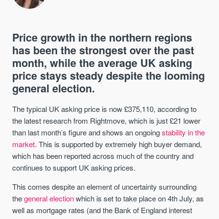
Price growth in the northern regions
has been the strongest over the past
month, while the average UK asking
price stays steady despite the looming
general election.
The typical UK asking price is now £375,110, according to
the latest research from Rightmove, which is just £21 lower
than last month’s figure and shows an ongoing
stability in the
market
. This is supported by extremely high buyer demand,
which has been reported across much of the country and
continues to support UK asking prices.
This comes despite an element of uncertainty surrounding
the
general election
which is set to take place on 4th July, as
well as mortgage rates (and the Bank of England interest