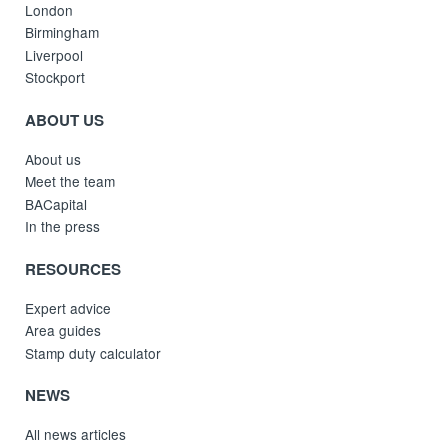
London
Birmingham
Liverpool
Stockport
ABOUT US
About us
Meet the team
BACapital
In the press
RESOURCES
Expert advice
Area guides
Stamp duty calculator
NEWS
All news articles