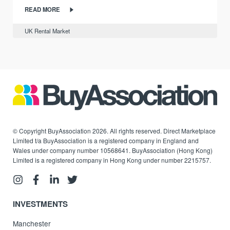
READ MORE
UK Rental Market
© Copyright BuyAssociation 2026. All rights reserved. Direct Marketplace
Limited t/a BuyAssociation is a registered company in England and
Wales under company number 10568641. BuyAssociation (Hong Kong)
Limited is a registered company in Hong Kong under number 2215757.
INVESTMENTS
Manchester