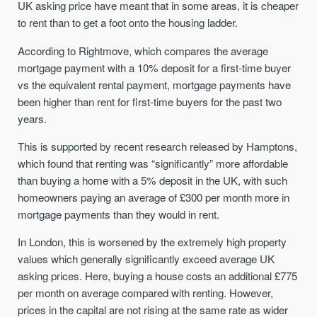
UK asking price have meant that in some areas, it is cheaper
to rent than to get a foot onto the housing ladder.
According to Rightmove, which compares the average
mortgage payment with a 10% deposit for a first-time buyer
vs the equivalent rental payment, mortgage payments have
been higher than rent for first-time buyers for the past two
years.
This is supported by recent research released by Hamptons,
which found that renting was “significantly” more affordable
than buying a home with a 5% deposit in the UK, with such
homeowners paying an average of £300 per month more in
mortgage payments than they would in rent.
In London, this is worsened by the extremely high property
values which generally significantly exceed average UK
asking prices. Here, buying a house costs an additional £775
per month on average compared with renting. However,
prices in the capital are not rising at the same rate as wider