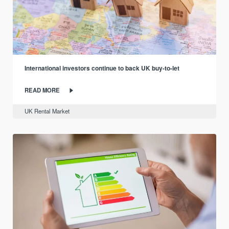
International investors continue to back UK buy-to-let
READ MORE
UK Rental Market