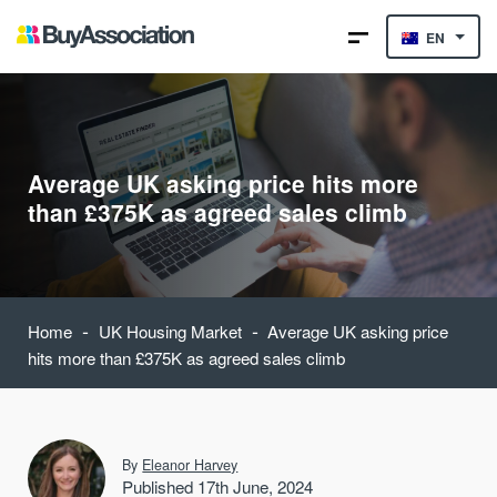
EN
Average UK asking price hits more
than £375K as agreed sales climb
-
-
Home
UK Housing Market
Average UK asking price
hits more than £375K as agreed sales climb
By
Eleanor Harvey
Published 17th June, 2024