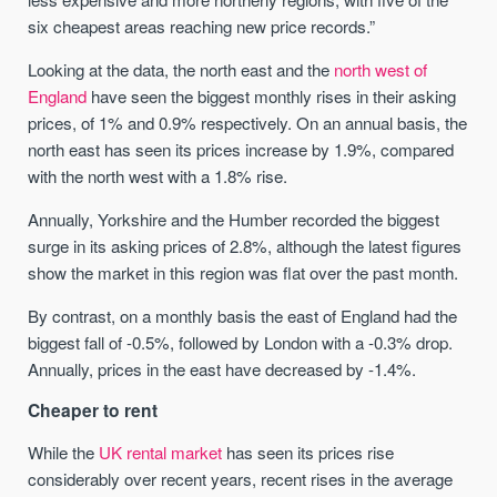
six cheapest areas reaching new price records.”
Looking at the data, the north east and the
north west of
England
have seen the biggest monthly rises in their asking
prices, of 1% and 0.9% respectively. On an annual basis, the
north east has seen its prices increase by 1.9%, compared
with the north west with a 1.8% rise.
Annually, Yorkshire and the Humber recorded the biggest
surge in its asking prices of 2.8%, although the latest figures
show the market in this region was flat over the past month.
By contrast, on a monthly basis the east of England had the
biggest fall of -0.5%, followed by London with a -0.3% drop.
Annually, prices in the east have decreased by -1.4%.
Cheaper to rent
While the
UK rental market
has seen its prices rise
considerably over recent years, recent rises in the average