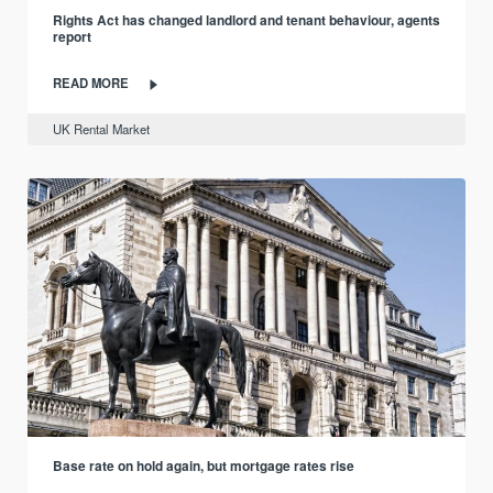
Rights Act has changed landlord and tenant behaviour, agents
report
READ MORE
UK Rental Market
Base rate on hold again, but mortgage rates rise