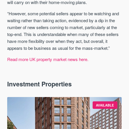
will carry on with their home-moving plans.
“However, some potential sellers appear to be watching and
waiting rather than taking action, evidenced by a dip in the
number of new sellers coming to market, particularly at the
top-end. This is understandable when many of these sellers
have more flexibility over when they act, but overall, it
appears to be business as usual for the mass-market.”
Read more UK property market news here.
Investment Properties
AVAILABLE