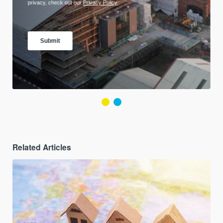
Related Articles