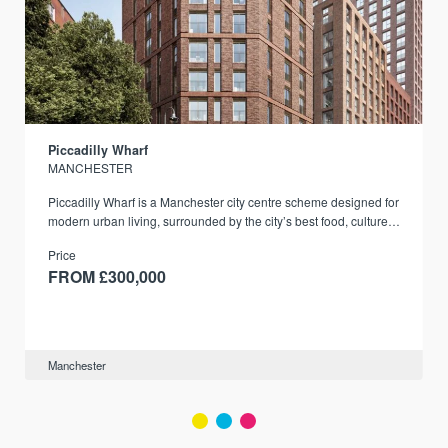
Piccadilly Wharf
MANCHESTER
Piccadilly Wharf is a Manchester city centre scheme designed for
modern urban living, surrounded by the city’s best food, culture,
and transport links.
Price
FROM £300,000
Manchester