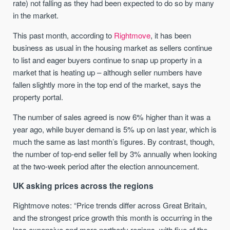
rate) not falling as they had been expected to do so by many
in the market.
This past month, according to
Rightmove
, it has been
business as usual in the housing market as sellers continue
to list and eager buyers continue to snap up property in a
market that is heating up – although seller numbers have
fallen slightly more in the top end of the market, says the
property portal.
The number of sales agreed is now 6% higher than it was a
year ago, while buyer demand is 5% up on last year, which is
much the same as last month’s figures. By contrast, though,
the number of top-end seller fell by 3% annually when looking
at the two-week period after the election announcement.
UK asking prices across the regions
Rightmove notes: “Price trends differ across Great Britain,
and the strongest price growth this month is occurring in the
less expensive and more northerly regions, with five of the