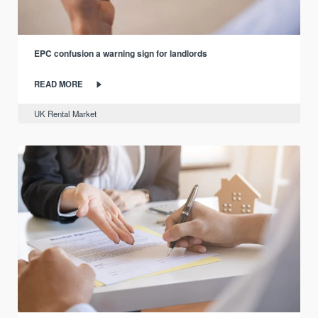
EPC confusion a warning sign for landlords
READ MORE
UK Rental Market