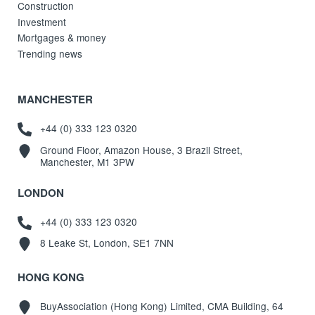
Construction
Investment
Mortgages & money
Trending news
MANCHESTER
+44 (0) 333 123 0320
Ground Floor, Amazon House, 3 Brazil Street,
Manchester, M1 3PW
LONDON
+44 (0) 333 123 0320
8 Leake St, London, SE1 7NN
HONG KONG
BuyAssociation (Hong Kong) Limited, CMA Building, 64