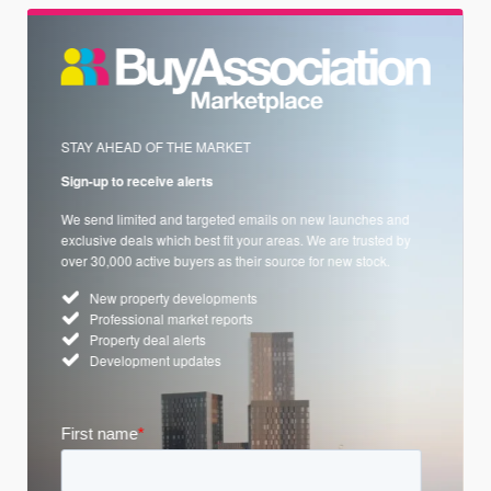
STAY AHEAD OF THE MARKET
Sign-up to receive alerts
We send limited and targeted emails on new launches and
exclusive deals which best fit your areas. We are trusted by
over 30,000 active buyers as their source for new stock.
New property developments
Professional market reports
Property deal alerts
Development updates