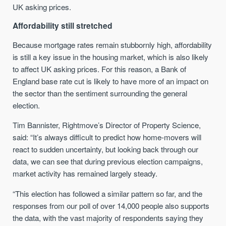
UK asking prices.
Affordability still stretched
Because mortgage rates remain stubbornly high, affordability
is still a key issue in the housing market, which is also likely
to affect UK asking prices. For this reason, a Bank of
England base rate cut is likely to have more of an impact on
the sector than the sentiment surrounding the general
election.
Tim Bannister, Rightmove’s Director of Property Science,
said: “It’s always difficult to predict how home-movers will
react to sudden uncertainty, but looking back through our
data, we can see that during previous election campaigns,
market activity has remained largely steady.
“This election has followed a similar pattern so far, and the
responses from our poll of over 14,000 people also supports
the data, with the vast majority of respondents saying they