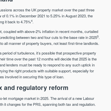
Sign-up to receive
Keep up-to-date 
alerts
ussions across the UK property market over the past three
trending news
low of 0.1% in December 2021 to 5.25% in August 2023, the
We send limited and targeted emails
Established since 2005 we a
4
ng it back to 4.75%
.
on new launches and exclusive deals
leading voice of authority an
which best fit your areas. We are
commentary on the UK prope
coupled with above-2% inflation in recent months, curtailed
trusted by over 30,000 active buyers
market. Our news is trusted 
5
l predicting between two and four cuts to the base rate in 2025
.
as their source for new stock.
News & Google News.
to all manner of property buyers, not least first-time landlords.
New property developments
UK housing market
Professional market reports
Mortgage & money
a period of turbulence, it’s possible that prospective property
Property deal alerts
Buy-to-let landlords
heir time over the past 12 months will decide that 2025 is the
Development updates
Guides & advice
 and lenders must be ready to respond to any such uptick in
rying the right products with suitable support, especially for
es involved in securing this type of loan.
x and regulatory reform
-to-let mortgage market in 2025. The arrival of a new Labour
h it changes for the PRS, spanning both tax and regulation.