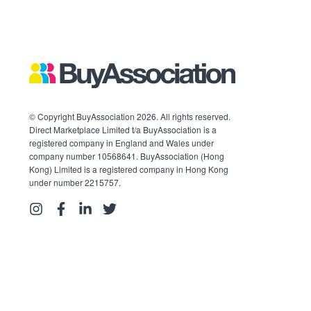
© Copyright BuyAssociation 2026. All rights reserved.
Direct Marketplace Limited t/a BuyAssociation is a
registered company in England and Wales under
company number 10568641. BuyAssociation (Hong
Kong) Limited is a registered company in Hong Kong
under number 2215757.