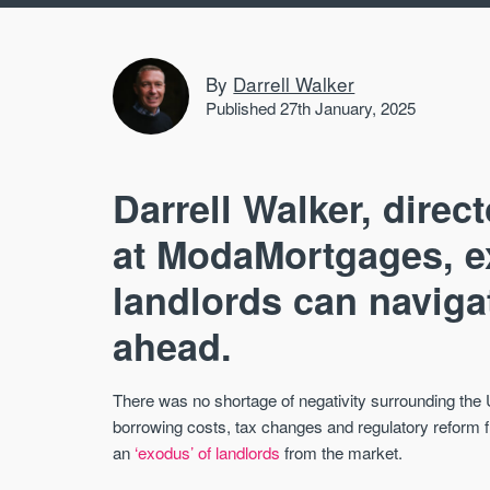
By
Darrell Walker
Published 27th January, 2025
Darrell Walker, direct
at ModaMortgages, ex
landlords can navigat
ahead.
There was no shortage of negativity surrounding the
borrowing costs, tax changes and regulatory reform f
an
‘exodus’ of landlords
from the market.