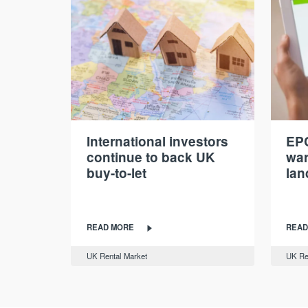
International investors
EPC
continue to back UK
war
buy-to-let
lan
READ MORE
READ
UK Rental Market
UK Re