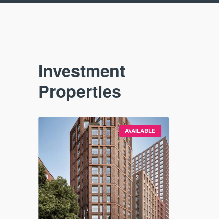
Investment
Properties
VAILABLE
AVAILABLE