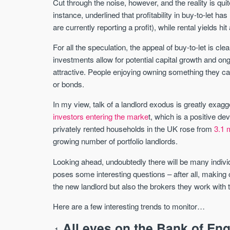
Cut through the noise, however, and the reality is quit
instance, underlined that profitability in buy-to-let h
are currently reporting a profit), while rental yields h
For all the speculation, the appeal of buy-to-let is cle
investments allow for potential capital growth and ongoin
attractive. People enjoying owning something they ca
or bonds.
In my view, talk of a landlord exodus is greatly exagg
investors entering the marke
t, which is a positive d
privately rented households in the UK rose from
3.1 m
growing number of portfolio landlords.
Looking ahead, undoubtedly there will be many individua
poses some interesting questions – after all, making 
the new landlord but also the brokers they work with
Here are a few interesting trends to monitor…
All eyes on the Bank of En