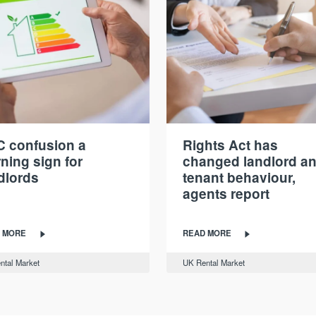
 confusion a
Rights Act has
ning sign for
changed landlord a
dlords
tenant behaviour,
agents report
 MORE
READ MORE
ntal Market
UK Rental Market