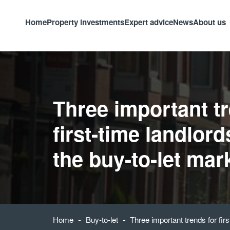
Home
Property investments
Expert advice
News
About us
Three important tr
first-time landlord
the buy-to-let mar
-
-
Home
Buy-to-let
Three important trends for fir