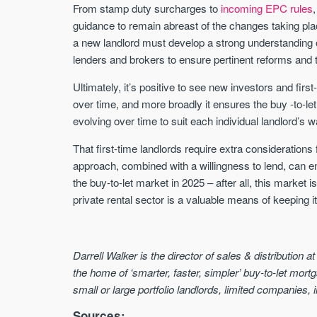
From stamp duty surcharges to
incoming EPC rules
guidance to remain abreast of the changes taking pla
a new landlord must develop a strong understanding o
lenders and brokers to ensure pertinent reforms and 
Ultimately, it’s positive to see new investors and fir
over time, and more broadly it ensures the buy -to-let 
evolving over time to suit each individual landlord’s
That first-time landlords require extra considerations
approach, combined with a willingness to lend, can en
the buy-to-let market in 2025 – after all, this market
private rental sector is a valuable means of keeping i
Darrell Walker is the director of sales & distribution a
the home of ‘smarter, faster, simpler’ buy-to-let mortg
small or large portfolio landlords, limited companies, i
Sources: