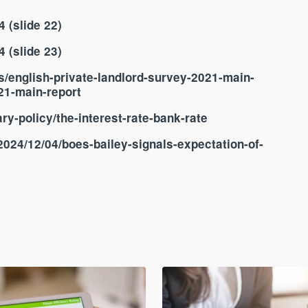
 (slide 22)
 (slide 23)
s/english-private-landlord-survey-2021-main-
021-main-report
y-policy/the-interest-rate-bank-rate
024/12/04/boes-bailey-signals-expectation-of-