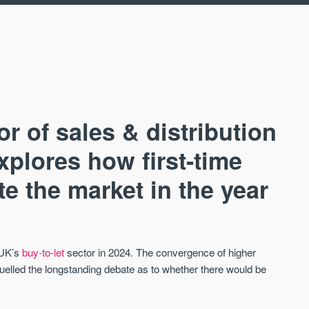
or of sales & distribution
plores how first-time
e the market in the year
AVAILABLE
A
 UK’s
buy-to-let
sector in 2024. The convergence of higher
uelled the longstanding debate as to whether there would be