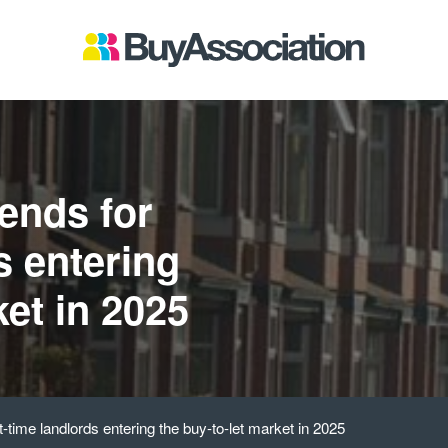
ends for
s entering
ket in 2025
st-time landlords entering the buy-to-let market in 2025