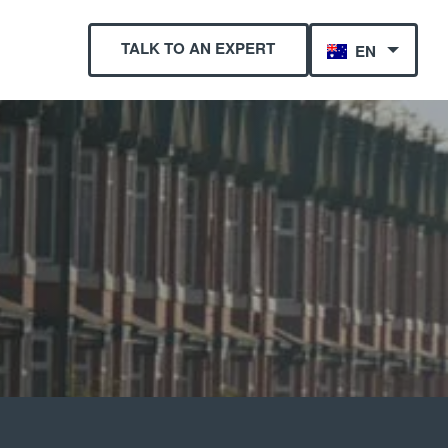
TALK TO AN EXPERT
EN