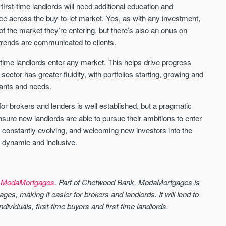
, first-time landlords will need additional education and
ce across the buy-to-let market. Yes, as with any investment,
f the market they’re entering, but there’s also an onus on
trends are communicated to clients.
st-time landlords enter any market. This helps drive progress
sector has greater fluidity, with portfolios starting, growing and
 wants and needs.
 for brokers and lenders is well established, but a pragmatic
sure new landlords are able to pursue their ambitions to enter
 is constantly evolving, and welcoming new investors into the
t dynamic and inclusive.
t
ModaMortgages
. Part of Chetwood Bank, ModaMortgages is
ages, making it easier for brokers and landlords. It will lend to
ndividuals, first-time buyers and first-time landlords.