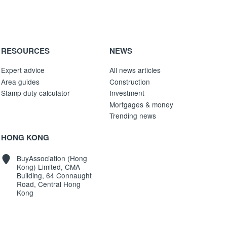
RESOURCES
NEWS
Expert advice
All news articles
Area guides
Construction
Stamp duty calculator
Investment
Mortgages & money
Trending news
HONG KONG
BuyAssociation (Hong
Kong) Limited, CMA
Building, 64 Connaught
Road, Central Hong
Kong