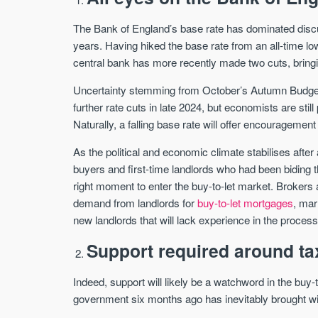
The Bank of England’s base rate has dominated disc
years. Having hiked the base rate from an all-time 
central bank has more recently made two cuts, bringi
Uncertainty stemming from October’s Autumn Budget, 
further rate cuts in late 2024, but economists are stil
Naturally, a falling base rate will offer encouragement 
As the political and economic climate stabilises after 
buyers and first-time landlords who had been biding t
right moment to enter the buy-to-let market. Brokers
demand from landlords for
buy-to-let mortgages
, mar
new landlords that will lack experience in the process
Support required around ta
Indeed, support will likely be a watchword in the buy
government six months ago has inevitably brought wit