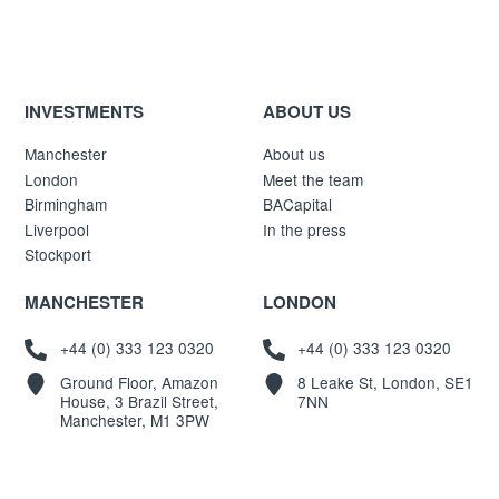
INVESTMENTS
ABOUT US
Manchester
About us
London
Meet the team
Birmingham
BACapital
Liverpool
In the press
Stockport
MANCHESTER
LONDON
+44 (0) 333 123 0320
+44 (0) 333 123 0320
Ground Floor, Amazon
8 Leake St, London, SE1
House, 3 Brazil Street,
7NN
Manchester, M1 3PW