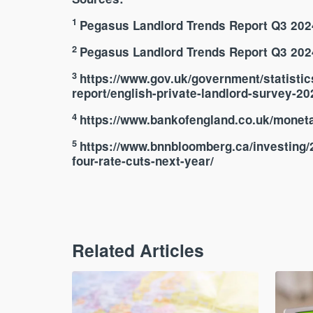
1
Pegasus Landlord Trends Report Q3 2024
2
Pegasus Landlord Trends Report Q3 2024
3
https://www.gov.uk/government/statistic
report/english-private-landlord-survey-2
4
https://www.bankofengland.co.uk/monetar
5
https://www.bnnbloomberg.ca/investing/2
four-rate-cuts-next-year/
Related Articles