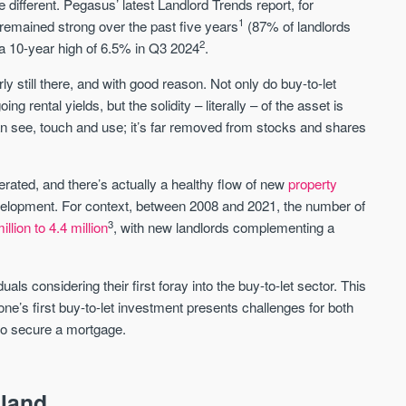
e different. Pegasus’ latest Landlord Trends report, for
1
as remained strong over the past five years
(87% of landlords
2
it a 10-year high of 6.5% in Q3 2024
.
Waterhouse Gardens
W Residences
MANCHESTER
MANCHESTER
arly still there, and with good reason. Not only do buy-to-let
Manchester's Northern gateway
W Residences are luxury bra
g rental yields, but the solidity – literally – of the asset is
community
apartments located within St M
n see, touch and use; it’s far removed from stocks and shares
a £400 million mixed‑use tran
Price
Price
in central Manchester.
FROM £340,000
PRICES FROM £800,0
erated, and there’s actually a healthy flow of new
property
evelopment. For context, between 2008 and 2021, the number of
Manchester
Manchester
3
illion to 4.4 million
, with new landlords complementing a
ls considering their first foray into the buy-to-let sector. This
one’s first buy-to-let investment presents challenges for both
 to secure a mortgage.
FIRST FOR NEWS AND
STAY AHEAD OF THE MARKET
KNOWLEDGE.
gland