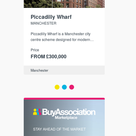
Piccadilly Wharf
Waterhou
MANCHESTER
MANCHESTE
nded
Piccadilly Wharf is a Manchester city
Manchester's 
ichael’s,
centre scheme designed for modern
community
sformation
urban living, surrounded by the city’s
Price
Price
best food, culture, and transport links.
00
FROM £300,000
FROM £34
Manchester
Manchester
FIRST FOR 
STAY AHEAD OF THE MARKET
KNOWLEDG