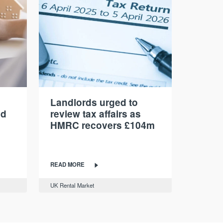
Landlords urged to
nd
review tax affairs as
HMRC recovers £104m
READ MORE
UK Rental Market