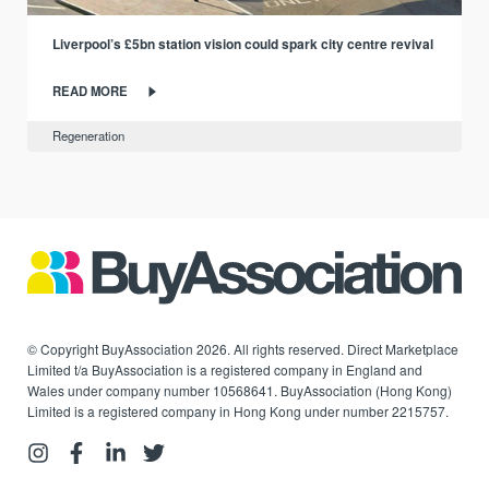
Liverpool’s £5bn station vision could spark city centre revival
READ MORE
Regeneration
© Copyright BuyAssociation 2026. All rights reserved. Direct Marketplace
Limited t/a BuyAssociation is a registered company in England and
Wales under company number 10568641. BuyAssociation (Hong Kong)
Limited is a registered company in Hong Kong under number 2215757.