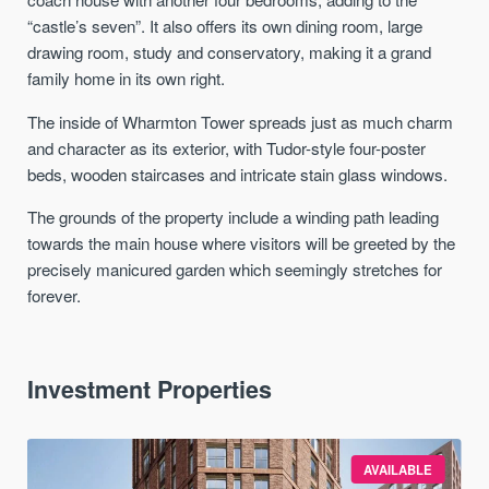
“castle’s seven”. It also offers its own dining room, large
drawing room, study and conservatory, making it a grand
family home in its own right.
The inside of Wharmton Tower spreads just as much charm
and character as its exterior, with Tudor-style four-poster
beds, wooden staircases and intricate stain glass windows.
The grounds of the property include a winding path leading
towards the main house where visitors will be greeted by the
precisely manicured garden which seemingly stretches for
forever.
Investment Properties
AVAILABLE