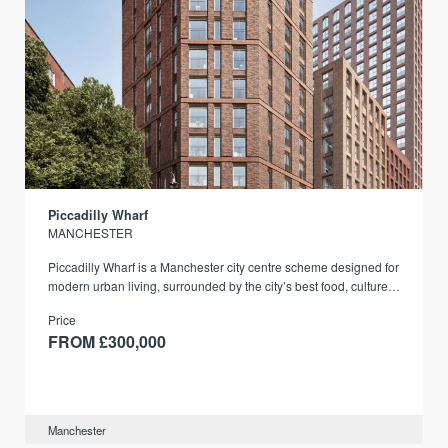
Piccadilly Wharf
MANCHESTER
Piccadilly Wharf is a Manchester city centre scheme designed for
modern urban living, surrounded by the city’s best food, culture,
and transport links.
Price
FROM £300,000
Manchester