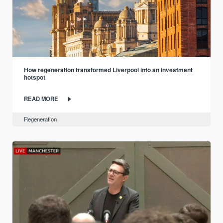
How regeneration transformed Liverpool into an investment
hotspot
READ MORE
Regeneration