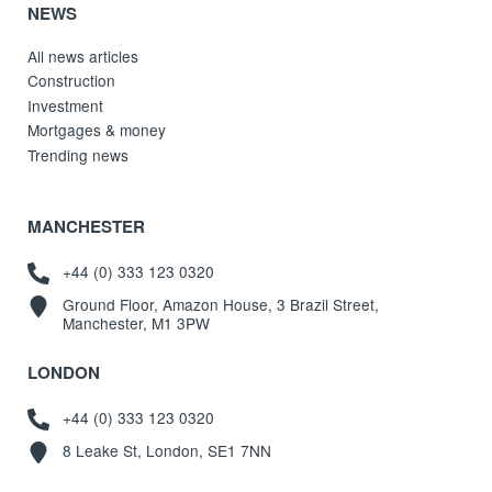
NEWS
All news articles
Construction
Investment
Mortgages & money
Trending news
MANCHESTER
+44 (0) 333 123 0320
Ground Floor, Amazon House, 3 Brazil Street,
Manchester, M1 3PW
LONDON
+44 (0) 333 123 0320
8 Leake St, London, SE1 7NN