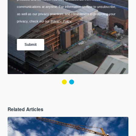
Related Articles