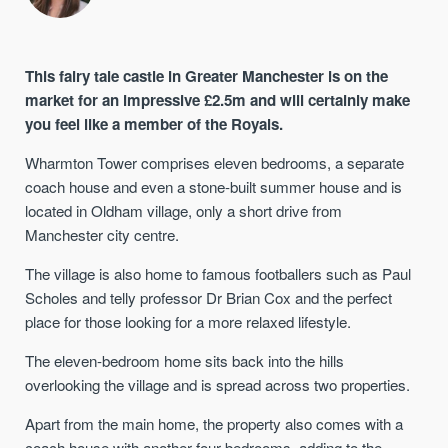
This fairy tale castle in Greater Manchester is on the
market for an impressive £2.5m and will certainly make
you feel like a member of the Royals.
Wharmton Tower comprises eleven bedrooms, a separate
coach house and even a stone-built summer house and is
located in Oldham village, only a short drive from
Manchester city centre.
The village is also home to famous footballers such as Paul
Scholes and telly professor Dr Brian Cox and the perfect
place for those looking for a more relaxed lifestyle.
The eleven-bedroom home sits back into the hills
overlooking the village and is spread across two properties.
Apart from the main home, the property also comes with a
coach house with another four bedrooms, adding to the