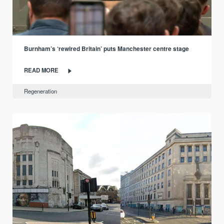
Burnham’s ‘rewired Britain’ puts Manchester centre stage
READ MORE
Regeneration