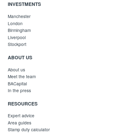
INVESTMENTS
Manchester
London
Birmingham
Liverpool
Stockport
ABOUT US
About us
Meet the team
BACapital
In the press
RESOURCES
Expert advice
Area guides
Stamp duty calculator