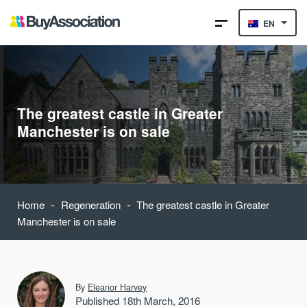
EN
The greatest castle in Greater
Manchester is on sale
-
-
Home
Regeneration
The greatest castle in Greater
Manchester is on sale
By
Eleanor Harvey
Published 18th March, 2016