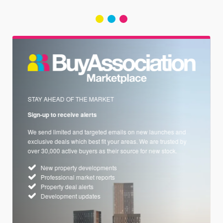
STAY AHEAD OF THE MARKET
Sign-up to receive alerts
We send limited and targeted emails on new launches and
exclusive deals which best fit your areas. We are trusted by
over 30,000 active buyers as their source for new stock.
New property developments
Professional market reports
Property deal alerts
Development updates