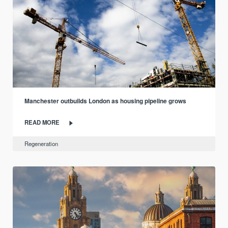
Manchester outbuilds London as housing pipeline grows
READ MORE
Regeneration