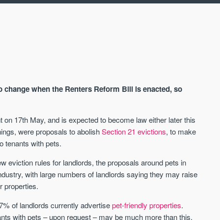
to change when the Renters Reform Bill is enacted, so
 on 17th May, and is expected to become law either later this
things, were proposals to abolish
Section 21 evictions
, to make
AVAILABLE
A
o tenants with pets.
w eviction rules for landlords, the proposals around pets in
industry, with large numbers of landlords saying they may raise
ir properties.
 7% of landlords currently advertise
pet-friendly properties
.
ants with pets – upon request – may be much more than this,