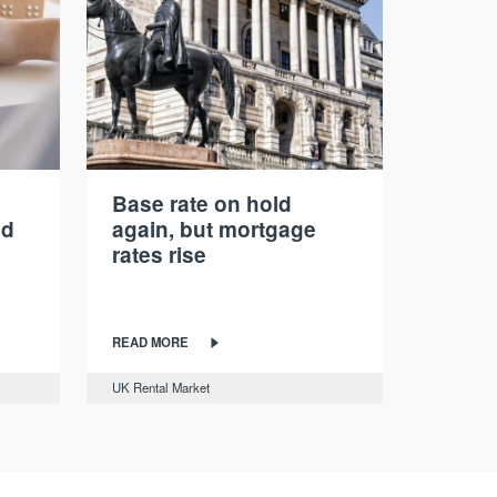
Base rate on hold
nd
again, but mortgage
rates rise
READ MORE
UK Rental Market