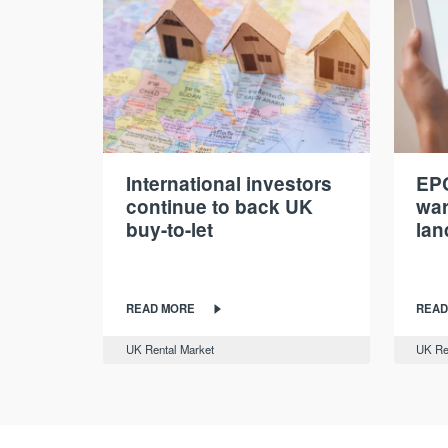
International investors
EPC
continue to back UK
war
buy-to-let
lan
READ MORE
READ
UK Rental Market
UK Re