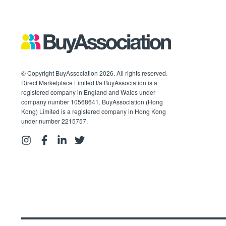
© Copyright BuyAssociation 2026. All rights reserved.
Direct Marketplace Limited t/a BuyAssociation is a
registered company in England and Wales under
company number 10568641. BuyAssociation (Hong
Kong) Limited is a registered company in Hong Kong
under number 2215757.