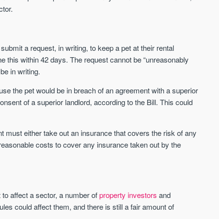
ctor.
Waterhouse Gardens
W Residences
MANCHESTER
MANCHESTER
ubmit a request, in writing, to keep a pet at their rental
Manchester's Northern gateway
W Residences are luxury bra
ine this within 42 days. The request cannot be “unreasonably
community
apartments located within St M
e in writing.
a £400 million mixed‑use tran
Price
Price
in central Manchester.
use the pet would be in breach of an agreement with a superior
FROM £340,000
PRICES FROM £800,0
onsent of a superior landlord, according to the Bill. This could
Manchester
Manchester
ant must either take out an insurance that covers the risk of any
reasonable costs to cover any insurance taken out by the
to affect a sector, a number of
property investors
and
FIRST FOR NEWS AND
s could affect them, and there is still a fair amount of
STAY AHEAD OF THE MARKET
KNOWLEDGE.