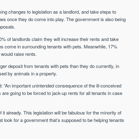
Sign-up to receive
Keep up-to-date 
alerts
ng changes to legislation as a landlord, and take steps to
trending news
aws once they do come into play. The government is also being
We send limited and targeted emails
Established since 2005 we a
oposals.
on new launches and exclusive deals
leading voice of authority an
which best fit your areas. We are
commentary on the UK prope
% of landlords claim they will increase their rents and take
trusted by over 30,000 active buyers
market. Our news is trusted 
es come in surrounding tenants with pets. Meanwhile, 17%
as their source for new stock.
News & Google News.
 would raise rents.
New property developments
UK housing market
Professional market reports
ger deposit from tenants with pets than they do currently, in
Mortgage & money
Property deal alerts
Buy-to-let landlords
sed by animals in a property.
Development updates
Guides & advice
d: “An important unintended consequence of the ill-conceived
s are going to be forced to jack-up rents for all tenants in case
 already. This legislation will be fabulous for the minority of
eat look for a government that’s supposed to be helping tenants