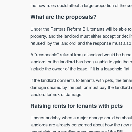
the new rules could affect a large proportion of the se
What are the proposals?
Under the Renters Reform Bill, tenants will be able to s
property, and the landlord must either accept or decl
refused” by the landlord, and the response must also b
A “reasonable” refusal from a landlord would be beca
landlord, or the landlord has been unable to gain the c
include the owner of the lease, if it is a leasehold flat.
If the landlord consents to tenants with pets, the ten
damage caused by the pet, or must pay the landlord 
landlord for risk of damage.
Raising rents for tenants with pets
Understandably when a major change could be about 
landlords are already concerned about how the new rule
uncertainty surrounding many aspects of the Bill.