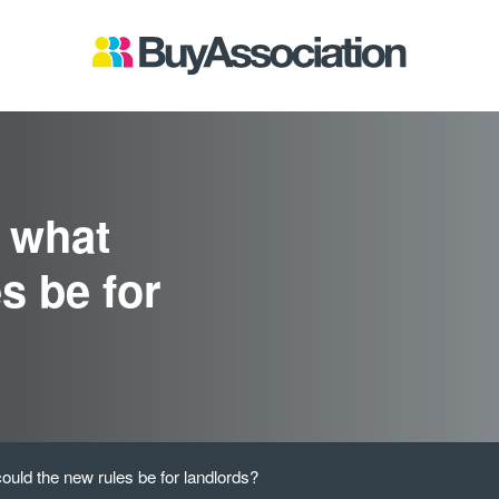
: what
s be for
ould the new rules be for landlords?