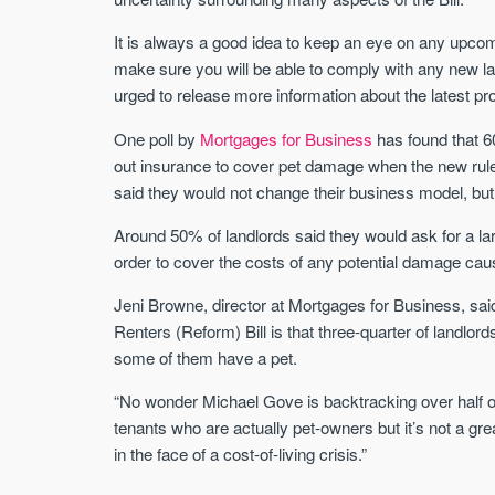
It is always a good idea to keep an eye on any upcomi
make sure you will be able to comply with any new l
urged to release more information about the latest pr
One poll by
Mortgages for Business
has found that 60
out insurance to cover pet damage when the new rul
said they would not change their business model, but
Around 50% of landlords said they would ask for a lar
order to cover the costs of any potential damage cau
Jeni Browne, director at Mortgages for Business, sai
Renters (Reform) Bill is that three-quarter of landlord
some of them have a pet.
“No wonder Michael Gove is backtracking over half of it
tenants who are actually pet-owners but it’s not a gr
in the face of a cost-of-living crisis.”