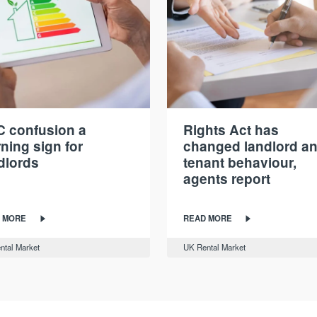
 confusion a
Rights Act has
ning sign for
changed landlord a
dlords
tenant behaviour,
agents report
 MORE
READ MORE
ntal Market
UK Rental Market