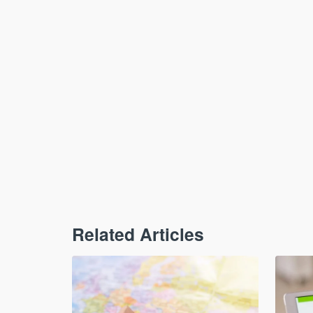
Related Articles