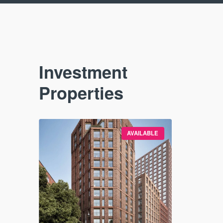
Investment
Properties
VAILABLE
AVAILABLE