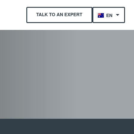
TALK TO AN EXPERT
EN