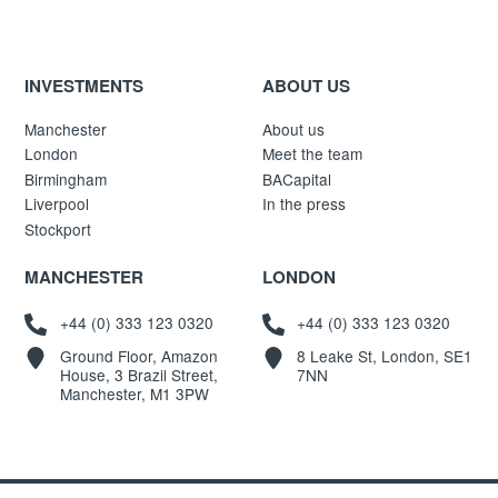
INVESTMENTS
ABOUT US
Manchester
About us
London
Meet the team
Birmingham
BACapital
Liverpool
In the press
Stockport
MANCHESTER
LONDON
+44 (0) 333 123 0320
+44 (0) 333 123 0320
Ground Floor, Amazon
8 Leake St, London, SE1
House, 3 Brazil Street,
7NN
Manchester, M1 3PW