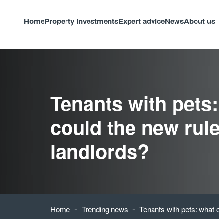
Home
Property investments
Expert advice
News
About us
Tenants with pets
could the new rule
landlords?
-
-
Home
Trending news
Tenants with pets: what c