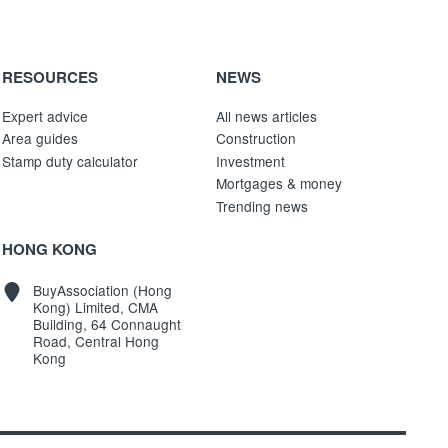
RESOURCES
NEWS
Expert advice
All news articles
Area guides
Construction
Stamp duty calculator
Investment
Mortgages & money
Trending news
HONG KONG
BuyAssociation (Hong
Kong) Limited, CMA
Building, 64 Connaught
Road, Central Hong
Kong