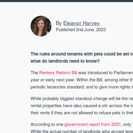
By
Eleanor Harvey
Published 2nd June, 2023
The rules around tenants with pets could be set 
what do landlords need to know?
The
Renters Reform Bill
was introduced to Parliament
year or early next year. Within the Bill, among other 
periodic tenancies standard, and to give more rights t
While probably biggest standout change will be the ne
rental properties have also caused a stir across the 
their rents if they are not allowed to refuse pets in the
According to one
government report from 2021
, only
While the actual number of landlords who accept ten