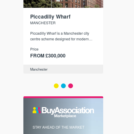
Piccadilly Wharf
Waterhou
MANCHESTER
MANCHESTE
nded
Piccadilly Wharf is a Manchester city
Manchester's 
ichael’s,
centre scheme designed for modern
community
sformation
urban living, surrounded by the city’s
Price
Price
best food, culture, and transport links.
00
FROM £300,000
FROM £34
Manchester
Manchester
FIRST FOR 
STAY AHEAD OF THE MARKET
KNOWLEDG