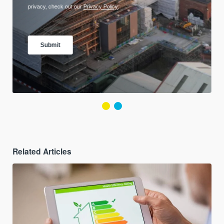
Related Articles