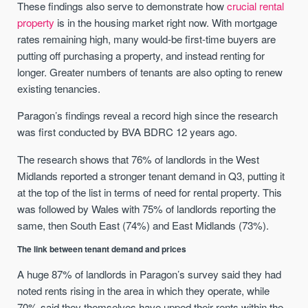
These findings also serve to demonstrate how
crucial rental
property
is in the housing market right now. With mortgage
rates remaining high, many would-be first-time buyers are
putting off purchasing a property, and instead renting for
longer. Greater numbers of tenants are also opting to renew
existing tenancies.
Paragon’s findings reveal a record high since the research
was first conducted by BVA BDRC 12 years ago.
The research shows that 76% of landlords in the West
Midlands reported a stronger tenant demand in Q3, putting it
at the top of the list in terms of need for rental property. This
was followed by Wales with 75% of landlords reporting the
same, then South East (74%) and East Midlands (73%).
The link between tenant demand and prices
A huge 87% of landlords in Paragon’s survey said they had
noted rents rising in the area in which they operate, while
70% said they themselves have upped their rents within the