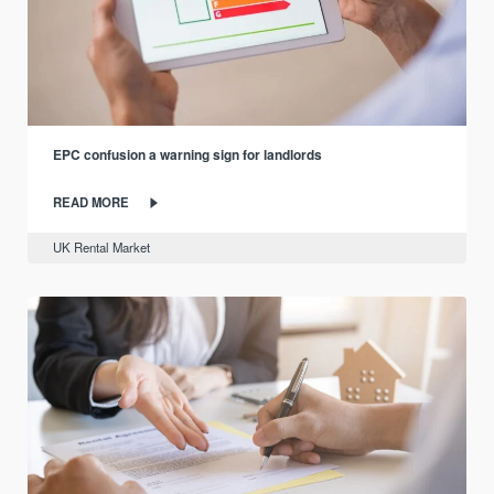
EPC confusion a warning sign for landlords
READ MORE
UK Rental Market