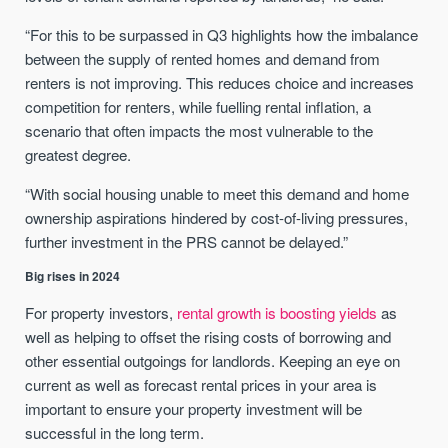
“For this to be surpassed in Q3 highlights how the imbalance
between the supply of rented homes and demand from
renters is not improving. This reduces choice and increases
competition for renters, while fuelling rental inflation, a
scenario that often impacts the most vulnerable to the
greatest degree.
“With social housing unable to meet this demand and home
ownership aspirations hindered by cost-of-living pressures,
further investment in the PRS cannot be delayed.”
Big rises in 2024
For property investors,
rental growth is boosting yields
as
well as helping to offset the rising costs of borrowing and
other essential outgoings for landlords. Keeping an eye on
current as well as forecast rental prices in your area is
important to ensure your property investment will be
successful in the long term.