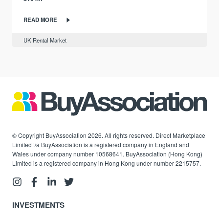
READ MORE
UK Rental Market
© Copyright BuyAssociation 2026. All rights reserved. Direct Marketplace
Limited t/a BuyAssociation is a registered company in England and
Wales under company number 10568641. BuyAssociation (Hong Kong)
Limited is a registered company in Hong Kong under number 2215757.
INVESTMENTS