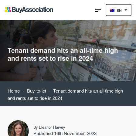
EN
Tenant demand hits an all-time high
and rents set to rise in 2024
-
-
Home
Buy-to-let
Tenant demand hits an all-time high
and rents set to rise in 2024
By
Eleanor Harvey
Published 16th November, 2023