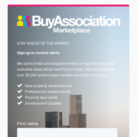
STAY AHEAD OF THE MARKET
Sign-up to receive alerts
We send limited and targeted emails on new launches and
exclusive deals which best fit your areas. We are trusted by
over 30,000 active buyers as their source for new stock.
New property developments
Professional market reports
Property deal alerts
Development updates