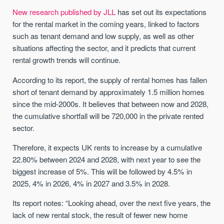
New research published by JLL
has set out its expectations
for the rental market in the coming years, linked to factors
such as tenant demand and low supply, as well as other
situations affecting the sector, and it predicts that current
rental growth trends will continue.
According to its report, the supply of rental homes has fallen
short of tenant demand by approximately 1.5 million homes
since the mid-2000s. It believes that between now and 2028,
the cumulative shortfall will be 720,000 in the private rented
sector.
Therefore, it expects UK rents to increase by a cumulative
22.80% between 2024 and 2028, with next year to see the
biggest increase of 5%. This will be followed by 4.5% in
2025, 4% in 2026, 4% in 2027 and 3.5% in 2028.
Its report notes: “Looking ahead, over the next five years, the
lack of new rental stock, the result of fewer new home