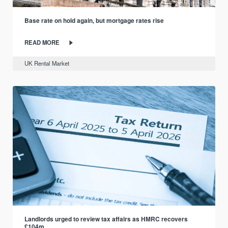
Base rate on hold again, but mortgage rates rise
READ MORE
UK Rental Market
Landlords urged to review tax affairs as HMRC recovers
£104m