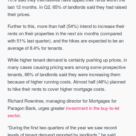
last 12 months. In Q2, 65% of landlords said they had raised
their prices.
Further to this, more than half (54%) intend to increase their
rents on their properties in the next six months (compared
with 51% last quarter), and the hikes are expected to be an
average of 8.4% for tenants.
While higher tenant demand is certainly pushing up prices, in
many cases causing pricing wars among some prospective
tenants, 66% of landlords said they were increasing them
because of higher running costs. Almost half (48%) planned
to hike their rents to cover higher mortgage costs.
Richard Rowntree, managing director for Mortgages for
Paragon Bank, urges greater
investment in the buy-to-let
sector
.
“During the first two quarters of the year we saw record
levels of tenant demand reported by landlords,” he said.