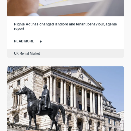
Rights Act has changed landlord and tenant behaviour, agents
report
READ MORE
UK Rental Market