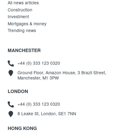
All news articles
Construction
Investment
Mortgages & money
Trending news
MANCHESTER
+44 (0) 333 123 0320
Ground Floor, Amazon House, 3 Brazil Street,
Manchester, M1 3PW
LONDON
+44 (0) 333 123 0320
8 Leake St, London, SE1 7NN
HONG KONG