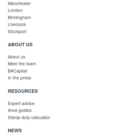
Manchester
London
Birmingham
Liverpool
Stockport
ABOUT US
About us
Meet the team
BACapital
In the press
RESOURCES
Expert advice
Area guides
Stamp duty calculator
NEWS