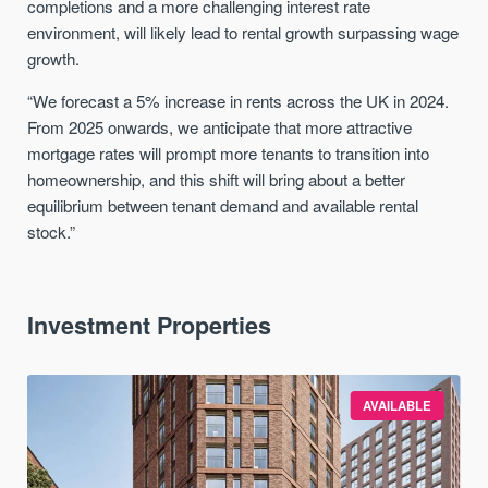
completions and a more challenging interest rate
environment, will likely lead to rental growth surpassing wage
growth.
“We forecast a 5% increase in rents across the UK in 2024.
From 2025 onwards, we anticipate that more attractive
mortgage rates will prompt more tenants to transition into
homeownership, and this shift will bring about a better
equilibrium between tenant demand and available rental
stock.”
Investment Properties
AVAILABLE