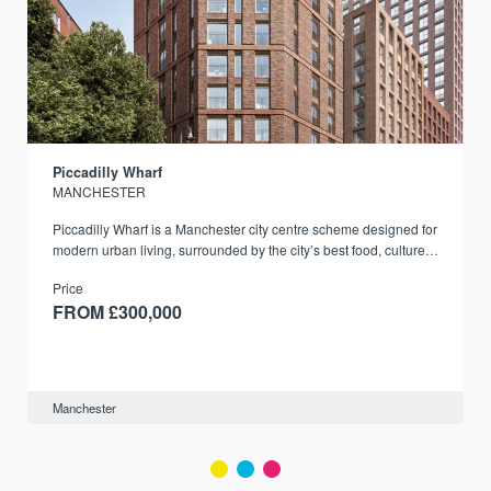
Piccadilly Wharf
MANCHESTER
Piccadilly Wharf is a Manchester city centre scheme designed for
modern urban living, surrounded by the city’s best food, culture,
and transport links.
Price
FROM £300,000
Manchester