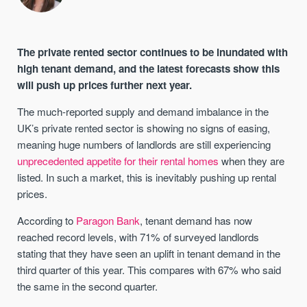
The private rented sector continues to be inundated with
high tenant demand, and the latest forecasts show this
will push up prices further next year.
The much-reported supply and demand imbalance in the
UK’s private rented sector is showing no signs of easing,
meaning huge numbers of landlords are still experiencing
unprecedented appetite for their rental homes
when they are
listed. In such a market, this is inevitably pushing up rental
prices.
According to
Paragon Bank
, tenant demand has now
reached record levels, with 71% of surveyed landlords
stating that they have seen an uplift in tenant demand in the
third quarter of this year. This compares with 67% who said
the same in the second quarter.