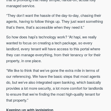
managed service.
“They don’t want the hassle of the day-to-day, chasing their
agents, having to follow things up. They just want something
that’s there, that’s accessible when they need it.”
So how does hapi’s technology work? “At hapi, we really
wanted to focus on creating a tech package, so every
landlord, every tenant will have access to this portal where
they can manage everything, from their tenancy or for their
property, in one place.
“We like to think that we’ve gone the extra mile in terms of
our referencing. We have the basic steps that most agents
do, but we’ve also integrated open banking, which basically
provides a lot more security, a lot more comfort for landlords
to ensure that we’re finding the most high-quality tenant for
that property.”
Keeping up with legislation