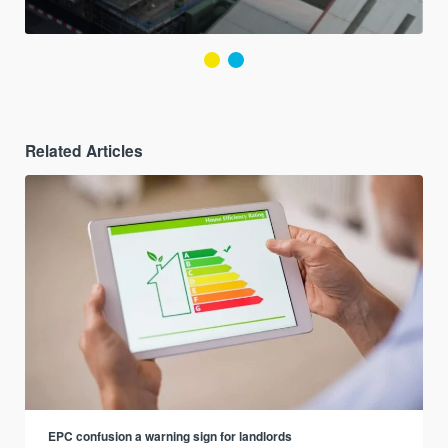
Related Articles
EPC confusion a warning sign for landlords