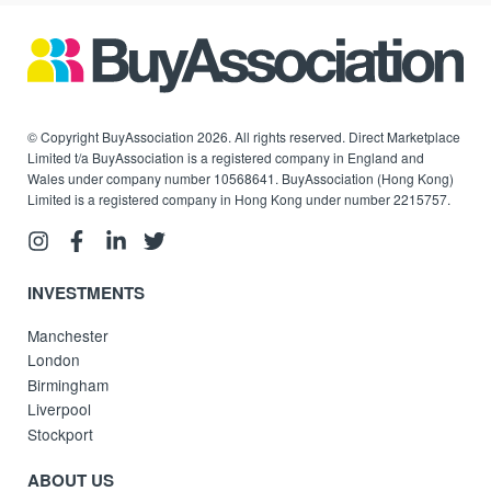
© Copyright BuyAssociation 2026. All rights reserved. Direct Marketplace
Limited t/a BuyAssociation is a registered company in England and
Wales under company number 10568641. BuyAssociation (Hong Kong)
Limited is a registered company in Hong Kong under number 2215757.
INVESTMENTS
Manchester
London
Birmingham
Liverpool
Stockport
ABOUT US