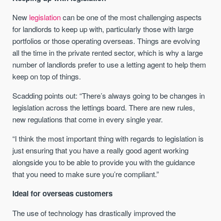
New
legislation
can be one of the most challenging aspects
for landlords to keep up with, particularly those with large
portfolios or those operating overseas. Things are evolving
all the time in the private rented sector, which is why a large
number of landlords prefer to use a letting agent to help them
keep on top of things.
Scadding points out:
“There’s always going to be changes in
legislation across the lettings board. There are new rules,
new regulations that come in every single year.
“I think the most important thing with regards to legislation is
just ensuring that you have a really good agent working
alongside you to be able to provide you with the guidance
that you need to make sure you’re compliant.”
Ideal for overseas customers
The use of technology has drastically improved the