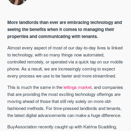
More landlords than ever are embracing technology and
seeing the benefits when it comes to managing their
properties and communicating with tenants.
Almost every aspect of most of our day-to-day lives is linked
to technology, with so many things now automated,
controlled remotely, or operated via a quick tap on our mobile
phone. As a result, we are increasingly coming to expect
every process we use to be faster and more streamlined.
This is much the same in the
lettings market
, and companies
that are providing the most exciting technology offerings are
moving ahead of those that still rely solely on more old-
fashioned methods. For time-pressed landlords and tenants,
the latest digital advancements can make a huge difference.
BuyAssociation recently caught up with
Katrina Scadding,