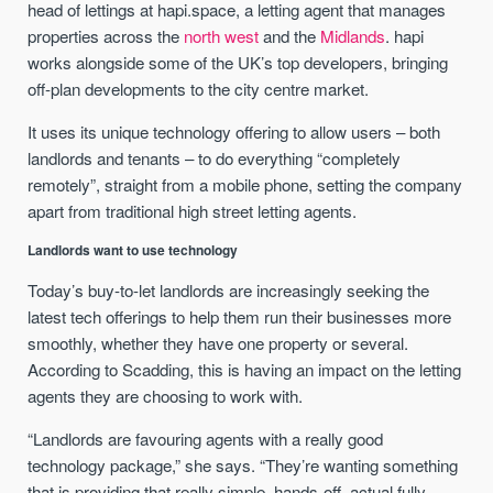
head of lettings at hapi.space, a letting agent that manages
properties across the
north west
and the
Midlands
. hapi
works alongside some of the UK’s top developers, bringing
off-plan developments to the city centre market.
It uses its unique technology offering to allow users – both
landlords and tenants – to do everything “completely
remotely”, straight from a mobile phone, setting the company
apart from traditional high street letting agents.
Landlords want to use technology
Today’s buy-to-let landlords are increasingly seeking the
latest tech offerings to help them run their businesses more
smoothly, whether they have one property or several.
According to Scadding, this is having an impact on the letting
agents they are choosing to work with.
“Landlords are favouring agents with a really good
technology package,” she says. “They’re wanting something
that is providing that really simple, hands-off, actual fully