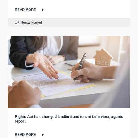
READ MORE
UK Rental Market
Rights Act has changed landlord and tenant behaviour, agents
report
READ MORE