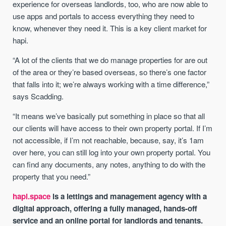
experience for overseas landlords, too, who are now able to
use apps and portals to access everything they need to
know, whenever they need it. This is a key client market for
hapi.
“A lot of the clients that we do manage properties for are out
of the area or they’re based overseas, so there’s one factor
that falls into it; we’re always working with a time difference,”
says Scadding.
“It means we’ve basically put something in place so that all
our clients will have access to their own property portal. If I’m
not accessible, if I’m not reachable, because, say, it’s 1am
over here, you can still log into your own property portal. You
can find any documents, any notes, anything to do with the
property that you need.”
hapi.space
is a lettings and management agency with a
digital approach, offering a fully managed, hands-off
service and an online portal for landlords and tenants.