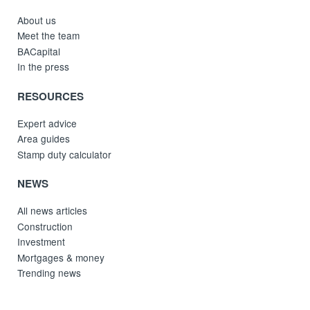
About us
Meet the team
BACapital
In the press
RESOURCES
Expert advice
Area guides
Stamp duty calculator
NEWS
All news articles
Construction
Investment
Mortgages & money
Trending news