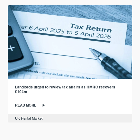
Landlords urged to review tax affairs as HMRC recovers
£104m
READ MORE
UK Rental Market