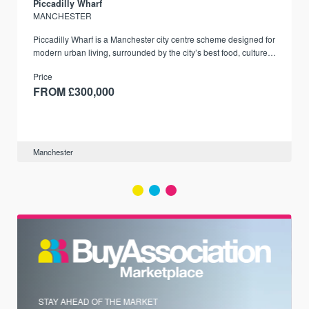
Piccadilly Wharf
MANCHESTER
Piccadilly Wharf is a Manchester city centre scheme designed for
modern urban living, surrounded by the city’s best food, culture,
and transport links.
Price
FROM £300,000
Manchester
STAY AHEAD OF THE MARKET