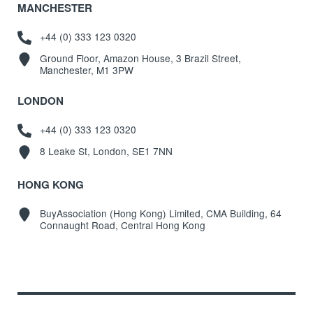
MANCHESTER
+44 (0) 333 123 0320
Ground Floor, Amazon House, 3 Brazil Street,
Manchester, M1 3PW
LONDON
+44 (0) 333 123 0320
8 Leake St, London, SE1 7NN
HONG KONG
BuyAssociation (Hong Kong) Limited, CMA Building, 64
Connaught Road, Central Hong Kong