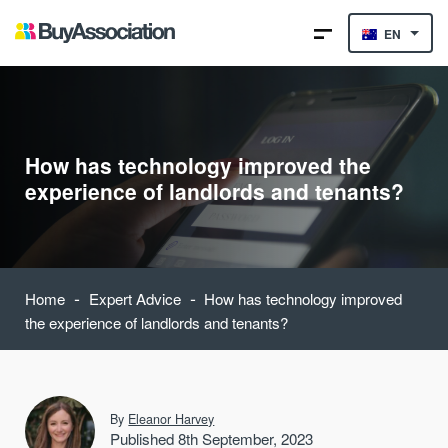
EN
How has technology improved the
experience of landlords and tenants?
-
-
Home
Expert Advice
How has technology improved
the experience of landlords and tenants?
By
Eleanor Harvey
Published 8th September, 2023