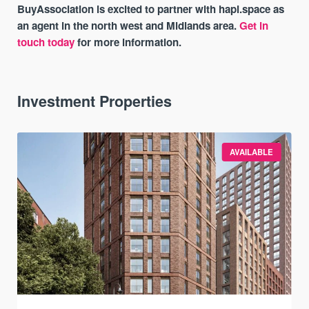
BuyAssociation is excited to partner with hapi.space as
an agent in the north west and Midlands area.
Get in
touch today
for more information.
Investment Properties
AVAILABLE