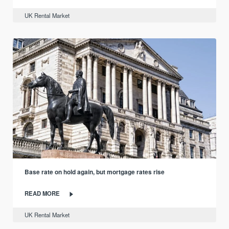
UK Rental Market
Base rate on hold again, but mortgage rates rise
READ MORE
UK Rental Market