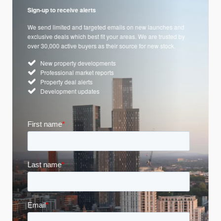
Sign-up to receive alerts
We send limited and targeted emails on new launches and
exclusive deals which best fit your areas. We are trusted by
over 30,000 active buyers as their source for new stock.
New property developments
Professional market reports
Property deal alerts
Development updates