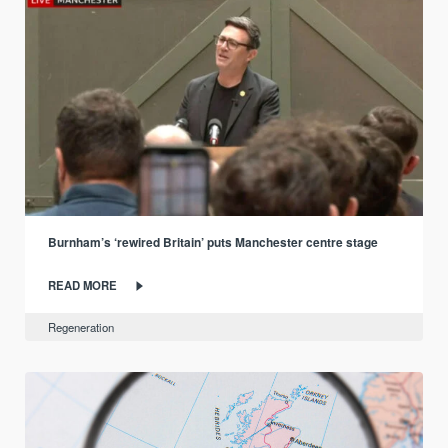
Burnham’s ‘rewired Britain’ puts Manchester centre stage
READ MORE
Regeneration