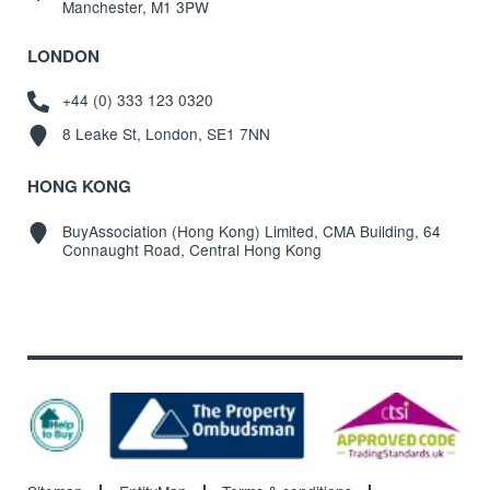
Manchester, M1 3PW
LONDON
+44 (0) 333 123 0320
8 Leake St, London, SE1 7NN
HONG KONG
BuyAssociation (Hong Kong) Limited, CMA Building, 64
Connaught Road, Central Hong Kong