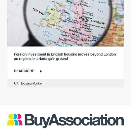
Foreign investment in English housing moves beyond London
as regional markets gain ground
READ MORE
UK Housing Market