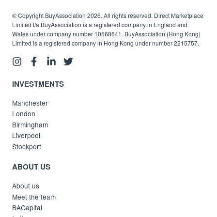
© Copyright BuyAssociation 2026. All rights reserved. Direct Marketplace
Limited t/a BuyAssociation is a registered company in England and
Wales under company number 10568641. BuyAssociation (Hong Kong)
Limited is a registered company in Hong Kong under number 2215757.
INVESTMENTS
Manchester
London
Birmingham
Liverpool
Stockport
ABOUT US
About us
Meet the team
BACapital