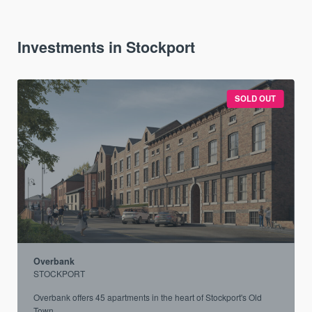
Investments in Stockport
SOLD OUT
Overbank
STOCKPORT
.
Overbank offers 45 apartments in the heart of Stockport's Old
Town