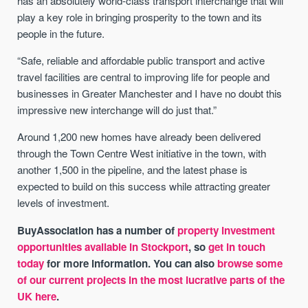
has an absolutely world-class transport interchange that will
play a key role in bringing prosperity to the town and its
people in the future.
“Safe, reliable and affordable public transport and active
travel facilities are central to improving life for people and
businesses in Greater Manchester and I have no doubt this
impressive new interchange will do just that.”
Around 1,200 new homes have already been delivered
through the Town Centre West initiative in the town, with
another 1,500 in the pipeline, and the latest phase is
expected to build on this success while attracting greater
levels of investment.
BuyAssociation has a number of
property investment
opportunities available in Stockport
, so
get in touch
today
for more information. You can also
browse some
of our current projects in the most lucrative parts of the
UK here
.