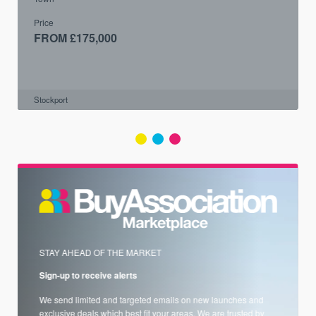
Price
FROM £175,000
Stockport
STAY AHEAD OF THE MARKET
Sign-up to receive alerts
We send limited and targeted emails on new launches and
exclusive deals which best fit your areas. We are trusted by