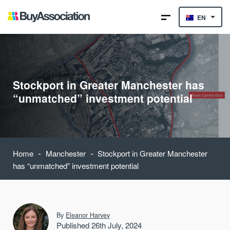
EN
Stockport in Greater Manchester has
“unmatched” investment potential
-
-
Home
Manchester
Stockport in Greater Manchester
has “unmatched” investment potential
By
Eleanor Harvey
Published 26th July, 2024