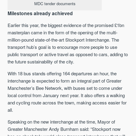
MDC tender documents
Milestones already achieved
Earlier this year, the biggest evidence of the promised £1bn
masterplan came in the form of the opening of the multi-
million-pound state-of-the-art Stockport Interchange. The
transport hub’s goal is to encourage more people to use
public transport or active travel as opposed to cars, adding to
the future sustainability of the city.
With 18 bus stands offering 164 departures an hour, the
interchange is expected to form an integral part of Greater
Manchester’s Bee Network, with buses set to come under
local control from January next year. It also offers a walking
and cycling route across the town, making access easier for
all.
Speaking on the new interchange at the time, Mayor of
Greater Manchester Andy Burnham said: “Stockport now