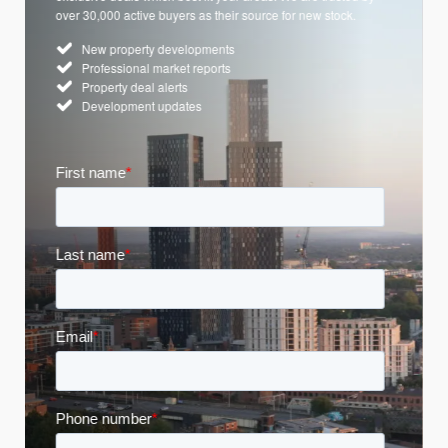
over 30,000 active buyers as their source for new stock.
New property developments
Professional market reports
Property deal alerts
Development updates