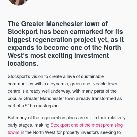
The Greater Manchester town of
Stockport has been earmarked for its
biggest regeneration project yet, as it
expands to become one of the North
West’s most exciting investment
locations.
Stockport’s vision to create a hive of sustainable
communities within a dynamic, green and liveable town
centre is already well underway, with many parts of the
popular Greater Manchester town already transformed as
part of a £1bn masterplan.
But many of the regeneration plans are still in their relatively
early stages, making
Stockport one of the most promising
towns
in the North West for property investors seeking to