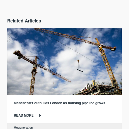
Related Articles
Manchester outbuilds London as housing pipeline grows
READ MORE
Regeneration