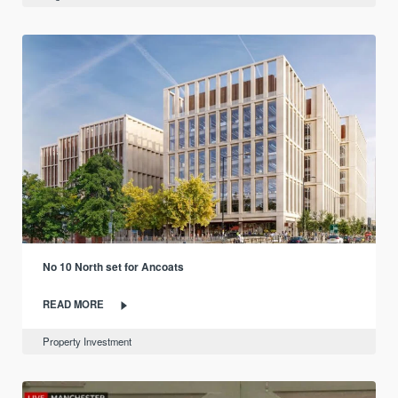
No 10 North set for Ancoats
READ MORE
Property Investment