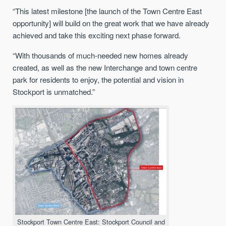
“This latest milestone [the launch of the Town Centre East
opportunity] will build on the great work that we have already
achieved and take this exciting next phase forward.
“With thousands of much-needed new homes already
created, as well as the new Interchange and town centre
park for residents to enjoy, the potential and vision in
Stockport is unmatched.”
Stockport Town Centre East: Stockport Council and