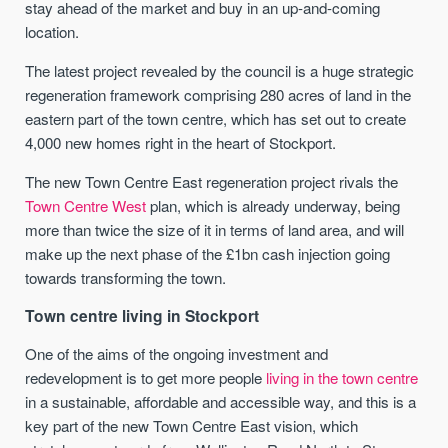
stay ahead of the market and buy in an up-and-coming
location.
The latest project revealed by the council is a huge strategic
regeneration framework comprising 280 acres of land in the
eastern part of the town centre, which has set out to create
4,000 new homes right in the heart of Stockport.
The new Town Centre East regeneration project rivals the
Town Centre West
plan, which is already underway, being
more than twice the size of it in terms of land area, and will
make up the next phase of the £1bn cash injection going
towards transforming the town.
Town centre living in Stockport
One of the aims of the ongoing investment and
redevelopment is to get more people
living in the town centre
in a sustainable, affordable and accessible way, and this is a
key part of the new Town Centre East vision, which