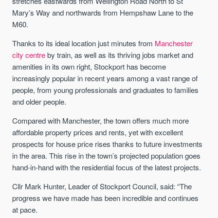
stretches eastwards from Wellington Road North to St
Mary’s Way and northwards from Hempshaw Lane to the
M60.
Thanks to its ideal location just minutes from
Manchester
city centre
by train, as well as its thriving jobs market and
amenities in its own right, Stockport has become
increasingly popular in recent years among a vast range of
people, from young professionals and graduates to families
and older people.
Compared with Manchester, the town offers much more
affordable property prices and rents, yet with excellent
prospects for house price rises thanks to future investments
in the area. This rise in the town’s projected population goes
hand-in-hand with the residential focus of the latest projects.
Cllr Mark Hunter, Leader of Stockport Council, said: “The
progress we have made has been incredible and continues
at pace.