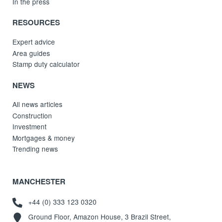
In the press
RESOURCES
Expert advice
Area guides
Stamp duty calculator
NEWS
All news articles
Construction
Investment
Mortgages & money
Trending news
MANCHESTER
+44 (0) 333 123 0320
Ground Floor, Amazon House, 3 Brazil Street,