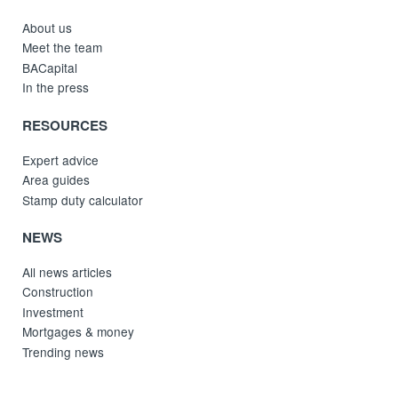
About us
Meet the team
BACapital
In the press
RESOURCES
Expert advice
Area guides
Stamp duty calculator
NEWS
All news articles
Construction
Investment
Mortgages & money
Trending news