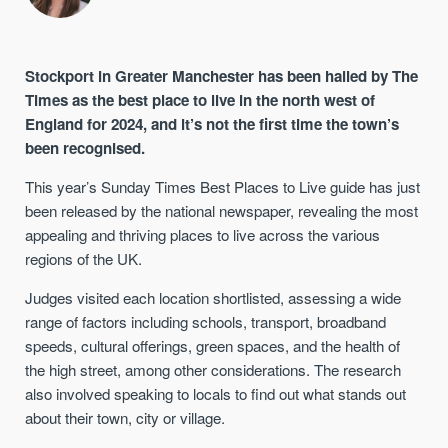
Stockport in Greater Manchester has been hailed by The
Times as the best place to live in the north west of
England for 2024, and it’s not the first time the town’s
been recognised.
This year’s Sunday Times Best Places to Live guide has just
been released by the national newspaper, revealing the most
appealing and thriving places to live across the various
regions of the UK.
Judges visited each location shortlisted, assessing a wide
range of factors including schools, transport, broadband
speeds, cultural offerings, green spaces, and the health of
the high street, among other considerations. The research
also involved speaking to locals to find out what stands out
about their town, city or village.