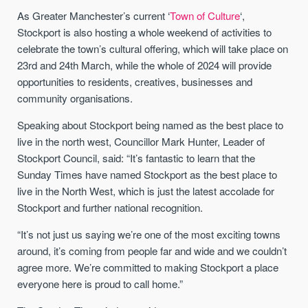
As Greater Manchester’s current ‘
Town of Culture
‘,
Stockport is also hosting a whole weekend of activities to
celebrate the town’s cultural offering, which will take place on
23rd and 24th March, while the whole of 2024 will provide
opportunities to residents, creatives, businesses and
community organisations.
Speaking about Stockport being named as the best place to
live in the north west, Councillor Mark Hunter, Leader of
Stockport Council, said: “It’s fantastic to learn that the
Sunday Times have named Stockport as the best place to
live in the North West, which is just the latest accolade for
Stockport and further national recognition.
“It’s not just us saying we’re one of the most exciting towns
around, it’s coming from people far and wide and we couldn’t
agree more. We’re committed to making Stockport a place
everyone here is proud to call home.”