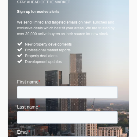
STAY AHEAD OF THE MARKET
Sign-up to receive alerts
We send limited and targeted emails on new launches and
exclusive deals which best fit your areas. We are trusted by
over 30,000 active buyers as their source for new stock.
New property developments
Professional market reports
Property deal alerts
Development updates