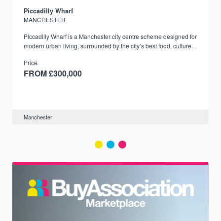
Piccadilly Wharf
MANCHESTER
Piccadilly Wharf is a Manchester city centre scheme designed for
modern urban living, surrounded by the city’s best food, culture,
and transport links.
Price
FROM £300,000
Manchester