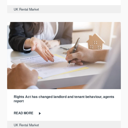
UK Rental Market
Rights Act has changed landlord and tenant behaviour, agents
report
READ MORE
UK Rental Market