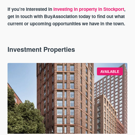
If you’re interested in
investing in property in Stockport
,
get in touch with BuyAssociation today to find out what
current or upcoming opportunities we have in the town.
Investment Properties
AVAILABLE