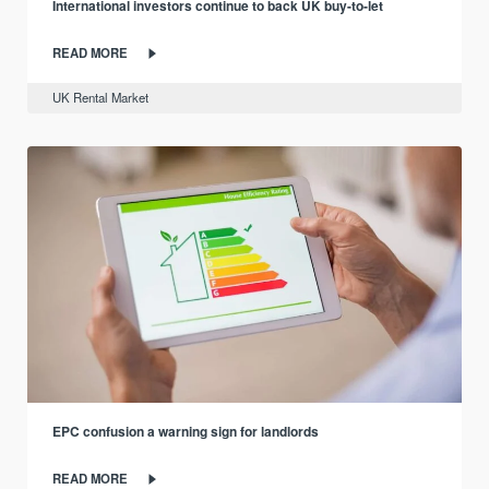
International investors continue to back UK buy-to-let
READ MORE
UK Rental Market
EPC confusion a warning sign for landlords
READ MORE