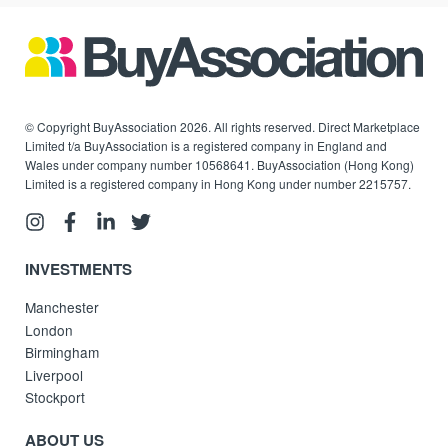
© Copyright BuyAssociation 2026. All rights reserved. Direct Marketplace
Limited t/a BuyAssociation is a registered company in England and
Wales under company number 10568641. BuyAssociation (Hong Kong)
Limited is a registered company in Hong Kong under number 2215757.
INVESTMENTS
Manchester
London
Birmingham
Liverpool
Stockport
ABOUT US