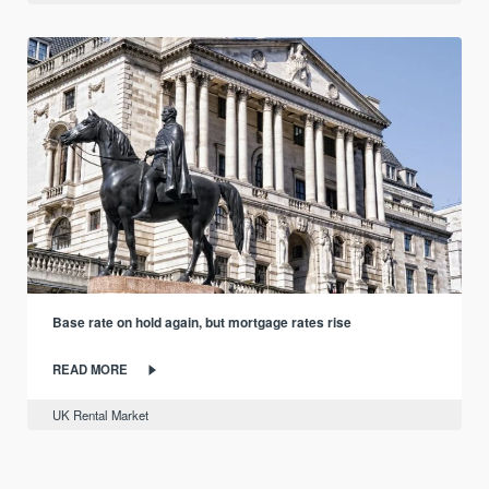
Base rate on hold again, but mortgage rates rise
READ MORE
UK Rental Market