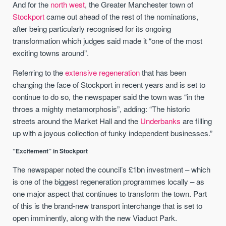
And for the
north west
, the Greater Manchester town of
Stockport
came out ahead of the rest of the nominations,
after being particularly recognised for its ongoing
transformation which judges said made it “one of the most
exciting towns around”.
Referring to the
extensive regeneration
that has been
changing the face of Stockport in recent years and is set to
continue to do so, the newspaper said the town was “in the
throes a mighty metamorphosis”, adding: “The historic
streets around the Market Hall and the
Underbanks
are filling
up with a joyous collection of funky independent businesses.”
“Excitement” in Stockport
The newspaper noted the council’s £1bn investment – which
is one of the biggest regeneration programmes locally – as
one major aspect that continues to transform the town. Part
of this is the brand-new transport interchange that is set to
open imminently, along with the new Viaduct Park.