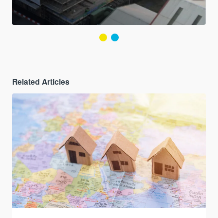
Related Articles