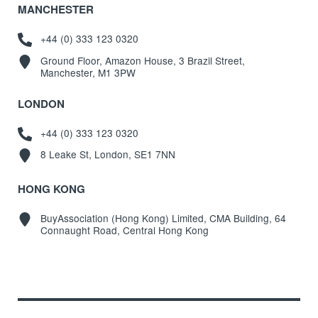
MANCHESTER
+44 (0) 333 123 0320
Ground Floor, Amazon House, 3 Brazil Street,
Manchester, M1 3PW
LONDON
+44 (0) 333 123 0320
8 Leake St, London, SE1 7NN
HONG KONG
BuyAssociation (Hong Kong) Limited, CMA Building, 64
Connaught Road, Central Hong Kong