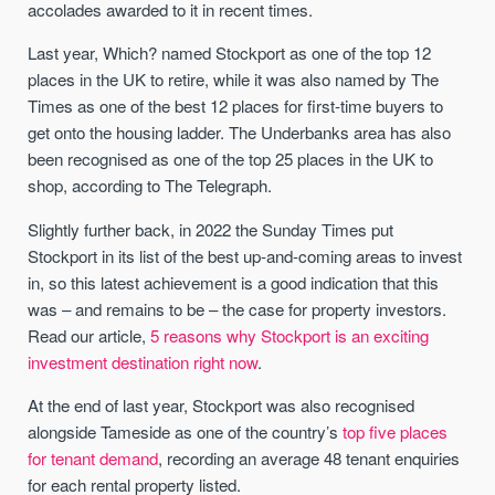
accolades awarded to it in recent times.
Last year, Which? named Stockport as one of the top 12
places in the UK to retire, while it was also named by The
Times as one of the best 12 places for first-time buyers to
get onto the housing ladder. The Underbanks area has also
been recognised as one of the top 25 places in the UK to
shop, according to The Telegraph.
Slightly further back, in 2022 the Sunday Times put
Stockport in its list of the best up-and-coming areas to invest
in, so this latest achievement is a good indication that this
was – and remains to be – the case for property investors.
Read our article,
5 reasons why Stockport is an exciting
investment destination right now
.
At the end of last year, Stockport was also recognised
alongside Tameside as one of the country’s
top five places
for tenant demand
, recording an average 48 tenant enquiries
for each rental property listed.