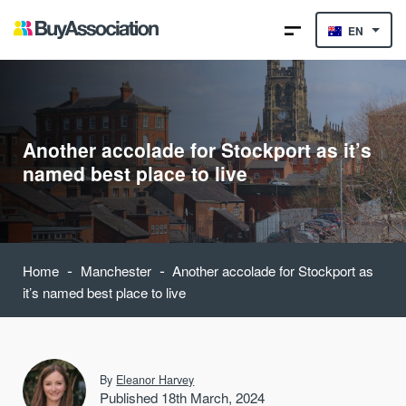
EN
Another accolade for Stockport as it’s
named best place to live
-
-
Home
Manchester
Another accolade for Stockport as
it’s named best place to live
By
Eleanor Harvey
Published 18th March, 2024