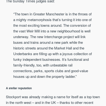
The Sunday Times judges said:
“The town in Greater Manchester is in the throes of
a mighty metamorphosis that’s turning it into one of
the most exciting towns around. The conversion of
the vast Weir Mill into a new neighbourhood is well
underway. The new Interchange project will link
buses and trains around a new park while the
historic streets around the Market Hall and the
Underbanks are filling up with a joyous collection of
funky independent businesses. It’s functional and
family-friendly, too, with unbeatable rail
connections, parks, sports clubs and good-value
houses up and down the property ladder.”
A stellar reputation
Stockport was already making a name for itself as a top town
in the north west – and in the UK – thanks to other recent