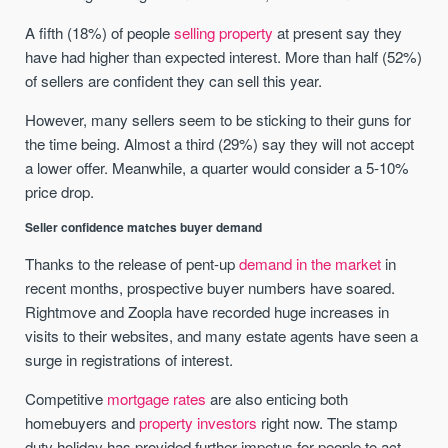
A fifth (18%) of people
selling property
at present say they
have had higher than expected interest. More than half (52%)
of sellers are confident they can sell this year.
However, many sellers seem to be sticking to their guns for
the time being. Almost a third (29%) say they will not accept
a lower offer. Meanwhile, a quarter would consider a 5-10%
price drop.
Seller confidence matches buyer demand
Thanks to the release of pent-up
demand in the market
in
recent months, prospective buyer numbers have soared.
Rightmove and Zoopla have recorded huge increases in
visits to their websites, and many estate agents have seen a
surge in registrations of interest.
Competitive
mortgage rates
are also enticing both
homebuyers and
property investors
right now. The stamp
duty holiday has provided further impetus for people to act