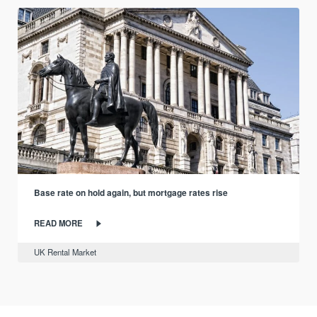
Base rate on hold again, but mortgage rates rise
READ MORE
UK Rental Market