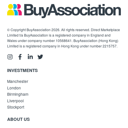
© Copyright BuyAssociation 2026. All rights reserved. Direct Marketplace
Limited t/a BuyAssociation is a registered company in England and
Wales under company number 10568641. BuyAssociation (Hong Kong)
Limited is a registered company in Hong Kong under number 2215757.
INVESTMENTS
Manchester
London
Birmingham
Liverpool
Stockport
ABOUT US