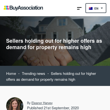
EN
Sellers holding out for higher offers as
demand for property remains high
-
-
Home
Trending news
Sellers holding out for higher
offers as demand for property remains high
By
Eleanor Harvey
Published 21st September, 2020