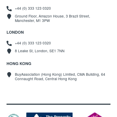
+44 (0) 333 123 0320
Ground Floor, Amazon House, 3 Brazil Street,
Manchester, M1 3PW
LONDON
+44 (0) 333 123 0320
8 Leake St, London, SE1 7NN
HONG KONG
BuyAssociation (Hong Kong) Limited, CMA Building, 64
Connaught Road, Central Hong Kong