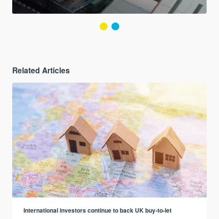
Related Articles
International investors continue to back UK buy-to-let