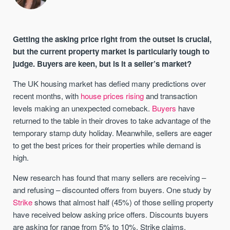
Getting the asking price right from the outset is crucial,
but the current property market is particularly tough to
judge. Buyers are keen, but is it a seller’s market?
The UK housing market has defied many predictions over
recent months, with
house prices rising
and transaction
levels making an unexpected comeback.
Buyers
have
returned to the table in their droves to take advantage of the
temporary stamp duty holiday. Meanwhile, sellers are eager
to get the best prices for their properties while demand is
high.
New research has found that many sellers are receiving –
and refusing – discounted offers from buyers. One study by
Strike
shows that almost half (45%) of those selling property
have received below asking price offers. Discounts buyers
are asking for range from 5% to 10%, Strike claims.