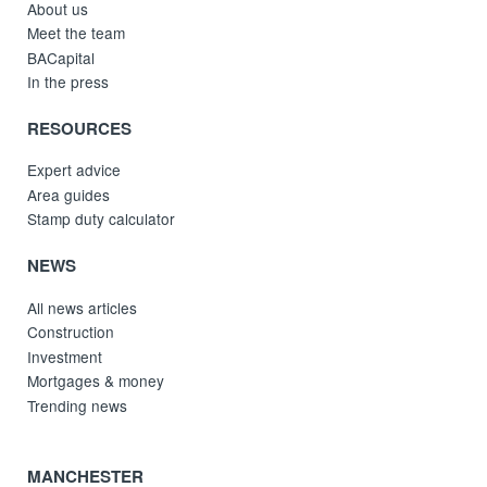
About us
Meet the team
BACapital
In the press
RESOURCES
Expert advice
Area guides
Stamp duty calculator
NEWS
All news articles
Construction
Investment
Mortgages & money
Trending news
MANCHESTER