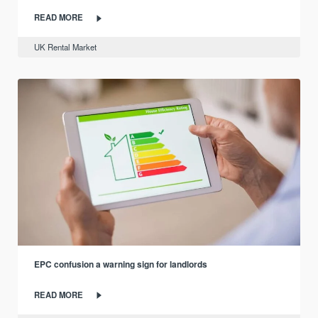
READ MORE
UK Rental Market
EPC confusion a warning sign for landlords
READ MORE