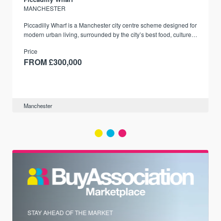
MANCHESTER
Piccadilly Wharf is a Manchester city centre scheme designed for
modern urban living, surrounded by the city’s best food, culture,
and transport links.
Price
FROM £300,000
Manchester
STAY AHEAD OF THE MARKET