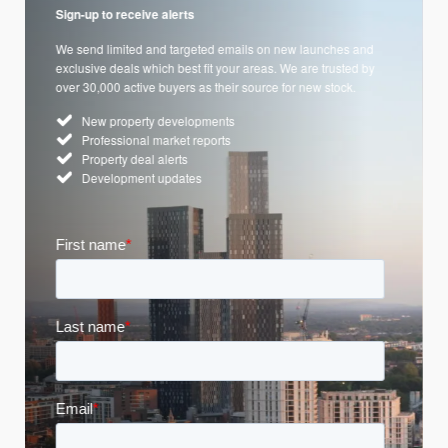
Sign-up to receive alerts
We send limited and targeted emails on new launches and
exclusive deals which best fit your areas. We are trusted by
over 30,000 active buyers as their source for new stock.
New property developments
Professional market reports
Property deal alerts
Development updates