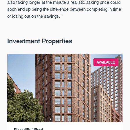
also taking longer at the minute a realistic asking price could
soon end up being the difference between completing in time
or losing out on the savings.”
Investment Properties
AVAILABLE
Piccadilly Wharf