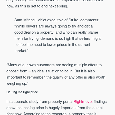
now, as this is set to end next spring.
Sam Mitchell, chief executive of Strike, comments:
“While buyers are always going to try and get a
good deal on a property, and who can really blame
them for trying, demand is so high that sellers might
not feel the need to lower prices in the current
market.”
“Many of our own customers are seeing multiple offers to
choose from – an ideal situation to be in. But it is also
important to remember, the quality of any offer is also worth
weighing up.”
Getting the right price
In a separate study from property portal
Rightmove
, findings
show that asking price is hugely important from the outset
right now. According to the research, a property that is