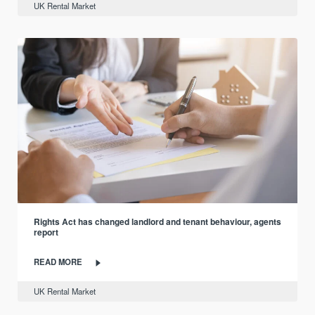
UK Rental Market
Rights Act has changed landlord and tenant behaviour, agents
report
READ MORE
UK Rental Market