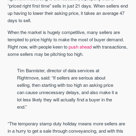
“priced right first time” sells in just 21 days. When sellers end
up having to lower their asking price, it takes an average 47
days to sell.
When the market is hugely competitive, many sellers are
tempted to price highly to make the most of buyer demand.
Right now, with people keen to
push ahead
with transactions,
some sellers may be pitching too high.
Tim Bannister, director of data services at
Rightmove, said: “If sellers are serious about
selling, then starting with too high an asking price
can cause unnecessary delays, and also make it a
lot less likely they will actually find a buyer in the
end.”
“The temporary stamp duty holiday means more sellers are
in a hurry to get a sale through conveyancing, and with this