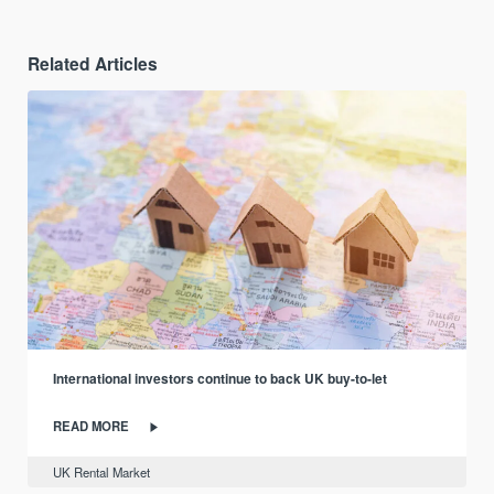
Related Articles
International investors continue to back UK buy-to-let
READ MORE
UK Rental Market