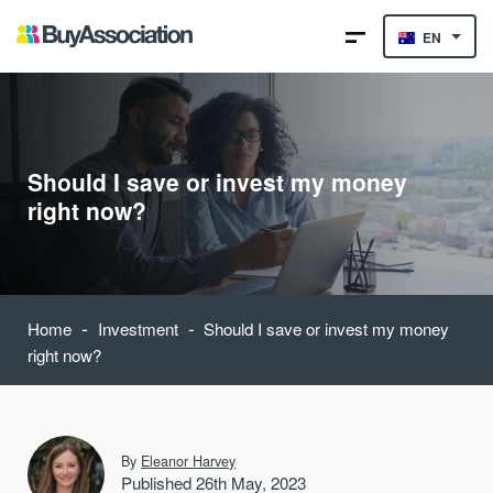
EN
Should I save or invest my money
right now?
-
-
Home
Investment
Should I save or invest my money
right now?
By
Eleanor Harvey
Published 26th May, 2023