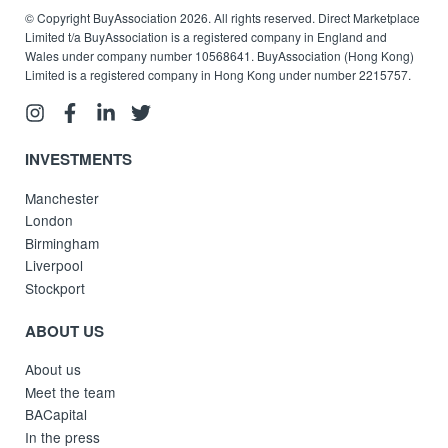
© Copyright BuyAssociation 2026. All rights reserved. Direct Marketplace
Limited t/a BuyAssociation is a registered company in England and
Wales under company number 10568641. BuyAssociation (Hong Kong)
Limited is a registered company in Hong Kong under number 2215757.
INVESTMENTS
Manchester
London
Birmingham
Liverpool
Stockport
ABOUT US
About us
Meet the team
BACapital
In the press