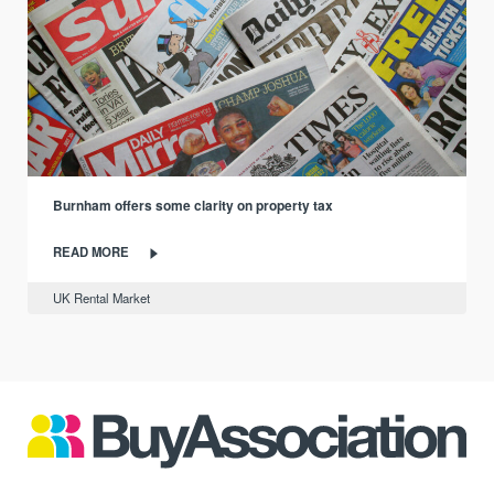
Burnham offers some clarity on property tax
READ MORE
UK Rental Market