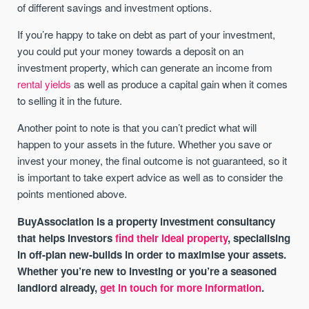
of different savings and investment options.
If you’re happy to take on debt as part of your investment,
you could put your money towards a deposit on an
investment property, which can generate an income from
rental yields
as well as produce a capital gain when it comes
to selling it in the future.
Another point to note is that you can’t predict what will
happen to your assets in the future. Whether you save or
invest your money, the final outcome is not guaranteed, so it
is important to take expert advice as well as to consider the
points mentioned above.
BuyAssociation is a property investment consultancy
that helps investors
find their ideal property
, specialising
in off-plan new-builds in order to maximise your assets.
Whether you’re new to investing or you’re a seasoned
landlord already,
get in touch for more information
.