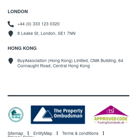
LONDON
+44 (0) 333 123 0320
8 Leake St, London, SE1 7NN
HONG KONG
BuyAssociation (Hong Kong) Limited, CMA Building, 64
Connaught Road, Central Hong Kong
Sitemap
EntityMap
Terms & conditions
Privacy Policy