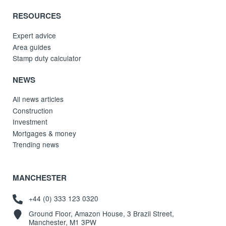
RESOURCES
Expert advice
Area guides
Stamp duty calculator
NEWS
All news articles
Construction
Investment
Mortgages & money
Trending news
MANCHESTER
+44 (0) 333 123 0320
Ground Floor, Amazon House, 3 Brazil Street,
Manchester, M1 3PW