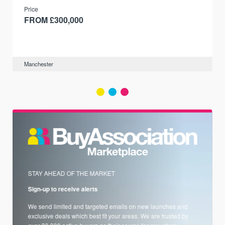
and transport links.
Price
FROM £300,000
Manchester
STAY AHEAD OF THE MARKET
Sign-up to receive alerts
We send limited and targeted emails on new launches and
exclusive deals which best fit your areas. We are trusted by