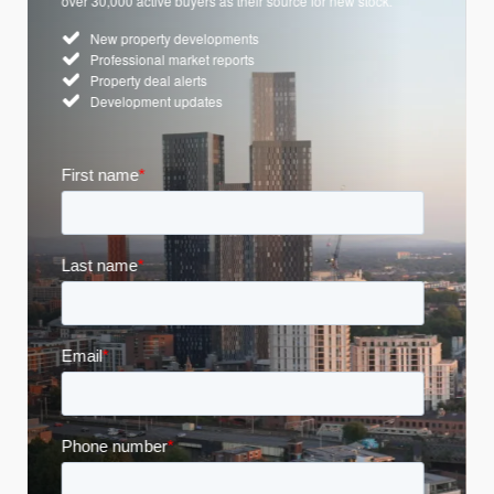
over 30,000 active buyers as their source for new stock.
New property developments
Professional market reports
Property deal alerts
Development updates