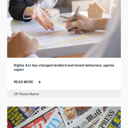
Rights Act has changed landlord and tenant behaviour, agents
report
READ MORE
UK Rental Market