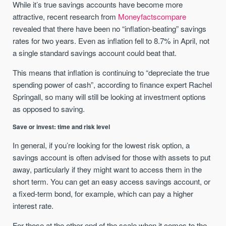
While it’s true savings accounts have become more
attractive, recent research from
Moneyfactscompare
revealed that there have been no “inflation-beating” savings
rates for two years. Even as inflation fell to 8.7% in April, not
a single standard savings account could beat that.
This means that inflation is continuing to “depreciate the true
spending power of cash”, according to finance expert Rachel
Springall, so many will still be looking at investment options
as opposed to saving.
Save or invest: time and risk level
In general, if you’re looking for the lowest risk option, a
savings account is often advised for those with assets to put
away, particularly if they might want to access them in the
short term. You can get an easy access savings account, or
a fixed-term bond, for example, which can pay a higher
interest rate.
For those at the other end of the scale when it comes to the