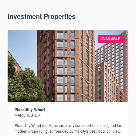
Investment Properties
AVAILABLE
Piccadilly Wharf
MANCHESTER
Piccadilly Wharf is a Manchester city centre scheme designed for
modern urban living, surrounded by the city’s best food, culture,