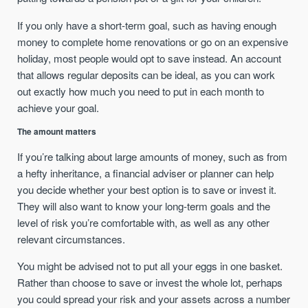
If you only have a short-term goal, such as having enough
money to complete home renovations or go on an expensive
holiday, most people would opt to save instead. An account
that allows regular deposits can be ideal, as you can work
out exactly how much you need to put in each month to
achieve your goal.
The amount matters
If you’re talking about large amounts of money, such as from
a hefty inheritance, a financial adviser or planner can help
you decide whether your best option is to save or invest it.
They will also want to know your long-term goals and the
level of risk you’re comfortable with, as well as any other
relevant circumstances.
You might be advised not to put all your eggs in one basket.
Rather than choose to save or invest the whole lot, perhaps
you could spread your risk and your assets across a number