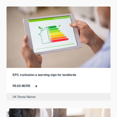
EPC confusion a warning sign for landlords
READ MORE
UK Rental Market