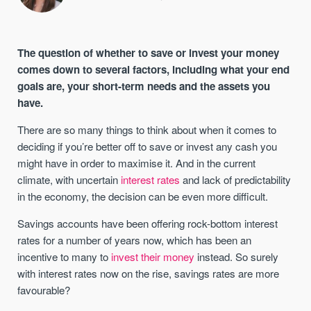
The question of whether to save or invest your money
comes down to several factors, including what your end
goals are, your short-term needs and the assets you
have.
There are so many things to think about when it comes to
deciding if you’re better off to save or invest any cash you
might have in order to maximise it. And in the current
climate, with uncertain
interest rates
and lack of predictability
in the economy, the decision can be even more difficult.
Savings accounts have been offering rock-bottom interest
rates for a number of years now, which has been an
incentive to many to
invest their money
instead. So surely
with interest rates now on the rise, savings rates are more
favourable?