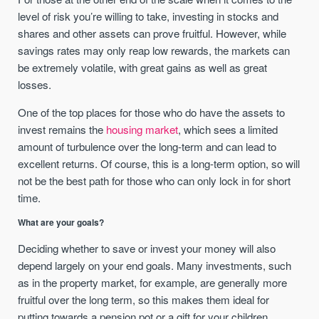
level of risk you’re willing to take, investing in stocks and
shares and other assets can prove fruitful. However, while
savings rates may only reap low rewards, the markets can
be extremely volatile, with great gains as well as great
losses.
One of the top places for those who do have the assets to
invest remains the
housing market
, which sees a limited
amount of turbulence over the long-term and can lead to
excellent returns. Of course, this is a long-term option, so will
not be the best path for those who can only lock in for short
time.
What are your goals?
Deciding whether to save or invest your money will also
depend largely on your end goals. Many investments, such
as in the property market, for example, are generally more
fruitful over the long term, so this makes them ideal for
putting towards a pension pot or a gift for your children.