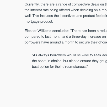
Currently, there are a range of competitive deals on
the interest rate being offered when deciding on a m
well. This includes the incentives and product fee be
mortgage product.
Eleanor Willliams concludes: “There has been a reduc
compared to last month and a three-day increase on t
borrowers have around a month to secure their chos
“As always borrowers would be wise to seek advic
the boom in choice, but also to ensure they get gu
best option for their circumstances.”