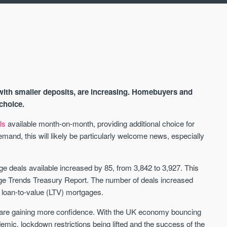
with smaller deposits, are increasing. Homebuyers and
choice.
ls
available month-on-month, providing additional choice for
and, this will likely be particularly welcome news, especially
AVAILABLE
A
e deals available increased by 85, from 3,842 to 3,927. This
 Trends Treasury Report. The number of deals increased
loan-to-value (LTV) mortgages.
s are gaining more confidence. With the UK economy bouncing
ic, lockdown restrictions being lifted and the success of the