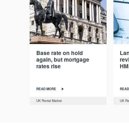
Base rate on hold
Lan
again, but mortgage
rev
rates rise
HM
READ MORE
READ
UK Rental Market
UK Re