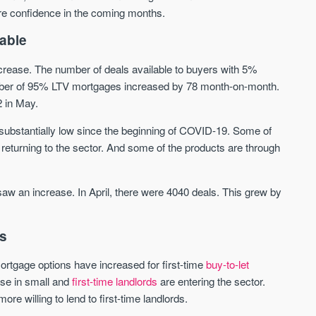
more confidence in the coming months.
Waterhouse Gardens
W Residences
able
MANCHESTER
MANCHESTER
crease. The number of deals available to buyers with 5%
Manchester's Northern gateway
W Residences are luxury bra
umber of 95% LTV mortgages increased by 78 month-on-month.
community
apartments located within St M
2 in May.
a £400 million mixed‑use tran
Price
Price
in central Manchester.
 substantially low since the beginning of COVID-19. Some of
FROM £340,000
PRICES FROM £800,0
returning to the sector. And some of the products are through
Manchester
Manchester
saw an increase. In April, there were 4040 deals. This grew by
rs
tgage options have increased for first-time
buy-to-let
rise in small and
first-time landlords
are entering the sector.
FIRST FOR NEWS AND
 willing to lend to first-time landlords.
STAY AHEAD OF THE MARKET
KNOWLEDGE.