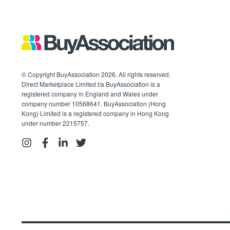
© Copyright BuyAssociation 2026. All rights reserved.
Direct Marketplace Limited t/a BuyAssociation is a
registered company in England and Wales under
company number 10568641. BuyAssociation (Hong
Kong) Limited is a registered company in Hong Kong
under number 2215757.