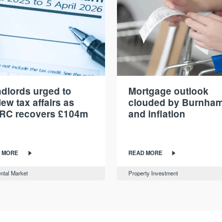
dlords urged to
Mortgage outlook
iew tax affairs as
clouded by Burnha
RC recovers £104m
and inflation
 MORE
READ MORE
ntal Market
Property Investment