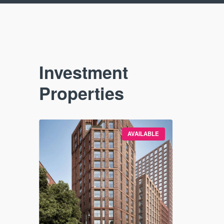
Investment
Properties
VAILABLE
AVAILABLE