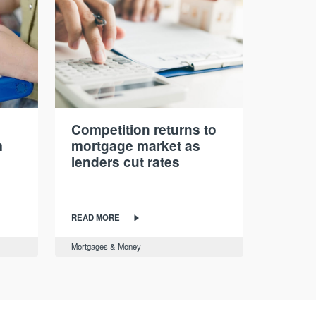
Competition returns to
m
mortgage market as
lenders cut rates
READ MORE
Mortgages & Money