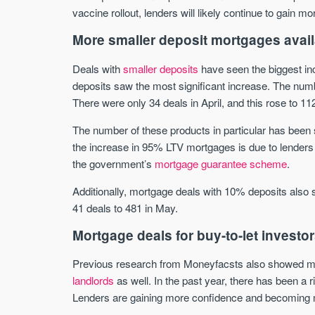
vaccine rollout, lenders will likely continue to gain 
More smaller deposit mortgages avail
Deals with
smaller deposits
have seen the biggest in
deposits saw the most significant increase. The n
There were only 34 deals in April, and this rose to 11
The number of these products in particular has been
the increase in 95% LTV mortgages is due to lenders 
the government’s
mortgage guarantee scheme
.
Additionally, mortgage deals with 10% deposits also 
41 deals to 481 in May.
Mortgage deals for buy-to-let investo
Previous research from Moneyfacsts also showed mor
landlords
as well. In the past year, there has been a 
Lenders are gaining more confidence and becoming more