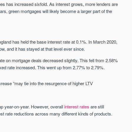
Sign-up to receive
ages has increased sixfold. As interest grows, more lenders are
Keep up-to-date 
alerts
ars, green mortgages will likely become a larger part of the
trending news
We send limited and targeted emails
Established since 2005 we a
on new launches and exclusive deals
leading voice of authority an
which best fit your areas. We are
commentary on the UK prope
trusted by over 30,000 active buyers
ngland has held the base interest rate at 0.1%. In March 2020,
market. Our news is trusted 
as their source for new stock.
News & Google News.
low, and it has stayed at that level ever since.
New property developments
UK housing market
te on mortgage deals decreased slightly. This fell from 2.58%
Professional market reports
Mortgage & money
Property deal alerts
ixed rate increased. This went up from 2.77% to 2.79%.
Buy-to-let landlords
Development updates
Guides & advice
crease “may tie into the resurgence of higher LTV
up year-on-year. However, overall
interest rates
are still
rest rate reductions across many different kinds of products.