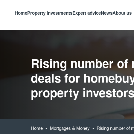
Home
Property investments
Expert advice
News
About us
Rising number of
deals for homebu
property investor
-
-
Home
Mortgages & Money
Rising number of m