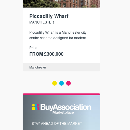
Piccadilly Wharf
Waterhou
MANCHESTER
MANCHESTE
nded
Piccadilly Wharf is a Manchester city
Manchester's 
ichael’s,
centre scheme designed for modern
community
sformation
urban living, surrounded by the city’s
Price
Price
best food, culture, and transport links.
00
FROM £300,000
FROM £34
Manchester
Manchester
FIRST FOR 
STAY AHEAD OF THE MARKET
KNOWLEDG