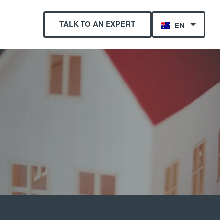
TALK TO AN EXPERT
EN