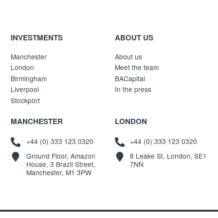
INVESTMENTS
ABOUT US
Manchester
About us
London
Meet the team
Birmingham
BACapital
Liverpool
In the press
Stockport
MANCHESTER
LONDON
+44 (0) 333 123 0320
+44 (0) 333 123 0320
Ground Floor, Amazon
8 Leake St, London, SE1
House, 3 Brazil Street,
7NN
Manchester, M1 3PW