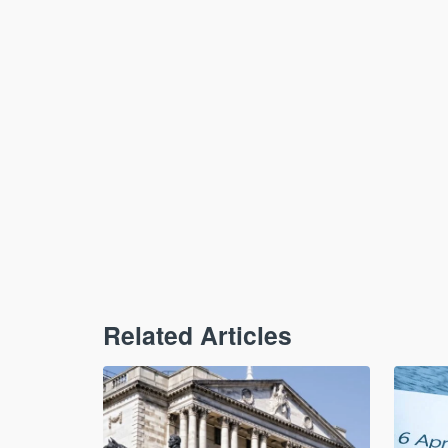
Related Articles