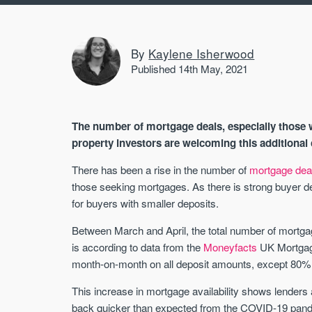
By
Kaylene Isherwood
Published 14th May, 2021
The number of mortgage deals, especially those 
property investors are welcoming this additional 
There has been a rise in the number of
mortgage dea
those seeking mortgages. As there is strong buyer dem
for buyers with smaller deposits.
Between March and April, the total number of mortgag
is according to data from the
Moneyfacts
UK Mortgage
month-on-month on all deposit amounts, except 80% 
This increase in mortgage availability shows lender
back quicker than expected from the COVID-19 pandem