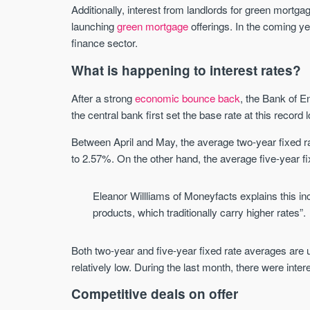
Additionally, interest from landlords for green mortg
launching
green mortgage
offerings. In the coming ye
finance sector.
What is happening to interest rates?
After a strong
economic bounce back
, the Bank of E
the central bank first set the base rate at this record 
Between April and May, the average two-year fixed ra
to 2.57%. On the other hand, the average five-year f
Eleanor Willliams of Moneyfacts explains this in
products, which traditionally carry higher rates”.
Both two-year and five-year fixed rate averages are 
relatively low. During the last month, there were inte
Competitive deals on offer