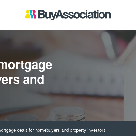
 mortgage
yers and
s
ortgage deals for homebuyers and property investors