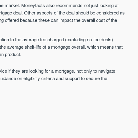
 the market. Moneyfacts also recommends not just looking at
ortgage deal. Other aspects of the deal should be considered as
ing offered because these can impact the overall cost of the
tion to the average fee charged (excluding no-fee deals)
he average shelf-life of a mortgage overall, which means that
en product.
e if they are looking for a mortgage, not only to navigate
idance on eligibility criteria and support to secure the