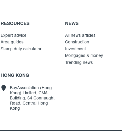
RESOURCES
NEWS
Expert advice
All news articles
Area guides
Construction
Stamp duty calculator
Investment
Mortgages & money
Trending news
HONG KONG
BuyAssociation (Hong
Kong) Limited, CMA
Building, 64 Connaught
Road, Central Hong
Kong