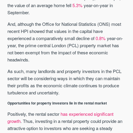
the value of an average home fell
5.3%
year-on-year in
September.
And, although the Office for National Statistics (ONS) most
recent HPI showed that values in the capital have
experienced a comparatively small decline of
0.8%
year-on-
year, the prime central London (PCL) property market has
not been exempt from the impact of these economic
headwinds.
As such, many landlords and property investors in the PCL
sector will be considering ways in which they can maintain
their profits as the economic climate continues to produce
turbulence and uncertainty.
Opportunities for property investors lie in the rental market
Positively, the rental sector
has experienced significant
growth
. Thus, investing in a rental property could provide an
attractive option to investors who are seeking a steady