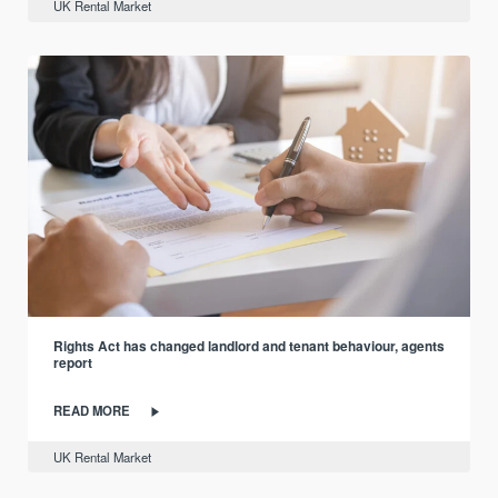
UK Rental Market
Rights Act has changed landlord and tenant behaviour, agents
report
READ MORE
UK Rental Market