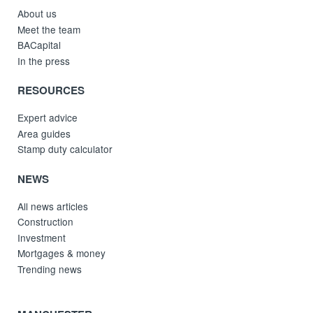
About us
Meet the team
BACapital
In the press
RESOURCES
Expert advice
Area guides
Stamp duty calculator
NEWS
All news articles
Construction
Investment
Mortgages & money
Trending news