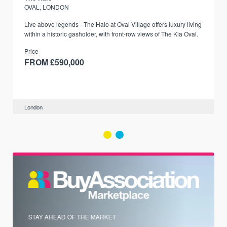
OVAL, LONDON
Live above legends - The Halo at Oval Village offers luxury living
within a historic gasholder, with front-row views of The Kia Oval.
Price
FROM £590,000
London
STAY AHEAD OF THE MARKET