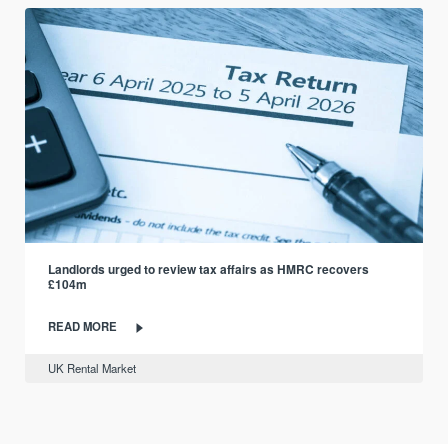
Landlords urged to review tax affairs as HMRC recovers
£104m
READ MORE
UK Rental Market