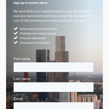
Sign-up to receive alerts
We send limited and targeted emails on new launches and
exclusive deals which best fit your areas. We are trusted by
over 30,000 active buyers as their source for new stock.
New property developments
Professional market reports
Property deal alerts
Development updates