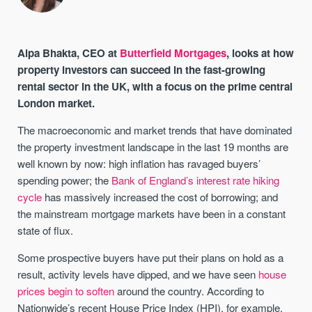
Alpa Bhakta, CEO at
Butterfield Mortgages
, looks at how
property investors can succeed in the fast-growing
rental sector in the UK, with a focus on the prime central
London market.
The macroeconomic and market trends that have dominated
the property investment landscape in the last 19 months are
well known by now: high inflation has ravaged buyers’
spending power; the
Bank of England’s interest rate hiking
cycle
has massively increased the cost of borrowing; and
the mainstream mortgage markets have been in a constant
state of flux.
Some prospective buyers have put their plans on hold as a
result, activity levels have dipped, and we have seen
house
prices begin to soften
around the country. According to
Nationwide’s recent House Price Index (HPI), for example,