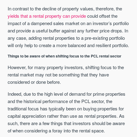
In contrast to the decline of property values, therefore, the
yields that a rental property can provide
could offset the
impact of a dampened sales market on an investor’s portfolio
and provide a useful buffer against any further price drops. In
any case, adding rental properties to a pre-existing portfolio
will only help to create a more balanced and resilient portfolio.
Things to be aware of when shifting focus to the PCL rental sector
However, for many property investors, shifting focus to the
rental market may not be something that they have
considered or done before.
Indeed, due to the high level of demand for prime properties
and the historical performance of the PCL sector, the
traditional focus has typically been on buying properties for
capital appreciation rather than use as rental properties. As
such, there are a few things that investors should be aware
of when considering a foray into the rental space.