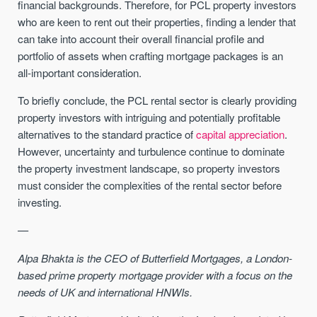
financial backgrounds. Therefore, for PCL property investors
who are keen to rent out their properties, finding a lender that
can take into account their overall financial profile and
portfolio of assets when crafting mortgage packages is an
all-important consideration.
To briefly conclude, the PCL rental sector is clearly providing
property investors with intriguing and potentially profitable
alternatives to the standard practice of
capital appreciation
.
However, uncertainty and turbulence continue to dominate
the property investment landscape, so property investors
must consider the complexities of the rental sector before
investing.
—
Alpa Bhakta is the CEO of Butterfield Mortgages, a London-
based prime property mortgage provider with a focus on the
needs of UK and international HNWIs.