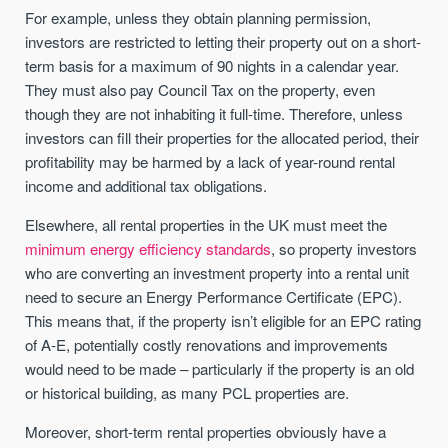
For example, unless they obtain planning permission,
investors are restricted to letting their property out on a short-
term basis for a maximum of 90 nights in a calendar year.
They must also pay Council Tax on the property, even
though they are not inhabiting it full-time. Therefore, unless
investors can fill their properties for the allocated period, their
profitability may be harmed by a lack of year-round rental
income and additional tax obligations.
Elsewhere, all rental properties in the UK must meet the
minimum energy efficiency standards
, so property investors
who are converting an investment property into a rental unit
need to secure an Energy Performance Certificate (EPC).
This means that, if the property isn’t eligible for an EPC rating
of A-E, potentially costly renovations and improvements
would need to be made – particularly if the property is an old
or historical building, as many PCL properties are.
Moreover, short-term rental properties obviously have a