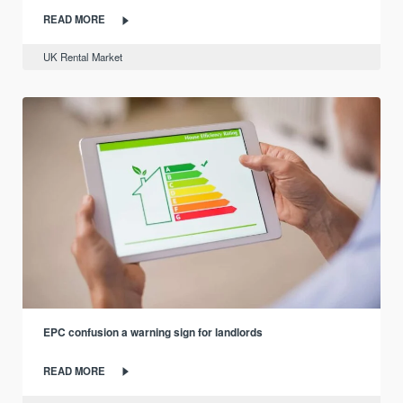
READ MORE
UK Rental Market
EPC confusion a warning sign for landlords
READ MORE