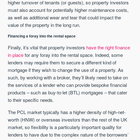
higher turnover of tenants (or guests), so property investors
must also account for potentially higher maintenance costs,
as well as additional wear and tear that could impact the
value of the property in the long run.
Financing a foray into the rental space
Finally, it’s vital that property investors
have the right finance
in place
for any foray into the rental space. Indeed, some
lenders may require them to secure a different kind of
mortgage if they wish to change the use of a property. As
such, by working with a broker, they’ll likely need to take on
the services of a lender who can provide bespoke financial
products – such as buy-to-let (BTL) mortgages – that cater
to their specific needs.
The PCL market typically has a higher density of high-net-
worth (HNW) or overseas investors than the rest of the UK
market, so flexibility is a particularly important quality for
lenders to have due to the complex nature of the borrowers’