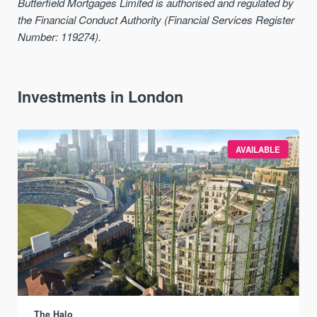
Butterfield Mortgages Limited is authorised and regulated by
the Financial Conduct Authority (Financial Services Register
Number: 119274).
Investments in London
AVAILABLE
The Halo