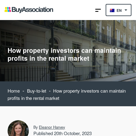
EN
How property investors can maintain
profits in the rental market
-
-
Home
Buy-to-let
How property investors can maintain
profits in the rental market
By
Eleanor Harvey
Published 20th October, 2023