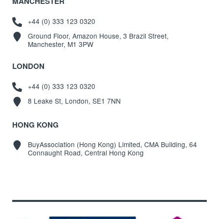
MANCHESTER
+44 (0) 333 123 0320
Ground Floor, Amazon House, 3 Brazil Street,
Manchester, M1 3PW
LONDON
+44 (0) 333 123 0320
8 Leake St, London, SE1 7NN
HONG KONG
BuyAssociation (Hong Kong) Limited, CMA Building, 64
Connaught Road, Central Hong Kong