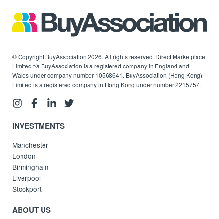
© Copyright BuyAssociation 2026. All rights reserved. Direct Marketplace
Limited t/a BuyAssociation is a registered company in England and
Wales under company number 10568641. BuyAssociation (Hong Kong)
Limited is a registered company in Hong Kong under number 2215757.
INVESTMENTS
Manchester
London
Birmingham
Liverpool
Stockport
ABOUT US