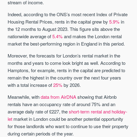
stream of income.
Indeed, according to the ONS’s most recent Index of Private
Housing Rental Prices, rents in the capital grew by
5.9%
in
the 12 months to August 2023. This figure sits above the
nationwide average of
5.4%
and makes the London rental
market the best-performing region in England in this period.
Moreover, the forecasts for London’s rental market in the
months and years to come look bright as well. According to
Hamptons, for example, rents in the capital are predicted to
remain the highest in the country over the next four years
with a total increase of
25%
by 2026.
Meanwhile, with
data from AirDNA
showing that Airbnb
rentals have an occupancy rate of around 75% and an
average daily rate of £227, the
short-term rental and holiday-
let
market in London could be another potential opportunity
for those landlords who want to continue to use their property
during certain periods of the year.