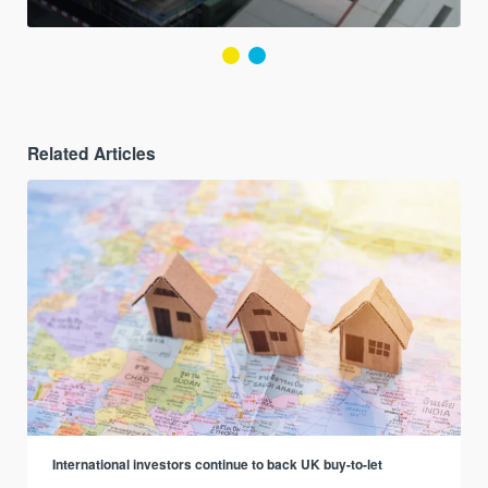
Related Articles
International investors continue to back UK buy-to-let