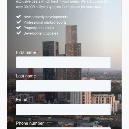
exclusive deals which best fit your areas. We are trusted by
over 30,000 active buyers as their source for new stock.
New property developments
Professional market reports
Property deal alerts
Development updates