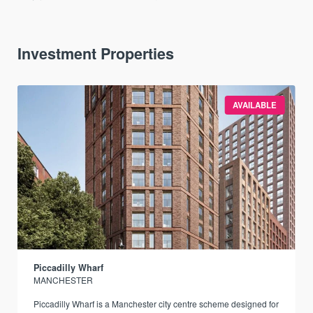
Investment Properties
AVAILABLE
Piccadilly Wharf
MANCHESTER
Piccadilly Wharf is a Manchester city centre scheme designed for