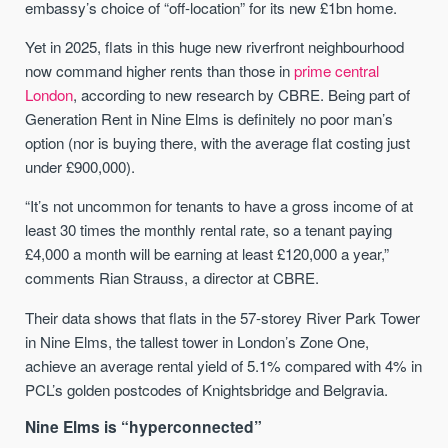
embassy’s choice of “off-location” for its new £1bn home.
Yet in 2025, flats in this huge new riverfront neighbourhood
now command higher rents than those in
prime central
London
, according to new research by CBRE. Being part of
Generation Rent in Nine Elms is definitely no poor man’s
option (nor is buying there, with the average flat costing just
under £900,000).
“It’s not uncommon for tenants to have a gross income of at
least 30 times the monthly rental rate, so a tenant paying
£4,000 a month will be earning at least £120,000 a year,”
comments Rian Strauss, a director at CBRE.
Their data shows that flats in the 57-storey River Park Tower
in Nine Elms, the tallest tower in London’s Zone One,
achieve an average rental yield of 5.1% compared with 4% in
PCL’s golden postcodes of Knightsbridge and Belgravia.
Nine Elms is “hyperconnected”