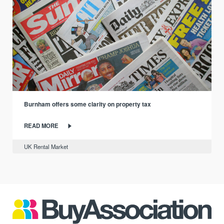
Burnham offers some clarity on property tax
READ MORE
UK Rental Market