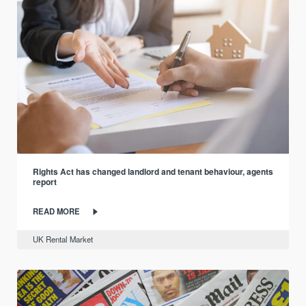
Rights Act has changed landlord and tenant behaviour, agents
report
READ MORE
UK Rental Market