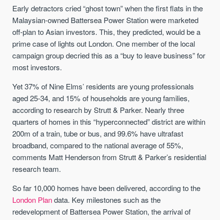
Early detractors cried “ghost town” when the first flats in the
Malaysian-owned Battersea Power Station were marketed
off-plan to Asian investors. This, they predicted, would be a
prime case of lights out London. One member of the local
campaign group decried this as a “buy to leave business” for
most investors.
Yet 37% of Nine Elms’ residents are young professionals
aged 25-34, and 15% of households are young families,
according to research by Strutt & Parker. Nearly three
quarters of homes in this “hyperconnected” district are within
200m of a train, tube or bus, and 99.6% have ultrafast
broadband, compared to the national average of 55%,
comments Matt Henderson from Strutt & Parker’s residential
research team.
So far 10,000 homes have been delivered, according to the
London Plan
data. Key milestones such as the
redevelopment of Battersea Power Station, the arrival of