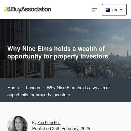
EN
Why Nine Elms holds a wealth of
opportunity for property investors
-
-
Home
London
Why Nine Elms holds a wealth of
opportunity for property investors
By
Zoe Dare Hall
Published 25th February, 2025