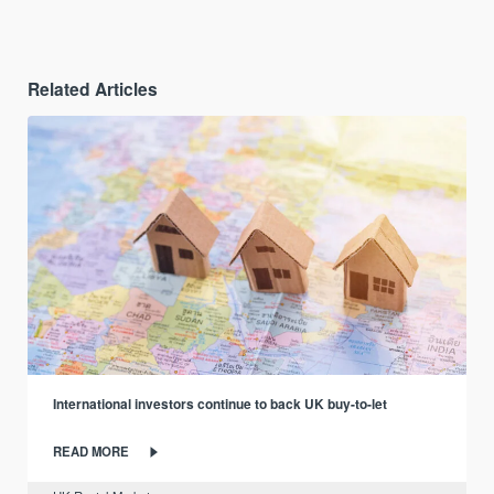
Related Articles
International investors continue to back UK buy-to-let
READ MORE