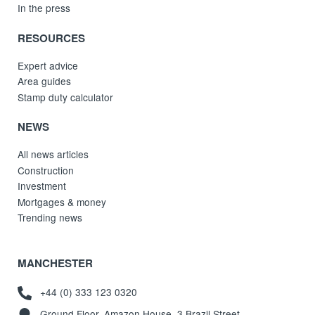
In the press
RESOURCES
Expert advice
Area guides
Stamp duty calculator
NEWS
All news articles
Construction
Investment
Mortgages & money
Trending news
MANCHESTER
+44 (0) 333 123 0320
Ground Floor, Amazon House, 3 Brazil Street,