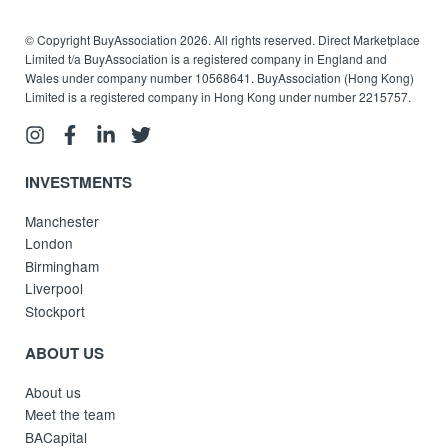
© Copyright BuyAssociation 2026. All rights reserved. Direct Marketplace
Limited t/a BuyAssociation is a registered company in England and
Wales under company number 10568641. BuyAssociation (Hong Kong)
Limited is a registered company in Hong Kong under number 2215757.
INVESTMENTS
Manchester
London
Birmingham
Liverpool
Stockport
ABOUT US
About us
Meet the team
BACapital