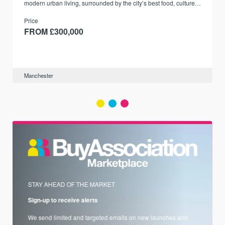
modern urban living, surrounded by the city’s best food, culture,
and transport links.
Price
FROM £300,000
Manchester
STAY AHEAD OF THE MARKET
Sign-up to receive alerts
We send limited and targeted emails on new launches and