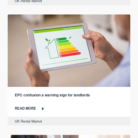
UK Rental Market
EPC confusion a warning sign for landlords
READ MORE
UK Rental Market