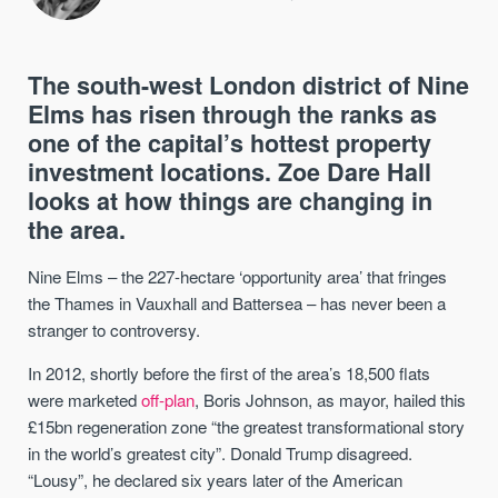
The south-west London district of Nine
Elms has risen through the ranks as
one of the capital’s hottest property
investment locations. Zoe Dare Hall
looks at how things are changing in
the area.
Nine Elms – the 227-hectare ‘opportunity area’ that fringes
the Thames in Vauxhall and Battersea – has never been a
stranger to controversy.
In 2012, shortly before the first of the area’s 18,500 flats
were marketed
off-plan
, Boris Johnson, as mayor, hailed this
£15bn regeneration zone “the greatest transformational story
in the world’s greatest city”. Donald Trump disagreed.
“Lousy”, he declared six years later of the American