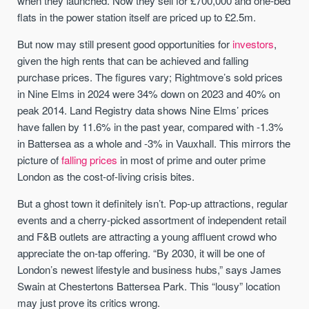
when they launched. Now they sell for £700,000 and one-bed
flats in the power station itself are priced up to £2.5m.
But now may still present good opportunities for
investors
,
given the high rents that can be achieved and falling
purchase prices. The figures vary; Rightmove’s sold prices
in Nine Elms in 2024 were 34% down on 2023 and 40% on
peak 2014. Land Registry data shows Nine Elms’ prices
have fallen by 11.6% in the past year, compared with -1.3%
in Battersea as a whole and -3% in Vauxhall. This mirrors the
picture of
falling prices
in most of prime and outer prime
London as the cost-of-living crisis bites.
But a ghost town it definitely isn’t. Pop-up attractions, regular
events and a cherry-picked assortment of independent retail
and F&B outlets are attracting a young affluent crowd who
appreciate the on-tap offering. “By 2030, it will be one of
London’s newest lifestyle and business hubs,” says James
Swain at Chestertons Battersea Park. This “lousy” location
may just prove its critics wrong.