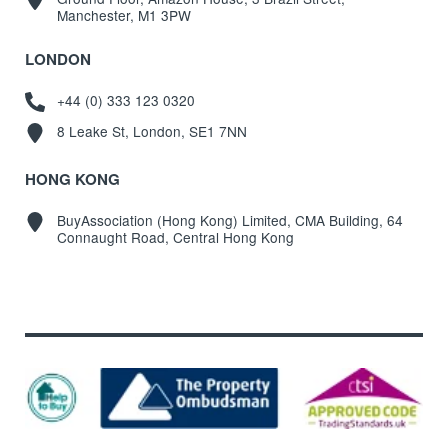
Manchester, M1 3PW
LONDON
+44 (0) 333 123 0320
8 Leake St, London, SE1 7NN
HONG KONG
BuyAssociation (Hong Kong) Limited, CMA Building, 64
Connaught Road, Central Hong Kong