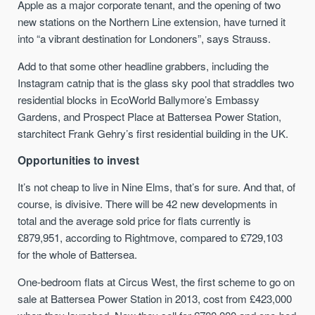
Apple as a major corporate tenant, and the opening of two
new stations on the Northern Line extension, have turned it
into “a vibrant destination for Londoners”, says Strauss.
Add to that some other headline grabbers, including the
Instagram catnip that is the glass sky pool that straddles two
residential blocks in EcoWorld Ballymore’s Embassy
Gardens, and Prospect Place at Battersea Power Station,
starchitect Frank Gehry’s first residential building in the UK.
Opportunities to invest
It’s not cheap to live in Nine Elms, that’s for sure. And that, of
course, is divisive. There will be 42 new developments in
total and the average sold price for flats currently is
£879,951, according to Rightmove, compared to £729,103
for the whole of Battersea.
One-bedroom flats at Circus West, the first scheme to go on
sale at Battersea Power Station in 2013, cost from £423,000