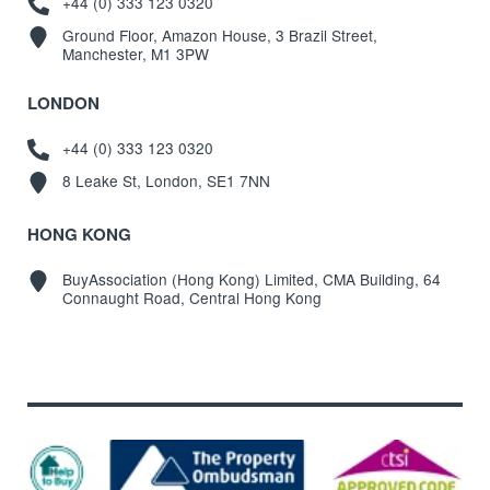
+44 (0) 333 123 0320
Ground Floor, Amazon House, 3 Brazil Street,
Manchester, M1 3PW
LONDON
+44 (0) 333 123 0320
8 Leake St, London, SE1 7NN
HONG KONG
BuyAssociation (Hong Kong) Limited, CMA Building, 64
Connaught Road, Central Hong Kong