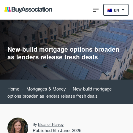
EN
New-build mortgage options broaden
as lenders release fresh deals
-
-
Home
Mortgages & Money
New-build mortgage
options broaden as lenders release fresh deals
By
Eleanor Harvey
Published 5th June, 2025