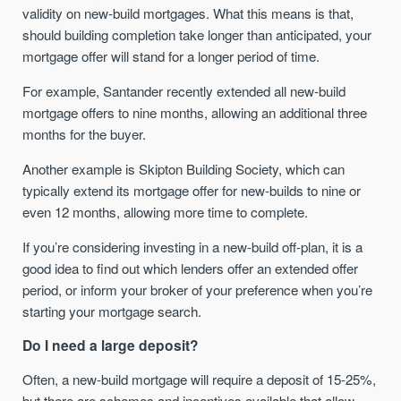
validity on new-build mortgages. What this means is that,
should building completion take longer than anticipated, your
mortgage offer will stand for a longer period of time.
For example, Santander recently extended all new-build
mortgage offers to nine months, allowing an additional three
months for the buyer.
Another example is Skipton Building Society, which can
typically extend its mortgage offer for new-builds to nine or
even 12 months, allowing more time to complete.
If you’re considering investing in a new-build off-plan, it is a
good idea to find out which lenders offer an extended offer
period, or inform your broker of your preference when you’re
starting your mortgage search.
Do I need a large deposit?
Often, a new-build mortgage will require a deposit of 15-25%,
but there are schemes and incentives available that allow