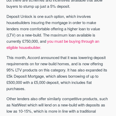
buyers to stump up just a 5% deposit.
Deposit Unlock is one such option, which involves
housebuilders insuring the mortgage in order to make
lenders more comfortable offering a higher loan to value
(LTV) on a new-build. The maximum loan available is
currently £750,000, and
you must be buying through an
eligible housebuilder.
This month, Accord announced that it was lowering deposit
requirements on for new-build homes, and is now offering
95% LTV products on this category. It has also expanded its
£5k Deposit Mortgage, which allows borrowing of up to
£500,000 with a £5,000 deposit, which includes flat
purchases.
Other lenders also offer similarly competitive products, such
as NatWest which will lend on a new-build with deposits as
low as 10-15%, which is more in line with a traditional