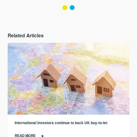
Related Articles
International investors continue to back UK buy-to-let
READ MORE