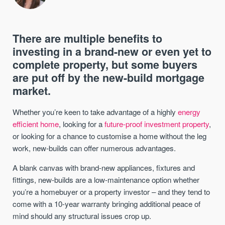
There are multiple benefits to
investing in a brand-new or even yet to
complete property, but some buyers
are put off by the new-build mortgage
market.
Whether you’re keen to take advantage of a highly
energy
efficient home
, looking for a
future-proof investment property
,
or looking for a chance to customise a home without the leg
work, new-builds can offer numerous advantages.
A blank canvas with brand-new appliances, fixtures and
fittings, new-builds are a low-maintenance option whether
you’re a homebuyer or a property investor – and they tend to
come with a 10-year warranty bringing additional peace of
mind should any structural issues crop up.