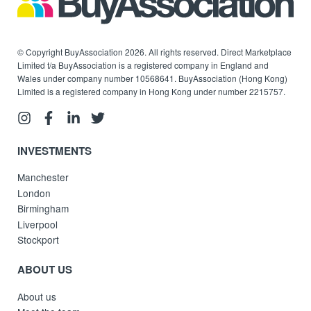
© Copyright BuyAssociation 2026. All rights reserved. Direct Marketplace
Limited t/a BuyAssociation is a registered company in England and
Wales under company number 10568641. BuyAssociation (Hong Kong)
Limited is a registered company in Hong Kong under number 2215757.
INVESTMENTS
Manchester
London
Birmingham
Liverpool
Stockport
ABOUT US
About us