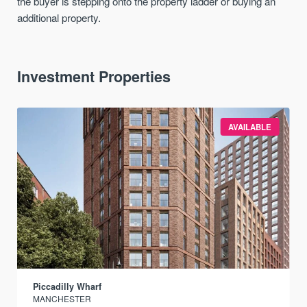
the buyer is stepping onto the property ladder or buying an
additional property.
Investment Properties
AVAILABLE
Piccadilly Wharf
MANCHESTER