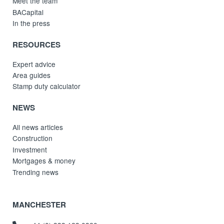
Meet the team
BACapital
In the press
RESOURCES
Expert advice
Area guides
Stamp duty calculator
NEWS
All news articles
Construction
Investment
Mortgages & money
Trending news
MANCHESTER