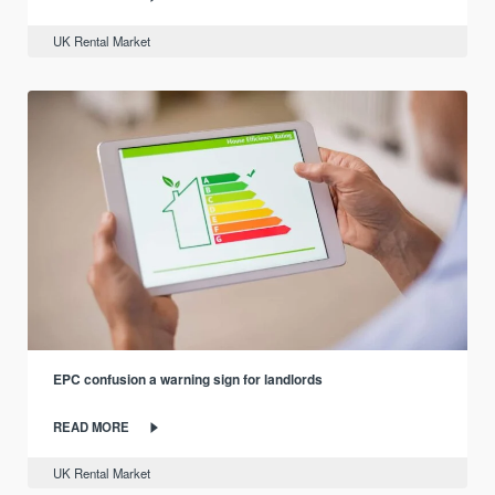
UK Rental Market
EPC confusion a warning sign for landlords
READ MORE
UK Rental Market