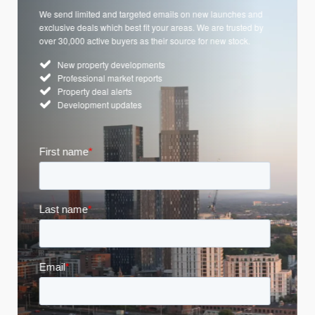
We send limited and targeted emails on new launches and
exclusive deals which best fit your areas. We are trusted by
over 30,000 active buyers as their source for new stock.
New property developments
Professional market reports
Property deal alerts
Development updates