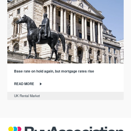
Base rate on hold again, but mortgage rates rise
READ MORE
UK Rental Market