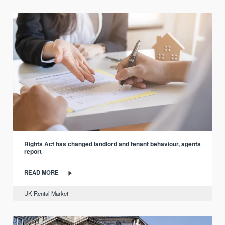
Rights Act has changed landlord and tenant behaviour, agents
report
READ MORE
UK Rental Market