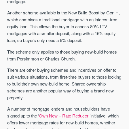
mortgage.
Another scheme available is the New Build Boost by Gen H,
which combines a traditional mortgage with an interest-free
equity loan. This allows the buyer to access 80% LTV
mortgages with a smaller deposit, along with a 15% equity
loan, so buyers only need a 5% deposit.
The scheme only applies to those buying new-build homes
from Persimmon or Charles Church.
There are other buying schemes and incentives on offer to
suit various situations, from first-time buyers to those looking
to build their own new-build home. Shared ownership
schemes are another popular way of buying a brand-new
property.
A number of mortgage lenders and housebuilders have
signed up to the ‘
Own New – Rate Reducer
‘ initiative, which
offers lower mortgage rates for new-build homes, whether