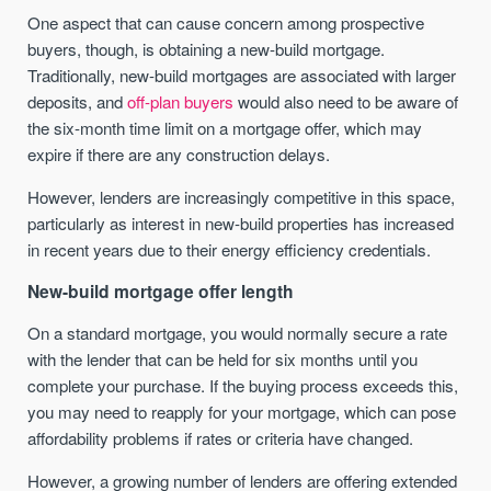
One aspect that can cause concern among prospective
buyers, though, is obtaining a new-build mortgage.
Traditionally, new-build mortgages are associated with larger
deposits, and
off-plan buyers
would also need to be aware of
the six-month time limit on a mortgage offer, which may
expire if there are any construction delays.
However, lenders are increasingly competitive in this space,
particularly as interest in new-build properties has increased
in recent years due to their energy efficiency credentials.
New-build mortgage offer length
On a standard mortgage, you would normally secure a rate
with the lender that can be held for six months until you
complete your purchase. If the buying process exceeds this,
you may need to reapply for your mortgage, which can pose
affordability problems if rates or criteria have changed.
However, a growing number of lenders are offering extended