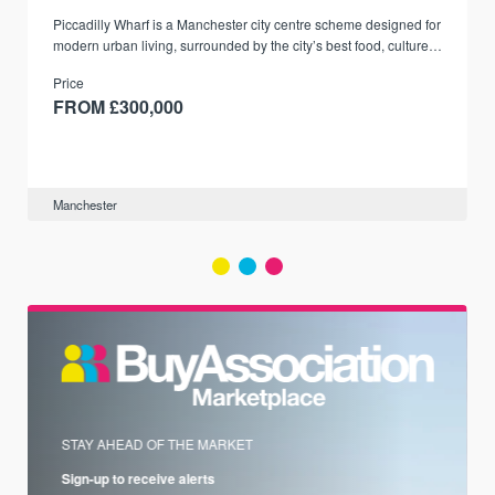
Piccadilly Wharf is a Manchester city centre scheme designed for
modern urban living, surrounded by the city’s best food, culture,
and transport links.
Price
FROM £300,000
Manchester
STAY AHEAD OF THE MARKET
Sign-up to receive alerts