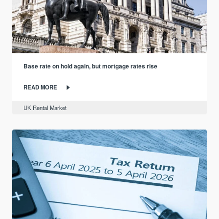
Base rate on hold again, but mortgage rates rise
READ MORE
UK Rental Market