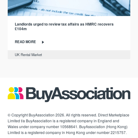
Landlords urged to review tax affairs as HMRC recovers
£104m
READ MORE
UK Rental Market
© Copyright BuyAssociation 2026. All rights reserved. Direct Marketplace
Limited t/a BuyAssociation is a registered company in England and
Wales under company number 10568641. BuyAssociation (Hong Kong)
Limited is a registered company in Hong Kong under number 2215757.