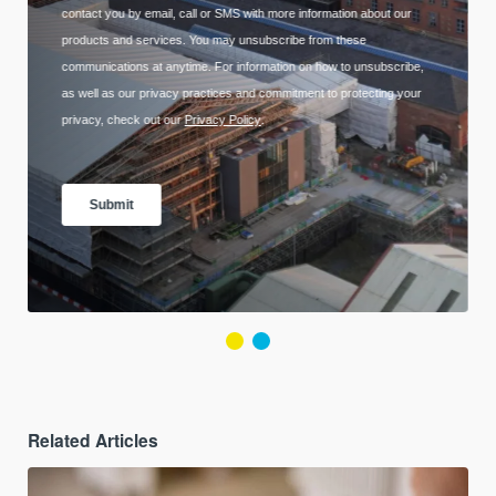
Related Articles