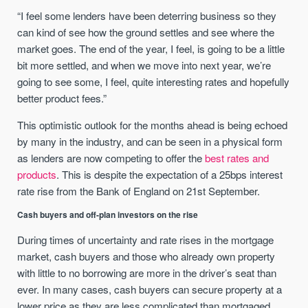
“I feel some lenders have been deterring business so they
can kind of see how the ground settles and see where the
market goes. The end of the year, I feel, is going to be a little
bit more settled, and when we move into next year, we’re
going to see some, I feel, quite interesting rates and hopefully
better product fees.”
This optimistic outlook for the months ahead is being echoed
by many in the industry, and can be seen in a physical form
as lenders are now competing to offer the
best rates and
products
. This is despite the expectation of a 25bps interest
rate rise from the Bank of England on 21st September.
Cash buyers and off-plan investors on the rise
During times of uncertainty and rate rises in the mortgage
market, cash buyers and those who already own property
with little to no borrowing are more in the driver’s seat than
ever. In many cases, cash buyers can secure property at a
lower price as they are less complicated than mortgaged