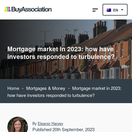
EN
Mortgage market in 2023: how have
investors responded to turbulence?
-
-
Home
Mortgages & Money
Mortgage market in 2023:
how have investors responded to turbulence?
By
Eleanor Harvey
Published 20th September, 2023