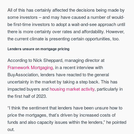
All of this has certainly affected the decisions being made by
some investors – and may have caused a number of would-
be first-time investors to adopt a wait-and-see approach until
there is more certainty over rates and affordability. However,
the current climate is presenting certain opportunities, too.
Lenders unsure on mortgage pricing
According to Nick Sheppard, managing director at
Framework Mortgaging
, in a recent interview with
BuyAssociation, lenders have reacted to the general
uncertainty in the market by taking a step back. This has
impacted buyers and
housing market activity
, particularly in
the first half of 2023.
“I think the sentiment that lenders have been unsure how to
price the mortgages, that’s driven by increased costs of
funds and also capacity issues within the lenders,” he pointed
out.