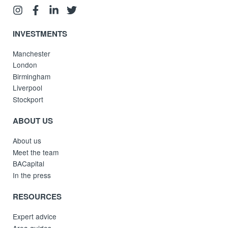
INVESTMENTS
Manchester
London
Birmingham
Liverpool
Stockport
ABOUT US
About us
Meet the team
BACapital
In the press
RESOURCES
Expert advice
Area guides