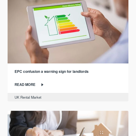
EPC confusion a warning sign for landlords
READ MORE
UK Rental Market