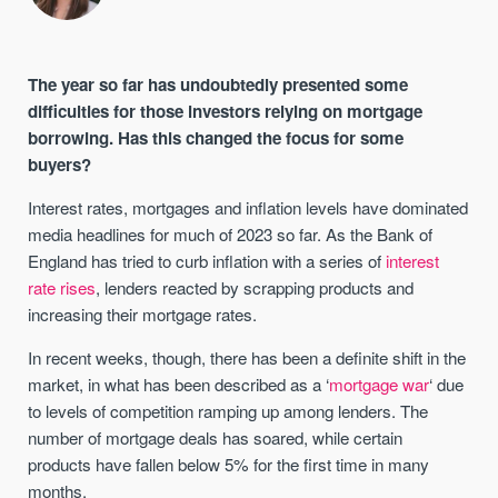
The year so far has undoubtedly presented some
difficulties for those investors relying on mortgage
borrowing. Has this changed the focus for some
buyers?
Interest rates, mortgages and inflation levels have dominated
media headlines for much of 2023 so far. As the Bank of
England has tried to curb inflation with a series of
interest
rate rises
, lenders reacted by scrapping products and
increasing their mortgage rates.
In recent weeks, though, there has been a definite shift in the
market, in what has been described as a ‘
mortgage war
‘ due
to levels of competition ramping up among lenders. The
number of mortgage deals has soared, while certain
products have fallen below 5% for the first time in many
months.