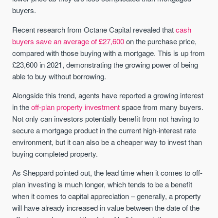
buyers.
Recent research from Octane Capital revealed that
cash
buyers save an average of £27,600
on the purchase price,
compared with those buying with a mortgage. This is up from
£23,600 in 2021, demonstrating the growing power of being
able to buy without borrowing.
Alongside this trend, agents have reported a growing interest
in the
off-plan property investment
space from many buyers.
Not only can investors potentially benefit from not having to
secure a mortgage product in the current high-interest rate
environment, but it can also be a cheaper way to invest than
buying completed property.
As Sheppard pointed out, the lead time when it comes to off-
plan investing is much longer, which tends to be a benefit
when it comes to capital appreciation – generally, a property
will have already increased in value between the date of the