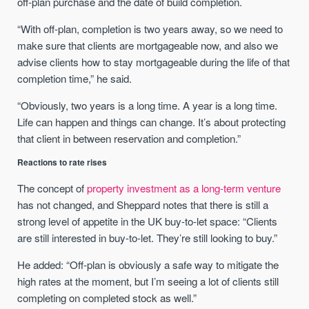
off-plan purchase and the date of build completion.
“With off-plan, completion is two years away, so we need to
make sure that clients are mortgageable now, and also we
advise clients how to stay mortgageable during the life of that
completion time,” he said.
“Obviously, two years is a long time. A year is a long time.
Life can happen and things can change. It’s about protecting
that client in between reservation and completion.”
Reactions to rate rises
The concept of
property investment as a long-term venture
has not changed, and Sheppard notes that there is still a
strong level of appetite in the UK buy-to-let space: “Clients
are still interested in buy-to-let. They’re still looking to buy.”
He added: “Off-plan is obviously a safe way to mitigate the
high rates at the moment, but I’m seeing a lot of clients still
completing on completed stock as well.”