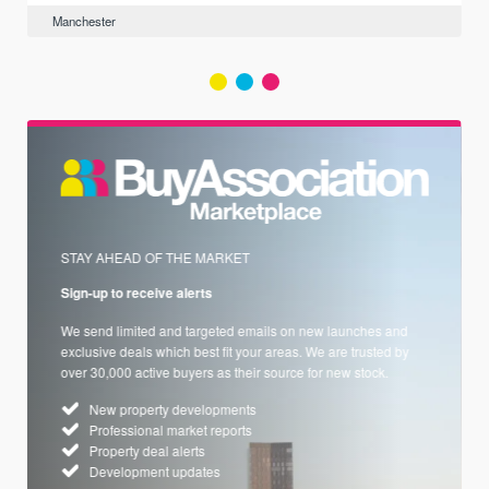
Manchester
STAY AHEAD OF THE MARKET
Sign-up to receive alerts
We send limited and targeted emails on new launches and
exclusive deals which best fit your areas. We are trusted by
over 30,000 active buyers as their source for new stock.
New property developments
Professional market reports
Property deal alerts
Development updates