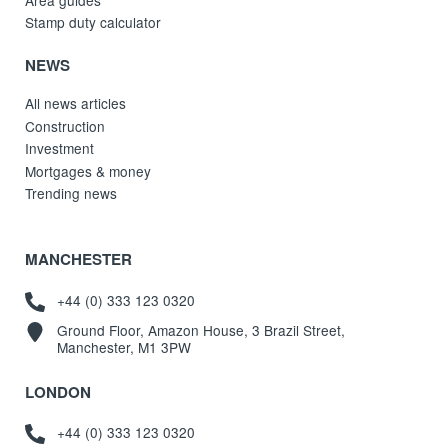
Stamp duty calculator
NEWS
All news articles
Construction
Investment
Mortgages & money
Trending news
MANCHESTER
+44 (0) 333 123 0320
Ground Floor, Amazon House, 3 Brazil Street,
Manchester, M1 3PW
LONDON
+44 (0) 333 123 0320