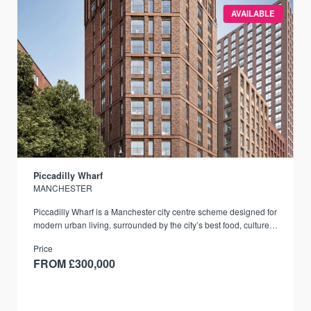
AVAILABLE
Piccadilly Wharf
MANCHESTER
Piccadilly Wharf is a Manchester city centre scheme designed for
modern urban living, surrounded by the city’s best food, culture,
and transport links.
Price
FROM £300,000