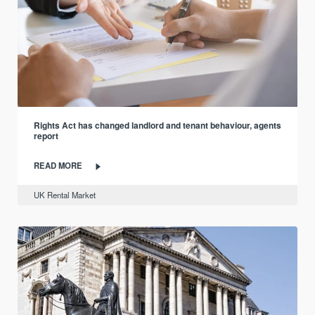
Rights Act has changed landlord and tenant behaviour, agents
report
READ MORE
UK Rental Market