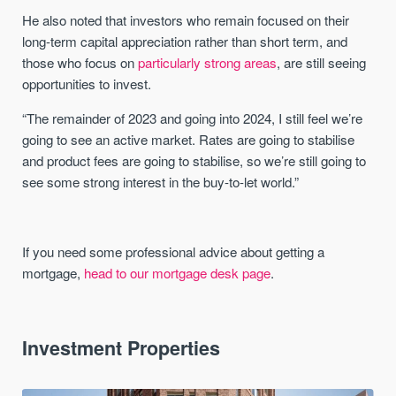
He also noted that investors who remain focused on their
long-term capital appreciation rather than short term, and
those who focus on
particularly strong areas
, are still seeing
opportunities to invest.
“The remainder of 2023 and going into 2024, I still feel we’re
going to see an active market. Rates are going to stabilise
and product fees are going to stabilise, so we’re still going to
see some strong interest in the buy-to-let world.”
If you need some professional advice about getting a
mortgage,
head to our mortgage desk page
.
Investment Properties