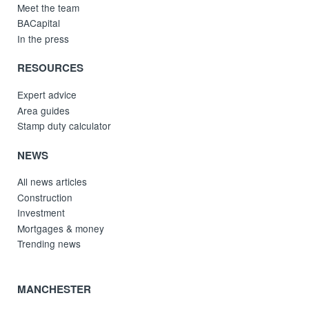
Meet the team
BACapital
In the press
RESOURCES
Expert advice
Area guides
Stamp duty calculator
NEWS
All news articles
Construction
Investment
Mortgages & money
Trending news
MANCHESTER