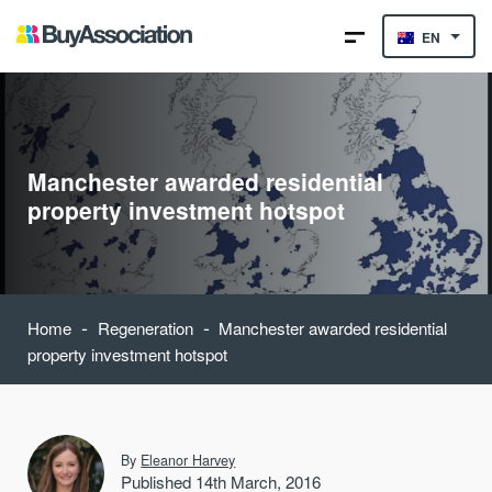
EN
Manchester awarded residential
property investment hotspot
-
-
Home
Regeneration
Manchester awarded residential
property investment hotspot
By
Eleanor Harvey
Published 14th March, 2016