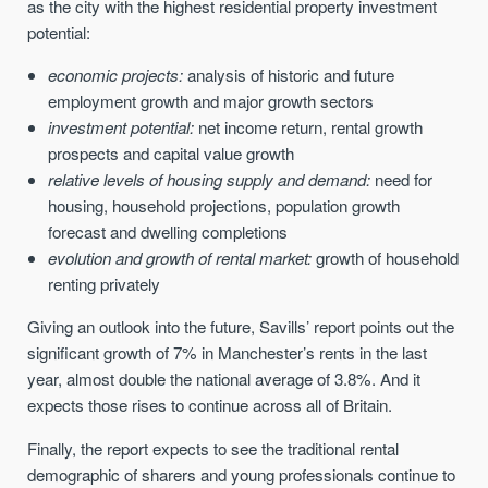
as the city with the highest residential property investment
potential:
economic projects:
analysis of historic and future
employment growth and major growth sectors
investment potential:
net income return, rental growth
prospects and capital value growth
relative levels of housing supply and demand:
need for
housing, household projections, population growth
forecast and dwelling completions
evolution and growth of rental market:
growth of household
renting privately
Giving an outlook into the future, Savills’ report points out the
significant growth of 7% in Manchester’s rents in the last
year, almost double the national average of 3.8%. And it
expects those rises to continue across all of Britain.
Finally, the report expects to see the traditional rental
demographic of sharers and young professionals continue to