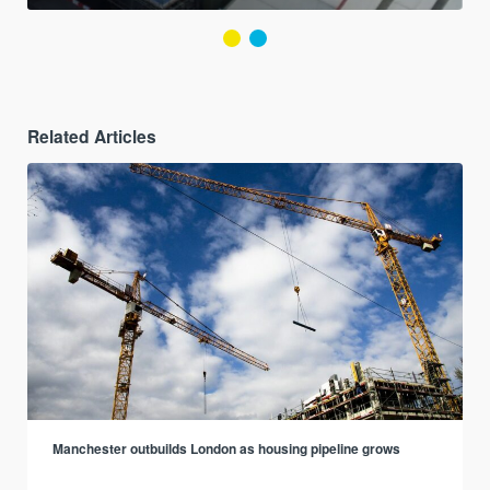
Related Articles
Manchester outbuilds London as housing pipeline grows