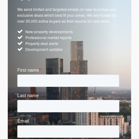
We send limited and targeted emails on new launches and
exclusive deals which best fit your areas. We are trusted by
over 30,000 active buyers as their source for new stock.
New property developments
Professional market reports
Property deal alerts
Development updates