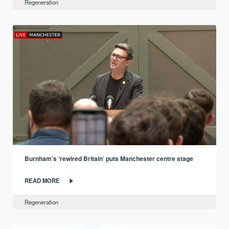
Regeneration
Burnham’s ‘rewired Britain’ puts Manchester centre stage
READ MORE
Regeneration