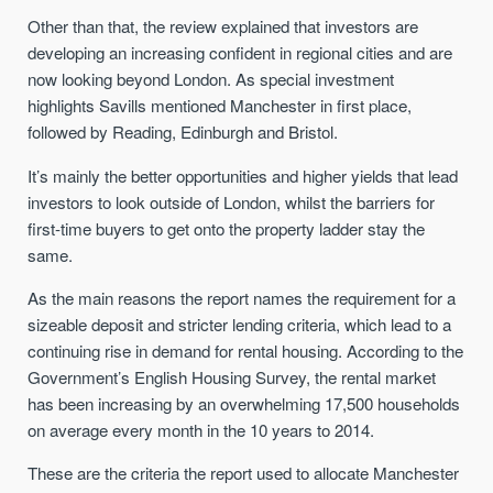
Other than that, the review explained that investors are
developing an increasing confident in regional cities and are
now looking beyond London. As special investment
highlights Savills mentioned Manchester in first place,
followed by Reading, Edinburgh and Bristol.
It’s mainly the better opportunities and higher yields that lead
investors to look outside of London, whilst the barriers for
first-time buyers to get onto the property ladder stay the
same.
As the main reasons the report names the requirement for a
sizeable deposit and stricter lending criteria, which lead to a
continuing rise in demand for rental housing. According to the
Government’s English Housing Survey, the rental market
has been increasing by an overwhelming 17,500 households
on average every month in the 10 years to 2014.
These are the criteria the report used to allocate Manchester