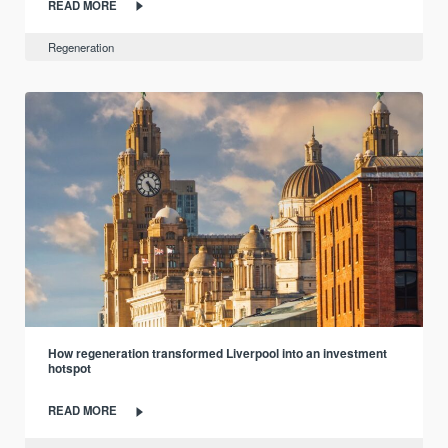
READ MORE
Regeneration
How regeneration transformed Liverpool into an investment
hotspot
READ MORE