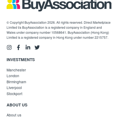
© Copyright BuyAssociation 2026. All rights reserved. Direct Marketplace
Limited t/a BuyAssociation is a registered company in England and
Wales under company number 10568641. BuyAssociation (Hong Kong)
Limited is a registered company in Hong Kong under number 2215757.
INVESTMENTS
Manchester
London
Birmingham
Liverpool
Stockport
ABOUT US
About us