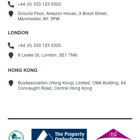
+44 (0) 333 123 0320
Ground Floor, Amazon House, 3 Brazil Street,
Manchester, M1 3PW
LONDON
+44 (0) 333 123 0320
8 Leake St, London, SE1 7NN
HONG KONG
BuyAssociation (Hong Kong) Limited, CMA Building, 64
Connaught Road, Central Hong Kong