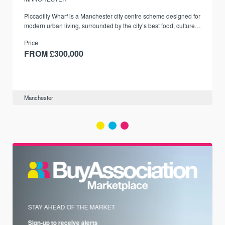
Piccadilly Wharf is a Manchester city centre scheme designed for
modern urban living, surrounded by the city’s best food, culture,
and transport links.
Price
FROM £300,000
Manchester
STAY AHEAD OF THE MARKET
Sign-up to receive alerts