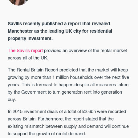
Savills recently published a report that revealed
Manchester as the leading UK city for residential
property investment.
The Savills report
provided an overview of the rental market
across all of the UK.
The Rental Britain Report predicted that the market will keep
growing by more than 1 million households over the next five
years. This is forecast to happen despite all measures taken
by the Government to turn generation rent into generation
buy.
In 2015 investment deals of a total of £2.6bn were recorded
across Britain. Furthermore, the report stated that the
existing mismatch between supply and demand will continue
to support the growth of rental demand.