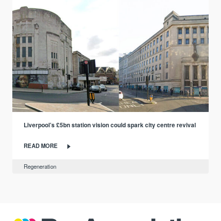
Liverpool’s £5bn station vision could spark city centre revival
READ MORE
Regeneration