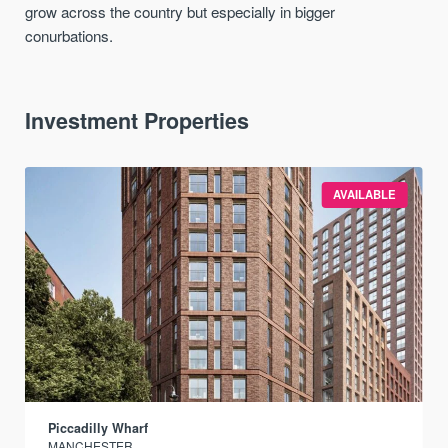
grow across the country but especially in bigger
conurbations.
Investment Properties
AVAILABLE
Piccadilly Wharf
MANCHESTER