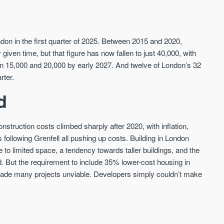
The Halo
Hereford Road
OVAL, LONDON
ZONE 2, LONDON
don in the first quarter of 2025. Between 2015 and 2020,
ven time, but that figure has now fallen to just 40,000, with
Live above legends - The Halo at Oval
London Zone 2
ween 15,000 and 20,000 by early 2027. And twelve of London’s 32
Village offers luxury living within a
Price
historic gasholder, with front-row views
rter.
Price
FROM £353,000
of The Kia Oval.
FROM £590,000
d
London
London
nstruction costs climbed sharply after 2020, with inflation,
ns following Grenfell all pushing up costs. Building in London
o limited space, a tendency towards taller buildings, and the
d. But the requirement to include 35% lower-cost housing in
 made many projects unviable. Developers simply couldn’t make
FIRST FOR NEWS AND
STAY AHEAD OF THE MARKET
KNOWLEDGE.