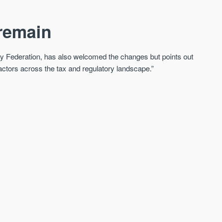
 remain
rty Federation, has also welcomed the changes but points out
f factors across the tax and regulatory landscape.”