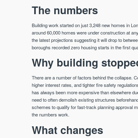
The numbers
Building work started on just 3,248 new homes in Lon
around 60,000 homes were under construction at any gi
the latest projections suggesting it will drop to bet
boroughs recorded zero housing starts in the first qua
Why building stoppe
There are a number of factors behind the collapse. Co
higher interest rates, and tighter fire safety regulatio
has always been more expensive than elsewhere due t
need to often demolish existing structures beforehan
schemes to qualify for fast-track planning approval
the numbers work.
What changes