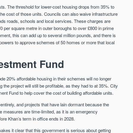
Sign-up to receive
Keep up-to-date 
ts. The threshold for lower-cost housing drops from 35% to
alerts
trending news
e cost of those units. Councils can also waive infrastructure
nds roads, schools and local services. These charges are
We send limited and targeted emails
Established since 2005 we a
0 per square metre in outer boroughs to over £800 in prime
on new launches and exclusive deals
leading voice of authority an
which best fit your areas. We are
ent, this can add up to several million pounds, and there is
commentary on the UK prope
trusted by over 30,000 active buyers
market. Our news is trusted 
w powers to approve schemes of 50 homes or more that local
as their source for new stock.
News & Google News.
New property developments
UK housing market
estment Fund
Professional market reports
Mortgage & money
Property deal alerts
Buy-to-let landlords
Development updates
Guides & advice
ude 20% affordable housing in their schemes will no longer
he project will still be profitable, as they had to at 35%. City
t Fund to help cover the cost of building affordable units.
entirely, and projects that have lain dormant because the
 measures are time-limited, as it is an emergency
fore Khan’s term in office ends in 2028.
kes it clear that this government is serious about getting