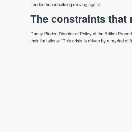
London housebuilding moving again.”
The constraints that
Danny Pinder, Director of Policy at the British Prope
their limitations: “This crisis is driven by a myriad o