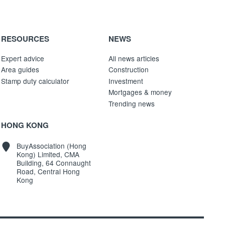
RESOURCES
NEWS
Expert advice
All news articles
Area guides
Construction
Stamp duty calculator
Investment
Mortgages & money
Trending news
HONG KONG
BuyAssociation (Hong
Kong) Limited, CMA
Building, 64 Connaught
Road, Central Hong
Kong