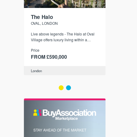
The Halo
Hereford
OVAL, LONDON
ZONE 2, LON
Live above legends - The Halo at Oval
London Zone 
Village offers luxury living within a
Price
historic gasholder, with front-row views
Price
FROM £35
of The Kia Oval.
FROM £590,000
London
London
FIRST FOR 
STAY AHEAD OF THE MARKET
KNOWLEDG