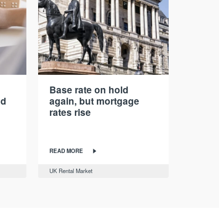
Base rate on hold
nd
again, but mortgage
rates rise
READ MORE
UK Rental Market