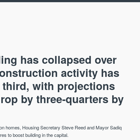
ing has collapsed over
Construction activity has
 third, with projections
AVAILABLE
CA
drop by three-quarters by
llion homes, Housing Secretary Steve Reed and Mayor Sadiq
to boost building in the capital.