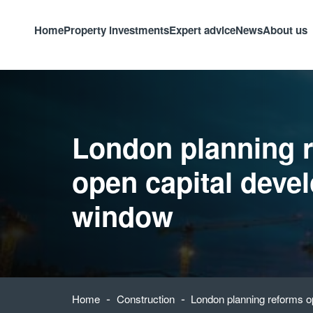
Home
Property investments
Expert advice
News
About us
London planning 
open capital deve
window
-
-
Home
Construction
London planning reforms o