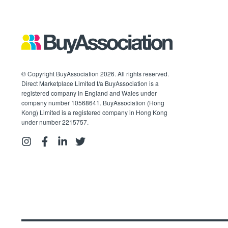
© Copyright BuyAssociation 2026. All rights reserved.
Direct Marketplace Limited t/a BuyAssociation is a
registered company in England and Wales under
company number 10568641. BuyAssociation (Hong
Kong) Limited is a registered company in Hong Kong
under number 2215757.