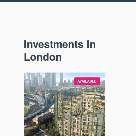
Investments in
London
SE STUDY
AVAILABLE