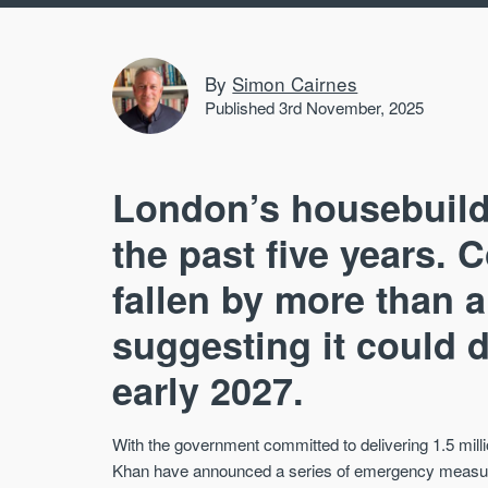
By
Simon Cairnes
Published 3rd November, 2025
London’s housebuild
the past five years. 
fallen by more than a
suggesting it could 
early 2027.
With the government committed to delivering 1.5 mi
Khan have announced a series of emergency measures 