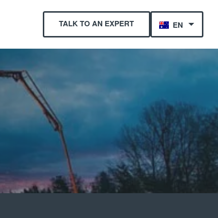
TALK TO AN EXPERT
EN