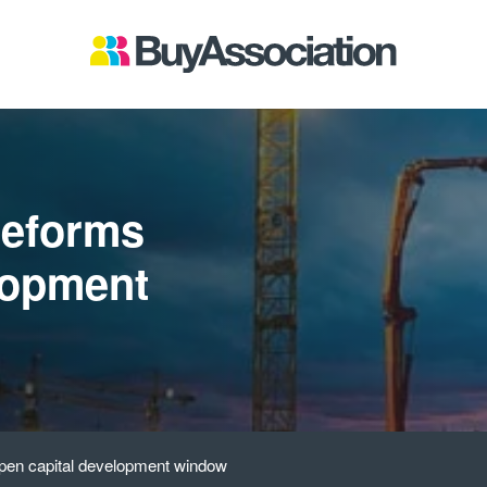
reforms
lopment
pen capital development window