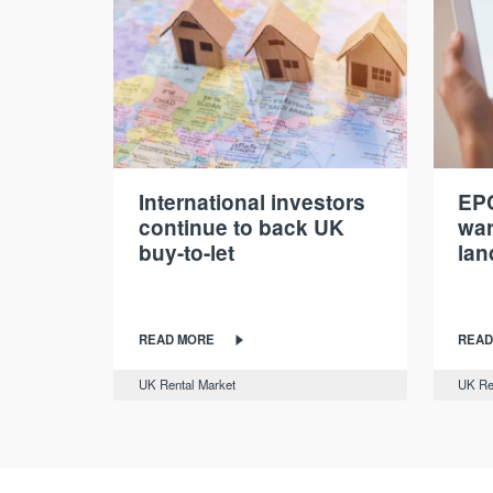
International investors
EPC
continue to back UK
war
buy-to-let
lan
READ MORE
READ
UK Rental Market
UK Re