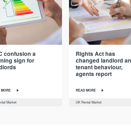
 confusion a
Rights Act has
ning sign for
changed landlord a
dlords
tenant behaviour,
agents report
 MORE
READ MORE
ntal Market
UK Rental Market