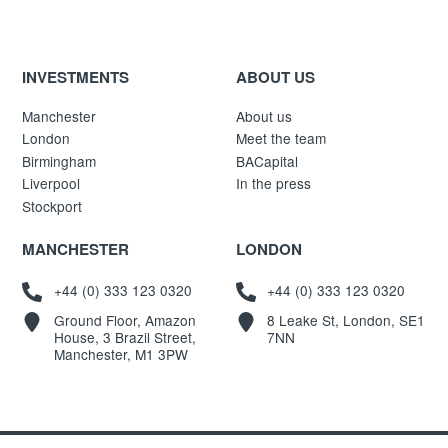
INVESTMENTS
ABOUT US
Manchester
About us
London
Meet the team
Birmingham
BACapital
Liverpool
In the press
Stockport
MANCHESTER
LONDON
+44 (0) 333 123 0320
+44 (0) 333 123 0320
Ground Floor, Amazon
8 Leake St, London, SE1
House, 3 Brazil Street,
7NN
Manchester, M1 3PW