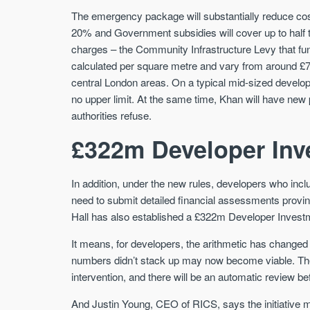
The emergency package will substantially reduce cos
20% and Government subsidies will cover up to half th
charges – the Community Infrastructure Levy that fu
calculated per square metre and vary from around £7
central London areas. On a typical mid-sized developm
no upper limit. At the same time, Khan will have ne
authorities refuse.
£322m Developer Inv
In addition, under the new rules, developers who incl
need to submit detailed financial assessments proving t
Hall has also established a £322m Developer Investmen
It means, for developers, the arithmetic has changed 
numbers didn’t stack up may now become viable. The
intervention, and there will be an automatic review be
And Justin Young, CEO of RICS, says the initiative ma