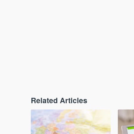
Related Articles