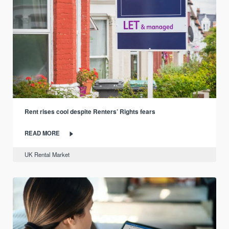
Rent rises cool despite Renters’ Rights fears
READ MORE
UK Rental Market