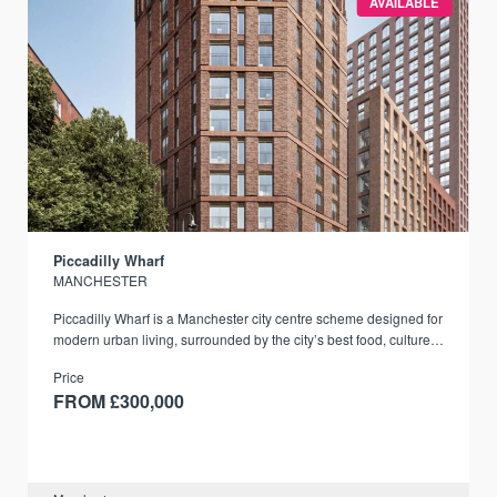
AVAILABLE
Piccadilly Wharf
MANCHESTER
Piccadilly Wharf is a Manchester city centre scheme designed for
modern urban living, surrounded by the city’s best food, culture,
and transport links.
Price
FROM £300,000