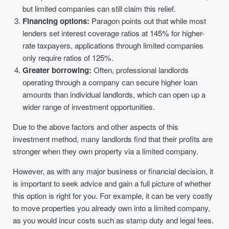
but limited companies can still claim this relief.
Financing options:
Paragon points out that while most
lenders set interest coverage ratios at 145% for higher-
rate taxpayers, applications through limited companies
only require ratios of 125%.
Greater borrowing:
Often, professional landlords
operating through a company can secure higher loan
amounts than individual landlords, which can open up a
wider range of investment opportunities.
Due to the above factors and other aspects of this
investment method, many landlords find that their profits are
stronger when they own property via a limited company.
However, as with any major business or financial decision, it
is important to seek advice and gain a full picture of whether
this option is right for you. For example, it can be very costly
to move properties you already own into a limited company,
as you would incur costs such as stamp duty and legal fees.