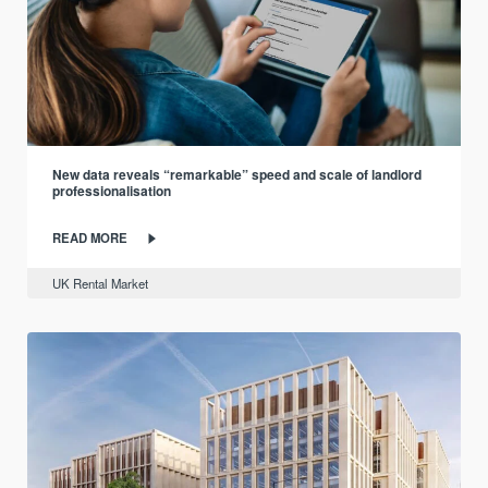
New data reveals “remarkable” speed and scale of landlord
professionalisation
READ MORE
UK Rental Market