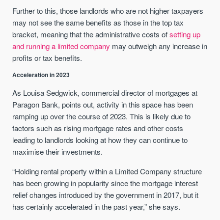
Further to this, those landlords who are not higher taxpayers
may not see the same benefits as those in the top tax
bracket, meaning that the administrative costs of
setting up
and running a limited company
may outweigh any increase in
profits or tax benefits.
Acceleration in 2023
As Louisa Sedgwick, commercial director of mortgages at
Paragon Bank, points out, activity in this space has been
ramping up over the course of 2023. This is likely due to
factors such as rising mortgage rates and other costs
leading to landlords looking at how they can continue to
maximise their investments.
“Holding rental property within a Limited Company structure
has been growing in popularity since the mortgage interest
relief changes introduced by the government in 2017, but it
has certainly accelerated in the past year,” she says.