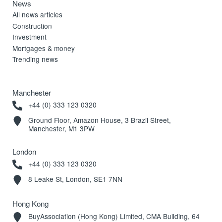
News
All news articles
Construction
Investment
Mortgages & money
Trending news
Manchester
+44 (0) 333 123 0320
Ground Floor, Amazon House, 3 Brazil Street,
Manchester, M1 3PW
London
+44 (0) 333 123 0320
8 Leake St, London, SE1 7NN
Hong Kong
BuyAssociation (Hong Kong) Limited, CMA Building, 64