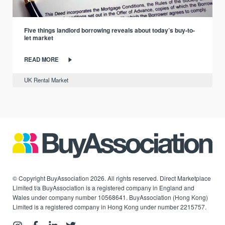
Five things landlord borrowing reveals about today’s buy-to-
let market
READ MORE
UK Rental Market
© Copyright BuyAssociation 2026. All rights reserved. Direct Marketplace
Limited t/a BuyAssociation is a registered company in England and
Wales under company number 10568641. BuyAssociation (Hong Kong)
Limited is a registered company in Hong Kong under number 2215757.