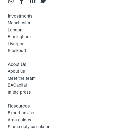
Investments
Manchester
London
Birmingham
Liverpool
Stockport
About Us
About us
Meet the team
BACapital
In the press
Resources
Expert advice
Area guides
Stamp duty calculator