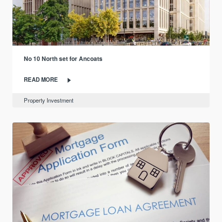
No 10 North set for Ancoats
READ MORE
Property Investment