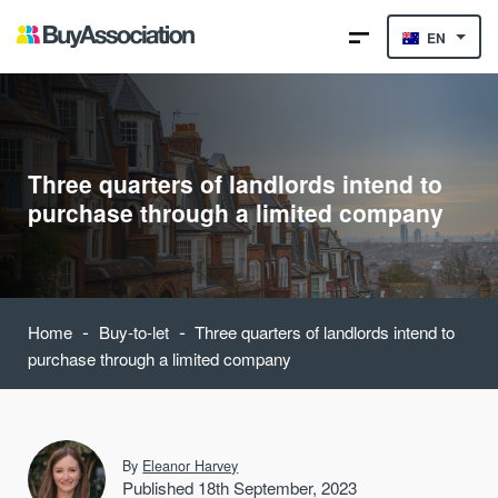
EN
Three quarters of landlords intend to
purchase through a limited company
-
-
Home
Buy-to-let
Three quarters of landlords intend to
purchase through a limited company
By
Eleanor Harvey
Published 18th September, 2023