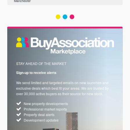
Manchester
STAY AHEAD OF THE MARKET
Sign-up to receive alerts
We send limited and targeted emails on new launches and
exclusive deals which best fit your areas. We are trusted by
over 30,000 active buyers as their source for new stock.
New property developments
Professional market reports
Property deal alerts
Development updates