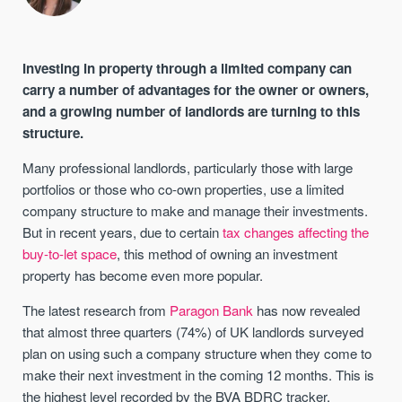
Investing in property through a limited company can
carry a number of advantages for the owner or owners,
and a growing number of landlords are turning to this
structure.
Many professional landlords, particularly those with large
portfolios or those who co-own properties, use a limited
company structure to make and manage their investments.
But in recent years, due to certain
tax changes affecting the
buy-to-let space
, this method of owning an investment
property has become even more popular.
The latest research from
Paragon Bank
has now revealed
that almost three quarters (74%) of UK landlords surveyed
plan on using such a company structure when they come to
make their next investment in the coming 12 months. This is
the highest level recorded by the BVA BDRC tracker.