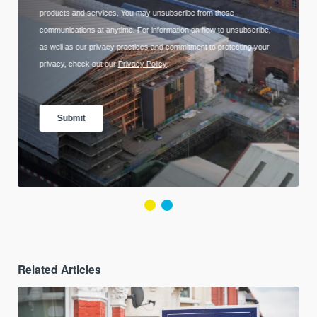
Related Articles