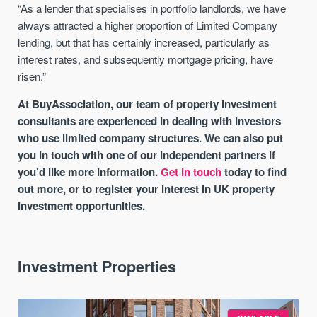
“As a lender that specialises in portfolio landlords, we have
always attracted a higher proportion of Limited Company
lending, but that has certainly increased, particularly as
interest rates, and subsequently mortgage pricing, have
risen.”
At BuyAssociation, our team of property investment
consultants are experienced in dealing with investors
who use limited company structures. We can also put
you in touch with one of our independent partners if
you’d like more information.
Get in touch
today to find
out more, or to register your interest in UK property
investment opportunities.
Investment Properties