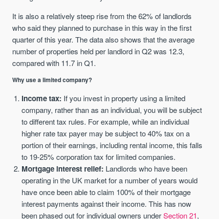
It is also a relatively steep rise from the 62% of landlords
who said they planned to purchase in this way in the first
quarter of this year. The data also shows that the average
number of properties held per landlord in Q2 was 12.3,
compared with 11.7 in Q1.
Why use a limited company?
Income tax:
If you invest in property using a limited
company, rather than as an individual, you will be subject
to different tax rules. For example, while an individual
higher rate tax payer may be subject to 40% tax on a
portion of their earnings, including rental income, this falls
to 19-25% corporation tax for limited companies.
Mortgage interest relief:
Landlords who have been
operating in the UK market for a number of years would
have once been able to claim 100% of their mortgage
interest payments against their income. This has now
been phased out for individual owners under
Section 21
,