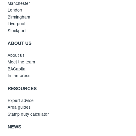
Manchester
London
Birmingham
Liverpool
Stockport
ABOUT US
About us
Meet the team
BACapital
In the press
RESOURCES
Expert advice
Area guides
Stamp duty calculator
NEWS