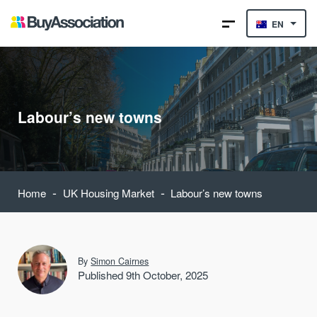
EN
Labour’s new towns
-
-
Home
UK Housing Market
Labour’s new towns
By
Simon Cairnes
Published 9th October, 2025