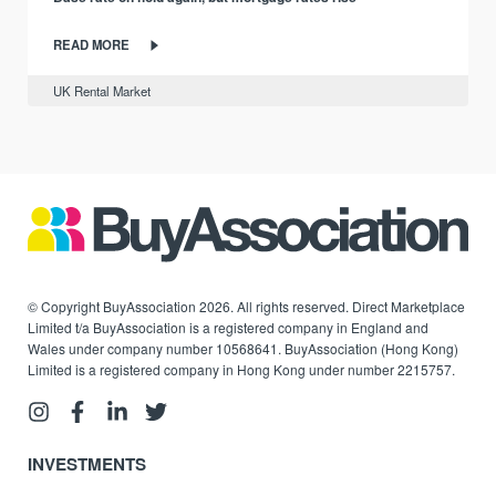
READ MORE
UK Rental Market
© Copyright BuyAssociation 2026. All rights reserved. Direct Marketplace
Limited t/a BuyAssociation is a registered company in England and
Wales under company number 10568641. BuyAssociation (Hong Kong)
Limited is a registered company in Hong Kong under number 2215757.
INVESTMENTS