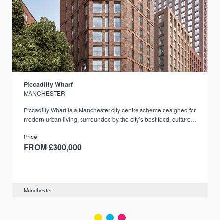
Piccadilly Wharf
MANCHESTER
Piccadilly Wharf is a Manchester city centre scheme designed for
modern urban living, surrounded by the city’s best food, culture,
and transport links.
Price
FROM £300,000
Manchester