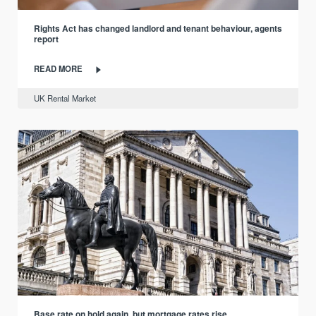
Rights Act has changed landlord and tenant behaviour, agents
report
READ MORE
UK Rental Market
Base rate on hold again, but mortgage rates rise