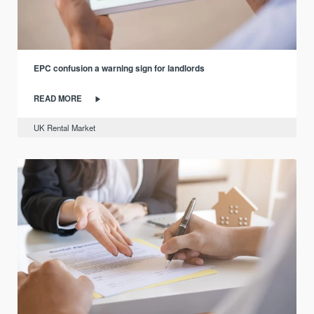
EPC confusion a warning sign for landlords
READ MORE
UK Rental Market