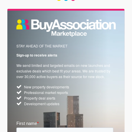
STAY AHEAD OF THE MARKET
Sign-up to receive alerts
We send limited and targeted emails on new launches and
exclusive deals which best fit your areas. We are trusted by
over 30,000 active buyers as their source for new stock.
New property developments
Professional market reports
Property deal alerts
Development updates