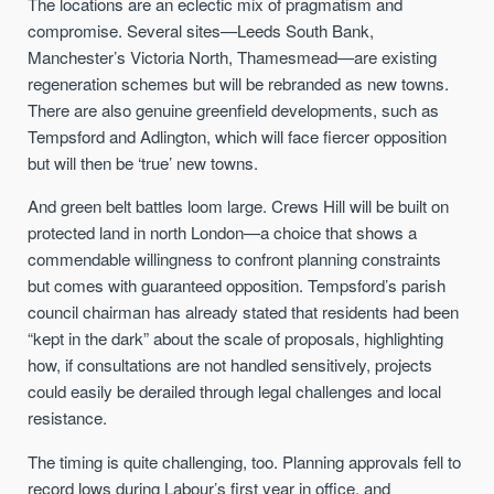
The locations are an eclectic mix of pragmatism and
compromise. Several sites—Leeds South Bank,
Manchester’s Victoria North, Thamesmead—are existing
regeneration schemes but will be rebranded as new towns.
There are also genuine greenfield developments, such as
Tempsford and Adlington, which will face fiercer opposition
but will then be ‘true’ new towns.
And green belt battles loom large. Crews Hill will be built on
protected land in north London—a choice that shows a
commendable willingness to confront planning constraints
but comes with guaranteed opposition. Tempsford’s parish
council chairman has already stated that residents had been
“kept in the dark” about the scale of proposals, highlighting
how, if consultations are not handled sensitively, projects
could easily be derailed through legal challenges and local
resistance.
The timing is quite challenging, too. Planning approvals fell to
record lows during Labour’s first year in office, and