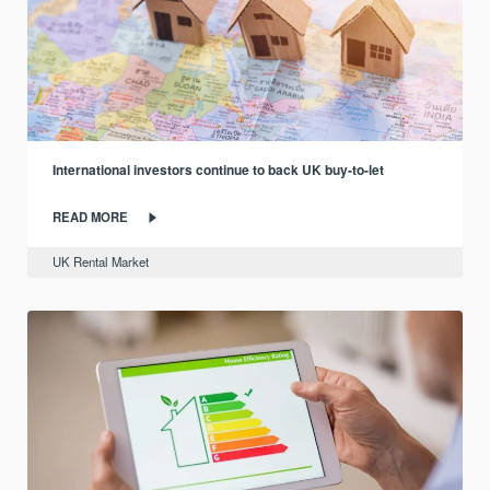
International investors continue to back UK buy-to-let
READ MORE
UK Rental Market