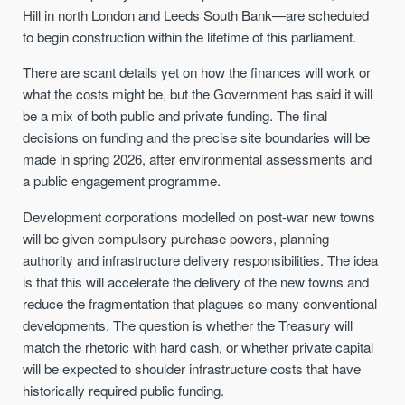
Hill in north London and Leeds South Bank—are scheduled
to begin construction within the lifetime of this parliament.
There are scant details yet on how the finances will work or
what the costs might be, but the Government has said it will
be a mix of both public and private funding. The final
decisions on funding and the precise site boundaries will be
made in spring 2026, after environmental assessments and
a public engagement programme.
Development corporations modelled on post-war new towns
will be given compulsory purchase powers, planning
authority and infrastructure delivery responsibilities. The idea
is that this will accelerate the delivery of the new towns and
reduce the fragmentation that plagues so many conventional
developments. The question is whether the Treasury will
match the rhetoric with hard cash, or whether private capital
will be expected to shoulder infrastructure costs that have
historically required public funding.