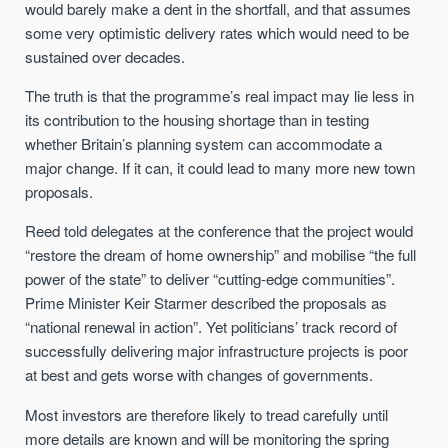
would barely make a dent in the shortfall, and that assumes
some very optimistic delivery rates which would need to be
sustained over decades.
The truth is that the programme’s real impact may lie less in
its contribution to the housing shortage than in testing
whether Britain’s planning system can accommodate a
major change. If it can, it could lead to many more new town
proposals.
Reed told delegates at the conference that the project would
“restore the dream of home ownership” and mobilise “the full
power of the state” to deliver “cutting-edge communities”.
Prime Minister Keir Starmer described the proposals as
“national renewal in action”. Yet politicians’ track record of
successfully delivering major infrastructure projects is poor
at best and gets worse with changes of governments.
Most investors are therefore likely to tread carefully until
more details are known and will be monitoring the spring