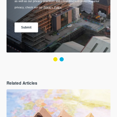
Related Articles