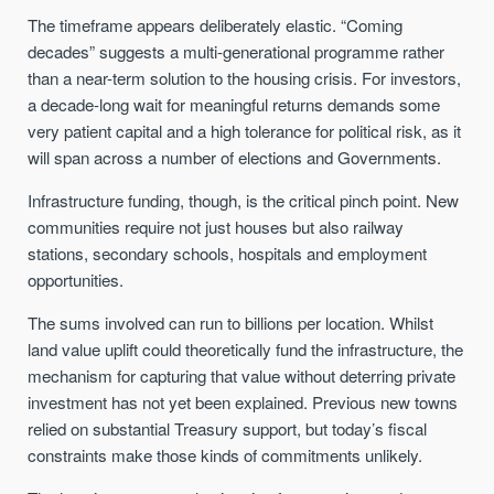
The timeframe appears deliberately elastic. “Coming
decades” suggests a multi-generational programme rather
than a near-term solution to the housing crisis. For investors,
a decade-long wait for meaningful returns demands some
very patient capital and a high tolerance for political risk, as it
will span across a number of elections and Governments.
Infrastructure funding, though, is the critical pinch point. New
communities require not just houses but also railway
stations, secondary schools, hospitals and employment
opportunities.
The sums involved can run to billions per location. Whilst
land value uplift could theoretically fund the infrastructure, the
mechanism for capturing that value without deterring private
investment has not yet been explained. Previous new towns
relied on substantial Treasury support, but today’s fiscal
constraints make those kinds of commitments unlikely.