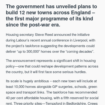
The government has unveiled plans to
build 12 new towns across England –
the first major programme of its kind
since the post-war era.
Housing secretary Steve Reed announced the initiative
during Labour’s recent annual conference in Liverpool, with
the project’s taskforce suggesting the developments could
deliver “up to 300,000” homes over the “coming decades”.
The announcement represents a significant shift in housing
policy—one that could reshape development patterns across
the country, but it will first face some serious hurdles.
Its scale is hugely ambitious – each new town will include at
least 10,000 homes alongside GP surgeries, schools, green
space and transport links. The taskforce has recommended
40 per cent affordable housing, with a fifth reserved for social
rent. Three priority sites—Tempsford in Bedfordshire, Crews