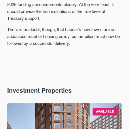
2026 funding announcements closely. At the very least, it
should provide the first indications of the true level of
Treasury support.
There is no doubt, though, that Labour’s new towns are an
audacious reset of housing policy, but ambition must now be
followed by a successful delivery.
Investment Properties
AVAILABLE