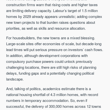
construction firms warn that rising costs and higher taxes
are limiting delivery capacity. Labour’s target of 1.5 million
homes by 2029 already appears unrealistic; adding complex
new town projects to that burden raises questions about
priorities, as well as skills and resource allocation.
For housebuilders, the new towns are a mixed blessing.
Large-scale sites offer economies of scale, but decade-long
lead times will put serious pressure on investors’ cash flows.
In addition, although development corporations with
compulsory purchase powers could unlock previously
challenging locations, there are still high risks of planning
delays, funding gaps and a potentially changing political
landscape.
And, talking of politics, academics estimate there is a
national housing shortfall of 4.3 million homes, with record
numbers in temporary accommodation. So, even if
successful, the delivery of 300,000 homes across 12 towns