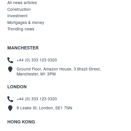
All news articles
Construction
Investment
Mortgages & money
Trending news
MANCHESTER
+44 (0) 333 123 0320
Ground Floor, Amazon House, 3 Brazil Street,
Manchester, M1 3PW
LONDON
+44 (0) 333 123 0320
8 Leake St, London, SE1 7NN
HONG KONG