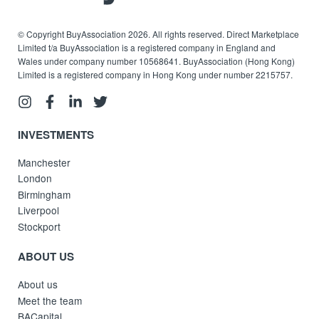
© Copyright BuyAssociation 2026. All rights reserved. Direct Marketplace
Limited t/a BuyAssociation is a registered company in England and
Wales under company number 10568641. BuyAssociation (Hong Kong)
Limited is a registered company in Hong Kong under number 2215757.
INVESTMENTS
Manchester
London
Birmingham
Liverpool
Stockport
ABOUT US
About us
Meet the team
BACapital