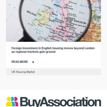
Foreign investment in English housing moves beyond London
as regional markets gain ground
READ MORE
UK Housing Market