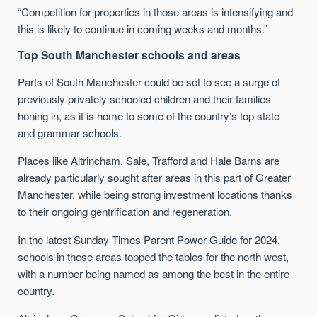
“Competition for properties in those areas is intensifying and
this is likely to continue in coming weeks and months.”
Top South Manchester schools and areas
Parts of South Manchester could be set to see a surge of
previously privately schooled children and their families
honing in, as it is home to some of the country’s top state
and grammar schools.
Places like Altrincham, Sale, Trafford and Hale Barns are
already particularly sought after areas in this part of Greater
Manchester, while being strong investment locations thanks
to their ongoing gentrification and regeneration.
In the latest Sunday Times Parent Power Guide for 2024,
schools in these areas topped the tables for the north west,
with a number being named as among the best in the entire
country.