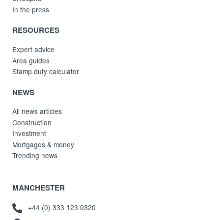
In the press
RESOURCES
Expert advice
Area guides
Stamp duty calculator
NEWS
All news articles
Construction
Investment
Mortgages & money
Trending news
MANCHESTER
+44 (0) 333 123 0320