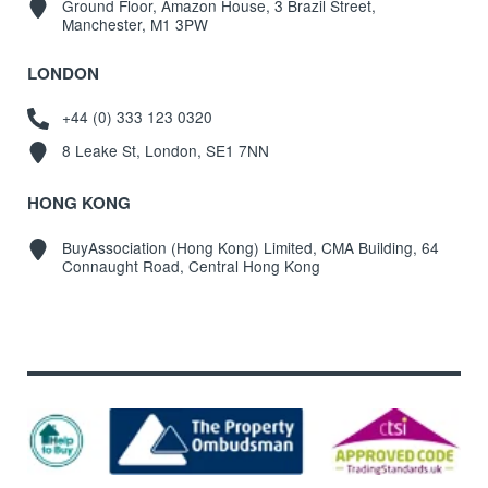
Ground Floor, Amazon House, 3 Brazil Street,
Manchester, M1 3PW
LONDON
+44 (0) 333 123 0320
8 Leake St, London, SE1 7NN
HONG KONG
BuyAssociation (Hong Kong) Limited, CMA Building, 64
Connaught Road, Central Hong Kong