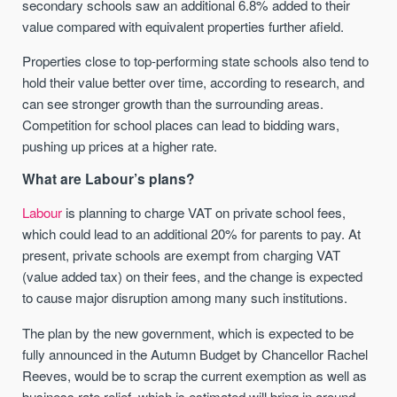
secondary schools saw an additional 6.8% added to their
value compared with equivalent properties further afield.
Properties close to top-performing state schools also tend to
hold their value better over time, according to research, and
can see stronger growth than the surrounding areas.
Competition for school places can lead to bidding wars,
pushing up prices at a higher rate.
What are Labour’s plans?
Labour
is planning to charge VAT on private school fees,
which could lead to an additional 20% for parents to pay. At
present, private schools are exempt from charging VAT
(value added tax) on their fees, and the change is expected
to cause major disruption among many such institutions.
The plan by the new government, which is expected to be
fully announced in the Autumn Budget by Chancellor Rachel
Reeves, would be to scrap the current exemption as well as
business rate relief, which is estimated will bring in around