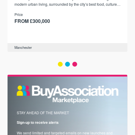
modern urban living, surrounded by the city’s best food, culture,
and transport links.
Price
FROM £300,000
Manchester
STAY AHEAD OF THE MARKET
Sign-up to receive alerts
We send limited and targeted emails on new launches and