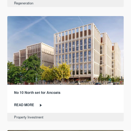
Regeneration
No 10 North set for Ancoats
READ MORE
Property Investment