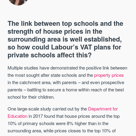
The link between top schools and the
strength of house prices in the
surrounding area is well established,
so how could Labour’s VAT plans for
private schools affect this?
Multiple studies have demonstrated the positive link between
the most sought after state schools and the
property prices
in the catchment area, with parents – and even prospective
parents – battling to secure a home within reach of the best
school for their children.
One large-scale study carried out by the
Department for
Education
in 2017 found that house prices around the top
10% of primary schools were 8% higher than in the
surrounding area, while prices closes to the top 10% of