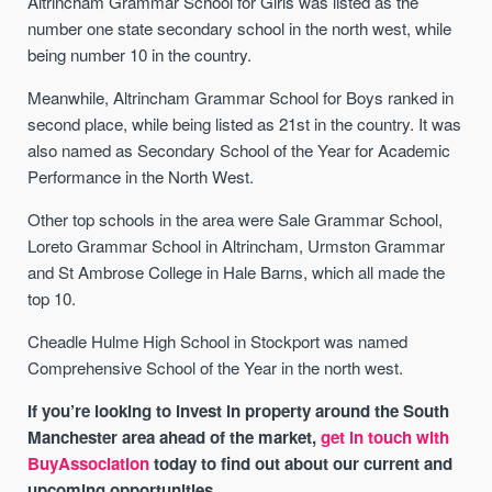
Altrincham Grammar School for Girls was listed as the
number one state secondary school in the north west, while
being number 10 in the country.
Meanwhile, Altrincham Grammar School for Boys ranked in
second place, while being listed as 21st in the country. It was
also named as Secondary School of the Year for Academic
Performance in the North West.
Other top schools in the area were Sale Grammar School,
Loreto Grammar School in Altrincham, Urmston Grammar
and St Ambrose College in Hale Barns, which all made the
top 10.
Cheadle Hulme High School in Stockport was named
Comprehensive School of the Year in the north west.
If you’re looking to invest in property around the South
Manchester area ahead of the market,
get in touch with
BuyAssociation
today to find out about our current and
upcoming opportunities.