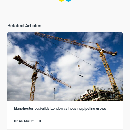
Related Articles
Manchester outbuilds London as housing pipeline grows
READ MORE