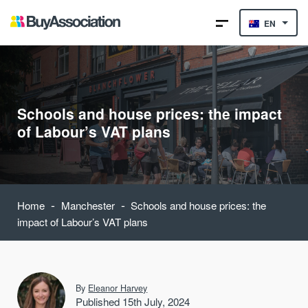
EN
Schools and house prices: the impact
of Labour’s VAT plans
-
-
Home
Manchester
Schools and house prices: the
impact of Labour’s VAT plans
By
Eleanor Harvey
Published 15th July, 2024