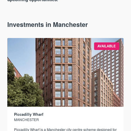
Investments in Manchester
AVAILABLE
Piccadilly Wharf
MANCHESTER
Piccadilly Wharf is a Manchester city centre scheme designed for