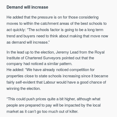
Demand will increase
He added that the pressure is on for those considering
moves to within the catchment areas of the best schools to
act quickly: “The schools factor is going to be a long term
trend and buyers need to think about making that move now
as demand will increase.”
In the lead up to the election, Jeremy Lead from the Royal
Institute of Chartered Surveyors pointed out that the
company had noticed a similar pattern.
He added: “We have already noticed competition for
properties close to state schools increasing since it became
fairly self-evident that Labour would have a good chance of
winning the election.
“This could push prices quite a bit higher, although what
people are prepared to pay will be impacted by the local
market as it can’t go too much out of kilter.