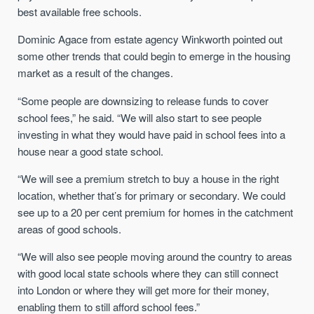
best available free schools.
Dominic Agace from estate agency Winkworth pointed out
some other trends that could begin to emerge in the housing
market as a result of the changes.
“Some people are downsizing to release funds to cover
school fees,” he said. “We will also start to see people
investing in what they would have paid in school fees into a
house near a good state school.
“We will see a premium stretch to buy a house in the right
location, whether that’s for primary or secondary. We could
see up to a 20 per cent premium for homes in the catchment
areas of good schools.
“We will also see people moving around the country to areas
with good local state schools where they can still connect
into London or where they will get more for their money,
enabling them to still afford school fees.”