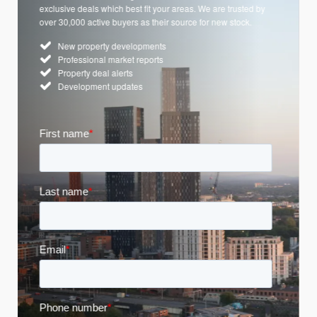
exclusive deals which best fit your areas. We are trusted by
over 30,000 active buyers as their source for new stock.
New property developments
Professional market reports
Property deal alerts
Development updates