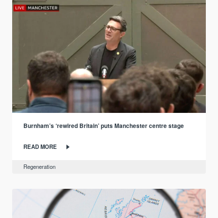
Burnham’s ‘rewired Britain’ puts Manchester centre stage
READ MORE
Regeneration