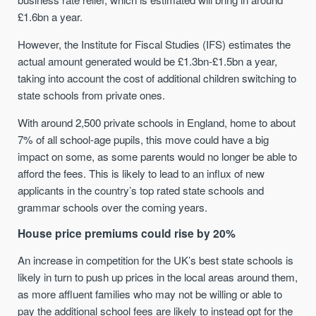
£1.6bn a year.
However, the Institute for Fiscal Studies (IFS) estimates the
actual amount generated would be £1.3bn-£1.5bn a year,
taking into account the cost of additional children switching to
state schools from private ones.
With around 2,500 private schools in England, home to about
7% of all school-age pupils, this move could have a big
impact on some, as some parents would no longer be able to
afford the fees. This is likely to lead to an influx of new
applicants in the country’s top rated state schools and
grammar schools over the coming years.
House price premiums could rise by 20%
An increase in competition for the UK’s best state schools is
likely in turn to push up prices in the local areas around them,
as more affluent families who may not be willing or able to
pay the additional school fees are likely to instead opt for the