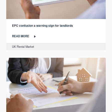
EPC confusion a warning sign for landlords
READ MORE
UK Rental Market