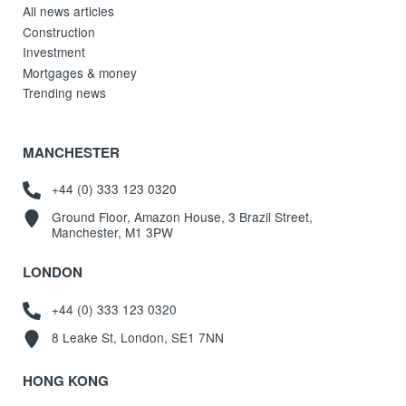
All news articles
Construction
Investment
Mortgages & money
Trending news
MANCHESTER
+44 (0) 333 123 0320
Ground Floor, Amazon House, 3 Brazil Street,
Manchester, M1 3PW
LONDON
+44 (0) 333 123 0320
8 Leake St, London, SE1 7NN
HONG KONG