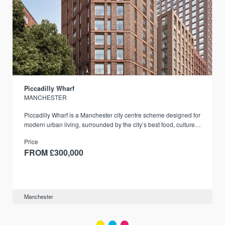
Piccadilly Wharf
MANCHESTER
Piccadilly Wharf is a Manchester city centre scheme designed for
modern urban living, surrounded by the city’s best food, culture,
and transport links.
Price
FROM £300,000
Manchester