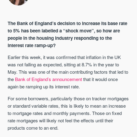
The Bank of England’s decision to increase its base rate
to 5% has been labelled a “shock move”, so how are
people in the housing industry responding to the
interest rate ramp-up?
Earlier this week, it was confirmed that inflation in the UK
was not falling as expected, sitting at 8.7% in the year to
May. This was one of the main contributing factors that led to
the
Bank of England’s announcement
that it would once
again be ramping up its interest rate.
For some borrowers, particularly those on tracker mortgages
or standard variable rates, this is likely to mean an increase
to mortgage rates and monthly payments. Those on fixed
rate mortgages will likely not feel the effects until their
products come to an end.