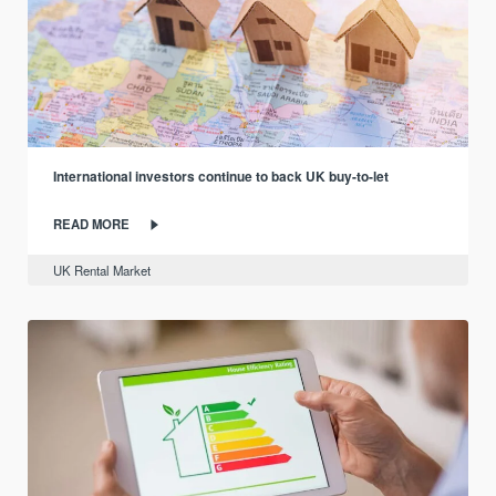
International investors continue to back UK buy-to-let
READ MORE
UK Rental Market