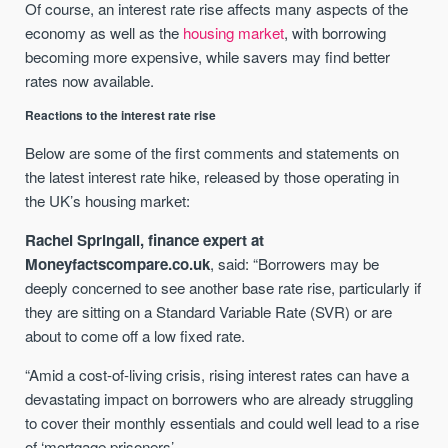
Of course, an interest rate rise affects many aspects of the
economy as well as the
housing market
, with borrowing
becoming more expensive, while savers may find better
rates now available.
Reactions to the interest rate rise
Below are some of the first comments and statements on
the latest interest rate hike, released by those operating in
the UK’s housing market:
Rachel Springall, finance expert at
Moneyfactscompare.co.uk
, said: “Borrowers may be
deeply concerned to see another base rate rise, particularly if
they are sitting on a Standard Variable Rate (SVR) or are
about to come off a low fixed rate.
“Amid a cost-of-living crisis, rising interest rates can have a
devastating impact on borrowers who are already struggling
to cover their monthly essentials and could well lead to a rise
of ‘mortgage prisoners’.