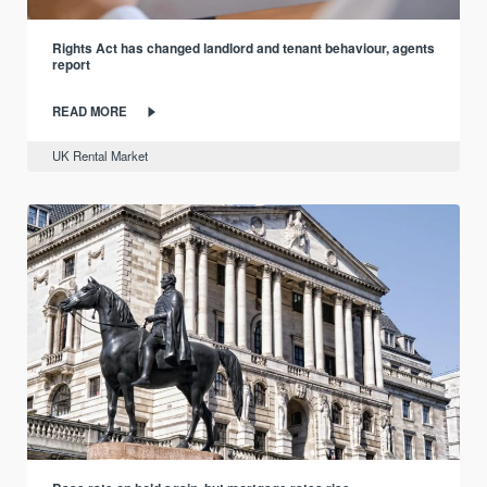
Rights Act has changed landlord and tenant behaviour, agents
report
READ MORE
UK Rental Market