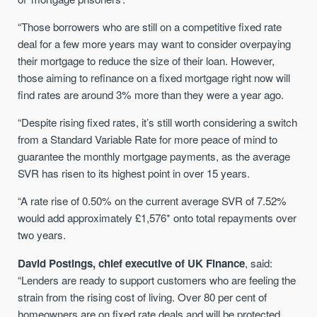
“Those borrowers who are still on a competitive fixed rate
deal for a few more years may want to consider overpaying
their mortgage to reduce the size of their loan. However,
those aiming to refinance on a fixed mortgage right now will
find rates are around 3% more than they were a year ago.
“Despite rising fixed rates, it’s still worth considering a switch
from a Standard Variable Rate for more peace of mind to
guarantee the monthly mortgage payments, as the average
SVR has risen to its highest point in over 15 years.
“A rate rise of 0.50% on the current average SVR of 7.52%
would add approximately £1,576* onto total repayments over
two years.
David Postings, chief executive of UK Finance
, said:
“Lenders are ready to support customers who are feeling the
strain from the rising cost of living. Over 80 per cent of
homeowners are on fixed rate deals and will be protected