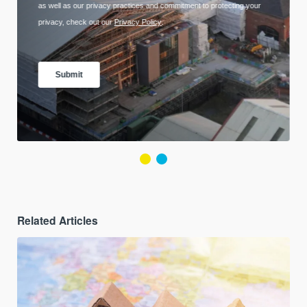
Related Articles