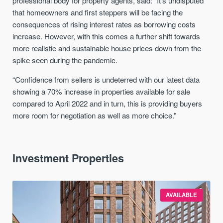
professional body for property agents, said: “It’s undisputed
that homeowners and first steppers will be facing the
consequences of rising interest rates as borrowing costs
increase. However, with this comes a further shift towards
more realistic and sustainable house prices down from the
spike seen during the pandemic.
“Confidence from sellers is undeterred with our latest data
showing a 70% increase in properties available for sale
compared to April 2022 and in turn, this is providing buyers
more room for negotiation as well as more choice.”
Investment Properties
AVAILABLE