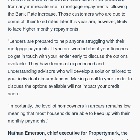
from any immediate rise in mortgage repayments following
the Bank Rate increase. Those customers who are due to
come off their fixed rates later this year are, however, likely
to face higher monthly repayments.
“Lenders are prepared to help anyone struggling with their
mortgage payments. If you are worried about your finances,
do get in touch with your lender early to discuss the options
available. They have teams of experienced and
understanding advisors who will develop a solution tailored to
your individual circumstances. Making a call to your lender to
discuss the options available will not impact your credit
score.
“Importantly, the level of homeowners in arrears remains low,
meaning that most households are able to keep up with their
monthly payments.”
Nathan Emerson, chief executive for Propertymark,
the