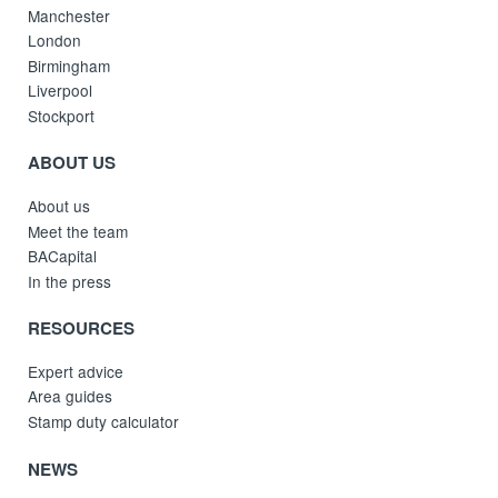
Manchester
London
Birmingham
Liverpool
Stockport
ABOUT US
About us
Meet the team
BACapital
In the press
RESOURCES
Expert advice
Area guides
Stamp duty calculator
NEWS