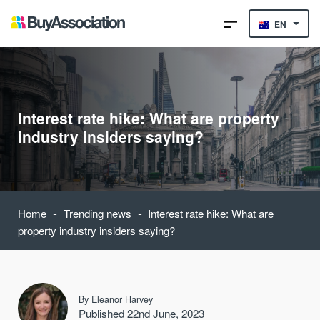
EN
Interest rate hike: What are property
industry insiders saying?
-
-
Home
Trending news
Interest rate hike: What are
property industry insiders saying?
By
Eleanor Harvey
Published 22nd June, 2023