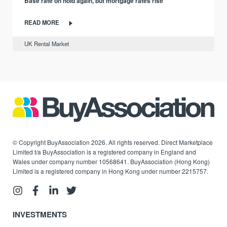
Base rate on hold again, but mortgage rates rise
READ MORE
UK Rental Market
© Copyright BuyAssociation 2026. All rights reserved. Direct Marketplace
Limited t/a BuyAssociation is a registered company in England and
Wales under company number 10568641. BuyAssociation (Hong Kong)
Limited is a registered company in Hong Kong under number 2215757.
INVESTMENTS