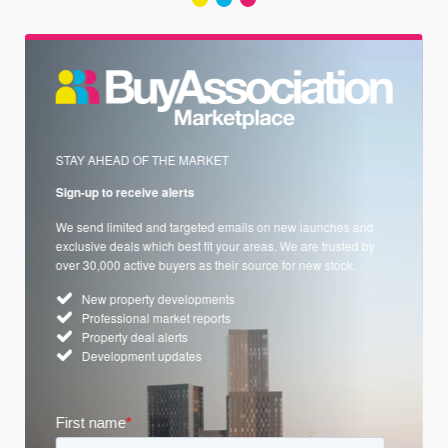
STAY AHEAD OF THE MARKET
Sign-up to receive alerts
We send limited and targeted emails on new launches and
exclusive deals which best fit your areas. We are trusted by
over 30,000 active buyers as their source for new stock.
New property developments
Professional market reports
Property deal alerts
Development updates