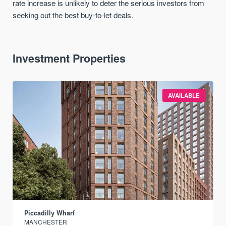
rate increase is unlikely to deter the serious investors from
seeking out the best buy-to-let deals.
Investment Properties
AVAILABLE
Piccadilly Wharf
MANCHESTER