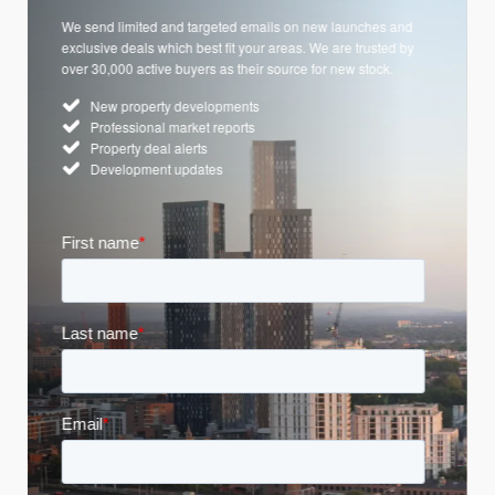
We send limited and targeted emails on new launches and
exclusive deals which best fit your areas. We are trusted by
over 30,000 active buyers as their source for new stock.
New property developments
Professional market reports
Property deal alerts
Development updates