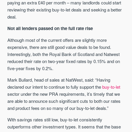
paying an extra £40 per month – many landlords could start
reviewing their existing buy-to-let deals and seeking a better
deal.
Not all lenders passed on the full rate rise
Although most of the current offers are slightly more
expensive, there are still good value deals to be found.
Interestingly, both the Royal Bank of Scotland and Natwest
reduced their rate on two-year fixed rates by 0.15% and on
five-year fixes by 0.2%.
Mark Bullard, head of sales at NatWest, said: “Having
declared our intent to continue to fully support the
buy-to-let
sector under the new PRA requirements, it’s timely that we
are able to announce such significant cuts to both our rates
and product fees on so many of our buy-to-let deals.”
With savings rates still low, buy-to-let consistently
outperforms other investment types. It seems that the base