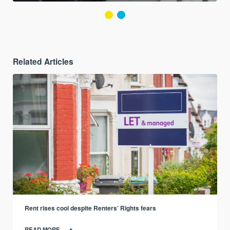
Related Articles
Rent rises cool despite Renters’ Rights fears
READ MORE