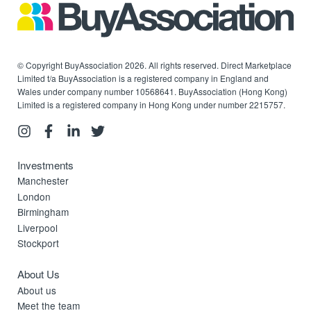
© Copyright BuyAssociation 2026. All rights reserved. Direct Marketplace
Limited t/a BuyAssociation is a registered company in England and
Wales under company number 10568641. BuyAssociation (Hong Kong)
Limited is a registered company in Hong Kong under number 2215757.
Investments
Manchester
London
Birmingham
Liverpool
Stockport
About Us
About us
Meet the team