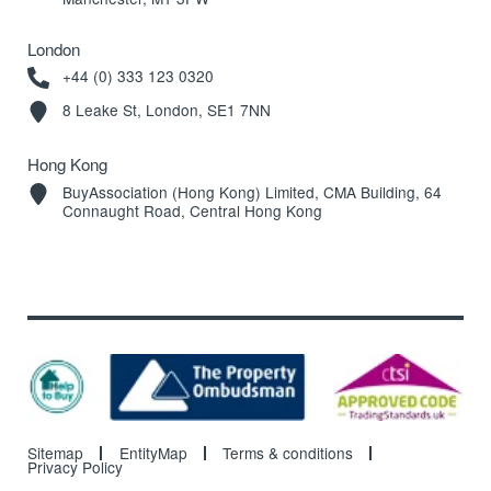
London
+44 (0) 333 123 0320
8 Leake St, London, SE1 7NN
Hong Kong
BuyAssociation (Hong Kong) Limited, CMA Building, 64
Connaught Road, Central Hong Kong
Sitemap
EntityMap
Terms & conditions
Privacy Policy