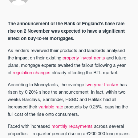
The announcement of the Bank of England’s base rate
rise on 2 November was expected to have a significant
effect on buy-to-let mortgages.
As lenders reviewed their products and landlords analysed
the impact on their existing
property investments
and future
plans, mortgage experts awaited the fallout following a year
of
regulation changes
already affecting the BTL market.
According to Moneyfacts, the average
two-year tracker
has
risen by 0.20% since the announcement. In fact, within two
weeks Barclays, Santander, HSBC and Halifax had all
increased their
variable rate
products by 0.25%, passing the
full cost of the rise onto consumers.
Faced with increased
monthly repayments
across several
properties – a quarter percent rise on a £200,000 loan means