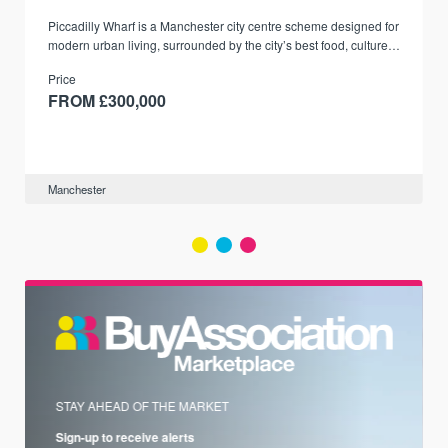
Piccadilly Wharf is a Manchester city centre scheme designed for
modern urban living, surrounded by the city’s best food, culture,
and transport links.
Price
FROM £300,000
Manchester
STAY AHEAD OF THE MARKET
Sign-up to receive alerts