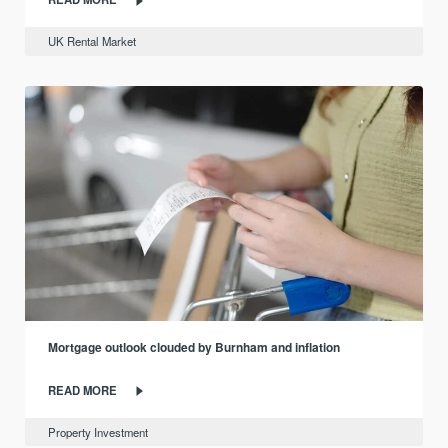
UK Rental Market
Mortgage outlook clouded by Burnham and inflation
READ MORE
Property Investment