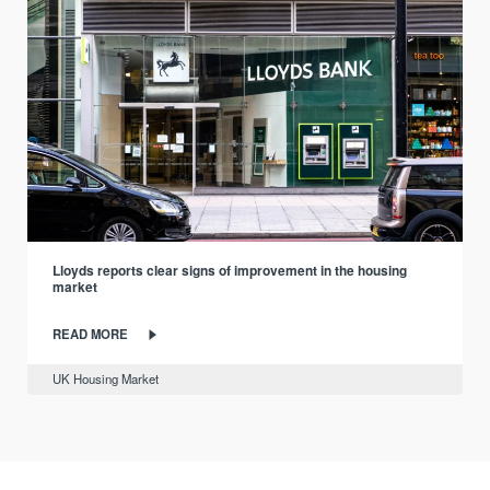
Lloyds reports clear signs of improvement in the housing
market
READ MORE
UK Housing Market