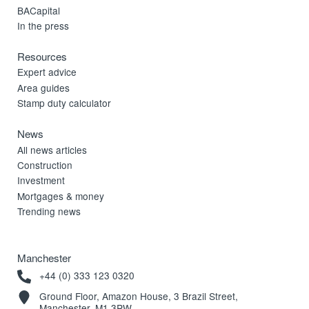
BACapital
In the press
Resources
Expert advice
Area guides
Stamp duty calculator
News
All news articles
Construction
Investment
Mortgages & money
Trending news
Manchester
+44 (0) 333 123 0320
Ground Floor, Amazon House, 3 Brazil Street,
Manchester, M1 3PW