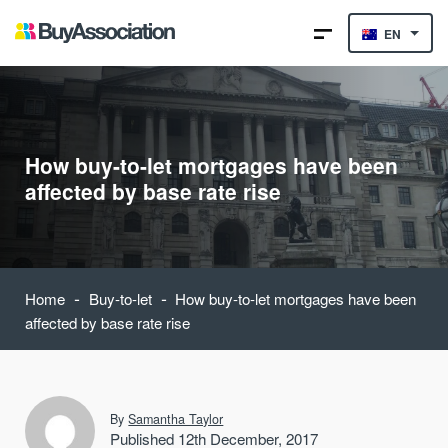
EN
How buy-to-let mortgages have been
affected by base rate rise
-
-
Home
Buy-to-let
How buy-to-let mortgages have been
affected by base rate rise
By
Samantha Taylor
Published 12th December, 2017