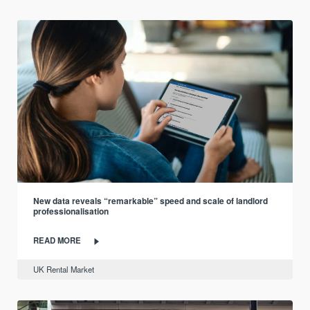
New data reveals “remarkable” speed and scale of landlord
professionalisation
READ MORE
UK Rental Market