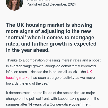
Published 2nd December, 2024
The UK housing market is showing
more signs of adjusting to the new
‘normal’ when it comes to mortgage
rates, and further growth is expected
in the year ahead.
Thanks to a combination of easing interest rates and a boost
in average wage growth, alongside consistently improved
inflation rates – despite the latest small uptick – the
UK
housing market
has seen a surge of activity as we move
towards the end of the year.
It demonstrates the resilience of the sector despite major
change on the political front, with Labour taking power in the
summer after 14 years of a Conservative government,