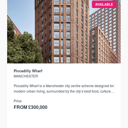
AVAILABLE
Piccadilly Wharf
MANCHESTER
Piccadilly Wharf is a Manchester city centre scheme designed for
modern urban living, surrounded by the city’s best food, culture,
and transport links.
Price
FROM £300,000