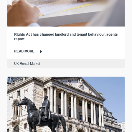
Rights Act has changed landlord and tenant behaviour, agents
report
READ MORE
UK Rental Market