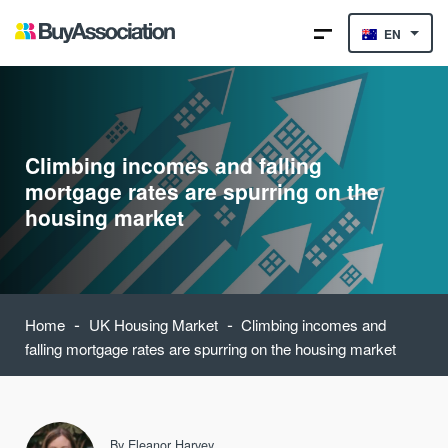
EN
Climbing incomes and falling
mortgage rates are spurring on the
housing market
-
-
Home
UK Housing Market
Climbing incomes and
falling mortgage rates are spurring on the housing market
By
Eleanor Harvey