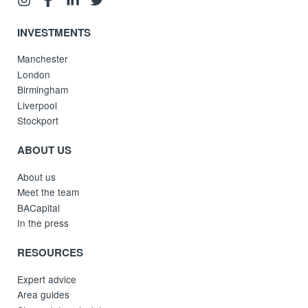
INVESTMENTS
Manchester
London
Birmingham
Liverpool
Stockport
ABOUT US
About us
Meet the team
BACapital
In the press
RESOURCES
Expert advice
Area guides