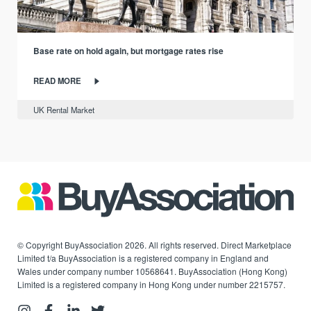
Base rate on hold again, but mortgage rates rise
READ MORE
UK Rental Market
© Copyright BuyAssociation 2026. All rights reserved. Direct Marketplace
Limited t/a BuyAssociation is a registered company in England and
Wales under company number 10568641. BuyAssociation (Hong Kong)
Limited is a registered company in Hong Kong under number 2215757.