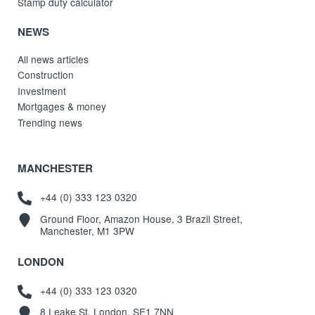
Stamp duty calculator
NEWS
All news articles
Construction
Investment
Mortgages & money
Trending news
MANCHESTER
+44 (0) 333 123 0320
Ground Floor, Amazon House, 3 Brazil Street,
Manchester, M1 3PW
LONDON
+44 (0) 333 123 0320
8 Leake St, London, SE1 7NN