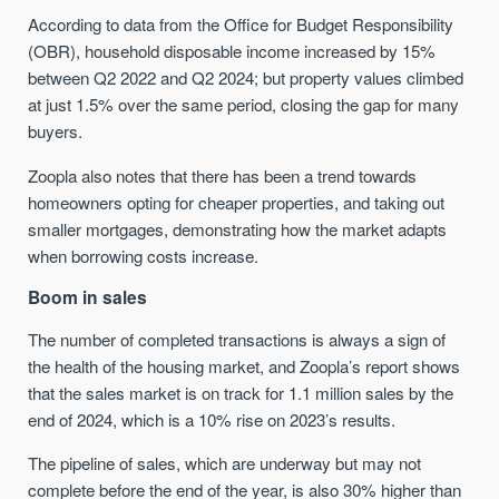
According to data from the Office for Budget Responsibility
(OBR), household disposable income increased by 15%
between Q2 2022 and Q2 2024; but property values climbed
at just 1.5% over the same period, closing the gap for many
buyers.
Zoopla also notes that there has been a trend towards
homeowners opting for cheaper properties, and taking out
smaller mortgages, demonstrating how the market adapts
when borrowing costs increase.
Boom in sales
The number of completed transactions is always a sign of
the health of the housing market, and Zoopla’s report shows
that the sales market is on track for 1.1 million sales by the
end of 2024, which is a 10% rise on 2023’s results.
The pipeline of sales, which are underway but may not
complete before the end of the year, is also 30% higher than