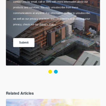
Related Articles