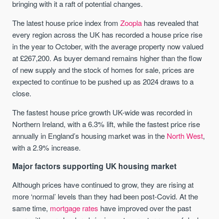
bringing with it a raft of potential changes.
The latest house price index from
Zoopla
has revealed that
every region across the UK has recorded a house price rise
in the year to October, with the average property now valued
at £267,200. As buyer demand remains higher than the flow
of new supply and the stock of homes for sale, prices are
expected to continue to be pushed up as 2024 draws to a
close.
The fastest house price growth UK-wide was recorded in
Northern Ireland, with a 6.3% lift, while the fastest price rise
annually in England’s housing market was in the
North West
,
with a 2.9% increase.
Major factors supporting UK housing market
Although prices have continued to grow, they are rising at
more ‘normal’ levels than they had been post-Covid. At the
same time,
mortgage rates
have improved over the past