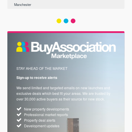
Manchester
STAY AHEAD OF THE MARKET
Sign-up to receive alerts
We send limited and targeted emails on new launches and
exclusive deals which best fit your areas. We are trusted by
over 30,000 active buyers as their source for new stock.
New property developments
Professional market reports
Property deal alerts
Development updates