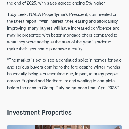
the end of 2025, with sales agreed ending 5% higher.
Toby Leek, NAEA Propertymark President, commented on
the latest report: “With interest rates easing and affordability
improving, many buyers will have increased confidence and
may be presented with better mortgage offers compared to
what they were seeing at the start of the year in order to
make their next home purchase a reality.
“The market is set to see a continued spike in homes for sale
and serious buyers coming to the fore despite winter months
historically being a quieter time due, in part, to many people
across England and Northern Ireland wanting to complete
before the rises to Stamp Duty commence from April 2025.”
Investment Properties