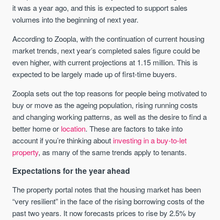
it was a year ago, and this is expected to support sales
volumes into the beginning of next year.
According to Zoopla, with the continuation of current housing
market trends, next year’s completed sales figure could be
even higher, with current projections at 1.15 million. This is
expected to be largely made up of first-time buyers.
Zoopla sets out the top reasons for people being motivated to
buy or move as the ageing population, rising running costs
and changing working patterns, as well as the desire to find a
better home or
location
. These are factors to take into
account if you’re thinking about
investing in a buy-to-let
property
, as many of the same trends apply to tenants.
Expectations for the year ahead
The property portal notes that the housing market has been
“very resilient” in the face of the rising borrowing costs of the
past two years. It now forecasts prices to rise by 2.5% by