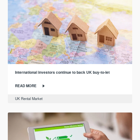
International investors continue to back UK buy-to-let
READ MORE
UK Rental Market