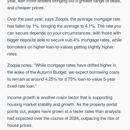
year, with more lenders bringing out a greater range of deals,
and cheaper prices.
Over the past year, says Zoopla, the average mortgage rate
has fallen by 1%, bringing the average to 4.1%. The rate you
can secure depends on your circumstances, with those with
bigger deposits able to secure sub-4% mortgage rates, while
borrowers on higher loan-to-values getting slightly higher
rates.
Zoopla notes: “While mortgage rates have drifted higher in
the wake of the Autumn Budget, we expect borrowing costs
to remain at around 4.25% for a 75% loan-to-value 5-year
fixed-rate loan.”
Income growth is another major factor that is supporting
housing market stability and growth. As the property portal
points out, wages have grown at a faster rates than analysts
had expected over the course of 2024, outpacing the rise of
house prices.