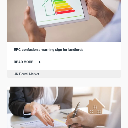
EPC confusion a warning sign for landlords
READ MORE
UK Rental Market