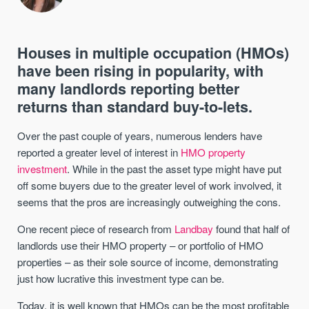
Houses in multiple occupation (HMOs)
have been rising in popularity, with
many landlords reporting better
returns than standard buy-to-lets.
Over the past couple of years, numerous lenders have
reported a greater level of interest in
HMO property
investment
. While in the past the asset type might have put
off some buyers due to the greater level of work involved, it
seems that the pros are increasingly outweighing the cons.
One recent piece of research from
Landbay
found that half of
landlords use their HMO property – or portfolio of HMO
properties – as their sole source of income, demonstrating
just how lucrative this investment type can be.
Today, it is well known that HMOs can be the most profitable