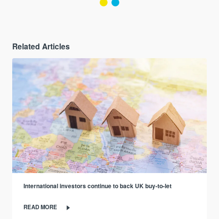
Related Articles
International investors continue to back UK buy-to-let
READ MORE