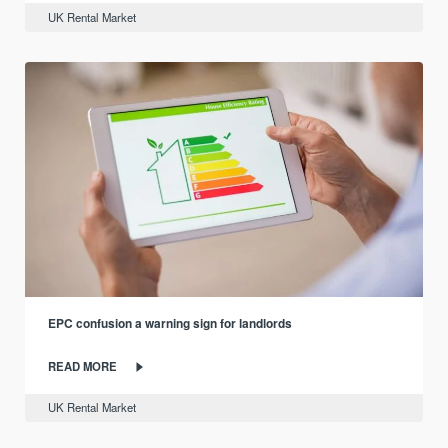
UK Rental Market
EPC confusion a warning sign for landlords
READ MORE
UK Rental Market