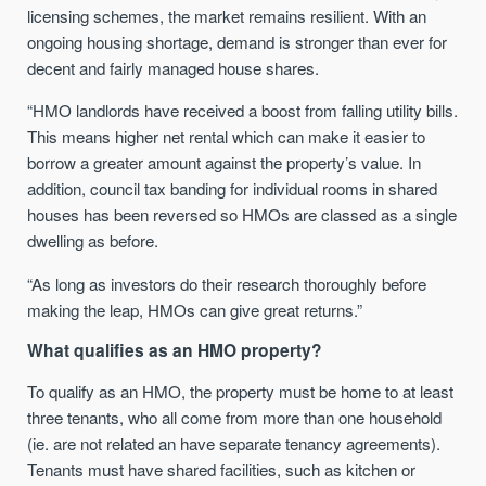
licensing schemes, the market remains resilient. With an
ongoing housing shortage, demand is stronger than ever for
decent and fairly managed house shares.
“HMO landlords have received a boost from falling utility bills.
This means higher net rental which can make it easier to
borrow a greater amount against the property’s value. In
addition, council tax banding for individual rooms in shared
houses has been reversed so HMOs are classed as a single
dwelling as before.
“As long as investors do their research thoroughly before
making the leap, HMOs can give great returns.”
What qualifies as an HMO property?
To qualify as an HMO, the property must be home to at least
three tenants, who all come from more than one household
(ie. are not related an have separate tenancy agreements).
Tenants must have shared facilities, such as kitchen or