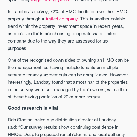
In Landbay’s survey, 72% of HMO landlords own their HMO
property through a
limited company
. This is another notable
trend within the property investment space in recent years,
as more landlords are choosing to operate via a limited
company due to the way they are assessed for tax
purposes.
One of the recognised down sides of owning an HMO can be
the management, as having multiple tenants on multiple
separate tenancy agreements can be complicated. However,
interestingly, Landbay found that almost half of the properties
in the survey were self-managed by their owners, with a third
of these having portfolios of 20 or more homes.
Good research is vital
Rob Stanton, sales and distribution director at Landbay,
said: “Our survey results show continuing confidence in
HMOs. Despite proposed rental reforms and local authority