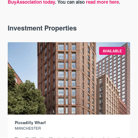
BuyAssociation today
. You can also
read more here
.
Investment Properties
AVAILABLE
Piccadilly Wharf
MANCHESTER