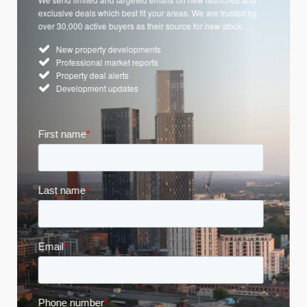
exclusive deals which best fit your areas. We are trusted by
over 30,000 active buyers as their source for new stock.
New property developments
Professional market reports
Property deal alerts
Development updates