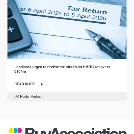
Landlords urged to review tax affairs as HMRC recovers
£104m
READ MORE
UK Rental Market