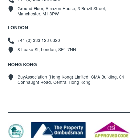
Ground Floor, Amazon House, 3 Brazil Street,
Manchester, M1 3PW
LONDON
+44 (0) 333 123 0320
8 Leake St, London, SE1 7NN
HONG KONG
BuyAssociation (Hong Kong) Limited, CMA Building, 64
Connaught Road, Central Hong Kong