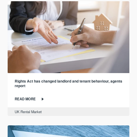
Rights Act has changed landlord and tenant behaviour, agents
report
READ MORE
UK Rental Market