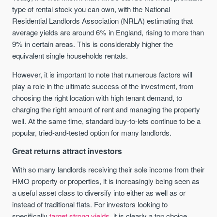
type of rental stock you can own, with the National
Residential Landlords Association (NRLA) estimating that
average yields are around 6% in England, rising to more than
9% in certain areas. This is considerably higher the
equivalent single households rentals.
However, it is important to note that numerous factors will
play a role in the ultimate success of the investment, from
choosing the right location with high tenant demand, to
charging the right amount of rent and managing the property
well. At the same time, standard buy-to-lets continue to be a
popular, tried-and-tested option for many landlords.
Great returns attract investors
With so many landlords receiving their sole income from their
HMO property or properties, it is increasingly being seen as
a useful asset class to diversify into either as well as or
instead of traditional flats. For investors looking to
specifically
target strong yields,
it is clearly a top choice.