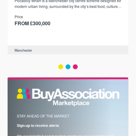
Piccadilly Wharf is a Manchester city centre scheme designed for
modern urban living, surrounded by the city’s best food, culture,
and transport links.
Price
FROM £300,000
Manchester
STAY AHEAD OF THE MARKET
Sign-up to receive alerts
We send limited and targeted emails on new launches and