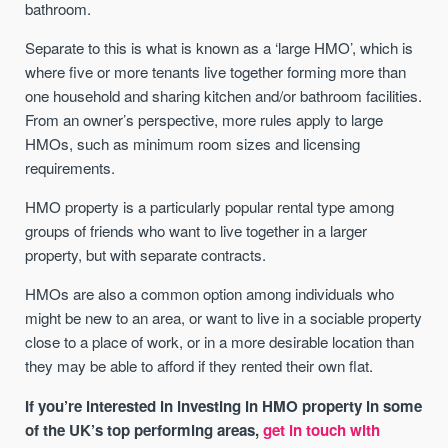
bathroom.
Separate to this is what is known as a ‘large HMO’, which is
where five or more tenants live together forming more than
one household and sharing kitchen and/or bathroom facilities.
From an owner’s perspective, more rules apply to large
HMOs, such as minimum room sizes and licensing
requirements.
HMO property is a particularly popular rental type among
groups of friends who want to live together in a larger
property, but with separate contracts.
HMOs are also a common option among individuals who
might be new to an area, or want to live in a sociable property
close to a place of work, or in a more desirable location than
they may be able to afford if they rented their own flat.
If you’re interested in investing in HMO property in some
of the UK’s top performing areas,
get in touch with