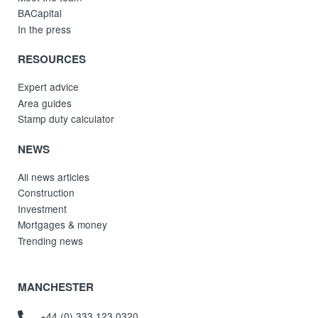
BACapital
In the press
RESOURCES
Expert advice
Area guides
Stamp duty calculator
NEWS
All news articles
Construction
Investment
Mortgages & money
Trending news
MANCHESTER
+44 (0) 333 123 0320