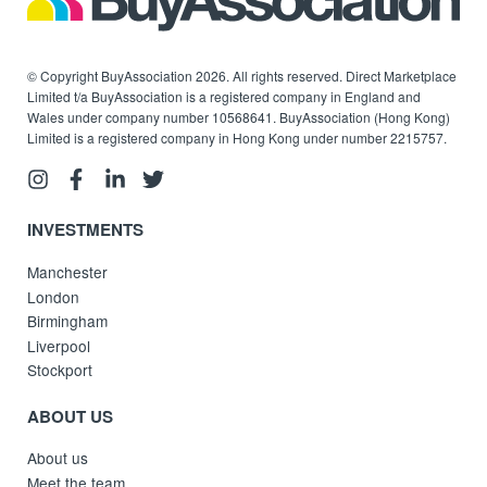
© Copyright BuyAssociation 2026. All rights reserved. Direct Marketplace
Limited t/a BuyAssociation is a registered company in England and
Wales under company number 10568641. BuyAssociation (Hong Kong)
Limited is a registered company in Hong Kong under number 2215757.
INVESTMENTS
Manchester
London
Birmingham
Liverpool
Stockport
ABOUT US
About us
Meet the team