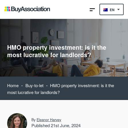
EN
HMO property investment: is it the
most lucrative for landlords?
-
-
Home
Buy-to-let
HMO property investment: is it the
most lucrative for landlords?
By
Eleanor Harvey
Published 21st June, 2024