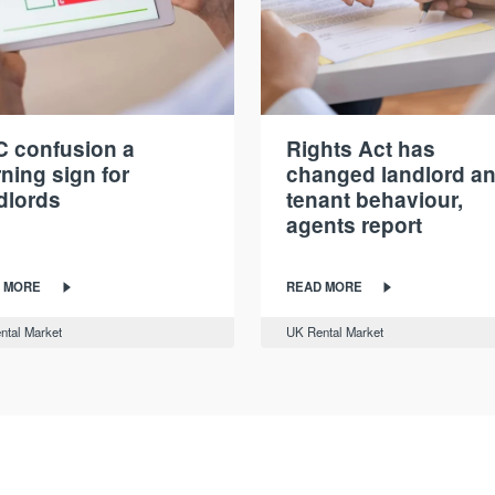
 confusion a
Rights Act has
ning sign for
changed landlord a
dlords
tenant behaviour,
agents report
 MORE
READ MORE
ntal Market
UK Rental Market