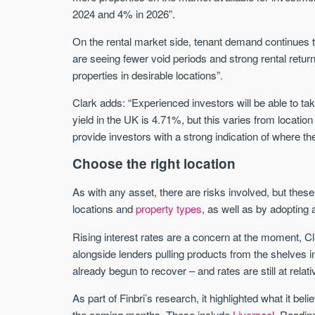
2024 and 4% in 2026”.
On the rental market side, tenant demand continues t
are seeing fewer void periods and strong rental retur
properties in desirable locations”.
Clark adds: “Experienced investors will be able to ta
yield in the UK is 4.71%, but this varies from location
provide investors with a strong indication of where the
Choose the right location
As with any asset, there are risks involved, but the
locations and
property types
, as well as by adopting 
Rising interest rates are a concern at the moment, Cla
alongside lenders pulling products from the shelves 
already begun to recover – and rates are still at relati
As part of Finbri’s research, it highlighted what it bel
the coming months. These include
Liverpool
, Readin