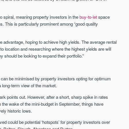
We send limited and targeted emails
Established since 2005 we a
on new launches and exclusive deals
leading voice of authority an
o spiral, meaning property investors in the
buy-to-let
space
which best fit your areas. We are
commentary on the UK prope
ns. This is particularly prominent among “good quality
trusted by over 30,000 active buyers
market. Our news is trusted 
as their source for new stock.
News & Google News.
New property developments
ke advantage, hoping to achieve high yields. The average rental
UK housing market
Professional market reports
Mortgage & money
 to location and researching where the highest yields are will
Property deal alerts
Buy-to-let landlords
y should be looking to expand their portfolio.”
Development updates
Guides & advice
se can be minimised by property investors opting for optimum
a long-term view of the market.
rk points out. However, after a short, sharp spike in rates
in the wake of the mini-budget in September, things have
vely historic lows.
ieved could be potential ‘hotspots’ for property investors over
g, Bolton, Slough, Aberdeen and Burton.