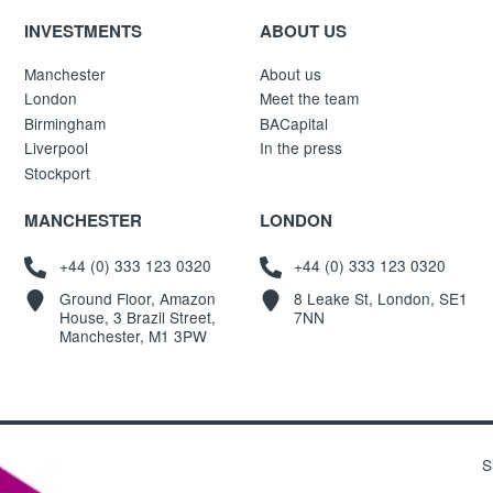
INVESTMENTS
ABOUT US
Manchester
About us
London
Meet the team
Birmingham
BACapital
Liverpool
In the press
Stockport
MANCHESTER
LONDON
+44 (0) 333 123 0320
+44 (0) 333 123 0320
Ground Floor, Amazon
8 Leake St, London, SE1
House, 3 Brazil Street,
7NN
Manchester, M1 3PW
S