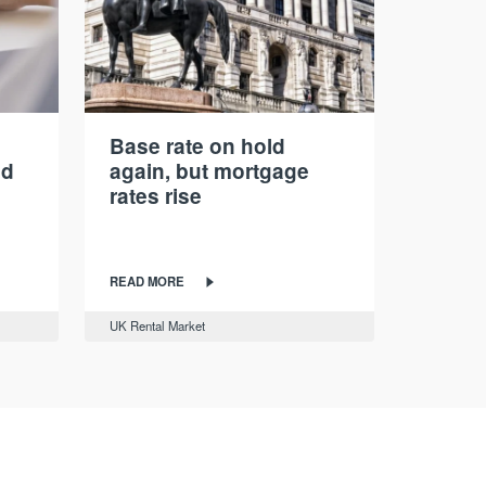
Base rate on hold
nd
again, but mortgage
rates rise
READ MORE
UK Rental Market