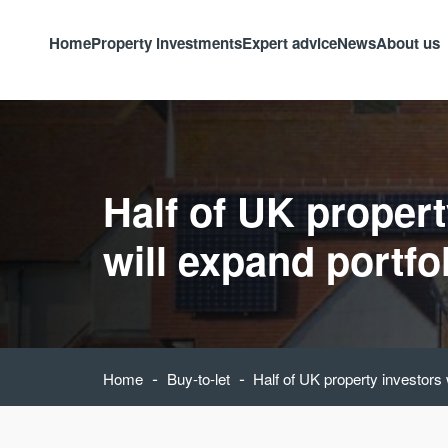
Home
Property investments
Expert advice
News
About us
Half of UK propert
will expand portfo
-
-
Home
Buy-to-let
Half of UK property investors 