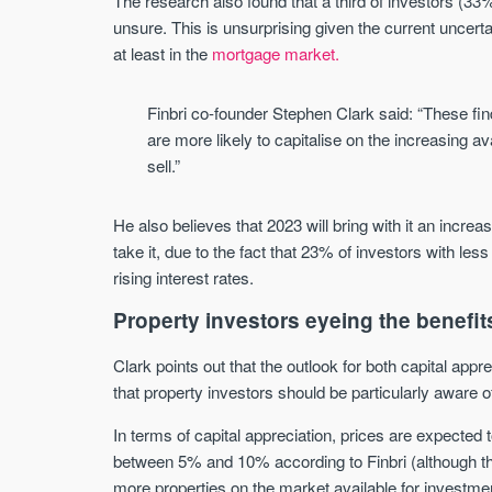
The research also found that a third of investors (33
unsure. This is unsurprising given the current uncertai
at least in the
mortgage market.
Finbri co-founder Stephen Clark said: “These fin
are more likely to capitalise on the increasing av
sell.”
He also believes that 2023 will bring with it an increa
take it, due to the fact that 23% of investors with less
rising interest rates.
Property investors eyeing the benefit
Clark points out that the outlook for both capital app
that property investors should be particularly aware 
In terms of capital appreciation, prices are expected
between 5% and 10% according to Finbri (although t
more properties on the market available for investment