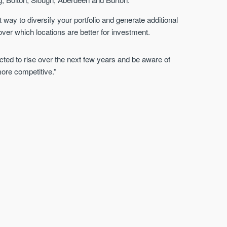
way to diversify your portfolio and generate additional
over which locations are better for investment.
cted to rise over the next few years and be aware of
ore competitive.”