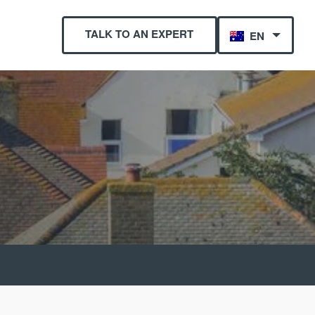
TALK TO AN EXPERT
EN