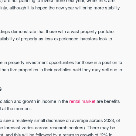
%) are not planning to invest more next year, while 16% are
Waterhouse Gardens
W Residences
nty, although it is hoped the new year will bring more stability
MANCHESTER
MANCHESTER
Manchester's Northern gateway
W Residences are luxury bra
community
apartments located within St M
a £400 million mixed‑use tran
dings demonstrate that those with a vast property portfolio
Price
Price
in central Manchester.
ailability of property as less experienced investors look to
FROM £340,000
PRICES FROM £800,0
Manchester
Manchester
se in property investment opportunities for those in a position to
 than five properties in their portfolios said they may sell due to
s
reciation and growth in income in the
rental market
are benefits
of at the moment.
FIRST FOR NEWS AND
STAY AHEAD OF THE MARKET
KNOWLEDGE.
 to see a relatively small decrease on average across 2023, of
Sign-up to receive
Keep up-to-date 
he forecast varies across research centres). There may be
alerts
trending news
, and this will be followed by a return to growth of “2% in