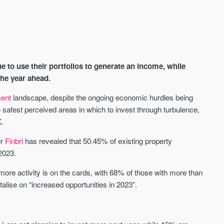
e to use their portfolios to generate an income, while
the year ahead.
ment
landscape, despite the ongoing economic hurdles being
safest perceived areas in which to invest through turbulence,
AVAILABLE
A
K.
er
Finbri
has revealed that 50.45% of existing property
 2023.
re activity is on the cards, with 68% of those with more than
italise on “increased opportunities in 2023”.