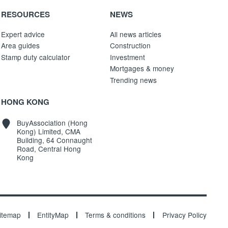
RESOURCES
NEWS
Expert advice
All news articles
Area guides
Construction
Stamp duty calculator
Investment
Mortgages & money
Trending news
HONG KONG
BuyAssociation (Hong
Kong) Limited, CMA
Building, 64 Connaught
Road, Central Hong
Kong
itemap
EntityMap
Terms & conditions
Privacy Policy