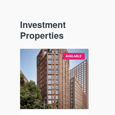
Investment
Properties
VAILABLE
AVAILABLE