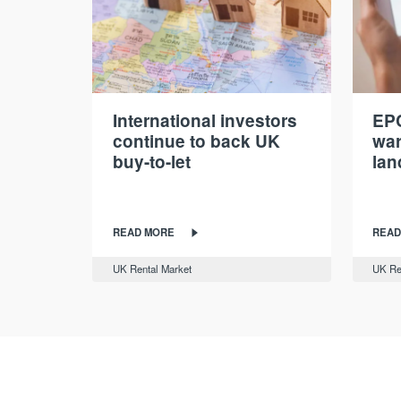
International investors
EPC
continue to back UK
war
buy-to-let
lan
READ MORE
READ
UK Rental Market
UK Re