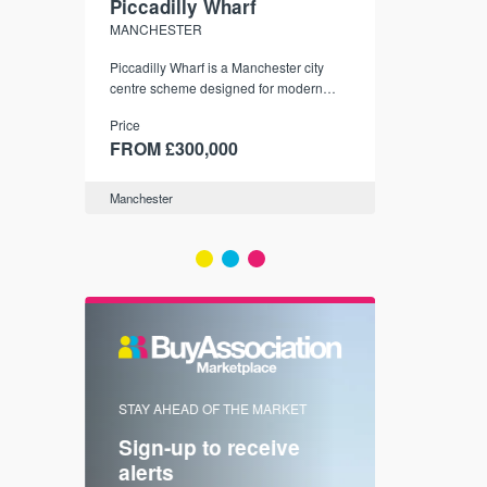
Piccadilly Wharf
Waterhou
MANCHESTER
MANCHESTE
nded
Piccadilly Wharf is a Manchester city
Manchester's 
ichael’s,
centre scheme designed for modern
community
sformation
urban living, surrounded by the city’s
Price
Price
best food, culture, and transport links.
00
FROM £300,000
FROM £34
Manchester
Manchester
FIRST FOR 
STAY AHEAD OF THE MARKET
KNOWLEDG
Sign-up to receive
with
Keep up
alerts
trendin