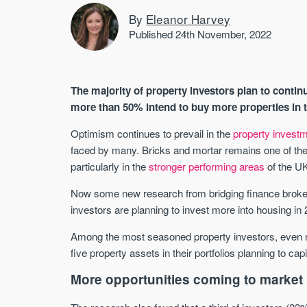
By
Eleanor Harvey
Published 24th November, 2022
The majority of property investors plan to continu
more than 50% intend to buy more properties in 
Optimism continues to prevail in the
property invest
faced by many. Bricks and mortar remains one of the 
particularly in the
stronger performing areas
of the U
Now some new research from bridging finance brok
investors are planning to invest more into housing in
Among the most seasoned property investors, even mo
five property assets in their portfolios planning to cap
More opportunities coming to market