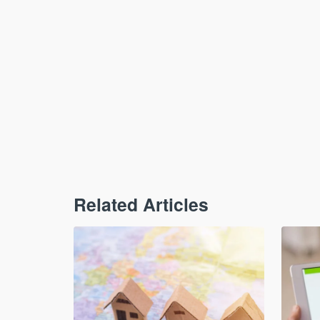
Related Articles