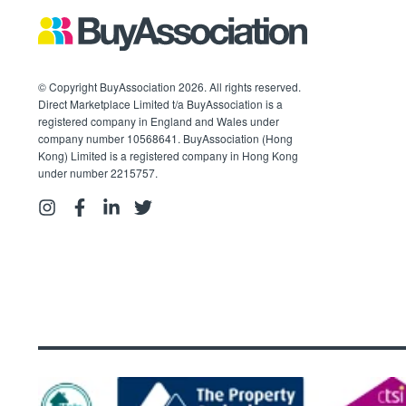
© Copyright BuyAssociation 2026. All rights reserved.
Direct Marketplace Limited t/a BuyAssociation is a
registered company in England and Wales under
company number 10568641. BuyAssociation (Hong
Kong) Limited is a registered company in Hong Kong
under number 2215757.