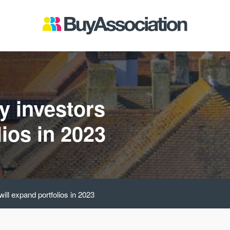
y investors
lios in 2023
will expand portfolios in 2023