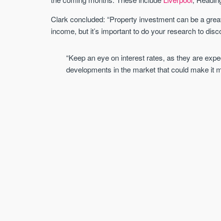
Clark concluded: “Property investment can be a great 
income, but it’s important to do your research to disc
“Keep an eye on interest rates, as they are expe
developments in the market that could make it m