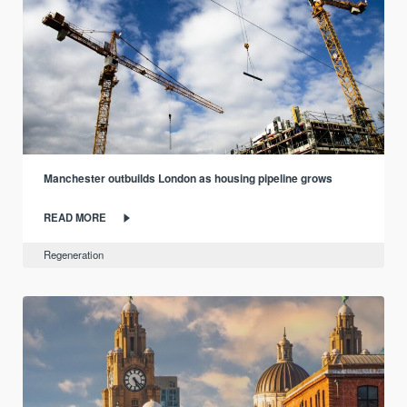
Manchester outbuilds London as housing pipeline grows
READ MORE
Regeneration