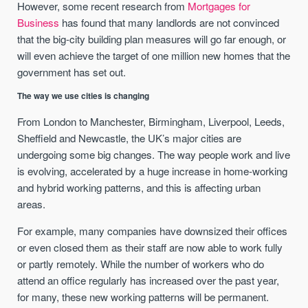
However, some recent research from
Mortgages for
Business
has found that many landlords are not convinced
that the big-city building plan measures will go far enough, or
will even achieve the target of one million new homes that the
government has set out.
The way we use cities is changing
From London to Manchester, Birmingham, Liverpool, Leeds,
Sheffield and Newcastle, the UK’s major cities are
undergoing some big changes. The way people work and live
is evolving, accelerated by a huge increase in home-working
and hybrid working patterns, and this is affecting urban
areas.
For example, many companies have downsized their offices
or even closed them as their staff are now able to work fully
or partly remotely. While the number of workers who do
attend an office regularly has increased over the past year,
for many, these new working patterns will be permanent.