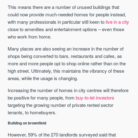
This means there are a number of unused buildings that
could now provide much-needed homes for people instead,
with many professionals in particular still keen to
live in a city
close to amenities and entertainment options – even those
who work from home.
Many places are also seeing an increase in the number of
shops being converted to bars, restaurants and cafes, as
more and more people opt to shop online rather than on the
high street. Ultimately, this maintains the vibrancy of these
areas, while the usage is changing.
Increasing the number of homes in city centres will therefore
be positive for many people, from
buy-to-let investors
targeting the growing number of private rented sector
tenants, to homebuyers.
Building on brownfield
However, 59% of the 270 landlords surveyed said that