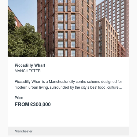
Piccadilly Wharf
MANCHESTER
Piccadilly Wharf is a Manchester city centre scheme designed for
modern urban living, surrounded by the city’s best food, culture,
and transport links.
Price
FROM £300,000
Manchester