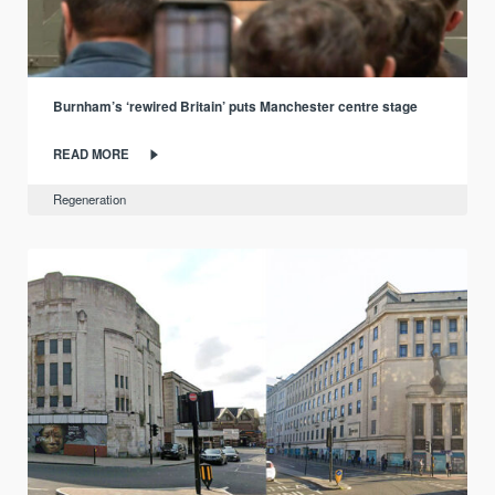
Burnham’s ‘rewired Britain’ puts Manchester centre stage
READ MORE
Regeneration