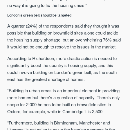
no way it is going to fix the housing crisis.”
London’s green belt should be targeted
A quarter (24%) of the respondents said they thought it was
possible that building on brownfield sites alone could tackle
the housing supply shortage, but an overwhelming 76% said
it would not be enough to resolve the issues in the market.
According to Richardson, more drastic action is needed to
significantly boost the country’s housing supply, and this
could involve building on London’s green belt, as the south
east has the greatest shortage of homes.
“Building in urban areas is an important element in providing
more homes but there’s a question of capacity. There’s only
scope for 2,000 homes to be built on brownfield sites in
Oxford, for example, while in Cambridge it is 2,500.
“Furthermore, building in Birmingham, Manchester and
Liverpool is not going to solve the housing shortage in the