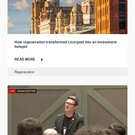
How regeneration transformed Liverpool into an investment
hotspot
READ MORE
Regeneration