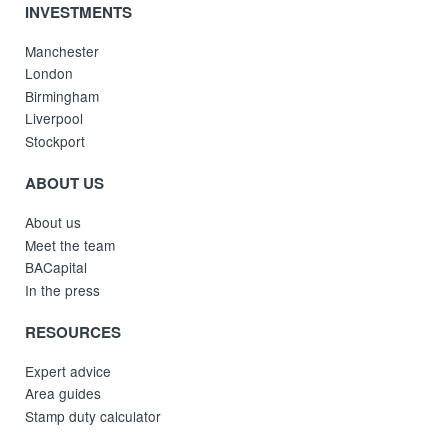
INVESTMENTS
Manchester
London
Birmingham
Liverpool
Stockport
ABOUT US
About us
Meet the team
BACapital
In the press
RESOURCES
Expert advice
Area guides
Stamp duty calculator