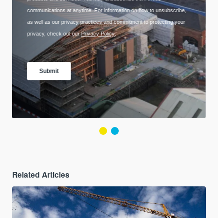
Related Articles