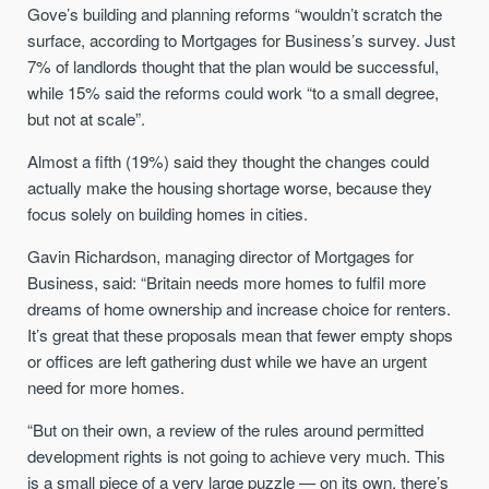
Gove’s building and planning reforms “wouldn’t scratch the
surface, according to Mortgages for Business’s survey. Just
7% of landlords thought that the plan would be successful,
while 15% said the reforms could work “to a small degree,
but not at scale”.
Almost a fifth (19%) said they thought the changes could
actually make the housing shortage worse, because they
focus solely on building homes in cities.
Gavin Richardson, managing director of Mortgages for
Business, said: “Britain needs more homes to fulfil more
dreams of home ownership and increase choice for renters.
It’s great that these proposals mean that fewer empty shops
or offices are left gathering dust while we have an urgent
need for more homes.
“But on their own, a review of the rules around permitted
development rights is not going to achieve very much. This
is a small piece of a very large puzzle — on its own, there’s