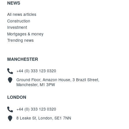
NEWS
All news articles
Construction
Investment
Mortgages & money
Trending news
MANCHESTER
+44 (0) 333 123 0320
Ground Floor, Amazon House, 3 Brazil Street,
Manchester, M1 3PW
LONDON
+44 (0) 333 123 0320
8 Leake St, London, SE1 7NN