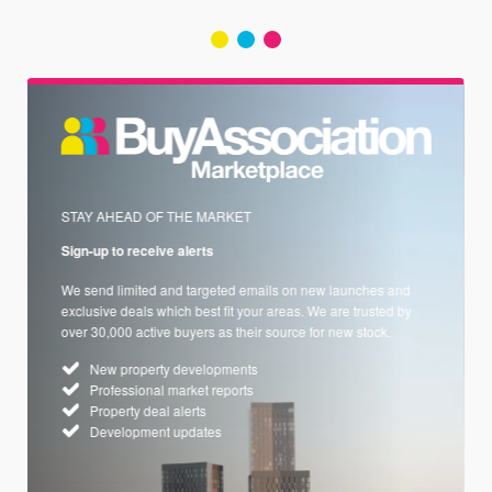
STAY AHEAD OF THE MARKET
Sign-up to receive alerts
We send limited and targeted emails on new launches and
exclusive deals which best fit your areas. We are trusted by
over 30,000 active buyers as their source for new stock.
New property developments
Professional market reports
Property deal alerts
Development updates