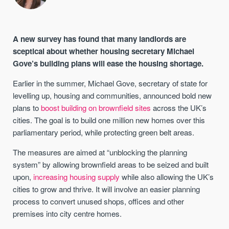
A new survey has found that many landlords are
sceptical about whether housing secretary Michael
Gove’s building plans will ease the housing shortage.
Earlier in the summer, Michael Gove, secretary of state for
levelling up, housing and communities, announced bold new
plans to
boost building on brownfield sites
across the UK’s
cities. The goal is to build one million new homes over this
parliamentary period, while protecting green belt areas.
The measures are aimed at “unblocking the planning
system” by allowing brownfield areas to be seized and built
upon,
increasing housing supply
while also allowing the UK’s
cities to grow and thrive. It will involve an easier planning
process to convert unused shops, offices and other
premises into city centre homes.