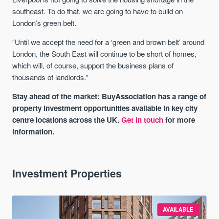
southeast. To do that, we are going to have to build on
London’s green belt.
“Until we accept the need for a ‘green and brown belt’ around
London, the South East will continue to be short of homes,
which will, of course, support the business plans of
thousands of landlords.”
Stay ahead of the market: BuyAssociation has a range of
property investment opportunities available in key city
centre locations across the UK.
Get in touch
for more
information.
Investment Properties
AVAILABLE