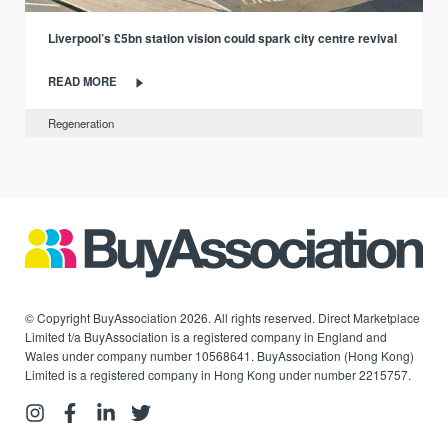
Liverpool’s £5bn station vision could spark city centre revival
READ MORE
Regeneration
© Copyright BuyAssociation 2026. All rights reserved. Direct Marketplace
Limited t/a BuyAssociation is a registered company in England and
Wales under company number 10568641. BuyAssociation (Hong Kong)
Limited is a registered company in Hong Kong under number 2215757.