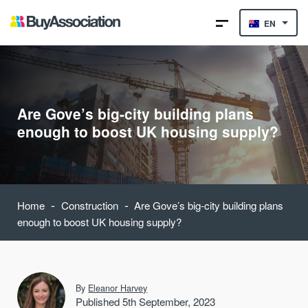
EN
Are Gove’s big-city building plans
enough to boost UK housing supply?
-
-
Home
Construction
Are Gove’s big-city building plans
enough to boost UK housing supply?
By
Eleanor Harvey
Published 5th September, 2023