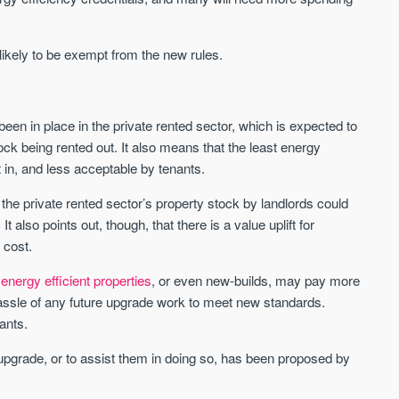
Sign-up to receive
Keep up-to-date 
alerts
trending news
 likely to be exempt from the new rules.
We send limited and targeted emails
Established since 2005 we a
on new launches and exclusive deals
leading voice of authority an
which best fit your areas. We are
commentary on the UK prope
trusted by over 30,000 active buyers
en in place in the private rented sector, which is expected to
market. Our news is trusted 
as their source for new stock.
News & Google News.
ck being rented out. It also means that the least energy
New property developments
 in, and less acceptable by tenants.
UK housing market
Professional market reports
Mortgage & money
Property deal alerts
 the private rented sector’s property stock by landlords could
Buy-to-let landlords
Development updates
also points out, though, that there is a value uplift for
Guides & advice
 cost.
energy efficient properties
, or even new-builds, may pay more
 hassle of any future upgrade work to meet new standards.
ants.
 upgrade, or to assist them in doing so, has been proposed by