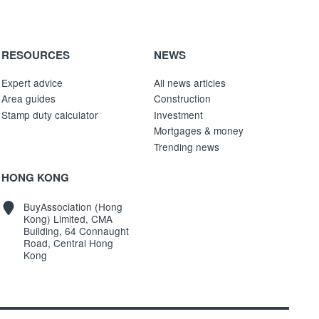
RESOURCES
NEWS
Expert advice
All news articles
Area guides
Construction
Stamp duty calculator
Investment
Mortgages & money
Trending news
HONG KONG
BuyAssociation (Hong
Kong) Limited, CMA
Building, 64 Connaught
Road, Central Hong
Kong