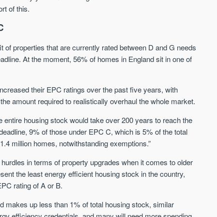
rt of this.
Waterhouse Gardens
W Residences
C
MANCHESTER
MANCHESTER
it of properties that are currently rated between D and G needs
Manchester's Northern gateway
W Residences are luxury bra
eadline. At the moment, 56% of homes in England sit in one of
community
apartments located within St M
a £400 million mixed‑use tran
Price
Price
in central Manchester.
ncreased their EPC ratings over the past five years, with
FROM £340,000
PRICES FROM £800,0
the amount required to realistically overhaul the whole market.
Manchester
Manchester
 the entire housing stock would take over 200 years to reach the
eadline, 9% of those under EPC C, which is 5% of the total
 1.4 million homes, notwithstanding exemptions.”
 hurdles in terms of property upgrades when it comes to older
sent the least energy efficient housing stock in the country,
EPC rating of A or B.
FIRST FOR NEWS AND
d makes up less than 1% of total housing stock, similar
STAY AHEAD OF THE MARKET
KNOWLEDGE.
nergy efficiency credentials, and many will need more spending