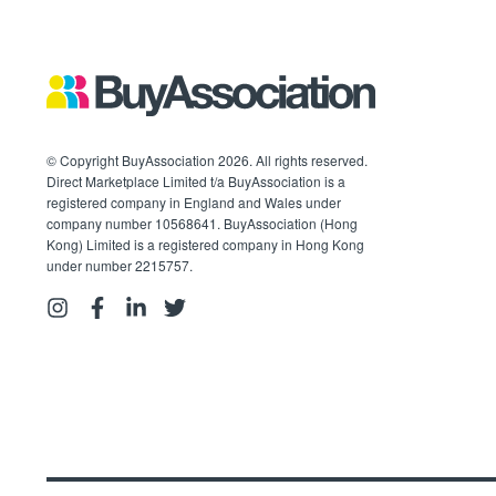
© Copyright BuyAssociation 2026. All rights reserved.
Direct Marketplace Limited t/a BuyAssociation is a
registered company in England and Wales under
company number 10568641. BuyAssociation (Hong
Kong) Limited is a registered company in Hong Kong
under number 2215757.