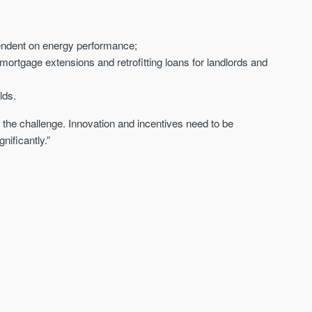
pendent on energy performance;
 mortgage extensions and retrofitting loans for landlords and
lds.
f the challenge. Innovation and incentives need to be
nificantly.”