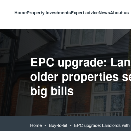
Home
Property investments
Expert advice
News
About us
EPC upgrade: Lan
older properties s
big bills
-
-
Home
Buy-to-let
EPC upgrade: Landlords with ol