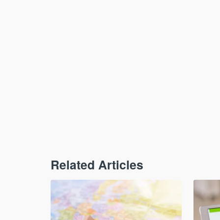
Related Articles