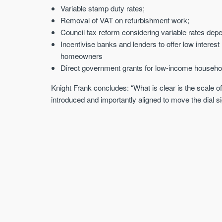
Variable stamp duty rates;
Removal of VAT on refurbishment work;
Council tax reform considering variable rates de
Incentivise banks and lenders to offer low interest
homeowners
Direct government grants for low-income househo
Knight Frank concludes: “What is clear is the scale o
introduced and importantly aligned to move the dial sig