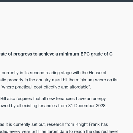
t rate of progress to achieve a minimum EPC grade of C
 currently in its second reading stage with the House of
ic property in the country must hit the minimum score on its
AVAILABLE
A
where practical, cost-effective and affordable”.
 Bill also requires that all new tenancies have an energy
lowed by all existing tenancies from 31 December 2028,
t as it is currently set out, research from Knight Frank has
ed every year until the target date to reach the desired level