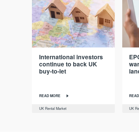
International investors
EPC
continue to back UK
war
buy-to-let
lan
READ MORE
READ
UK Rental Market
UK Re