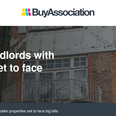
dlords with
et to face
der properties set to face big bills