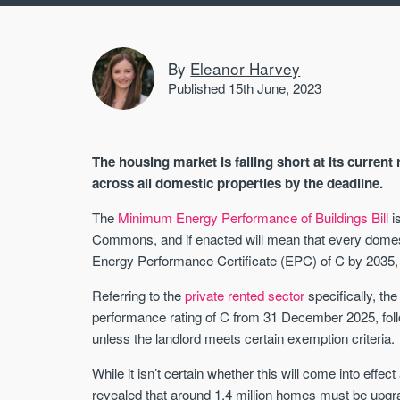
By
Eleanor Harvey
Published 15th June, 2023
The housing market is falling short at its curren
across all domestic properties by the deadline.
The
Minimum Energy Performance of Buildings Bill
is
Commons, and if enacted will mean that every domest
Energy Performance Certificate (EPC) of C by 2035, “
Referring to the
private rented sector
specifically, the
performance rating of C from 31 December 2025, fol
unless the landlord meets certain exemption criteria.
While it isn’t certain whether this will come into effec
revealed that around 1.4 million homes must be upgrad