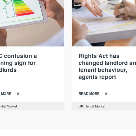
 confusion a
Rights Act has
ning sign for
changed landlord a
dlords
tenant behaviour,
agents report
 MORE
READ MORE
ntal Market
UK Rental Market