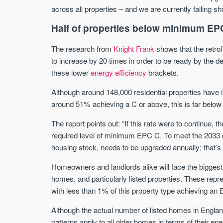
across all properties – and we are currently falling sho
Half of properties below minimum EP
The research from
Knight Frank
shows that the retrof
to increase by 20 times in order to be ready by the d
these lower
energy efficiency
brackets.
Although around 148,000 residential properties have i
around 51% achieving a C or above, this is far below 
The report points out: “If this rate were to continue,
required level of minimum EPC C. To meet the 2033 d
housing stock, needs to be upgraded annually; that’s
Homeowners and landlords alike will face the biggest
homes, and particularly listed properties. These repre
with less than 1% of this property type achieving an 
Although the actual number of listed homes in Englan
patterns apply to all older homes in terms of their e