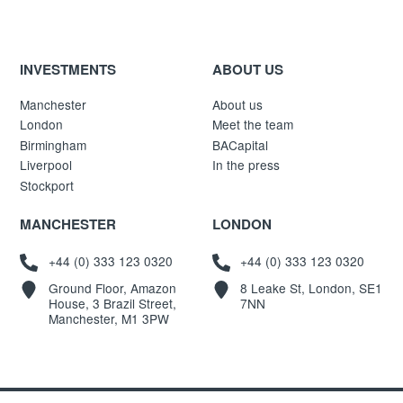
INVESTMENTS
ABOUT US
Manchester
About us
London
Meet the team
Birmingham
BACapital
Liverpool
In the press
Stockport
MANCHESTER
LONDON
+44 (0) 333 123 0320
+44 (0) 333 123 0320
Ground Floor, Amazon
8 Leake St, London, SE1
House, 3 Brazil Street,
7NN
Manchester, M1 3PW