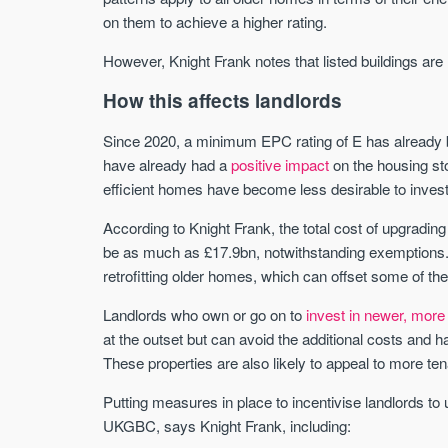
on them to achieve a higher rating.
However, Knight Frank notes that listed buildings are
How this affects landlords
Since 2020, a minimum EPC rating of E has already be
have already had a
positive impact
on the housing sto
efficient homes have become less desirable to invest
According to Knight Frank, the total cost of upgrading
be as much as £17.9bn, notwithstanding exemptions. It 
retrofitting older homes, which can offset some of the
Landlords who own or go on to
invest in newer, more 
at the outset but can avoid the additional costs and
These properties are also likely to appeal to more ten
Putting measures in place to incentivise landlords to
UKGBC, says Knight Frank, including: