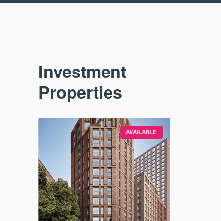
Investment
Properties
VAILABLE
AVAILABLE