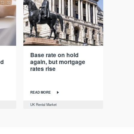
Base rate on hold
nd
again, but mortgage
rates rise
READ MORE
UK Rental Market