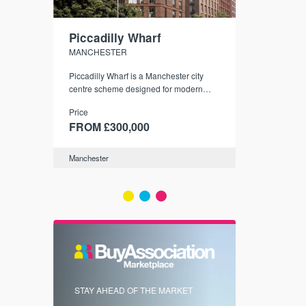
Piccadilly Wharf
Waterhou
MANCHESTER
MANCHESTE
nded
Piccadilly Wharf is a Manchester city
Manchester's 
ichael’s,
centre scheme designed for modern
community
sformation
urban living, surrounded by the city’s
Price
Price
best food, culture, and transport links.
00
FROM £300,000
FROM £34
Manchester
Manchester
FIRST FOR 
STAY AHEAD OF THE MARKET
KNOWLEDG