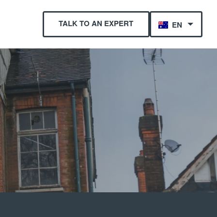
TALK TO AN EXPERT
EN