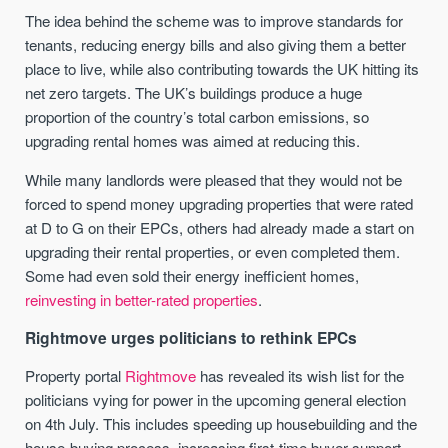
The idea behind the scheme was to improve standards for
tenants, reducing energy bills and also giving them a better
place to live, while also contributing towards the UK hitting its
net zero targets. The UK’s buildings produce a huge
proportion of the country’s total carbon emissions, so
upgrading rental homes was aimed at reducing this.
While many landlords were pleased that they would not be
forced to spend money upgrading properties that were rated
at D to G on their EPCs, others had already made a start on
upgrading their rental properties, or even completed them.
Some had even sold their energy inefficient homes,
reinvesting in better-rated properties
.
Rightmove urges politicians to rethink EPCs
Property portal
Rightmove
has revealed its wish list for the
politicians vying for power in the upcoming general election
on 4th July. This includes speeding up housebuilding and the
house-buying process, increasing first-time buyer support,