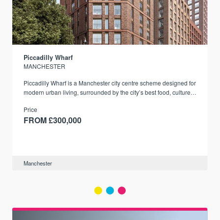
Piccadilly Wharf
MANCHESTER
Piccadilly Wharf is a Manchester city centre scheme designed for
modern urban living, surrounded by the city’s best food, culture,
and transport links.
Price
FROM £300,000
Manchester