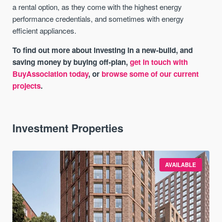
a rental option, as they come with the highest energy
performance credentials, and sometimes with energy
efficient appliances.
To find out more about investing in a new-build, and
saving money by buying off-plan,
get in touch with
BuyAssociation today
, or
browse some of our current
projects
.
Investment Properties
AVAILABLE