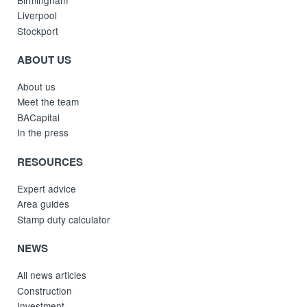
Liverpool
Stockport
ABOUT US
About us
Meet the team
BACapital
In the press
RESOURCES
Expert advice
Area guides
Stamp duty calculator
NEWS
All news articles
Construction
Investment