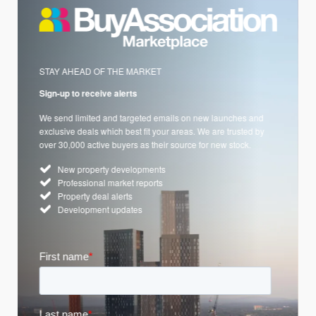
STAY AHEAD OF THE MARKET
Sign-up to receive alerts
We send limited and targeted emails on new launches and
exclusive deals which best fit your areas. We are trusted by
over 30,000 active buyers as their source for new stock.
New property developments
Professional market reports
Property deal alerts
Development updates