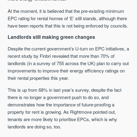
At the moment, it is believed that the pre-existing minimum
EPC rating for rental homes of ‘E’ still stands, although there
have been reports that this is not being enforced by councils.
Landlords still making green changes
Despite the current government’s U-turn on EPC initiatives, a
recent study by Finbri revealed that more than 70% of
landlords (in a survey of 755 across the UK) plan to carry out
improvements to improve their energy efficiency ratings on
their rental properties this year.
This is up from 68% in last year’s survey, despite the fact
there is no longer a government push to do so, and
demonstrates how the importance of future-proofing a
property for rent is growing. As Rightmove pointed out,
tenants are more likely to prioritise EPCs, which is why
landlords are doing so, too.