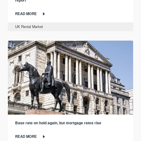
report
READ MORE
UK Rental Market
Base rate on hold again, but mortgage rates rise
READ MORE