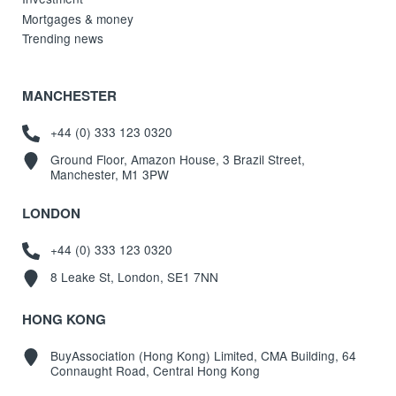
Mortgages & money
Trending news
MANCHESTER
+44 (0) 333 123 0320
Ground Floor, Amazon House, 3 Brazil Street,
Manchester, M1 3PW
LONDON
+44 (0) 333 123 0320
8 Leake St, London, SE1 7NN
HONG KONG
BuyAssociation (Hong Kong) Limited, CMA Building, 64
Connaught Road, Central Hong Kong