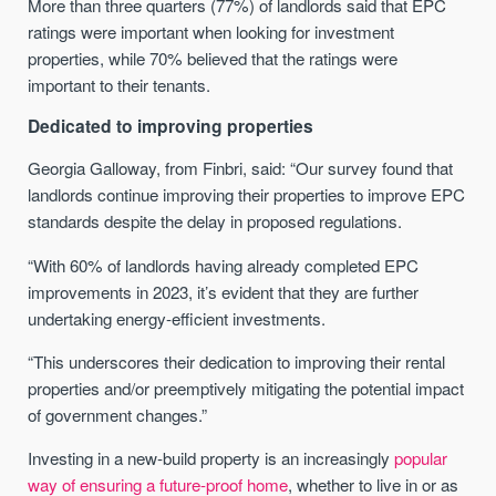
More than three quarters (77%) of landlords said that EPC
ratings were important when looking for investment
properties, while 70% believed that the ratings were
important to their tenants.
Dedicated to improving properties
Georgia Galloway, from Finbri, said: “Our survey found that
landlords continue improving their properties to improve EPC
standards despite the delay in proposed regulations.
“With 60% of landlords having already completed EPC
improvements in 2023, it’s evident that they are further
undertaking energy-efficient investments.
“This underscores their dedication to improving their rental
properties and/or preemptively mitigating the potential impact
of government changes.”
Investing in a new-build property is an increasingly
popular
way of ensuring a future-proof home
, whether to live in or as