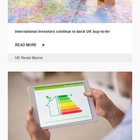
International investors continue to back UK buy-to-let
READ MORE
UK Rental Market