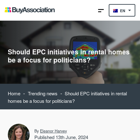
EN
Should EPC initiatives in rental homes
be a focus for politicians?
-
-
Home
Trending news
Should EPC initiatives in rental
homes be a focus for politicians?
By
Eleanor Harvey
Published 13th June, 2024