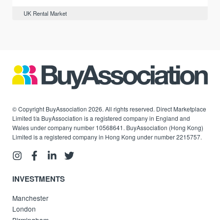
UK Rental Market
© Copyright BuyAssociation 2026. All rights reserved. Direct Marketplace
Limited t/a BuyAssociation is a registered company in England and
Wales under company number 10568641. BuyAssociation (Hong Kong)
Limited is a registered company in Hong Kong under number 2215757.
INVESTMENTS
Manchester
London
Birmingham