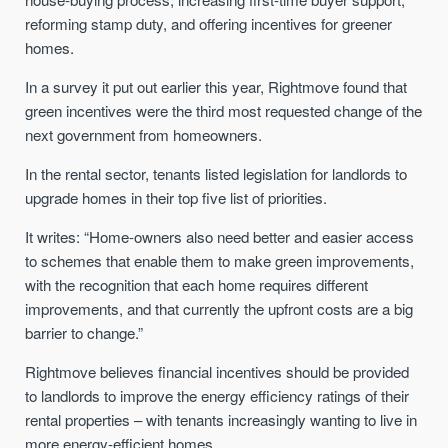
reforming stamp duty, and offering incentives for greener
homes.
In a survey it put out earlier this year, Rightmove found that
green incentives were the third most requested change of the
next government from homeowners.
In the rental sector, tenants listed legislation for landlords to
upgrade homes in their top five list of priorities.
It writes: “Home-owners also need better and easier access
to schemes that enable them to make green improvements,
with the recognition that each home requires different
improvements, and that currently the upfront costs are a big
barrier to change.”
Rightmove believes financial incentives should be provided
to landlords to improve the energy efficiency ratings of their
rental properties – with tenants increasingly wanting to live in
more energy-efficient homes.