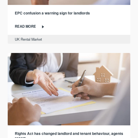
EPC confusion a warning sign for landlords
READ MORE
UK Rental Market
Rights Act has changed landlord and tenant behaviour, agents