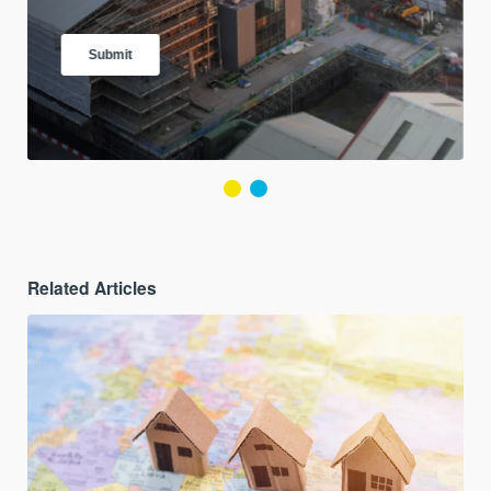
Related Articles