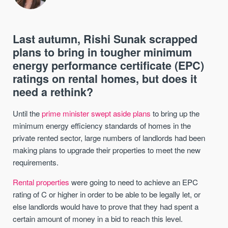
Last autumn, Rishi Sunak scrapped
plans to bring in tougher minimum
energy performance certificate (EPC)
ratings on rental homes, but does it
need a rethink?
Until the
prime minister swept aside plans
to bring up the
minimum energy efficiency standards of homes in the
private rented sector, large numbers of landlords had been
making plans to upgrade their properties to meet the new
requirements.
Rental properties
were going to need to achieve an EPC
rating of C or higher in order to be able to be legally let, or
else landlords would have to prove that they had spent a
certain amount of money in a bid to reach this level.