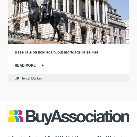
Base rate on hold again, but mortgage rates rise
READ MORE
UK Rental Market