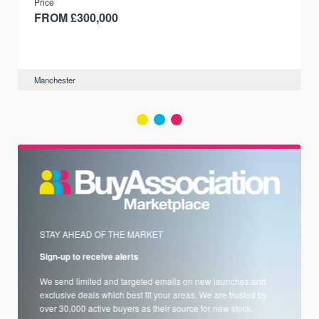
Price
FROM £300,000
Manchester
STAY AHEAD OF THE MARKET
Sign-up to receive alerts
We send limited and targeted emails on new launches and
exclusive deals which best fit your areas. We are trusted by
over 30,000 active buyers as their source for new stock.