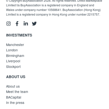
© Copyright BuyAssociation 2026. All rights reserved. Direct Marketplace
Limited t/a BuyAssociation is a registered company in England and
Wales under company number 10568641. BuyAssociation (Hong Kong)
Limited is a registered company in Hong Kong under number 2215757.
INVESTMENTS
Manchester
London
Birmingham
Liverpool
Stockport
ABOUT US
About us
Meet the team
BACapital
In the press