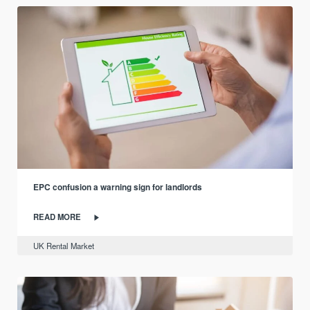
EPC confusion a warning sign for landlords
READ MORE
UK Rental Market