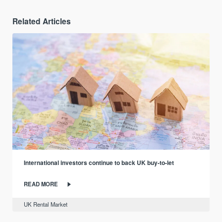
Related Articles
International investors continue to back UK buy-to-let
READ MORE
UK Rental Market