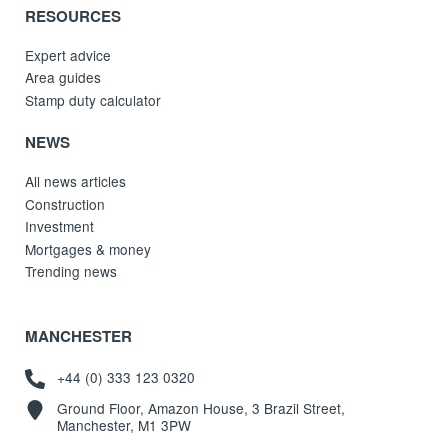
RESOURCES
Expert advice
Area guides
Stamp duty calculator
NEWS
All news articles
Construction
Investment
Mortgages & money
Trending news
MANCHESTER
+44 (0) 333 123 0320
Ground Floor, Amazon House, 3 Brazil Street,
Manchester, M1 3PW