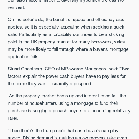
reinvest.
On the seller side, the benefit of speed and efficiency also
applies, so it is especially appealing when seeking a quick
sale. Particularly as affordability continues to be a sticking
point in the UK property market for many borrowers, sales
may be more likely to fall through where a buyer’s mortgage
application fails.
Stuart Cheetham, CEO of MPowered Mortgages, said: “Two
factors explain the power cash buyers have to pay less for
the home they want – scarcity and speed.
“As the property market heats up and interest rates fall, the
number of househunters using a mortgage to fund their
purchase is surging and cash buyers are becoming relatively
rarer.
“Then there’s the trump card that cash buyers can play –
speed. Rising demand is making a slow process take even