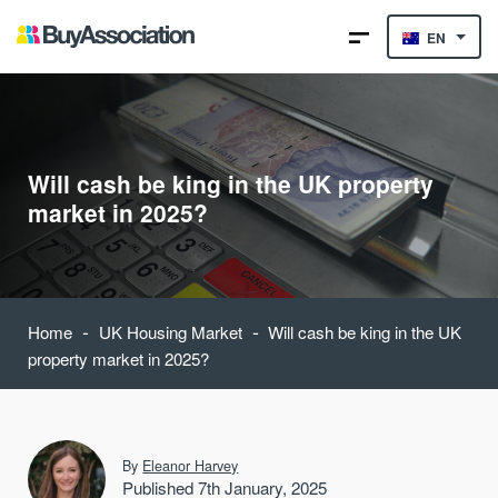
EN
Will cash be king in the UK property
market in 2025?
-
-
Home
UK Housing Market
Will cash be king in the UK
property market in 2025?
By
Eleanor Harvey
Published 7th January, 2025