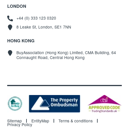
LONDON
+44 (0) 333 123 0320
8 Leake St, London, SE1 7NN
HONG KONG
BuyAssociation (Hong Kong) Limited, CMA Building, 64
Connaught Road, Central Hong Kong
Sitemap
EntityMap
Terms & conditions
Privacy Policy