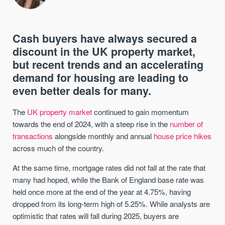
Cash buyers have always secured a
discount in the UK property market,
but recent trends and an accelerating
demand for housing are leading to
even better deals for many.
The
UK property market
continued to gain momentum
towards the end of 2024, with a steep rise in the
number of
transactions
alongside monthly and annual
house price hikes
across much of the country.
At the same time, mortgage rates did not fall at the rate that
many had hoped, while the Bank of England base rate was
held once more at the end of the year at 4.75%, having
dropped from its long-term high of 5.25%. While analysts are
optimistic that rates will fall during 2025, buyers are