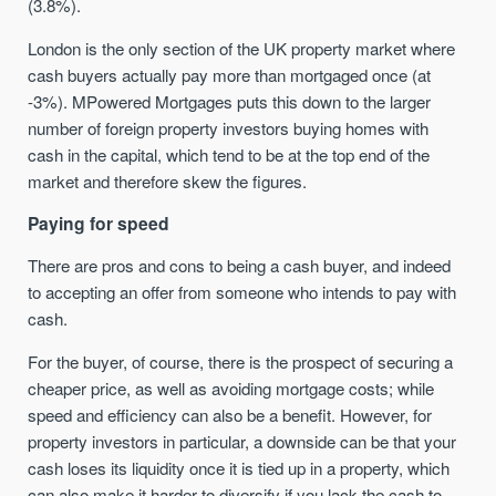
(3.8%).
London is the only section of the UK property market where
cash buyers actually pay more than mortgaged once (at
-3%). MPowered Mortgages puts this down to the larger
number of foreign property investors buying homes with
cash in the capital, which tend to be at the top end of the
market and therefore skew the figures.
Paying for speed
There are pros and cons to being a cash buyer, and indeed
to accepting an offer from someone who intends to pay with
cash.
For the buyer, of course, there is the prospect of securing a
cheaper price, as well as avoiding mortgage costs; while
speed and efficiency can also be a benefit. However, for
property investors in particular, a downside can be that your
cash loses its liquidity once it is tied up in a property, which
can also make it harder to diversify if you lack the cash to