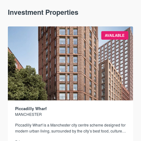
Investment Properties
AVAILABLE
Piccadilly Wharf
MANCHESTER
Piccadilly Wharf is a Manchester city centre scheme designed for
modern urban living, surrounded by the city’s best food, culture,
and transport links.