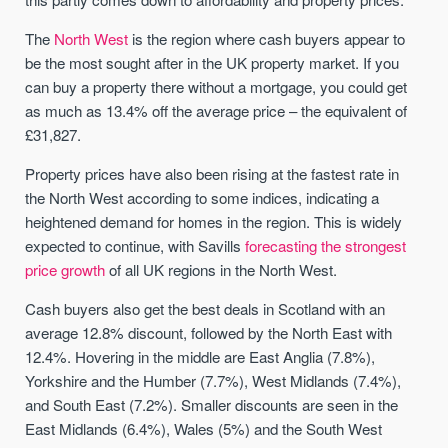
The
North West
is the region where cash buyers appear to
be the most sought after in the UK property market. If you
can buy a property there without a mortgage, you could get
as much as 13.4% off the average price – the equivalent of
£31,827.
Property prices have also been rising at the fastest rate in
the North West according to some indices, indicating a
heightened demand for homes in the region. This is widely
expected to continue, with Savills
forecasting the strongest
price growth
of all UK regions in the North West.
Cash buyers also get the best deals in Scotland with an
average 12.8% discount, followed by the North East with
12.4%. Hovering in the middle are East Anglia (7.8%),
Yorkshire and the Humber (7.7%), West Midlands (7.4%),
and South East (7.2%). Smaller discounts are seen in the
East Midlands (6.4%), Wales (5%) and the South West