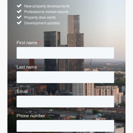
New property developments
Professional market reports
Property deal alerts
Development updates