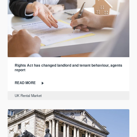
Rights Act has changed landlord and tenant behaviour, agents
report
READ MORE
UK Rental Market