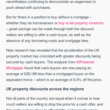
nevertheless continuing to demonstrate an eagerness to
push ahead with purchases.
But for those in a position to buy without a mortgage –
whether they be homeowners or
buy-to-let property investors
– great savings can be made through both the discount
sellers are willing to offer a cash buyer, as well as the
absence of any borrowing costs and mortgage fees.
New research has revealed that the acceleration of the UK
property market has coincided with greater discounts being
secured by cash buyers. The analysis from
MPowered
Mortgages
found that cash buyers are now paying an
average of £28,189 less than a mortgaged buyer on the
equivalent home – which is an average of 9.3% off the price.
UK property discounts across the regions
Not all parts of the country are equal when it comes to how
much sellers are willing to drop the price for a cash offer, and
this partly comes down to affordability and property prices.