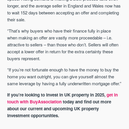
longer, and the average seller in England and Wales now has
to wait 152 days between accepting an offer and completing
their sale.
“That’s why buyers who have their finance fully in place
when making an offer are vastly more proceedable – i.e.
attractive to sellers – than those who don’t. Sellers will often
accept a lower offer in return for the extra certainty these
buyers represent.
“If you’re not fortunate enough to have the money to buy the
home you want outright, you can give yourself almost the
same leverage by having a fully underwritten mortgage offer.”
If you’re looking to invest in UK property in 2025,
get in
touch with BuyAssociation
today and find out more
about our current and upcoming UK property
investment opportunities.