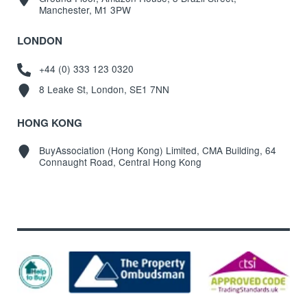
Manchester, M1 3PW
LONDON
+44 (0) 333 123 0320
8 Leake St, London, SE1 7NN
HONG KONG
BuyAssociation (Hong Kong) Limited, CMA Building, 64
Connaught Road, Central Hong Kong