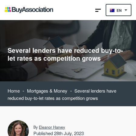
EN
Several lenders have reduced buy-to-
let rates as competition grows
-
-
Home
Mortgages & Money
Several lenders have
reduced buy-to-let rates as competition grows
By
Eleanor Harvey
Published 28th July, 2023