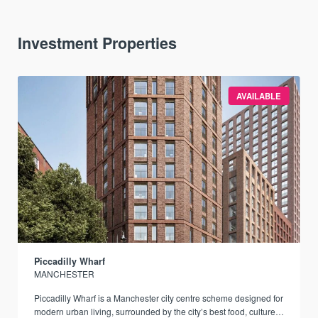
Investment Properties
AVAILABLE
Piccadilly Wharf
MANCHESTER
Piccadilly Wharf is a Manchester city centre scheme designed for
modern urban living, surrounded by the city’s best food, culture,