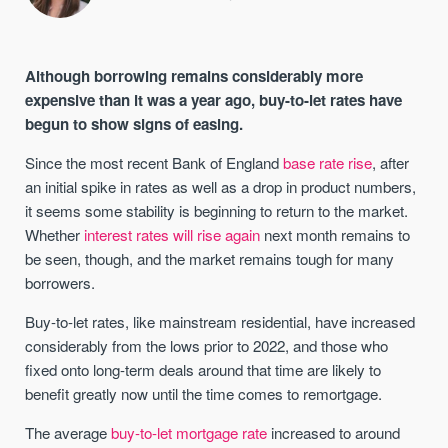
Although borrowing remains considerably more
expensive than it was a year ago, buy-to-let rates have
begun to show signs of easing.
Since the most recent Bank of England
base rate rise
, after
an initial spike in rates as well as a drop in product numbers,
it seems some stability is beginning to return to the market.
Whether
interest rates will rise again
next month remains to
be seen, though, and the market remains tough for many
borrowers.
Buy-to-let rates, like mainstream residential, have increased
considerably from the lows prior to 2022, and those who
fixed onto long-term deals around that time are likely to
benefit greatly now until the time comes to remortgage.
The average
buy-to-let mortgage rate
increased to around