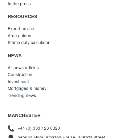
In the press
RESOURCES
Expert advice
Area guides
Stamp duty calculator
NEWS
All news articles
Construction
Investment
Mortgages & money
Trending news
MANCHESTER
+44 (0) 333 123 0320
Ground Floor, Amazon House, 3 Brazil Street,