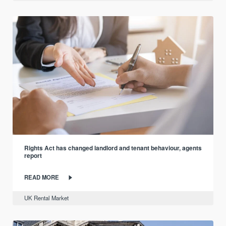
Rights Act has changed landlord and tenant behaviour, agents
report
READ MORE
UK Rental Market