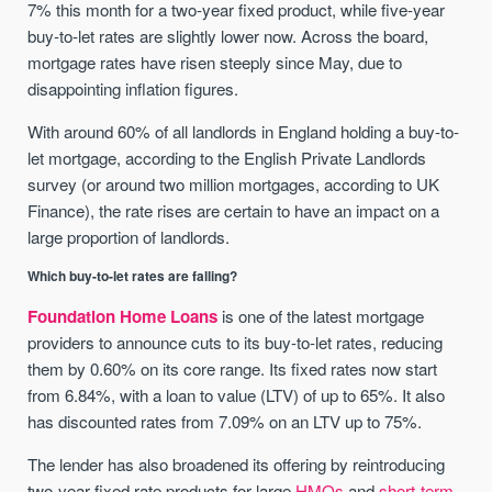
7% this month for a two-year fixed product, while five-year
buy-to-let rates are slightly lower now. Across the board,
mortgage rates have risen steeply since May, due to
disappointing inflation figures.
With around 60% of all landlords in England holding a buy-to-
let mortgage, according to the English Private Landlords
survey (or around two million mortgages, according to UK
Finance), the rate rises are certain to have an impact on a
large proportion of landlords.
Which buy-to-let rates are falling?
Foundation Home Loans
is one of the latest mortgage
providers to announce cuts to its buy-to-let rates, reducing
them by 0.60% on its core range. Its fixed rates now start
from 6.84%, with a loan to value (LTV) of up to 65%. It also
has discounted rates from 7.09% on an LTV up to 75%.
The lender has also broadened its offering by reintroducing
two-year fixed rate products for large
HMOs
and
short-term