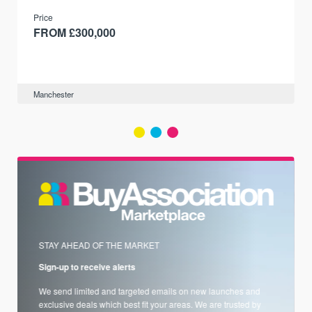
and transport links.
Price
FROM £300,000
Manchester
STAY AHEAD OF THE MARKET
Sign-up to receive alerts
We send limited and targeted emails on new launches and
exclusive deals which best fit your areas. We are trusted by