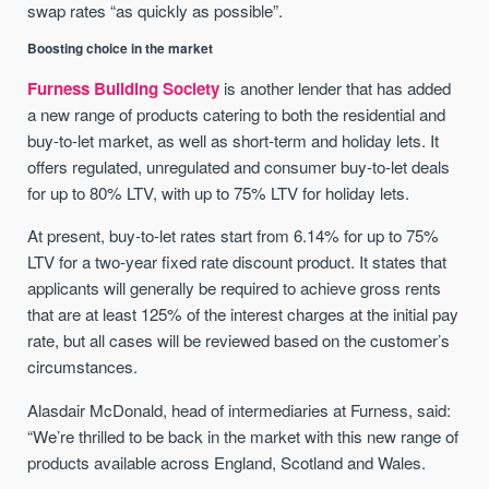
swap rates “as quickly as possible”.
Boosting choice in the market
Furness Building Society
is another lender that has added
a new range of products catering to both the residential and
buy-to-let market, as well as short-term and holiday lets. It
offers regulated, unregulated and consumer buy-to-let deals
for up to 80% LTV, with up to 75% LTV for holiday lets.
At present, buy-to-let rates start from 6.14% for up to 75%
LTV for a two-year fixed rate discount product. It states that
applicants will generally be required to achieve gross rents
that are at least 125% of the interest charges at the initial pay
rate, but all cases will be reviewed based on the customer’s
circumstances.
Alasdair McDonald, head of intermediaries at Furness, said:
“We’re thrilled to be back in the market with this new range of
products available across England, Scotland and Wales.