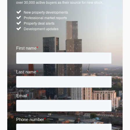
over 30,000 active buyers as their source for new stock.
New property developments
Professional market reports
Property deal alerts
Development updates