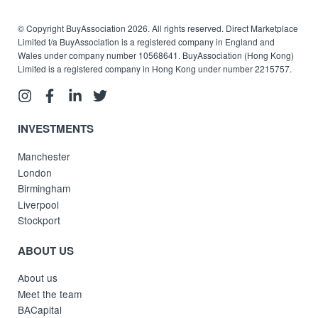
© Copyright BuyAssociation 2026. All rights reserved. Direct Marketplace
Limited t/a BuyAssociation is a registered company in England and
Wales under company number 10568641. BuyAssociation (Hong Kong)
Limited is a registered company in Hong Kong under number 2215757.
INVESTMENTS
Manchester
London
Birmingham
Liverpool
Stockport
ABOUT US
About us
Meet the team
BACapital