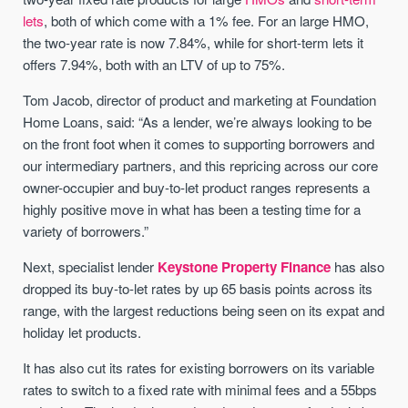
lets
, both of which come with a 1% fee. For an large HMO,
the two-year rate is now 7.84%, while for short-term lets it
offers 7.94%, both with an LTV of up to 75%.
Tom Jacob, director of product and marketing at Foundation
Home Loans, said: “As a lender, we’re always looking to be
on the front foot when it comes to supporting borrowers and
our intermediary partners, and this repricing across our core
owner-occupier and buy-to-let product ranges represents a
highly positive move in what has been a testing time for a
variety of borrowers.”
Next, specialist lender
Keystone Property Finance
has also
dropped its buy-to-let rates by up 65 basis points across its
range, with the largest reductions being seen on its expat and
holiday let products.
It has also cut its rates for existing borrowers on its variable
rates to switch to a fixed rate with minimal fees and a 55bps