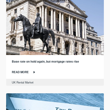
Base rate on hold again, but mortgage rates rise
READ MORE
UK Rental Market