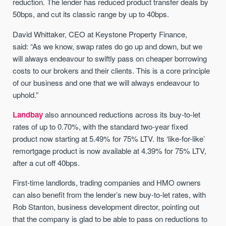
reduction. The lender has reduced product transfer deals by
50bps, and cut its classic range by up to 40bps.
David Whittaker, CEO at Keystone Property Finance,
said: “As we know, swap rates do go up and down, but we
will always endeavour to swiftly pass on cheaper borrowing
costs to our brokers and their clients. This is a core principle
of our business and one that we will always endeavour to
uphold.”
Landbay
also announced reductions across its buy-to-let
rates of up to 0.70%, with the standard two-year fixed
product now starting at 5.49% for 75% LTV. Its ‘like-for-like’
remortgage product is now available at 4.39% for 75% LTV,
after a cut off 40bps.
First-time landlords, trading companies and HMO owners
can also benefit from the lender’s new buy-to-let rates, with
Rob Stanton, business development director, pointing out
that the company is glad to be able to pass on reductions to