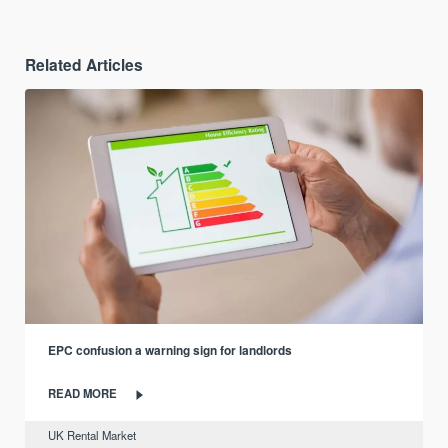
Related Articles
EPC confusion a warning sign for landlords
READ MORE
UK Rental Market