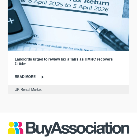
Landlords urged to review tax affairs as HMRC recovers
£104m
READ MORE
UK Rental Market