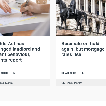
hts Act has
Base rate on hold
nged landlord and
again, but mortgage
ant behaviour,
rates rise
nts report
 MORE
READ MORE
ntal Market
UK Rental Market