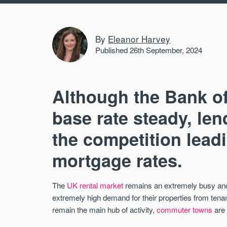
By
Eleanor Harvey
Published 26th September, 2024
Although the Bank of
base rate steady, len
the competition leadin
mortgage rates.
The
UK rental market
remains an extremely busy and 
extremely high demand for their properties from tenan
remain the main hub of activity,
commuter towns
are 