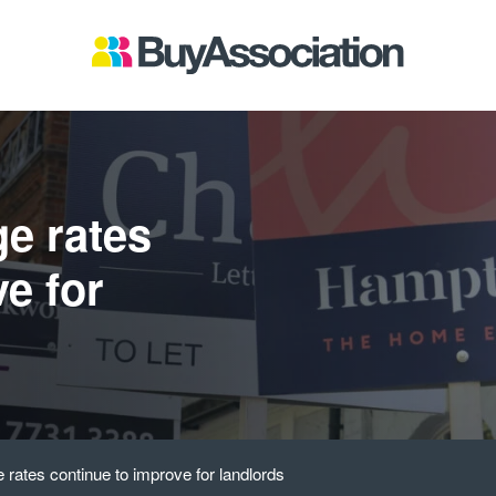
ge rates
e for
 rates continue to improve for landlords