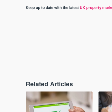
Keep up to date with the latest
UK property mark
Related Articles