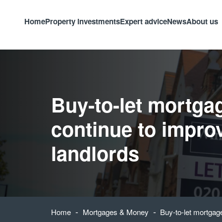
Home
Property investments
Expert advice
News
About us
Buy-to-let mortga
continue to improv
landlords
-
-
Home
Mortgages & Money
Buy-to-let mortgage