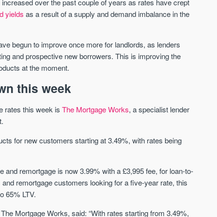
increased over the past couple of years as rates have crept
d yields
as a result of a supply and demand imbalance in the
Waterhouse Gardens
W Residences
MANCHESTER
MANCHESTER
ve begun to improve once more for landlords, as lenders
Manchester's Northern gateway
W Residences are luxury bra
sting and prospective new borrowers. This is improving the
community
apartments located within St M
products at the moment.
a £400 million mixed‑use tran
Price
Price
in central Manchester.
wn this week
FROM £340,000
PRICES FROM £800,0
e rates this week is
The Mortgage Works
, a specialist lender
Manchester
Manchester
t.
ducts for new customers starting at 3.49%, with rates being
e and remortgage is now 3.99% with a £3,995 fee, for loan-to-
and remortgage customers looking for a five-year rate, this
to 65% LTV.
FIRST FOR NEWS AND
STAY AHEAD OF THE MARKET
KNOWLEDGE.
 The Mortgage Works, said: “With rates starting from 3.49%,