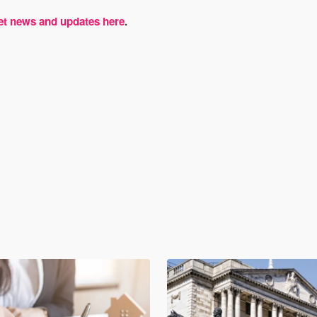
et news and updates here
.