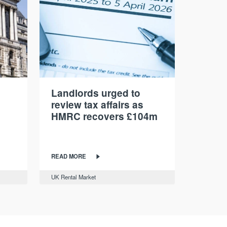
Landlords urged to
review tax affairs as
HMRC recovers £104m
READ MORE
UK Rental Market