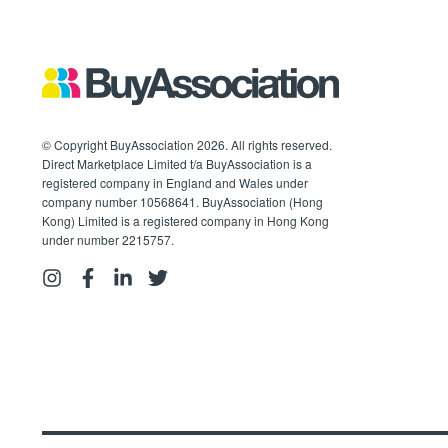
© Copyright BuyAssociation 2026. All rights reserved.
Direct Marketplace Limited t/a BuyAssociation is a
registered company in England and Wales under
company number 10568641. BuyAssociation (Hong
Kong) Limited is a registered company in Hong Kong
under number 2215757.