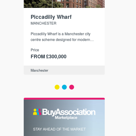
Piccadilly Wharf
Waterhou
MANCHESTER
MANCHESTE
nded
Piccadilly Wharf is a Manchester city
Manchester's 
ichael’s,
centre scheme designed for modern
community
sformation
urban living, surrounded by the city’s
Price
Price
best food, culture, and transport links.
00
FROM £300,000
FROM £34
Manchester
Manchester
FIRST FOR 
STAY AHEAD OF THE MARKET
KNOWLEDG