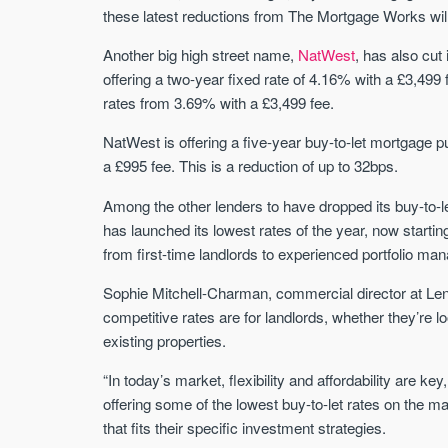
these latest reductions from The Mortgage Works will
Another big high street name,
NatWest
, has also cut 
offering a two-year fixed rate of 4.16% with a £3,4
rates from 3.69% with a £3,499 fee.
NatWest is offering a five-year buy-to-let mortgage
a £995 fee. This is a reduction of up to 32bps.
Among the other lenders to have dropped its buy-to-l
has launched its lowest rates of the year, now starti
from first-time landlords to experienced portfolio m
Sophie Mitchell-Charman, commercial director at L
competitive rates are for landlords, whether they’re l
existing properties.
“In today’s market, flexibility and affordability are ke
offering some of the lowest buy-to-let rates on the ma
that fits their specific investment strategies.