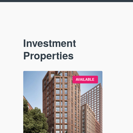
Investment
Properties
VAILABLE
AVAILABLE