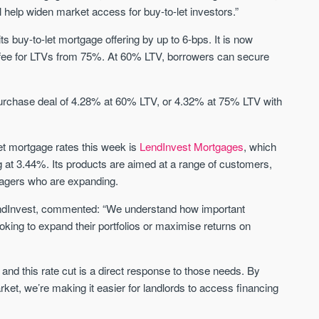
Sign-up to receive
 help widen market access for buy-to-let investors.”
Keep up-to-date 
alerts
trending news
its buy-to-let mortgage offering by up to 6-bps. It is now
We send limited and targeted emails
99 fee for LTVs from 75%. At 60% LTV, borrowers can secure
Established since 2005 we a
on new launches and exclusive deals
leading voice of authority an
which best fit your areas. We are
commentary on the UK prope
trusted by over 30,000 active buyers
market. Our news is trusted 
 purchase deal of 4.28% at 60% LTV, or 4.32% at 75% LTV with
as their source for new stock.
News & Google News.
New property developments
UK housing market
et mortgage rates this week is
LendInvest Mortgages
, which
Professional market reports
Mortgage & money
Property deal alerts
ng at 3.44%. Its products are aimed at a range of customers,
Buy-to-let landlords
Development updates
Guides & advice
anagers who are expanding.
endInvest, commented: “We understand how important
ooking to expand their portfolios or maximise returns on
y, and this rate cut is a direct response to those needs. By
rket, we’re making it easier for landlords to access financing