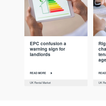
EPC confusion a
Rig
warning sign for
cha
landlords
ten
age
READ MORE
READ
UK Rental Market
UK Re