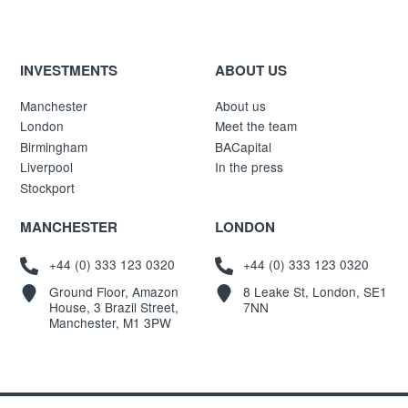
INVESTMENTS
ABOUT US
Manchester
About us
London
Meet the team
Birmingham
BACapital
Liverpool
In the press
Stockport
MANCHESTER
LONDON
+44 (0) 333 123 0320
+44 (0) 333 123 0320
Ground Floor, Amazon
8 Leake St, London, SE1
House, 3 Brazil Street,
7NN
Manchester, M1 3PW