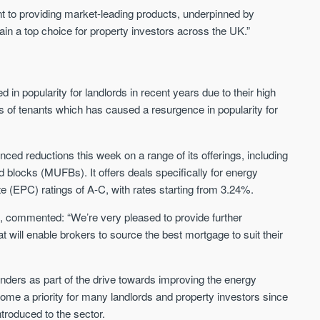
 to providing market-leading products, underpinned by
in a top choice for property investors across the UK.”
n popularity for landlords in recent years due to their high
s of tenants which has caused a resurgence in popularity for
nced reductions this week on a range of its offerings, including
 blocks (MUFBs). It offers deals specifically for energy
te (EPC) ratings of A-C, with rates starting from 3.24%.
, commented: “We’re very pleased to provide further
t will enable brokers to source the best mortgage to suit their
nders as part of the drive towards improving the energy
ome a priority for many landlords and property investors since
roduced to the sector.