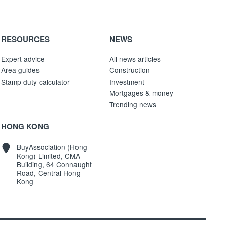
RESOURCES
NEWS
Expert advice
All news articles
Area guides
Construction
Stamp duty calculator
Investment
Mortgages & money
Trending news
HONG KONG
BuyAssociation (Hong
Kong) Limited, CMA
Building, 64 Connaught
Road, Central Hong
Kong