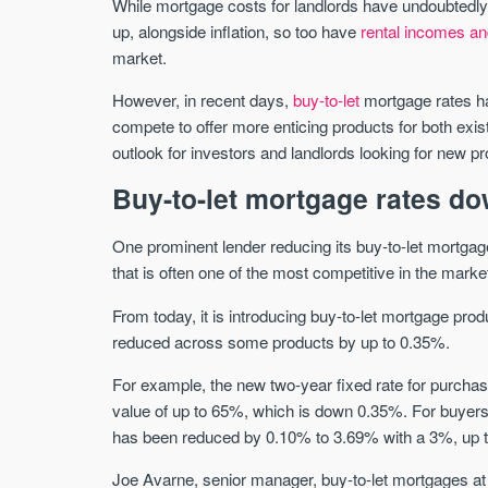
While mortgage costs for landlords have undoubtedly 
up, alongside inflation, so too have
rental incomes an
market.
However, in recent days,
buy-to-let
mortgage rates ha
compete to offer more enticing products for both exi
outlook for investors and landlords looking for new 
Buy-to-let mortgage rates do
One prominent lender reducing its buy-to-let mortgag
that is often one of the most competitive in the marke
From today, it is introducing buy-to-let mortgage pro
reduced across some products by up to 0.35%.
For example, the new two-year fixed rate for purchas
value of up to 65%, which is down 0.35%. For buyers 
has been reduced by 0.10% to 3.69% with a 3%, up 
Joe Avarne, senior manager, buy-to-let mortgages at