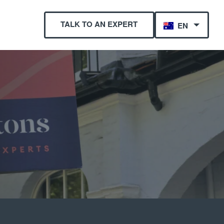
TALK TO AN EXPERT
EN