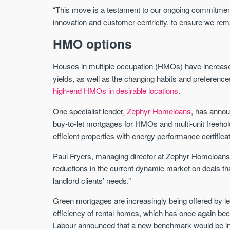
“This move is a testament to our ongoing commitment
innovation and customer-centricity, to ensure we rema
HMO options
Houses in multiple occupation (HMOs) have increased i
yields, as well as the changing habits and preference
high-end HMOs in desirable locations
.
One specialist lender,
Zephyr Homeloans
, has annou
buy-to-let mortgages for HMOs and multi-unit freehold
efficient properties with energy performance certifica
Paul Fryers, managing director at Zephyr Homeloans
reductions in the current dynamic market on deals tha
landlord clients’ needs.”
Green mortgages are increasingly being offered by le
efficiency of rental homes, which has once again bec
Labour announced that a new benchmark would be int