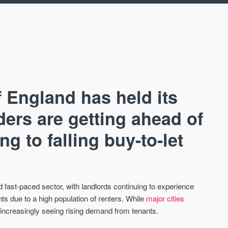
 England has held its
ders are getting ahead of
g to falling buy-to-let
AVAILABLE
A
fast-paced sector, with landlords continuing to experience
ts due to a high population of renters. While
major cities
increasingly seeing rising demand from tenants.