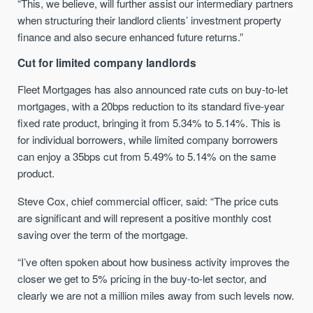
“This, we believe, will further assist our intermediary partners
when structuring their landlord clients’ investment property
finance and also secure enhanced future returns.”
Cut for limited company landlords
Fleet Mortgages has also announced rate cuts on buy-to-let
mortgages, with a 20bps reduction to its standard five-year
fixed rate product, bringing it from 5.34% to 5.14%. This is
for individual borrowers, while limited company borrowers
can enjoy a 35bps cut from 5.49% to 5.14% on the same
product.
Steve Cox, chief commercial officer, said: “The price cuts
are significant and will represent a positive monthly cost
saving over the term of the mortgage.
“I’ve often spoken about how business activity improves the
closer we get to 5% pricing in the buy-to-let sector, and
clearly we are not a million miles away from such levels now.