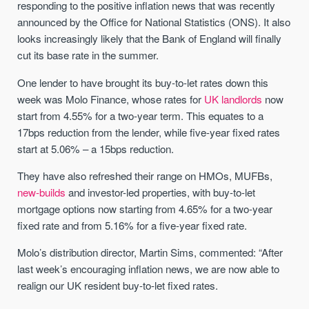
responding to the positive inflation news that was recently
announced by the Office for National Statistics (ONS). It also
looks increasingly likely that the Bank of England will finally
cut its base rate in the summer.
One lender to have brought its buy-to-let rates down this
week was Molo Finance, whose rates for
UK landlords
now
start from 4.55% for a two-year term. This equates to a
17bps reduction from the lender, while five-year fixed rates
start at 5.06% – a 15bps reduction.
They have also refreshed their range on HMOs, MUFBs,
new-builds
and investor-led properties, with buy-to-let
mortgage options now starting from 4.65% for a two-year
fixed rate and from 5.16% for a five-year fixed rate.
Molo’s distribution director, Martin Sims, commented: “After
last week’s encouraging inflation news, we are now able to
realign our UK resident buy-to-let fixed rates.