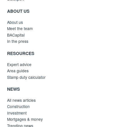
ABOUT US
About us
Meet the team
BACapital
In the press
RESOURCES
Expert advice
Area guides
Stamp duty calculator
NEWS
All news articles
Construction
Investment
Mortgages & money
Trending news