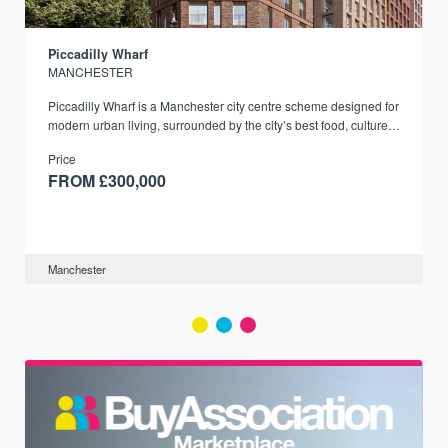
Piccadilly Wharf
MANCHESTER
Piccadilly Wharf is a Manchester city centre scheme designed for
modern urban living, surrounded by the city’s best food, culture,
and transport links.
Price
FROM £300,000
Manchester