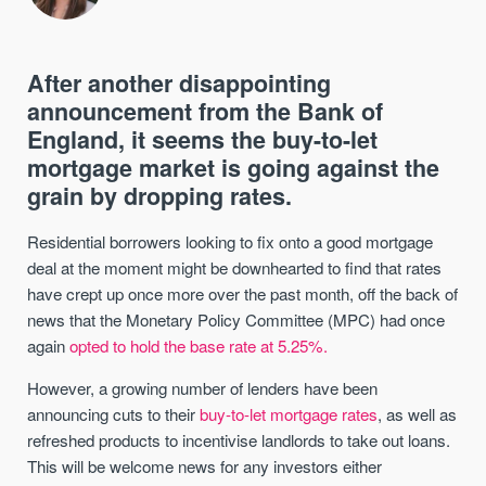
After another disappointing
announcement from the Bank of
England, it seems the buy-to-let
mortgage market is going against the
grain by dropping rates.
Residential borrowers looking to fix onto a good mortgage
deal at the moment might be downhearted to find that rates
have crept up once more over the past month, off the back of
news that the Monetary Policy Committee (MPC) had once
again
opted to hold the base rate at 5.25%.
However, a growing number of lenders have been
announcing cuts to their
buy-to-let mortgage rates
, as well as
refreshed products to incentivise landlords to take out loans.
This will be welcome news for any investors either