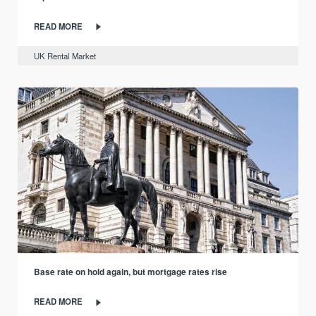
READ MORE
UK Rental Market
Base rate on hold again, but mortgage rates rise
READ MORE