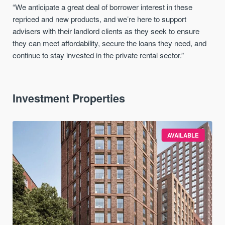
“We anticipate a great deal of borrower interest in these
repriced and new products, and we’re here to support
advisers with their landlord clients as they seek to ensure
they can meet affordability, secure the loans they need, and
continue to stay invested in the private rental sector.”
Investment Properties
AVAILABLE