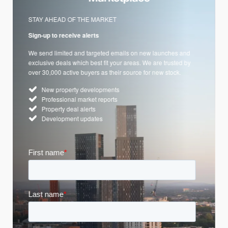
STAY AHEAD OF THE MARKET
Sign-up to receive alerts
We send limited and targeted emails on new launches and
exclusive deals which best fit your areas. We are trusted by
over 30,000 active buyers as their source for new stock.
New property developments
Professional market reports
Property deal alerts
Development updates