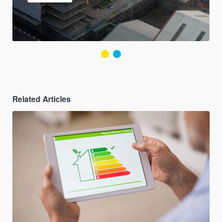
Related Articles