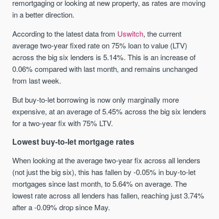
remortgaging or looking at new property, as rates are moving
in a better direction.
According to the latest data from
Uswitch
, the current
average two-year fixed rate on 75% loan to value (LTV)
across the big six lenders is 5.14%. This is an increase of
0.06% compared with last month, and remains unchanged
from last week.
But buy-to-let borrowing is now only marginally more
expensive, at an average of 5.45% across the big six lenders
for a two-year fix with 75% LTV.
Lowest buy-to-let mortgage rates
When looking at the average two-year fix across all lenders
(not just the big six), this has fallen by -0.05% in buy-to-let
mortgages since last month, to 5.64% on average. The
lowest rate across all lenders has fallen, reaching just 3.74%
after a -0.09% drop since May.