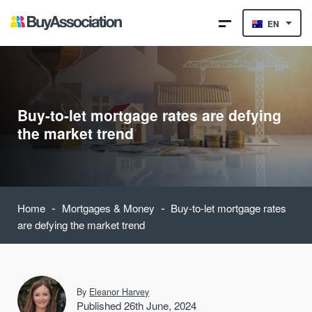
EN
Buy-to-let mortgage rates are defying
the market trend
-
-
Home
Mortgages & Money
Buy-to-let mortgage rates
are defying the market trend
By
Eleanor Harvey
Published 26th June, 2024