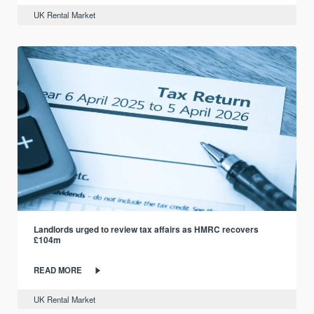
UK Rental Market
Landlords urged to review tax affairs as HMRC recovers
£104m
READ MORE
UK Rental Market