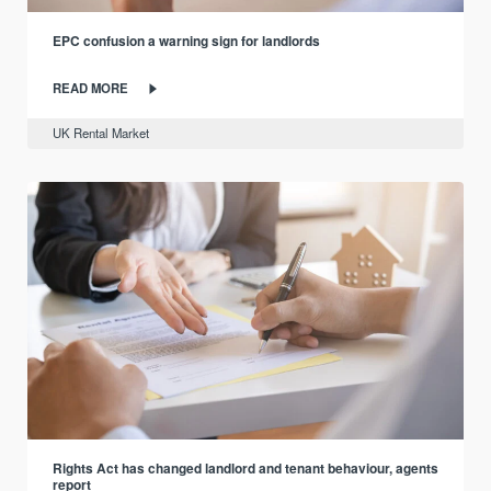
EPC confusion a warning sign for landlords
READ MORE
UK Rental Market
Rights Act has changed landlord and tenant behaviour, agents
report