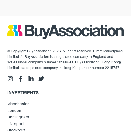
© Copyright BuyAssociation 2026. All rights reserved. Direct Marketplace
Limited t/a BuyAssociation is a registered company in England and
Wales under company number 10568641. BuyAssociation (Hong Kong)
Limited is a registered company in Hong Kong under number 2215757.
INVESTMENTS
Manchester
London
Birmingham
Liverpool
Stockport