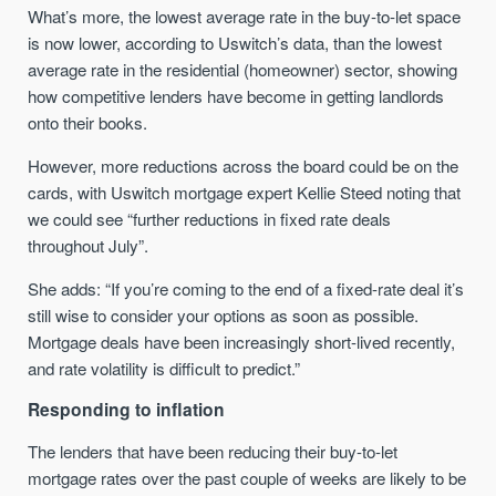
What’s more, the lowest average rate in the buy-to-let space
is now lower, according to Uswitch’s data, than the lowest
average rate in the residential (homeowner) sector, showing
how competitive lenders have become in getting landlords
onto their books.
However, more reductions across the board could be on the
cards, with Uswitch mortgage expert Kellie Steed noting that
we could see “further reductions in fixed rate deals
throughout July”.
She adds: “If you’re coming to the end of a fixed-rate deal it’s
still wise to consider your options as soon as possible.
Mortgage deals have been increasingly short-lived recently,
and rate volatility is difficult to predict.”
Responding to inflation
The lenders that have been reducing their buy-to-let
mortgage rates over the past couple of weeks are likely to be