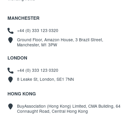
MANCHESTER
+44 (0) 333 123 0320
Ground Floor, Amazon House, 3 Brazil Street,
Manchester, M1 3PW
LONDON
+44 (0) 333 123 0320
8 Leake St, London, SE1 7NN
HONG KONG
BuyAssociation (Hong Kong) Limited, CMA Building, 64
Connaught Road, Central Hong Kong