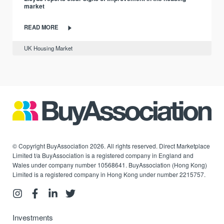
market
READ MORE
UK Housing Market
© Copyright BuyAssociation 2026. All rights reserved. Direct Marketplace
Limited t/a BuyAssociation is a registered company in England and
Wales under company number 10568641. BuyAssociation (Hong Kong)
Limited is a registered company in Hong Kong under number 2215757.
Investments