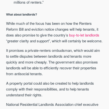
millions of renters.”
What about landlords?
While much of the focus has been on how the Renters
Reform Bill and eviction notice changes will help tenants, it
does also promise to give the country’s
buy-to-let landlords
“greater clarity and support”, which will certainly be welcome.
It promises a private-renters ombudsman, which would aim
to settle disputes between landlords and tenants more
quickly and more cheaply. The government also promises
landlords will be able to efficiently recover their properties
from antisocial tenants.
A property portal could also be created to help landlords
comply with their responsibilities, and to help tenants
understand their rights.
National Residential Landlords Association chief executive