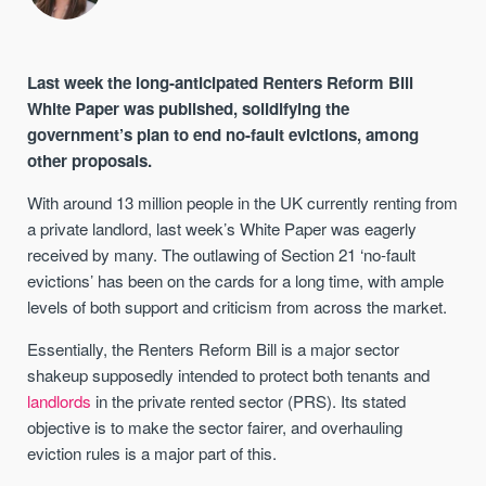
Last week the long-anticipated Renters Reform Bill
White Paper was published, solidifying the
government’s plan to end no-fault evictions, among
other proposals.
With around 13 million people in the UK currently renting from
a private landlord, last week’s White Paper was eagerly
received by many. The outlawing of Section 21 ‘no-fault
evictions’ has been on the cards for a long time, with ample
levels of both support and criticism from across the market.
Essentially, the Renters Reform Bill is a major sector
shakeup supposedly intended to protect both tenants and
landlords
in the private rented sector (PRS). Its stated
objective is to make the sector fairer, and overhauling
eviction rules is a major part of this.