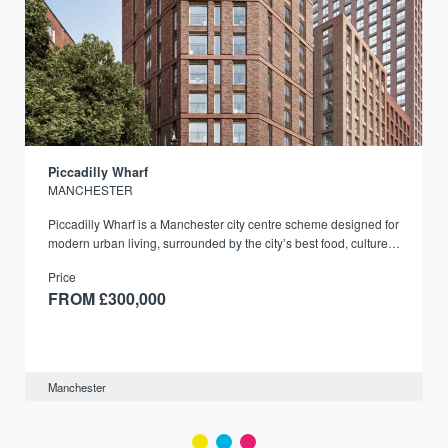
Piccadilly Wharf
MANCHESTER
Piccadilly Wharf is a Manchester city centre scheme designed for
modern urban living, surrounded by the city’s best food, culture,
and transport links.
Price
FROM £300,000
Manchester