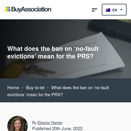
EN
What does the ban on ‘no-fault
evictions’ mean for the PRS?
-
-
Home
Buy-to-let
What does the ban on ‘no-fault
evictions’ mean for the PRS?
By
Eleanor Harvey
Published 20th June, 2022