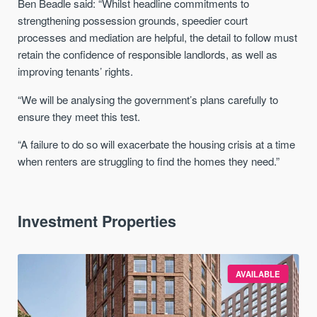
Ben Beadle said: “Whilst headline commitments to
strengthening possession grounds, speedier court
processes and mediation are helpful, the detail to follow must
retain the confidence of responsible landlords, as well as
improving tenants’ rights.
“We will be analysing the government’s plans carefully to
ensure they meet this test.
“A failure to do so will exacerbate the housing crisis at a time
when renters are struggling to find the homes they need.”
Investment Properties
AVAILABLE