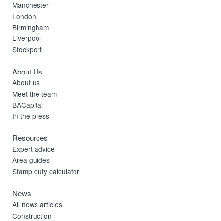
Manchester
London
Birmingham
Liverpool
Stockport
About Us
About us
Meet the team
BACapital
In the press
Resources
Expert advice
Area guides
Stamp duty calculator
News
All news articles
Construction