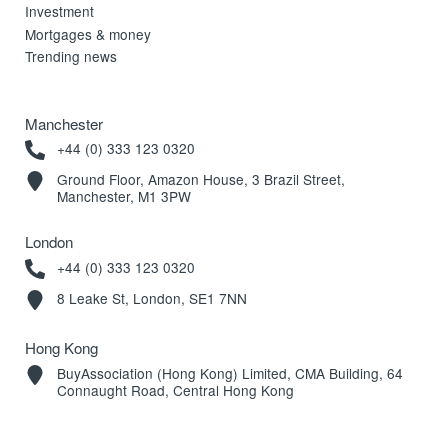
Investment
Mortgages & money
Trending news
Manchester
+44 (0) 333 123 0320
Ground Floor, Amazon House, 3 Brazil Street,
Manchester, M1 3PW
London
+44 (0) 333 123 0320
8 Leake St, London, SE1 7NN
Hong Kong
BuyAssociation (Hong Kong) Limited, CMA Building, 64
Connaught Road, Central Hong Kong