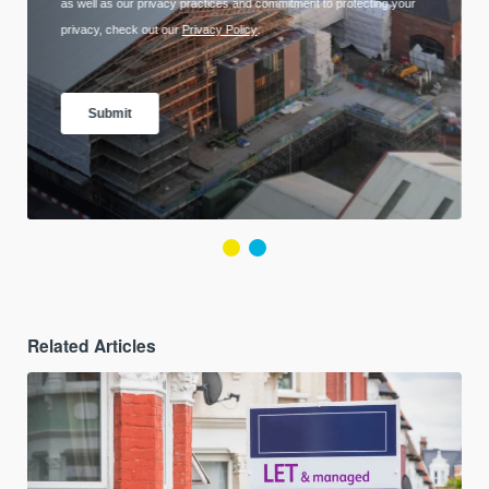
Related Articles