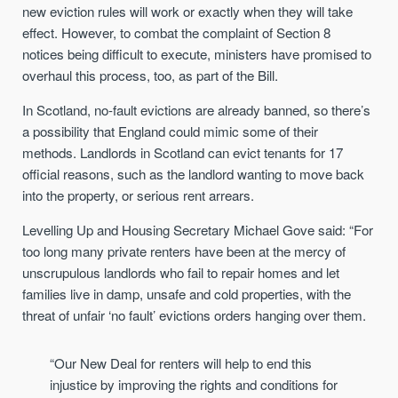
new eviction rules will work or exactly when they will take
effect. However, to combat the complaint of Section 8
notices being difficult to execute, ministers have promised to
overhaul this process, too, as part of the Bill.
In Scotland, no-fault evictions are already banned, so there’s
a possibility that England could mimic some of their
methods. Landlords in Scotland can evict tenants for 17
official reasons, such as the landlord wanting to move back
into the property, or serious rent arrears.
Levelling Up and Housing Secretary Michael Gove said: “For
too long many private renters have been at the mercy of
unscrupulous landlords who fail to repair homes and let
families live in damp, unsafe and cold properties, with the
threat of unfair ‘no fault’ evictions orders hanging over them.
“Our New Deal for renters will help to end this
injustice by improving the rights and conditions for