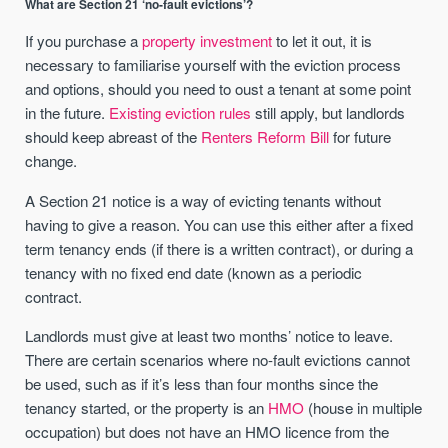
What are Section 21 ‘no-fault evictions’?
If you purchase a
property investment
to let it out, it is
necessary to familiarise yourself with the eviction process
and options, should you need to oust a tenant at some point
in the future.
Existing eviction rules
still apply, but landlords
should keep abreast of the
Renters Reform Bill
for future
change.
A Section 21 notice is a way of evicting tenants without
having to give a reason. You can use this either after a fixed
term tenancy ends (if there is a written contract), or during a
tenancy with no fixed end date (known as a periodic
contract.
Landlords must give at least two months’ notice to leave.
There are certain scenarios where no-fault evictions cannot
be used, such as if it’s less than four months since the
tenancy started, or the property is an
HMO
(house in multiple
occupation) but does not have an HMO licence from the