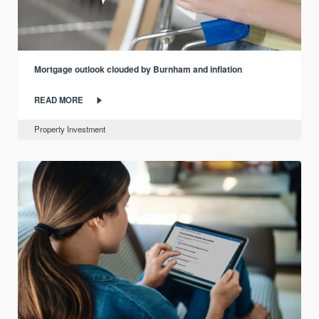
Mortgage outlook clouded by Burnham and inflation
READ MORE
Property Investment