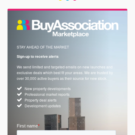
STAY AHEAD OF THE MARKET
Sign-up to receive alerts
We send limited and targeted emails on new launches and
exclusive deals which best fit your areas. We are trusted by
over 30,000 active buyers as their source for new stock.
New property developments
Professional market reports
Property deal alerts
Development updates