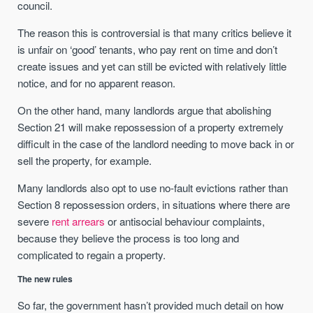
council.
The reason this is controversial is that many critics believe it
is unfair on ‘good’ tenants, who pay rent on time and don’t
create issues and yet can still be evicted with relatively little
notice, and for no apparent reason.
On the other hand, many landlords argue that abolishing
Section 21 will make repossession of a property extremely
difficult in the case of the landlord needing to move back in or
sell the property, for example.
Many landlords also opt to use no-fault evictions rather than
Section 8 repossession orders, in situations where there are
severe
rent arrears
or antisocial behaviour complaints,
because they believe the process is too long and
complicated to regain a property.
The new rules
So far, the government hasn’t provided much detail on how