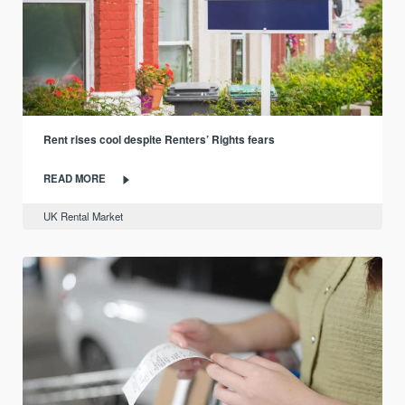
Rent rises cool despite Renters’ Rights fears
READ MORE
UK Rental Market