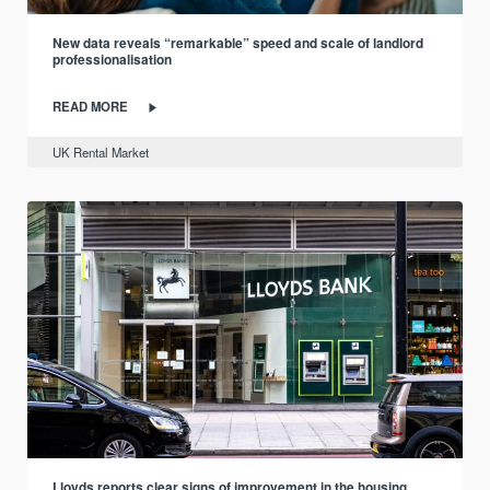
New data reveals “remarkable” speed and scale of landlord
professionalisation
READ MORE
UK Rental Market
Lloyds reports clear signs of improvement in the housing