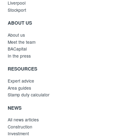
Liverpool
Stockport
ABOUT US
About us
Meet the team
BACapital
In the press
RESOURCES
Expert advice
Area guides
Stamp duty calculator
NEWS
All news articles
Construction
Investment