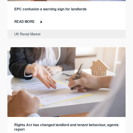
EPC confusion a warning sign for landlords
READ MORE
UK Rental Market
Rights Act has changed landlord and tenant behaviour, agents
report