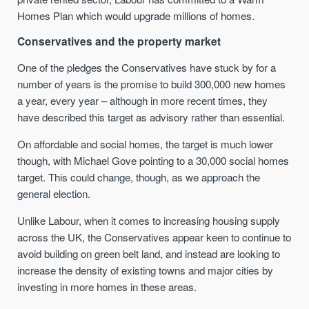
Homes Plan which would upgrade millions of homes.
Conservatives and the property market
One of the pledges the Conservatives have stuck by for a
number of years is the promise to build 300,000 new homes
a year, every year – although in more recent times, they
have described this target as advisory rather than essential.
On affordable and social homes, the target is much lower
though, with Michael Gove pointing to a 30,000 social homes
target. This could change, though, as we approach the
general election.
Unlike Labour, when it comes to increasing housing supply
across the UK, the Conservatives appear keen to continue to
avoid building on green belt land, and instead are looking to
increase the density of existing towns and major cities by
investing in more homes in these areas.