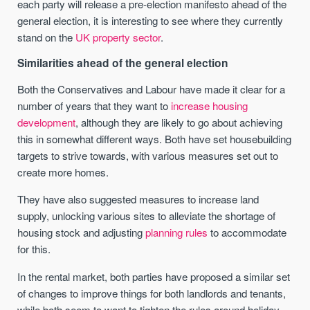
each party will release a pre-election manifesto ahead of the
general election, it is interesting to see where they currently
stand on the
UK property sector
.
Similarities ahead of the general election
Both the Conservatives and Labour have made it clear for a
number of years that they want to
increase housing
development
, although they are likely to go about achieving
this in somewhat different ways. Both have set housebuilding
targets to strive towards, with various measures set out to
create more homes.
They have also suggested measures to increase land
supply, unlocking various sites to alleviate the shortage of
housing stock and adjusting
planning rules
to accommodate
for this.
In the rental market, both parties have proposed a similar set
of changes to improve things for both landlords and tenants,
while both seem to want to tighten the rules around holiday