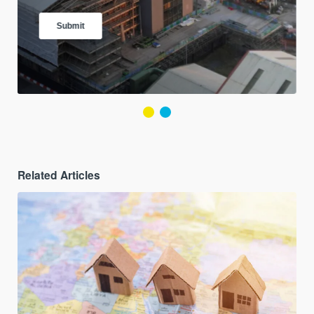
Related Articles