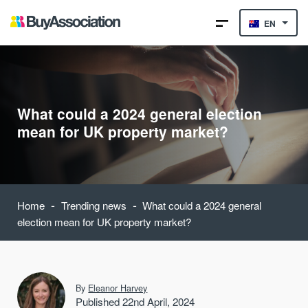
EN
What could a 2024 general election
mean for UK property market?
-
-
Home
Trending news
What could a 2024 general
election mean for UK property market?
By
Eleanor Harvey
Published 22nd April, 2024