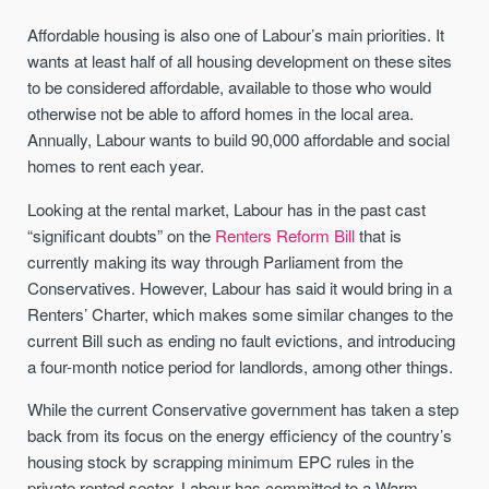
Affordable housing is also one of Labour’s main priorities. It
wants at least half of all housing development on these sites
to be considered affordable, available to those who would
otherwise not be able to afford homes in the local area.
Annually, Labour wants to build 90,000 affordable and social
homes to rent each year.
Looking at the rental market, Labour has in the past cast
“significant doubts” on the
Renters Reform Bill
that is
currently making its way through Parliament from the
Conservatives. However, Labour has said it would bring in a
Renters’ Charter, which makes some similar changes to the
current Bill such as ending no fault evictions, and introducing
a four-month notice period for landlords, among other things.
While the current Conservative government has taken a step
back from its focus on the energy efficiency of the country’s
housing stock by scrapping minimum EPC rules in the
private rented sector, Labour has committed to a Warm