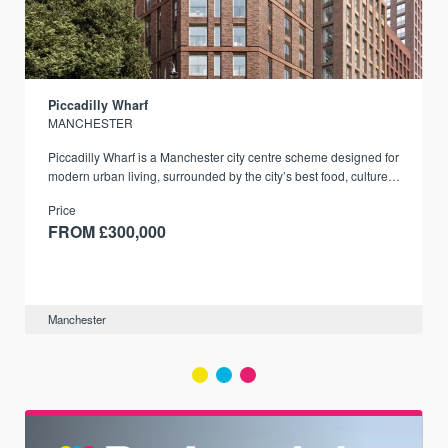
Piccadilly Wharf
MANCHESTER
Piccadilly Wharf is a Manchester city centre scheme designed for
modern urban living, surrounded by the city’s best food, culture,
and transport links.
Price
FROM £300,000
Manchester