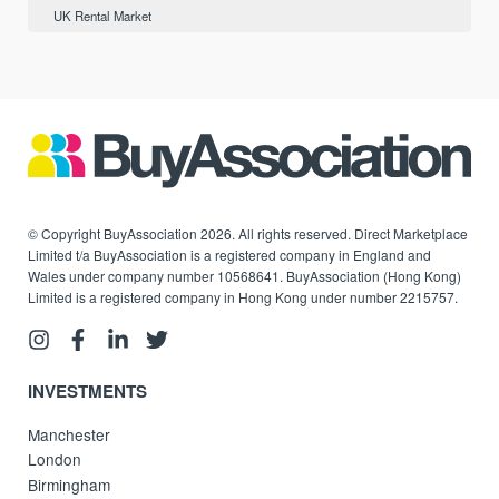
UK Rental Market
© Copyright BuyAssociation 2026. All rights reserved. Direct Marketplace
Limited t/a BuyAssociation is a registered company in England and
Wales under company number 10568641. BuyAssociation (Hong Kong)
Limited is a registered company in Hong Kong under number 2215757.
INVESTMENTS
Manchester
London
Birmingham