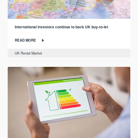
International investors continue to back UK buy-to-let
READ MORE
UK Rental Market