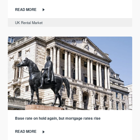
READ MORE
UK Rental Market
Base rate on hold again, but mortgage rates rise
READ MORE