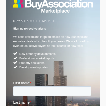
STAY AHEAD OF THE MARKET
Sign-up to receive alerts
We send limited and targeted emails on new launches and
exclusive deals which best fit your areas. We are trusted by
over 30,000 active buyers as their source for new stock.
New property developments
Professional market reports
Property deal alerts
Development updates