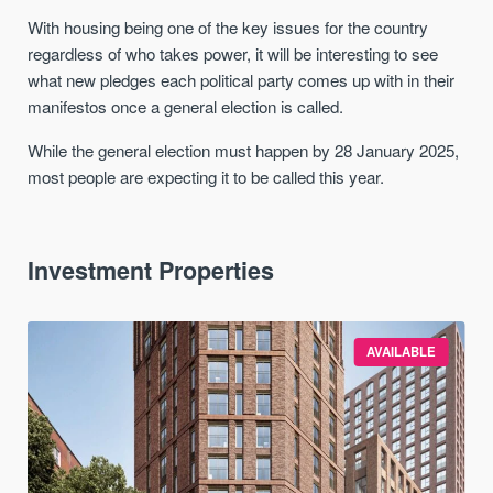
With housing being one of the key issues for the country
regardless of who takes power, it will be interesting to see
what new pledges each political party comes up with in their
manifestos once a general election is called.
While the general election must happen by 28 January 2025,
most people are expecting it to be called this year.
Investment Properties
AVAILABLE