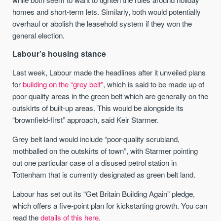
homes and short-term lets. Similarly, both would potentially
overhaul or abolish the leasehold system if they won the
general election.
Labour’s housing stance
Last week, Labour made the headlines after it unveiled plans
for
building on the “grey belt”
, which is said to be made up of
poor quality areas in the green belt which are generally on the
outskirts of built-up areas. This would be alongside its
“brownfield-first” approach, said Keir Starmer.
Grey belt land would include “poor-quality scrubland,
mothballed on the outskirts of town”, with Starmer pointing
out one particular case of a disused petrol station in
Tottenham that is currently designated as green belt land.
Labour has set out its “Get Britain Building Again” pledge,
which offers a five-point plan for kickstarting growth. You can
read the
details of this here
.