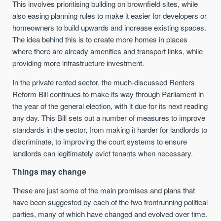
This involves prioritising building on brownfield sites, while
also easing planning rules to make it easier for developers or
homeowners to build upwards and increase existing spaces.
The idea behind this is to create more homes in places
where there are already amenities and transport links, while
providing more infrastructure investment.
In the private rented sector, the much-discussed Renters
Reform Bill continues to make its way through Parliament in
the year of the general election, with it due for its next reading
any day. This Bill sets out a number of measures to improve
standards in the sector, from making it harder for landlords to
discriminate, to improving the court systems to ensure
landlords can legitimately evict tenants when necessary.
Things may change
These are just some of the main promises and plans that
have been suggested by each of the two frontrunning political
parties, many of which have changed and evolved over time.