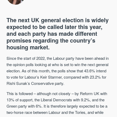
The next UK general election is widely
expected to be called later this year,
and each party has made different
promises regarding the country’s
housing market.
Since the start of 2022, the Labour party have been ahead in
the opinion polls looking at who is set to win the next general
election. As of this month, the polls show that 43.6% intend
to vote for Labour’s Keir Starmer, compared with 23.2% for
Rishi Sunak’s Conservative party.
This is followed – although not closely – by Reform UK with
13% of support, the Liberal Democrats with 9.2%, and the
Green party with 6%. It is therefore largely expected to be a
two-horse race between Labour and the Tories, and while