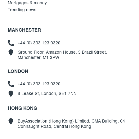
Mortgages & money
Trending news
MANCHESTER
+44 (0) 333 123 0320
Ground Floor, Amazon House, 3 Brazil Street,
Manchester, M1 3PW
LONDON
+44 (0) 333 123 0320
8 Leake St, London, SE1 7NN
HONG KONG
BuyAssociation (Hong Kong) Limited, CMA Building, 64
Connaught Road, Central Hong Kong