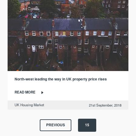
North-west leading the way in UK property price rises
READ MORE
UK Housing Market
21st September, 2018
PREVIOUS
15