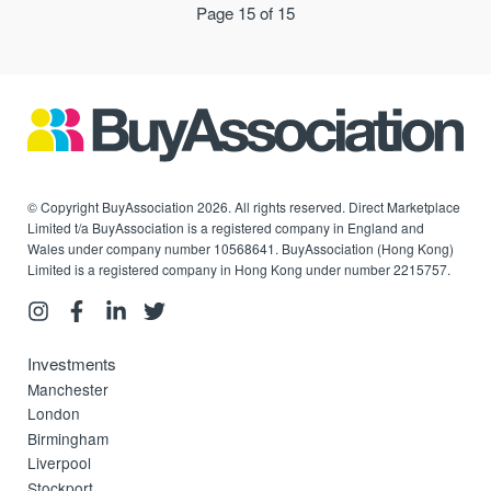
Page 15 of 15
© Copyright BuyAssociation 2026. All rights reserved. Direct Marketplace
Limited t/a BuyAssociation is a registered company in England and
Wales under company number 10568641. BuyAssociation (Hong Kong)
Limited is a registered company in Hong Kong under number 2215757.
Investments
Manchester
London
Birmingham
Liverpool
Stockport