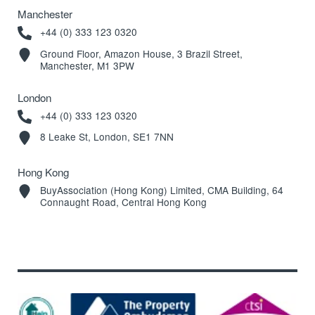
Manchester
+44 (0) 333 123 0320
Ground Floor, Amazon House, 3 Brazil Street,
Manchester, M1 3PW
London
+44 (0) 333 123 0320
8 Leake St, London, SE1 7NN
Hong Kong
BuyAssociation (Hong Kong) Limited, CMA Building, 64
Connaught Road, Central Hong Kong