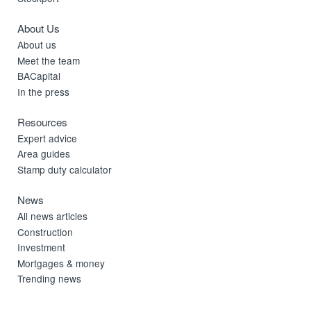
About Us
About us
Meet the team
BACapital
In the press
Resources
Expert advice
Area guides
Stamp duty calculator
News
All news articles
Construction
Investment
Mortgages & money
Trending news