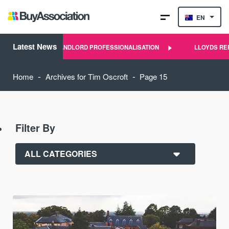
EN
Latest News
 AND SCALE OF LANDLORD PROFESSIONALISATION
LLOYDS REPO
-
-
Home
Archives for Tim Oscroft
Page 15
Filter By