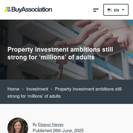
EN
Property investment ambitions still
strong for ‘millions’ of adults
-
-
Home
Investment
Property investment ambitions still
strong for ‘millions’ of adults
By
Eleanor Harvey
Published 26th June, 2025