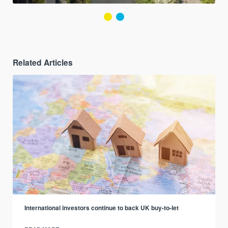
Related Articles
International investors continue to back UK buy-to-let