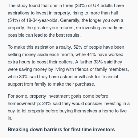
The study found that one in three (33%) of UK adults have
aspirations to invest in property, rising to more than half
(54%) of 18-34-year-olds. Generally, the longer you own a
property, the greater your returns, so investing as early as
possible can lead to the best results.
To make this aspiration a reality, 52% of people have been
setting money aside each month, while 44% have worked
extra hours to boost their coffers. A further 33% said they
were saving money by living with friends or family members,
while 30% said they have asked or will ask for financial
support from family to make their purchase.
For some, property investment goals come before
homeownership: 24% said they would consider investing in a
buy-to-let property before buying themselves a home to live
in.
Breaking down barriers for first-time investors