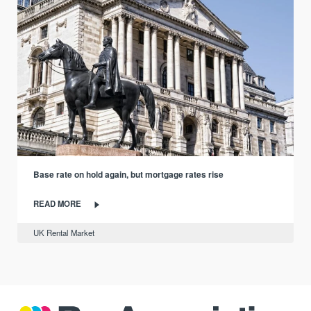
Base rate on hold again, but mortgage rates rise
READ MORE
UK Rental Market