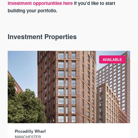
investment opportunities here
if you’d like to start
building your portfolio.
Investment Properties
AVAILABLE
Piccadilly Wharf
MANCHESTER