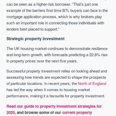
can be seen as a higher-risk borrower. “That’s just one
example of the barriers first-time BTL buyers can face in the
mortgage application process, which is why brokers play
such an important role in connecting those individuals with
lenders best placed to support.”
Strategic property investment
The UK housing market continues to demonstrate resilience
and long-term growth, with forecasts predicting a 22.8% rise
in property prices over the next five years.
Successful property investment relies on looking ahead and
assessing how trends are expected to shape the prospects
of particular locations. In recent years, the
North of England
has led the way when it comes to housing market
performance, making it a favourite for property investment.
Read our guide to property investment strategies for
2025
, and browse some of our
current property