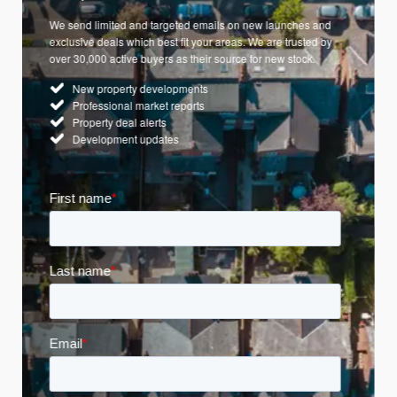
We send limited and targeted emails on new launches and
exclusive deals which best fit your areas. We are trusted by
over 30,000 active buyers as their source for new stock.
New property developments
Professional market reports
Property deal alerts
Development updates