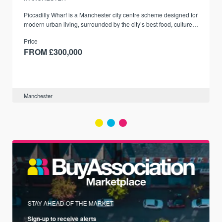
Piccadilly Wharf is a Manchester city centre scheme designed for
modern urban living, surrounded by the city’s best food, culture,
and transport links.
Price
FROM £300,000
Manchester
STAY AHEAD OF THE MARKET
Sign-up to receive alerts