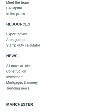
Meet the team
BACapital
In the press
RESOURCES
Expert advice
Area guides
Stamp duty calculator
NEWS
All news articles
Construction
Investment
Mortgages & money
Trending news
MANCHESTER