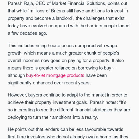
Paresh Raja, CEO of Market Financial Solutions, points out
that while “millions of Britons still have ambitions to invest in
property and become a landlord”, the challenges that exist
today have evolved compared with the barriers people faced
a few decades ago.
This includes rising house prices compared with wage
growth, which means a much greater chunk of people’s
overall incomes now goes on paying for a property. It also
means there is greater reliance on borrowing to buy –
although
buy-to-let mortgage products
have been
significantly enhanced over recent years.
However, buyers continue to adapt to the market in order to
achieve their property investment goals. Paresh notes: “It’s
so interesting to see the different financial strategies they are
deploying to turn their ambitions into a reality.”
He points out that lenders can be less favourable towards
first-time investors who do not already own a home, as they