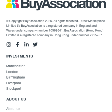
© Copyright BuyAssociation 2026. All rights reserved. Direct Marketplace
Limited t/a BuyAssociation is a registered company in England and
Wales under company number 10568641. BuyAssociation (Hong Kong)
Limited is a registered company in Hong Kong under number 2215757.
INVESTMENTS
Manchester
London
Birmingham
Liverpool
Stockport
ABOUT US
About us