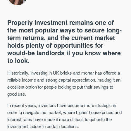
Property investment remains one of
the most popular ways to secure long-
term returns, and the current market
holds plenty of opportunities for
would-be landlords if you know where
to look.
Historically, investing in UK bricks and mortar has offered a
reliable income and strong capital appreciation, making it an
excellent option for people looking to put their savings to
good use.
In recent years, investors have become more strategic in
order to navigate the market, where higher house prices and
interest rates have made it more difficult to get onto the
investment ladder in certain locations.