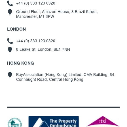
+44 (0) 333 123 0320
Ground Floor, Amazon House, 3 Brazil Street,
Manchester, M1 3PW
LONDON
+44 (0) 333 123 0320
8 Leake St, London, SE1 7NN
HONG KONG
BuyAssociation (Hong Kong) Limited, CMA Building, 64
Connaught Road, Central Hong Kong