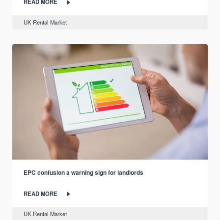
READ MORE
UK Rental Market
EPC confusion a warning sign for landlords
READ MORE
UK Rental Market