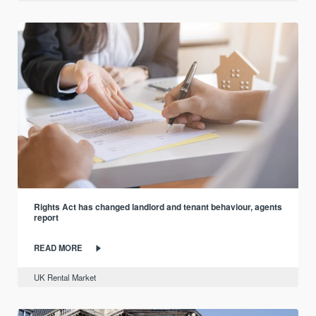
Rights Act has changed landlord and tenant behaviour, agents
report
READ MORE
UK Rental Market