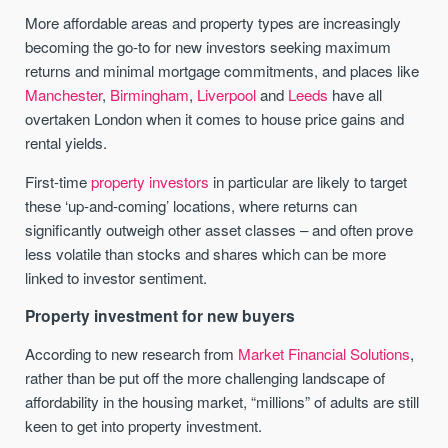
More affordable areas and property types are increasingly
becoming the go-to for new investors seeking maximum
returns and minimal mortgage commitments, and places like
Manchester
,
Birmingham
,
Liverpool
and
Leeds
have all
overtaken London when it comes to house price gains and
rental yields.
First-time
property investors
in particular are likely to target
these ‘up-and-coming’ locations, where returns can
significantly outweigh other asset classes – and often prove
less volatile than stocks and shares which can be more
linked to investor sentiment.
Property investment for new buyers
According to new research from
Market Financial Solutions
,
rather than be put off the more challenging landscape of
affordability in the housing market, “millions” of adults are still
keen to get into property investment.