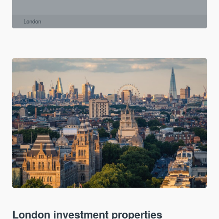
London
London investment properties