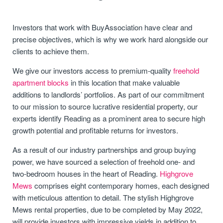
Investors that work with BuyAssociation have clear and
precise objectives, which is why we work hard alongside our
clients to achieve them.
We give our investors access to premium-quality
freehold
apartment blocks
in this location that make valuable
additions to landlords’ portfolios. As part of our commitment
to our mission to source lucrative residential property, our
experts identify Reading as a prominent area to secure high
growth potential and profitable returns for investors.
As a result of our industry partnerships and group buying
power, we have sourced a selection of freehold one- and
two-bedroom houses in the heart of Reading.
Highgrove
Mews
comprises eight contemporary homes, each designed
with meticulous attention to detail. The stylish Highgrove
Mews rental properties, due to be completed by May 2022,
will provide investors with impressive yields in addition to