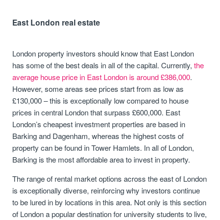
East London real estate
London property investors should know that East London
has some of the best deals in all of the capital. Currently,
the
average house price in East London is around £386,000
.
However, some areas see prices start from as low as
£130,000 – this is exceptionally low compared to house
prices in central London that surpass £600,000. East
London’s cheapest investment properties are based in
Barking and Dagenham, whereas the highest costs of
property can be found in Tower Hamlets. In all of London,
Barking is the most affordable area to invest in property.
The range of rental market options across the east of London
is exceptionally diverse, reinforcing why investors continue
to be lured in by locations in this area. Not only is this section
of London a popular destination for university students to live,