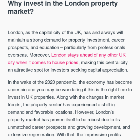
Why invest in the London property
market?
London, as the capital city of the UK, has and always will
maintain a strong demand for property investment, career
prospects, and education – particularly from professionals
overseas. Moreover,
London stays ahead of any other UK
city when it comes to house prices
, making this central city
an attractive spot for investors seeking capital appreciation.
In the wake of the 2020 pandemic, the economy has become
uncertain and you may be wondering if this is the right time to
invest in UK properties. Along with the changes in market
trends, the property sector has experienced a shift in
demand and favorable locations. However, London’s
property market has proven itself to be robust due to its
unmatched career prospects and growing development, and
extensive regeneration. With that, the impressive profits