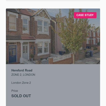
CASE STUDY
Hereford Road
ZONE 2, LONDON
London Zone 2
Price
SOLD OUT