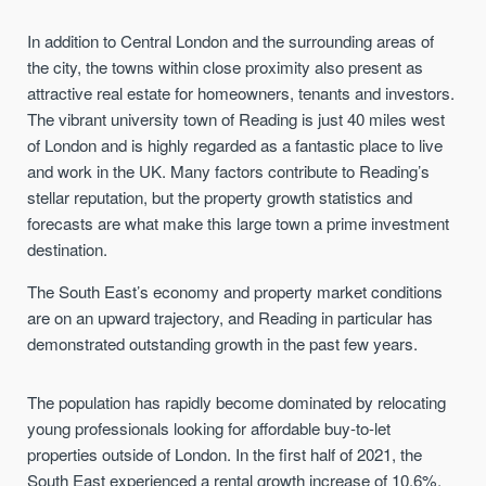
In addition to Central London and the surrounding areas of
the city, the towns within close proximity also present as
attractive real estate for homeowners, tenants and investors.
The vibrant university town of Reading is just 40 miles west
of London and is highly regarded as a fantastic place to live
and work in the UK. Many factors contribute to Reading’s
stellar reputation, but the property growth statistics and
forecasts are what make this large town a prime investment
destination.
The South East’s economy and property market conditions
are on an upward trajectory, and Reading in particular has
demonstrated outstanding growth in the past few years.
The population has rapidly become dominated by relocating
young professionals looking for affordable buy-to-let
properties outside of London. In the first half of 2021, the
South East experienced a rental growth increase of 10.6%,