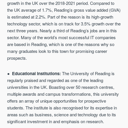
growth in the UK over the 2018-2021 period. Compared to
the UK average of 1.7%, Reading’s gross value added (GVA)
is estimated at 2.2%. Part of the reason is its high-growth
technology sector, which is on track for 3.5% growth over the
next three years. Nearly a third of Reading’s jobs are in this
sector. Many of the world’s most successful IT companies
are based in Reading, which is one of the reasons why so
many graduates look to this town for promising career
prospects.
Educational institutions:
The University of Reading is
regularly praised and regarded as one of the leading
universities in the UK. Boasting over 50 research centres,
multiple awards and campus transformations, this university
offers an array of unique opportunities for prospective
students. The institute is also recognised for its expertise in
areas such as business, science and technology due to its
significant investment in and emphasis on research.