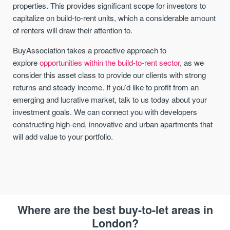
properties. This provides significant scope for investors to
capitalize on build-to-rent units, which a considerable amount
of renters will draw their attention to.
BuyAssociation takes a proactive approach to
explore
opportunities within the build-to-rent sector
, as we
consider this asset class to provide our clients with strong
returns and steady income. If you’d like to profit from an
emerging and lucrative market, talk to us today about your
investment goals. We can connect you with developers
constructing high-end, innovative and urban apartments that
will add value to your portfolio.
Where are the best buy-to-let areas in
London?