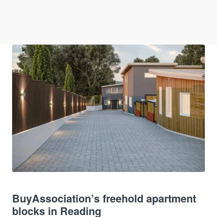
BuyAssociation’s freehold apartment
blocks in Reading