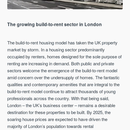
The growing build-to-rent sector in London
The build-to-rent housing model has taken the UK property
market by storm. In a housing sector predominantly
occupied by renters, homes designed for the sole purpose of
renting are increasing in demand. Both public and private
sectors welcome the emergence of the build-to-rent model
amid concern over the undersupply of homes. The fantastic
qualities and contemporary amenities that are integral to the
build-to-rent model continue to attract thousands of young
professionals across the country. With that being said,
London – the UK’s business center – remains a desirable
destination for these properties to be built. By 2025, the
soaring house prices are expected to have driven the
majority of London’s population towards rental