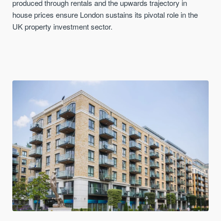
produced through rentals and the upwards trajectory in
house prices ensure London sustains its pivotal role in the
UK property investment sector.