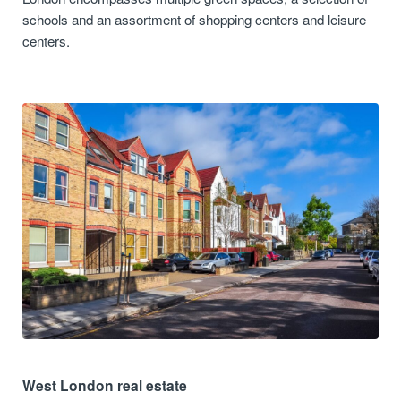
schools and an assortment of shopping centers and leisure
centers.
West London real estate