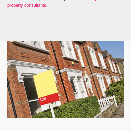
property consultants.