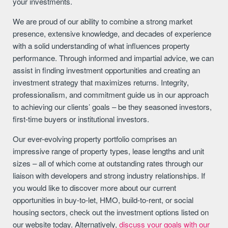
your investments.
We are proud of our ability to combine a strong market
presence, extensive knowledge, and decades of experience
with a solid understanding of what influences property
performance. Through informed and impartial advice, we can
assist in finding investment opportunities and creating an
investment strategy that maximizes returns. Integrity,
professionalism, and commitment guide us in our approach
to achieving our clients’ goals – be they seasoned investors,
first-time buyers or institutional investors.
Our ever-evolving property portfolio comprises an
impressive range of property types, lease lengths and unit
sizes – all of which come at outstanding rates through our
liaison with developers and strong industry relationships. If
you would like to discover more about our current
opportunities in buy-to-let, HMO, build-to-rent, or social
housing sectors, check out the investment options listed on
our website today. Alternatively,
discuss your goals with our