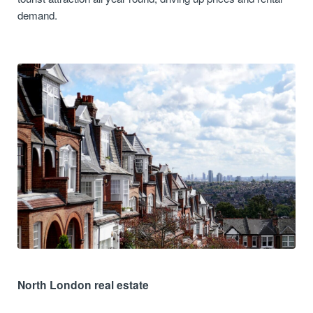
demand.
North London real estate