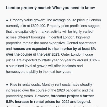
London property market: What you need to know
Property value growth: The average house price in London
currently sits at £629,400. Property price predictions suggest
that the capital city’s market activity will be highly varied
across different boroughs. In central London, high-end
properties remain the most expensive. Central apartments
and
houses are expected to rise in price by at least 8%
over the course of the year 2023
. Outer London house
prices are expected to inflate year on year by around 3.8% –
a sustained level of growth will offer landlords and
homebuyers stability in the next few years.
Rise in rental costs: Monthly rent costs have steadily
increased over the course of the 2020 pandemic and the
proceeding years. However,
forecasts project a further
5.5% increase in rental prices for 2022 and beyond.