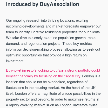
inroduced by BuyAssociation
Our ongoing research into thriving locations, exciting
upcoming developments and market forecasts empower our
team to identify lucrative residential properties for our clients.
We take time to closely examine population growth, rental
demand, and regeneration projects. These key metrics
inform our decision-making process, allowing us to seek out
optimistic opportunities that provide a high return on
investment.
Buy-to-let investors looking to curate a strong portfolio could
benefit financially by focusing on the capital city
. London is a
location that should not be overlooked, regardless of
fluctuations in the housing market. As the heart of the UK
itself, London offers a magnitude of unique possibilities in the
property sector and beyond. In order to maximize returns in
a rapidly evolving market such as London, investors must