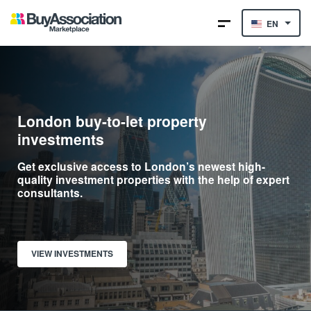
EN
London buy-to-let property
investments
Get exclusive access to London’s newest high-
quality investment properties with the help of expert
consultants.
VIEW INVESTMENTS