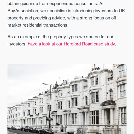
obtain guidance from experienced consultants. At
BuyAssociation, we specialise in introducing investors to UK
property and providing advice, with a strong focus on off-
market residential transactions.
As an example of the property types we source for our
investors,
have a look at our Hereford Road case study
.