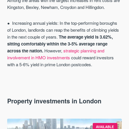
Among the areas with the largest increases in rent costs are
Kingston, Bexley, Newham, Croydon and Hillingdon.
Increasing annual yields: In the top-performing boroughs
of London, landlords can reap the benefits of climbing yields
in the next couple of years.
The average yield is 3.62%,
sitting comfortably within the 3-5% average range
across the nation.
However,
strategic planning and
involvement in HMO investments
could reward investors
with a 5-6% yield in prime London postcodes.
Property investments in London
AVAILABLE