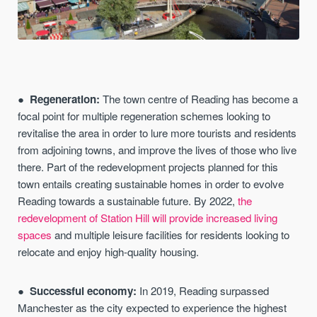
Regeneration:
The town centre of Reading has become a
focal point for multiple regeneration schemes looking to
revitalise the area in order to lure more tourists and residents
from adjoining towns, and improve the lives of those who live
there. Part of the redevelopment projects planned for this
town entails creating sustainable homes in order to evolve
Reading towards a sustainable future. By 2022,
the
redevelopment of Station Hill will provide increased living
spaces
and multiple leisure facilities for residents looking to
relocate and enjoy high-quality housing.
Successful economy:
In 2019, Reading surpassed
Manchester as the city expected to experience the highest