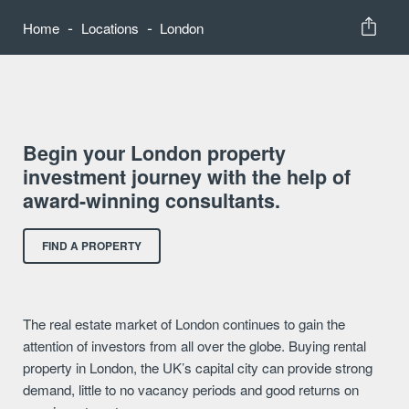
-
-
Home
Locations
London
Begin your London property
investment journey with the help of
award-winning consultants.
FIND A PROPERTY
The real estate market of London continues to gain the
attention of investors from all over the globe. Buying rental
property in London, the UK’s capital city can provide strong
demand, little to no vacancy periods and good returns on