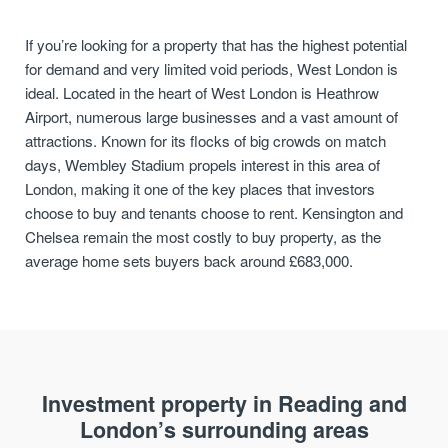
If you’re looking for a property that has the highest potential
for demand and very limited void periods, West London is
ideal. Located in the heart of West London is Heathrow
Airport, numerous large businesses and a vast amount of
attractions. Known for its flocks of big crowds on match
days, Wembley Stadium propels interest in this area of
London, making it one of the key places that investors
choose to buy and tenants choose to rent. Kensington and
Chelsea remain the most costly to buy property, as the
average home sets buyers back around £683,000.
Investment property in Reading and
London’s surrounding areas