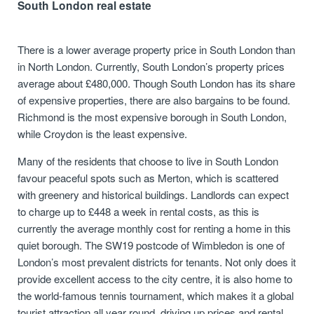
South London real estate
There is a lower average property price in South London than
in North London. Currently, South London’s property prices
average about £480,000. Though South London has its share
of expensive properties, there are also bargains to be found.
Richmond is the most expensive borough in South London,
while Croydon is the least expensive.
Many of the residents that choose to live in South London
favour peaceful spots such as Merton, which is scattered
with greenery and historical buildings. Landlords can expect
to charge up to £448 a week in rental costs, as this is
currently the average monthly cost for renting a home in this
quiet borough. The SW19 postcode of Wimbledon is one of
London’s most prevalent districts for tenants. Not only does it
provide excellent access to the city centre, it is also home to
the world-famous tennis tournament, which makes it a global
tourist attraction all year round, driving up prices and rental