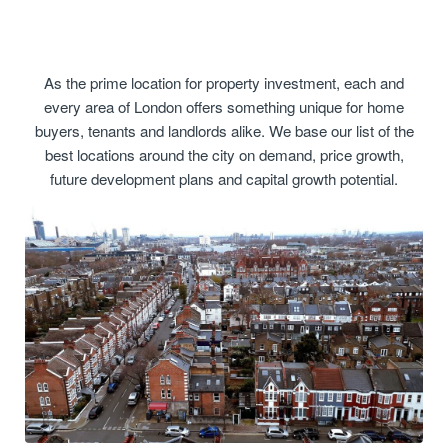
As the prime location for property investment, each and
every area of London offers something unique for home
buyers, tenants and landlords alike. We base our list of the
best locations around the city on demand, price growth,
future development plans and capital growth potential.