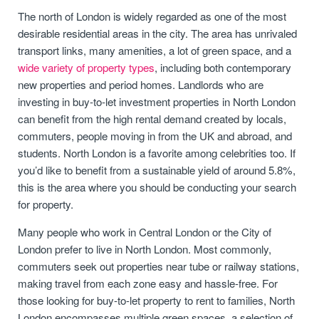
The north of London is widely regarded as one of the most
desirable residential areas in the city. The area has unrivaled
transport links, many amenities, a lot of green space, and a
wide variety of property types
, including both contemporary
new properties and period homes. Landlords who are
investing in buy-to-let investment properties in North London
can benefit from the high rental demand created by locals,
commuters, people moving in from the UK and abroad, and
students. North London is a favorite among celebrities too. If
you’d like to benefit from a sustainable yield of around 5.8%,
this is the area where you should be conducting your search
for property.
Many people who work in Central London or the City of
London prefer to live in North London. Most commonly,
commuters seek out properties near tube or railway stations,
making travel from each zone easy and hassle-free. For
those looking for buy-to-let property to rent to families, North
London encompasses multiple green spaces, a selection of