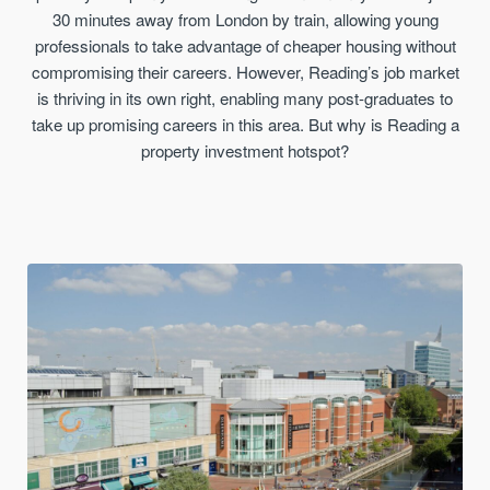
30 minutes away from London by train, allowing young
professionals to take advantage of cheaper housing without
compromising their careers. However, Reading’s job market
is thriving in its own right, enabling many post-graduates to
take up promising careers in this area. But why is Reading a
property investment hotspot?