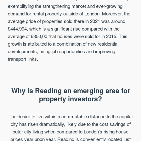
exemplifying the strengthening market and ever-growing
demand for rental property outside of London. Moreover, the
average price of properties sold there in 2021 was around
£444,994, which is a significant rise compared with the
average of £350,00 that houses were sold for in 2015. This
growth is attributed to a combination of new residential
developments, rising job opportunities and improving
transport links.
Why is Reading an emerging area for
property investors?
The desire to live within a commutable distance to the capital
city has risen dramatically, likely due to the cost savings of
outer-city living when compared to London’s rising house
prices year upon year. Reading is conveniently located just