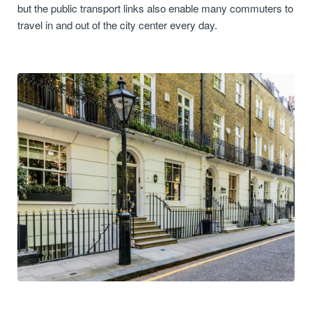
but the public transport links also enable many commuters to
travel in and out of the city center every day.