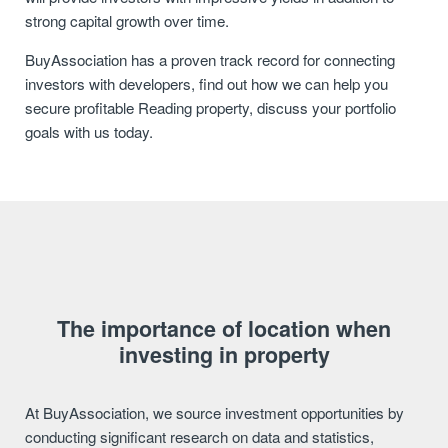
strong capital growth over time.
BuyAssociation has a proven track record for connecting
investors with developers, find out how we can help you
secure profitable Reading property, discuss your portfolio
goals with us today.
The importance of location when
investing in property
At BuyAssociation, we source investment opportunities by
conducting significant research on data and statistics,