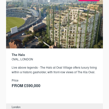
The Halo
OVAL, LONDON
Live above legends - The Halo at Oval Village offers luxury living
within a historic gasholder, with front-row views of The Kia Oval.
Price
FROM £590,000
London