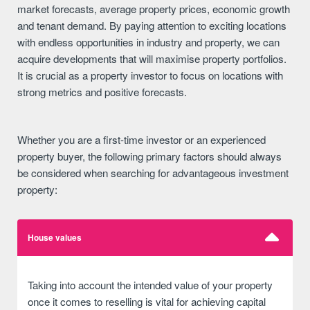
market forecasts, average property prices, economic growth
and tenant demand. By paying attention to exciting locations
with endless opportunities in industry and property, we can
acquire developments that will maximise property portfolios.
It is crucial as a property investor to focus on locations with
strong metrics and positive forecasts.
Whether you are a first-time investor or an experienced
property buyer, the following primary factors should always
be considered when searching for advantageous investment
property:
House values
Taking into account the intended value of your property
once it comes to reselling is vital for achieving capital