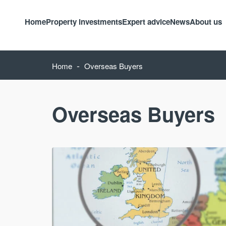
Home
Property investments
Expert advice
News
About us
-
Home
Overseas Buyers
Overseas Buyers