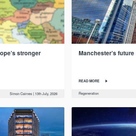
ope’s stronger
Manchester’s future 
READ MORE
Regeneration
Simon Cairnes
|
13th July, 2026