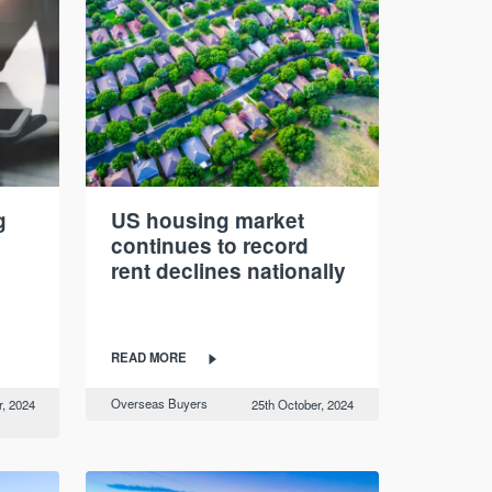
g
US housing market
continues to record
rent declines nationally
READ MORE
Overseas Buyers
, 2024
25th October, 2024