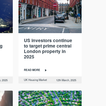
US investors continue
ng
to target prime central
London property in
2025
READ MORE
UK Housing Market
, 2025
12th March, 2025