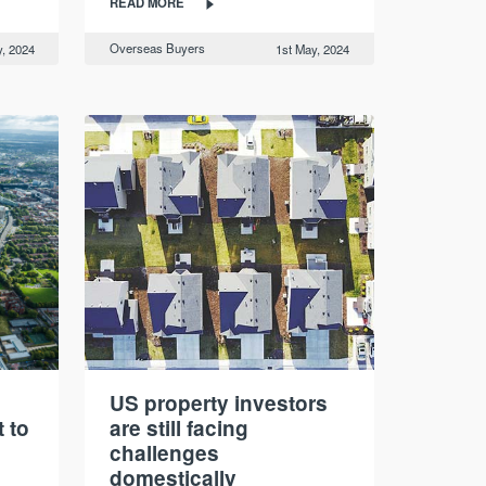
READ MORE
Overseas Buyers
, 2024
1st May, 2024
:
US property investors
 to
are still facing
challenges
domestically