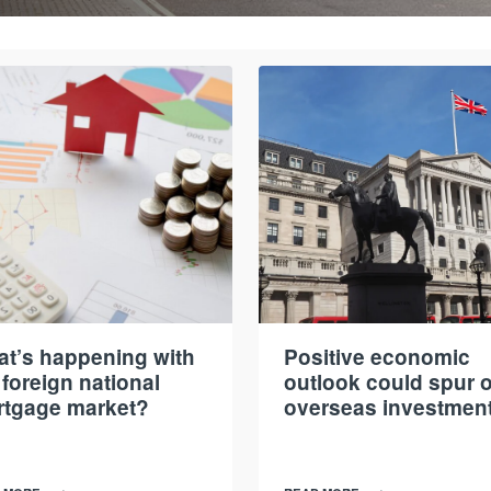
t’s happening with
Positive economic
 foreign national
outlook could spur 
tgage market?
overseas investmen