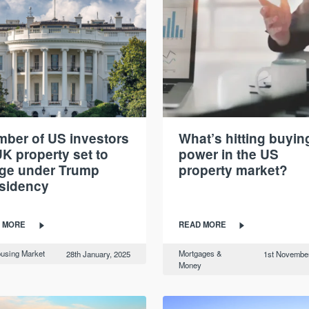
ber of US investors
What’s hitting buyin
UK property set to
power in the US
ge under Trump
property market?
sidency
 MORE
READ MORE
using Market
Mortgages &
28th January, 2025
1st November
Money