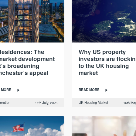
esidences: The
Why US property
market development
investors are flocki
t’s broadening
to the UK housing
chester’s appeal
market
 MORE
READ MORE
eration
UK Housing Market
11th July, 2025
16th May