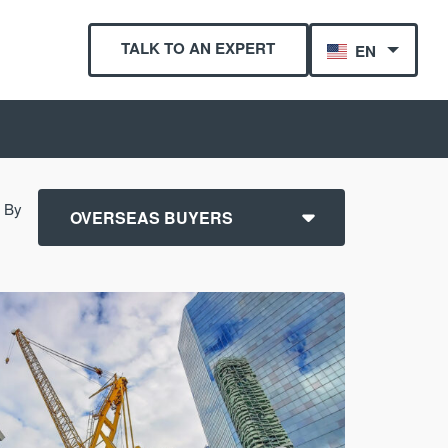
TALK TO AN EXPERT
EN
r By