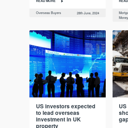
READ MORE
READ
Overseas Buyers
Mortg
28th June, 2024
Mone
US investors expected
US 
to lead overseas
sho
investment in UK
gap
property