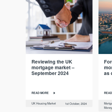
Reviewing the UK
For
mortgage market –
mor
September 2024
as 
READ MORE
READ
UK Housing Market
Mortg
1st October, 2024
Mone