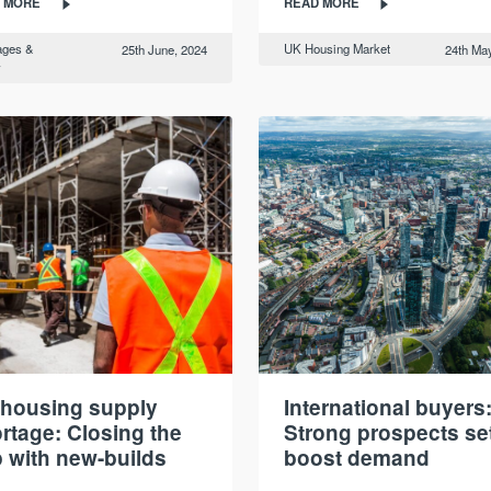
 MORE
READ MORE
ages &
UK Housing Market
25th June, 2024
24th May
y
housing supply
International buyers
rtage: Closing the
Strong prospects set
 with new-builds
boost demand