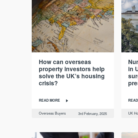
How can overseas
Num
property investors help
in 
solve the UK’s housing
sur
crisis?
pre
READ MORE
READ
Overseas Buyers
UK Ho
3rd February, 2025