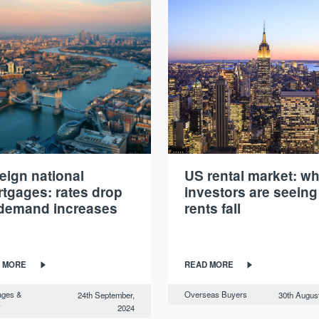
eign national
US rental market: w
tgages: rates drop
investors are seeing
demand increases
rents fall
 MORE
READ MORE
ages &
Overseas Buyers
24th September,
30th Augus
y
2024