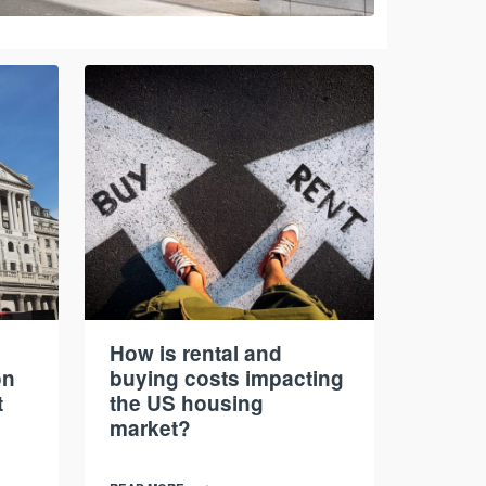
How is rental and
on
buying costs impacting
t
the US housing
market?