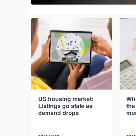
US housing market:
Wha
Listings go stale as
the
demand drops
mor