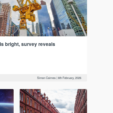
is bright, survey reveals
Simon Cairnes
|
6th February, 2026