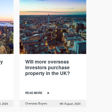
hy
Will more overseas
investors purchase
property in the UK?
READ MORE
Overseas Buyers
t, 2024
9th August, 2024