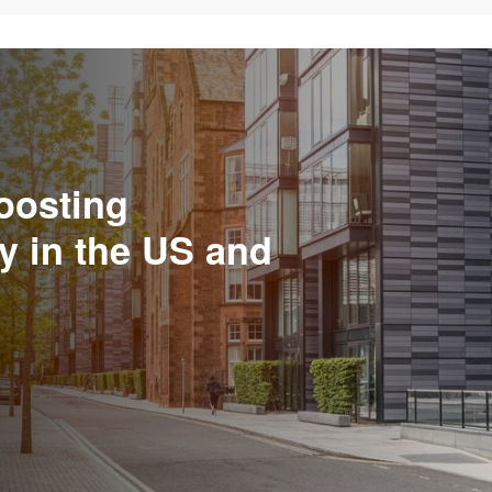
oosting
y in the US and