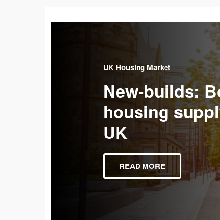
UK Housing Market
New-builds: B
housing suppl
UK
READ MORE