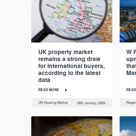
UK property market
W R
remains a strong draw
up
for international buyers,
tha
according to the latest
Man
data
READ MORE
READ
UK Housing Market
Regen
26th January, 2026