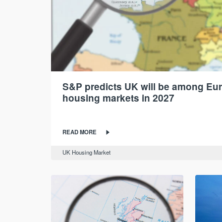
S&P predicts UK will be among Eur
housing markets in 2027
READ MORE
UK Housing Market