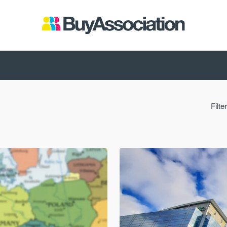
Filte