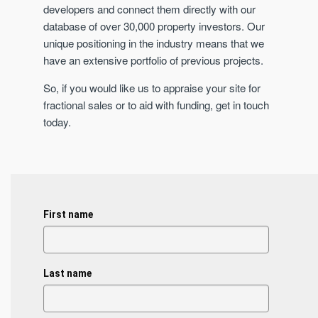
developers and connect them directly with our
database of over 30,000 property investors. Our
unique positioning in the industry means that we
have an extensive portfolio of previous projects.
So, if you would like us to appraise your site for
fractional sales or to aid with funding, get in touch
today.
First name
Last name