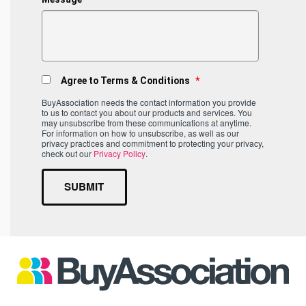
Agree to Terms & Conditions
*
BuyAssociation needs the contact information you provide
to us to contact you about our products and services. You
may unsubscribe from these communications at anytime.
For information on how to unsubscribe, as well as our
privacy practices and commitment to protecting your privacy,
check out our
Privacy Policy
.