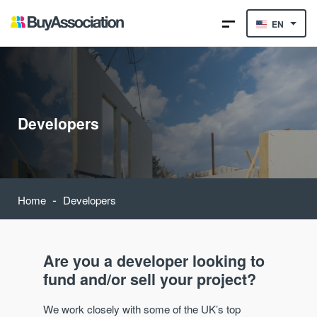
EN
Developers
-
Home
Developers
Are you a developer looking to
fund and/or sell your project?
We work closely with some of the UK’s top