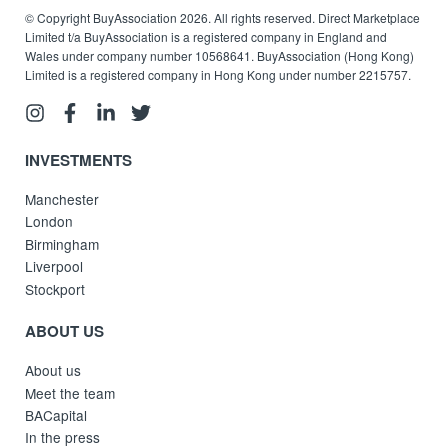
© Copyright BuyAssociation 2026. All rights reserved. Direct Marketplace
Limited t/a BuyAssociation is a registered company in England and
Wales under company number 10568641. BuyAssociation (Hong Kong)
Limited is a registered company in Hong Kong under number 2215757.
INVESTMENTS
Manchester
London
Birmingham
Liverpool
Stockport
ABOUT US
About us
Meet the team
BACapital
In the press