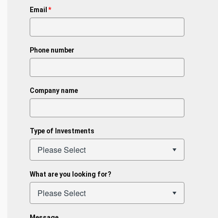
Email
*
Phone number
Company name
Type of Investments
What are you looking for?
Message