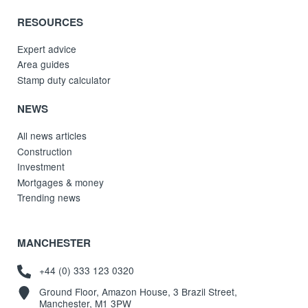
RESOURCES
Expert advice
Area guides
Stamp duty calculator
NEWS
All news articles
Construction
Investment
Mortgages & money
Trending news
MANCHESTER
+44 (0) 333 123 0320
Ground Floor, Amazon House, 3 Brazil Street,
Manchester, M1 3PW