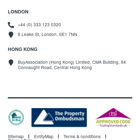
LONDON
+44 (0) 333 123 0320
8 Leake St, London, SE1 7NN
HONG KONG
BuyAssociation (Hong Kong) Limited, CMA Building, 64
Connaught Road, Central Hong Kong
Sitemap
EntityMap
Terms & conditions