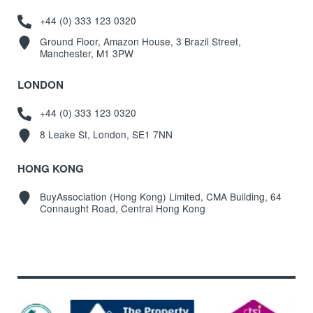
+44 (0) 333 123 0320
Ground Floor, Amazon House, 3 Brazil Street,
Manchester, M1 3PW
LONDON
+44 (0) 333 123 0320
8 Leake St, London, SE1 7NN
HONG KONG
BuyAssociation (Hong Kong) Limited, CMA Building, 64
Connaught Road, Central Hong Kong