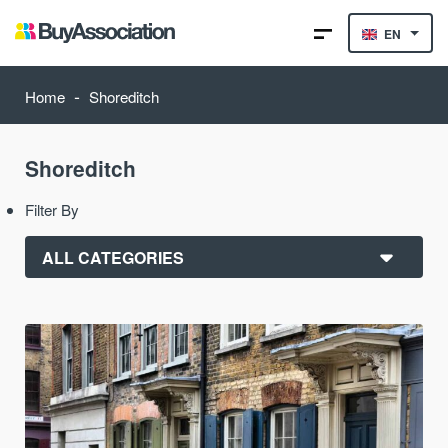
EN
-
Home
Shoreditch
Shoreditch
Filter By