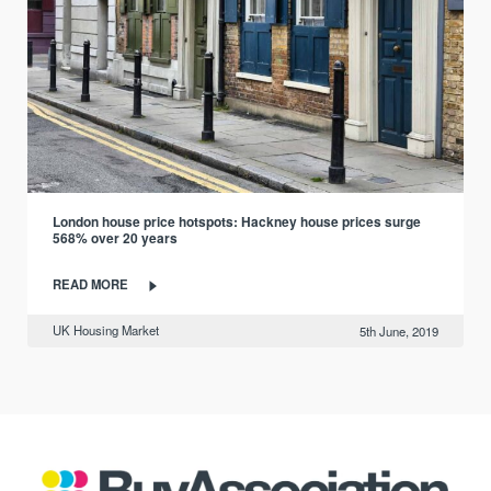
London house price hotspots: Hackney house prices surge
568% over 20 years
READ MORE
UK Housing Market
5th June, 2019