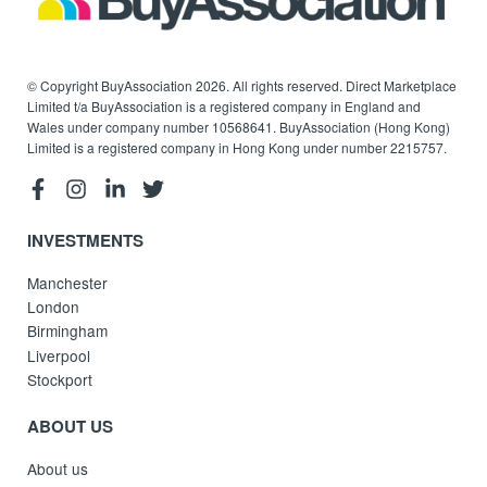
© Copyright BuyAssociation 2026. All rights reserved. Direct Marketplace
Limited t/a BuyAssociation is a registered company in England and
Wales under company number 10568641. BuyAssociation (Hong Kong)
Limited is a registered company in Hong Kong under number 2215757.
INVESTMENTS
Manchester
London
Birmingham
Liverpool
Stockport
ABOUT US
About us