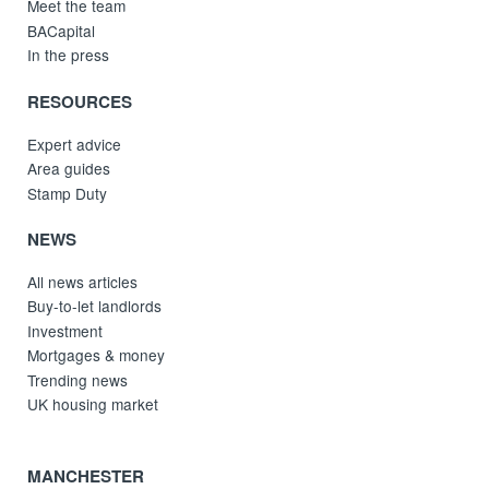
Meet the team
BACapital
In the press
RESOURCES
Expert advice
Area guides
Stamp Duty
NEWS
All news articles
Buy-to-let landlords
Investment
Mortgages & money
Trending news
UK housing market
MANCHESTER