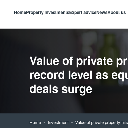
Home
Property investments
Expert advice
News
About us
Value of private p
record level as eq
deals surge
-
-
Home
Investment
Value of private property hit