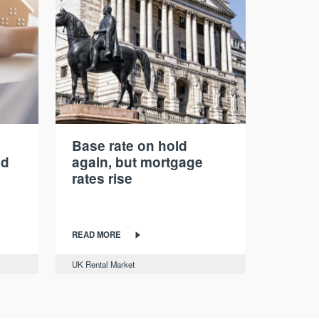
Base rate on hold
nd
again, but mortgage
rates rise
READ MORE
UK Rental Market