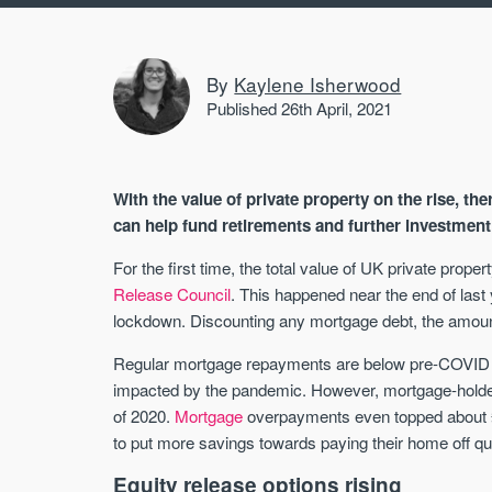
By
Kaylene Isherwood
Published 26th April, 2021
With the value of private property on the rise, th
can help fund retirements and further investment 
For the first time, the total value of UK private prop
Release Council
. This happened near the end of last
lockdown. Discounting any mortgage debt, the amount 
Regular mortgage repayments are below pre-COVID lev
impacted by the pandemic. However, mortgage-holders
of 2020.
Mortgage
overpayments even topped about 
to put more savings towards paying their home off qu
Equity release options rising