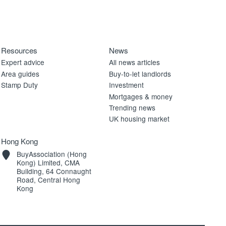
Resources
News
Expert advice
All news articles
Area guides
Buy-to-let landlords
Stamp Duty
Investment
Mortgages & money
Trending news
UK housing market
Hong Kong
BuyAssociation (Hong
Kong) Limited, CMA
Building, 64 Connaught
Road, Central Hong
Kong