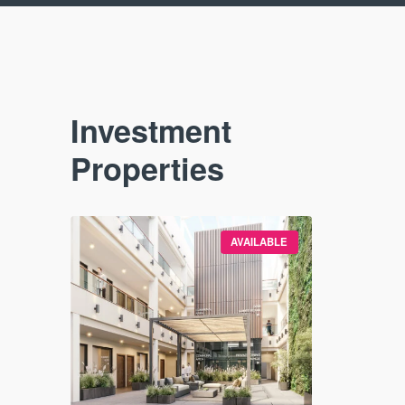
Investment
Properties
VAILABLE
AVAILABLE