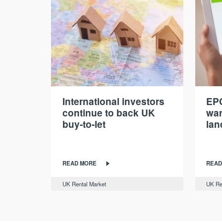
International investors
EPC
continue to back UK
war
buy-to-let
lan
READ MORE
READ
UK Rental Market
UK Re