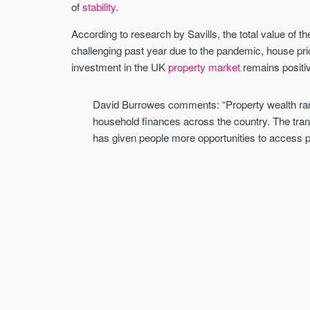
of
stability
.
According to research by Savills, the total value of t
challenging past year due to the pandemic, house pri
investment in the UK
property market
remains positiv
David Burrowes comments: “Property wealth rank
household finances across the country. The trans
has given people more opportunities to access pr