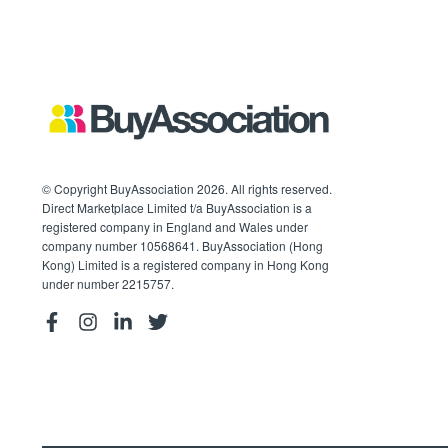
© Copyright BuyAssociation 2026. All rights reserved.
Direct Marketplace Limited t/a BuyAssociation is a
registered company in England and Wales under
company number 10568641. BuyAssociation (Hong
Kong) Limited is a registered company in Hong Kong
under number 2215757.