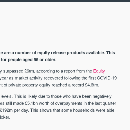
ere are a number of equity release products available. This
for people aged 55 or older.
erty surpassed £6trn, according to a report from the
Equity
 year as market activity recovered following the first COVID-19
AVAILABLE
A
of private property equity reached a record £4.6trn.
els. This is likely due to those who have been negatively
 still made £5.1bn worth of overpayments in the last quarter
£192m per day. This shows that some households were able
icker.