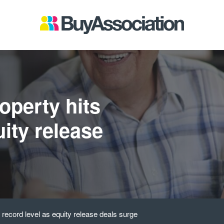
roperty hits
uity release
s record level as equity release deals surge