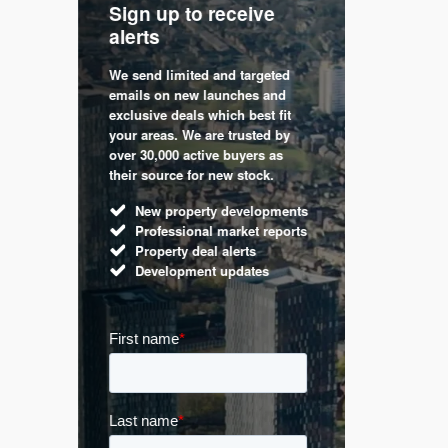
Sign up to receive
with
Keep up
alerts
trendin
We send limited and targeted
 are a
Established 
emails on new launches and
and
leading voic
exclusive deals which best fit
perty
commentary 
your areas. We are trusted by
d by
market. Our 
over 30,000 active buyers as
s.
Apple News
their source for new stock.
UK hous
New property developments
Mortga
Professional market reports
Buy-to-l
Property deal alerts
Guides 
Development updates