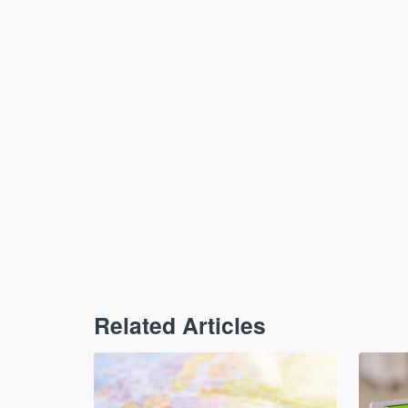
Related Articles