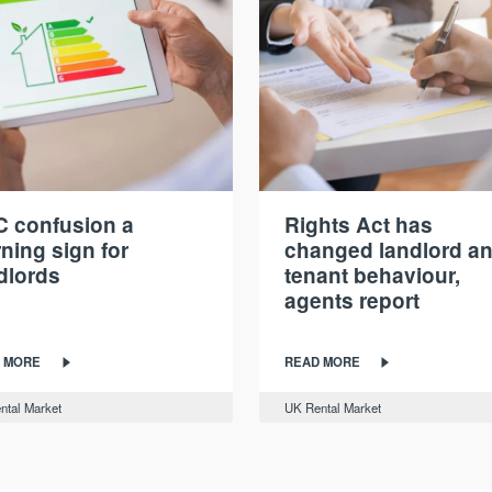
 confusion a
Rights Act has
ning sign for
changed landlord a
dlords
tenant behaviour,
agents report
 MORE
READ MORE
ntal Market
UK Rental Market