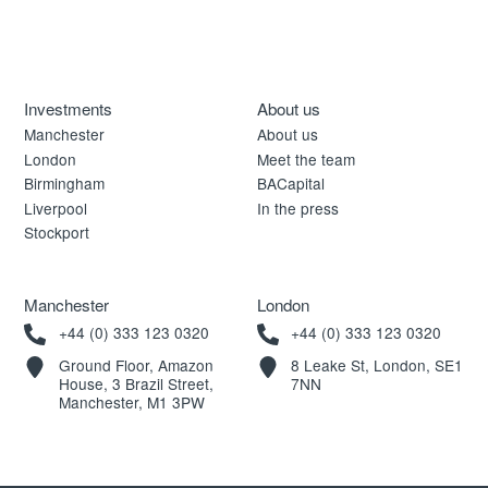
Investments
About us
Manchester
About us
London
Meet the team
Birmingham
BACapital
Liverpool
In the press
Stockport
Manchester
London
+44 (0) 333 123 0320
+44 (0) 333 123 0320
Ground Floor, Amazon
8 Leake St, London, SE1
House, 3 Brazil Street,
7NN
Manchester, M1 3PW