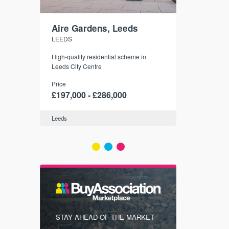
Aire Gardens, Leeds
St. Georg
LEEDS
YORK
r city
High-quality residential scheme in
35 boutique ap
modern
Leeds City Centre
historic York
 city’s
Price
Price
t links.
£197,000 - £286,000
£286,000 -
Leeds
York
FIRST FOR
STAY AHEAD OF THE MARKET
KNOWLEDG