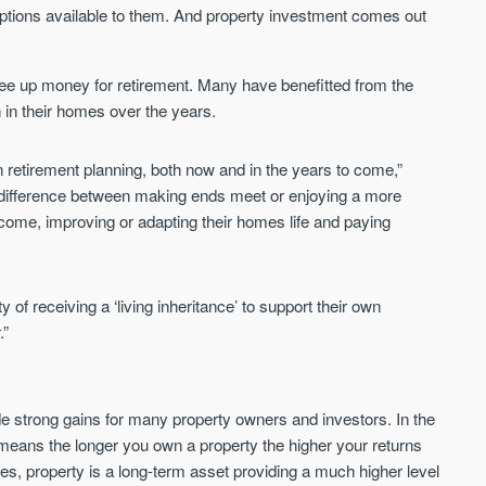
Sign up to receive
 options available to them. And property investment comes out
Keep up-to-date 
alerts
trending news
We send limited and targeted
ree up money for retirement. Many have benefitted from the
Established since 2005 we
emails on new launches and
n in their homes over the years.
leading voice of authority 
exclusive deals which best fit
commentary on the UK pro
your areas. We are trusted by
market. Our news is truste
in retirement planning, both now and in the years to come,”
over 30,000 active buyers as
Apple News & Google New
their source for new stock.
he difference between making ends meet or enjoying a more
UK housing market
income, improving or adapting their homes life and paying
New property developments
Mortgage & money
Professional market reports
Buy-to-let landlords
Property deal alerts
Guides & advice
Development updates
ty of receiving a ‘living inheritance’ to support their own
.”
de strong gains for many property owners and investors. In the
 means the longer you own a property the higher your returns
ates, property is a long-term asset providing a much higher level