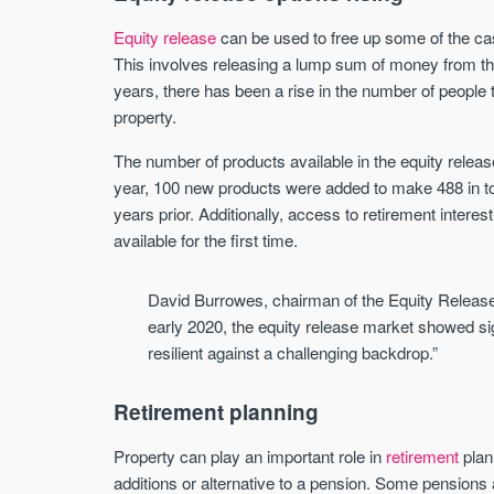
Equity release
can be used to free up some of the cas
This involves releasing a lump sum of money from the
years, there has been a rise in the number of people t
property.
The number of products available in the equity release
year, 100 new products were added to make 488 in tot
years prior. Additionally, access to retirement inter
available for the first time.
David Burrowes, chairman of the Equity Release
early 2020, the equity release market showed 
resilient against a challenging backdrop.”
Retirement planning
Property can play an important role in
retirement
plan
additions or alternative to a pension. Some pensions 