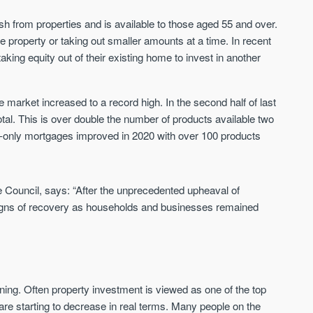
h from properties and is available to those aged 55 and over.
St. George’s Terrace
Piccadilly Wharf
 property or taking out smaller amounts at a time. In recent
YORK
MANCHESTER
aking equity out of their existing home to invest in another
35 boutique apartments in the heart of
Piccadilly Wharf is a Mancheste
historic York
centre scheme designed for 
 market increased to a record high. In the second half of last
urban living, surrounded by the
Price
Price
al. This is over double the number of products available two
best food, culture, and transpor
£286,000 - £850,000
FROM £300,000
est-only mortgages improved in 2020 with over 100 products
York
Manchester
 Council, says: “After the unprecedented upheaval of
signs of recovery as households and businesses remained
ning. Often property investment is viewed as one of the top
FIRST FOR NEWS AND
STAY AHEAD OF THE MARKET
KNOWLEDGE.
are starting to decrease in real terms. Many people on the