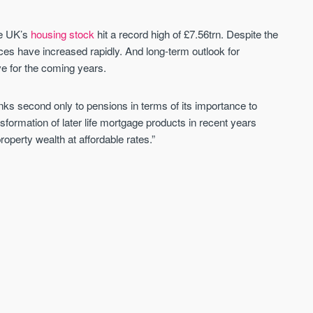
he UK’s
housing stock
hit a record high of £7.56trn. Despite the
ces have increased rapidly. And long-term outlook for
e for the coming years.
s second only to pensions in terms of its importance to
formation of later life mortgage products in recent years
operty wealth at affordable rates.”