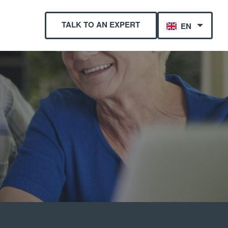
TALK TO AN EXPERT
EN