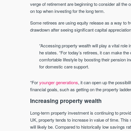
verge of retirement are beginning to consider all the
on top when investing for the long term.
Some retirees are using equity release as a way to f
drawdown after seeing significant capital appreciatio
“Accessing property wealth will play a vital role 
he states. “For today’s retirees, it can make t
comfortable lifestyle by boosting their pension 
for domestic care support.
“For
younger generations
, it can open up the possibili
financial goals, such as getting on the property ladder
Increasing property wealth
Long-term property investment is continuing to provi
UK, property tends to increase in value of time. This
will likely be. Compared to historically low savings r