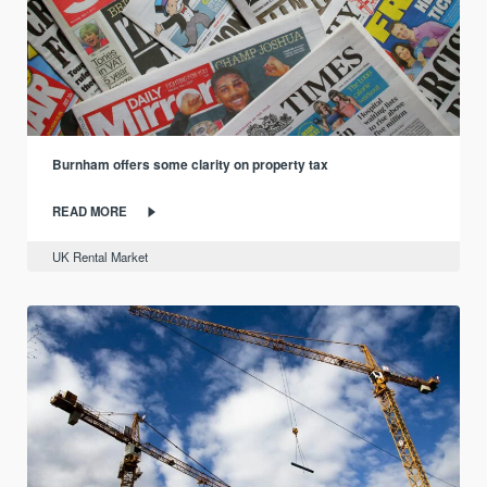
Burnham offers some clarity on property tax
READ MORE
UK Rental Market