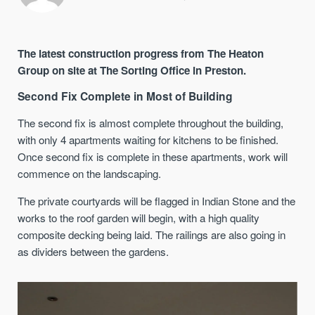
The latest construction progress from The Heaton
Group on site at The Sorting Office in Preston.
Second Fix Complete in Most of Building
The second fix is almost complete throughout the building,
with only 4 apartments waiting for kitchens to be finished.
Once second fix is complete in these apartments, work will
commence on the landscaping.
The private courtyards will be flagged in Indian Stone and the
works to the roof garden will begin, with a high quality
composite decking being laid. The railings are also going in
as dividers between the gardens.