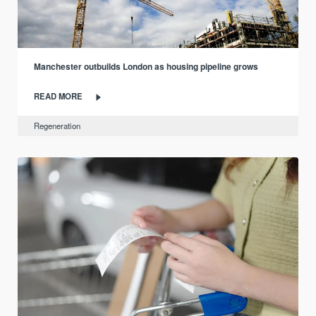
Manchester outbuilds London as housing pipeline grows
READ MORE
Regeneration