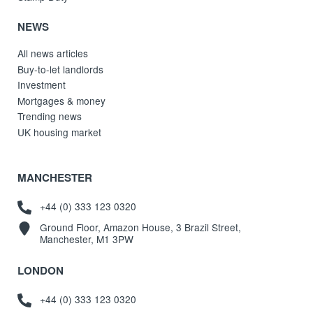
NEWS
All news articles
Buy-to-let landlords
Investment
Mortgages & money
Trending news
UK housing market
MANCHESTER
+44 (0) 333 123 0320
Ground Floor, Amazon House, 3 Brazil Street,
Manchester, M1 3PW
LONDON
+44 (0) 333 123 0320