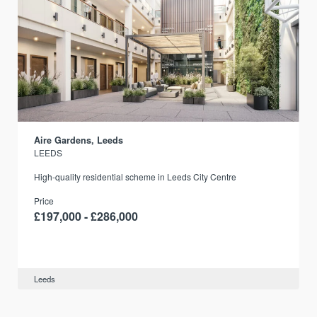
Aire Gardens, Leeds
LEEDS
r
High-quality residential scheme in Leeds City Centre
Price
£197,000 - £286,000
Leeds