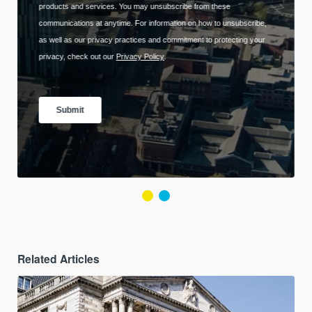
Related Articles