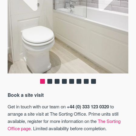
Book a site visit
Get in touch with our team on
+44 (0) 333 123 0320
to
arrange a site visit at The Sorting Office. Prime units still
available, register for more information on the
The Sorting
Office page
. Limited availability before completion.