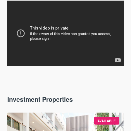
Investment Properties
AVAILABLE