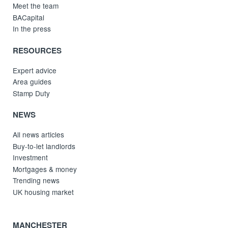
Meet the team
BACapital
In the press
RESOURCES
Expert advice
Area guides
Stamp Duty
NEWS
All news articles
Buy-to-let landlords
Investment
Mortgages & money
Trending news
UK housing market
MANCHESTER