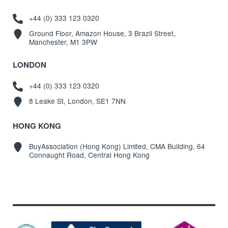
+44 (0) 333 123 0320
Ground Floor, Amazon House, 3 Brazil Street,
Manchester, M1 3PW
LONDON
+44 (0) 333 123 0320
8 Leake St, London, SE1 7NN
HONG KONG
BuyAssociation (Hong Kong) Limited, CMA Building, 64
Connaught Road, Central Hong Kong