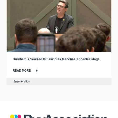
Burnham’s ‘rewired Britain’ puts Manchester centre stage
READ MORE
Regeneration