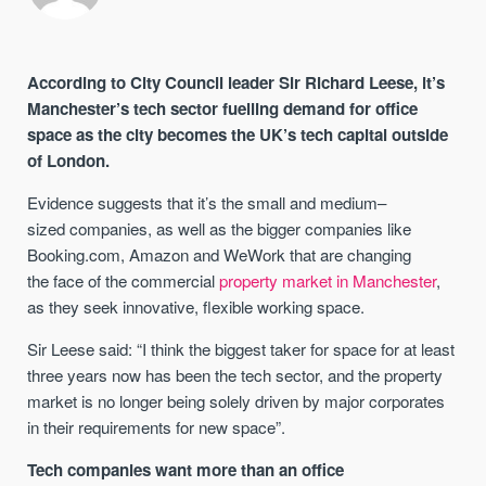
According to City Council leader Sir Richard Leese,
it’s
Manchester’s
tech sector fuelling demand for office
space
as the city becomes
the UK’s tech capital outside
of London
.
Evidence suggests that
it’s the small and
medium
–
sized
companies
,
as well as the bigger companies like
Booking.com, Amazon and
WeWork
that are changing
the
face of the
commercial
property market in Manchester
,
as they seek
innovative,
flexible working space
.
Sir Leese
said: “I think the biggest taker for space for at least
three years now has been the tech sector, and the property
market is no longer being solely driven by major corporates
in their requirements for new space
”
.
Tech companies want more than an office