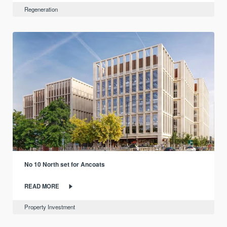
Regeneration
No 10 North set for Ancoats
READ MORE
Property Investment