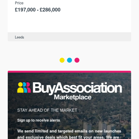
Price
£197,000 - £286,000
Leeds
STAY AHEAD OF THE MARKET
Sign up to receive alerts
We send limited and targeted emails on new launches
and exclusive deals which best fit your areas. We are