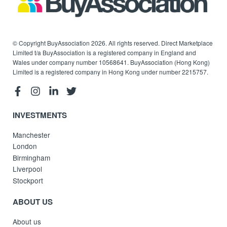
© Copyright BuyAssociation 2026. All rights reserved. Direct Marketplace
Limited t/a BuyAssociation is a registered company in England and
Wales under company number 10568641. BuyAssociation (Hong Kong)
Limited is a registered company in Hong Kong under number 2215757.
INVESTMENTS
Manchester
London
Birmingham
Liverpool
Stockport
ABOUT US
About us