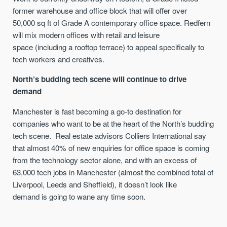
former warehouse and office block
that will
offer over
50,000
sq
ft
of Grade A contemporary office space.
Redfern
will mix
modern office
s
with retail and leisure
space
(including a
rooftop
terrace)
to appeal
specifically
to
tech workers and creatives
.
North’s budding tech scene will continue to drive
demand
Manchester is fast becoming a go-to destination for
companies who want to be at the heart of the North’s budding
tech scene.
Real estate advisors Colliers International say
that almost 40% of new enquiries for office space is coming
from the technology sector alone
,
and
with
a
n
excess of
63,000 tech jobs in Manchester (
almost
the combined total of
Liverpool, Leeds and Sheffield), it doesn’t look like
demand
is going to wane any time soon.