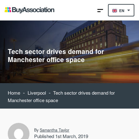
EN
Tech sector drives demand for
Manchester office space
-
-
Home
Liverpool
Tech sector drives demand for
Manchester office space
By
Samantha Taylor
Published 1st March, 2019