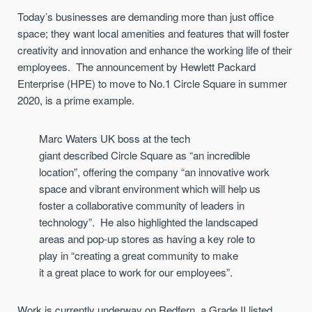
Today’s businesses
are demanding
more than just office
space
;
they
want
local amenities and
features
that will
foster
creativity and innovation
and
enhance
the
working life
of their
employees
.
The announcement by
Hewlett Packard
Enterprise
(HPE)
to
mo
v
e
to No.1 Circle Square in summer
2020
, is a prime example.
Marc Waters
UK boss at
the tech
giant
described
Circle Square
as “an incredible
location”, offering the company “
an
innovative
work
space
and vibrant environment which will help us
foster a collaborative community of leaders in
technology
”. He also
highlight
ed
the landscaped
areas and pop-up stores as having a key role to
play in
“
creating a great community to make
it
a
great place to work
for our employees
”
.
Work is currently underway on Redfern, a
Grade II listed