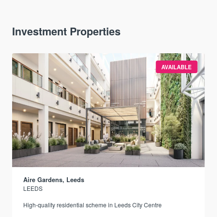
Investment Properties
AVAILABLE
Aire Gardens, Leeds
LEEDS
r
High-quality residential scheme in Leeds City Centre