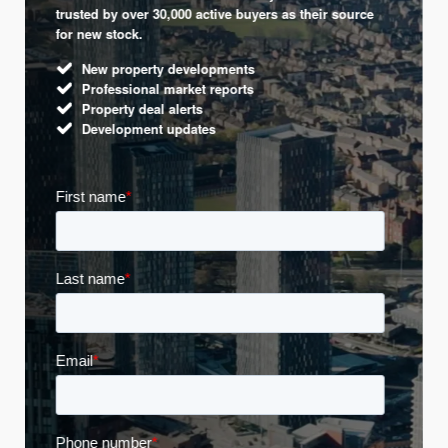
trusted by over 30,000 active buyers as their source
for new stock.
New property developments
Professional market reports
Property deal alerts
Development updates