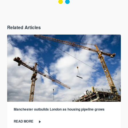
Related Articles
Manchester outbuilds London as housing pipeline grows
READ MORE