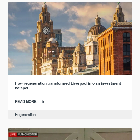
How regeneration transformed Liverpool into an investment
hotspot
READ MORE
Regeneration