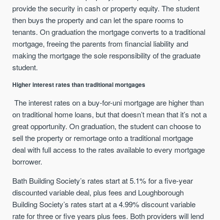
provide the security in cash or property equity. The student
then buys the property and can let the spare rooms to
tenants. On graduation the mortgage converts to a traditional
mortgage, freeing the parents from financial liability and
making the mortgage the sole responsibility of the graduate
student.
Higher interest rates than traditional mortgages
The interest rates on a buy-for-uni mortgage are higher than
on traditional home loans, but that doesn’t mean that it’s not a
great opportunity. On graduation, the student can choose to
sell the property or remortage onto a traditional mortgage
deal with full access to the rates available to every mortgage
borrower.
Bath Building Society’s rates start at 5.1% for a five-year
discounted variable deal, plus fees and Loughborough
Building Society’s rates start at a 4.99% discount variable
rate for three or five years plus fees. Both providers will lend