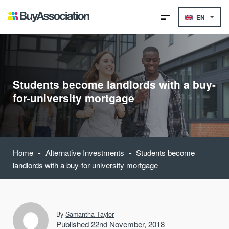
EN
Students become landlords with a buy-
for-university mortgage
-
-
Home
Alternative Investments
Students become
landlords with a buy-for-university mortgage
By
Samantha Taylor
Published 22nd November, 2018