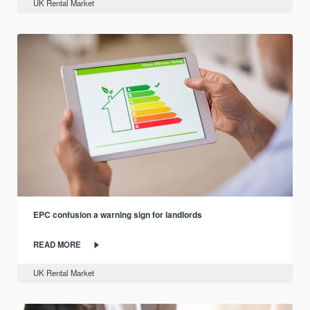
UK Rental Market
EPC confusion a warning sign for landlords
READ MORE
UK Rental Market