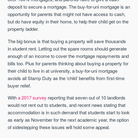
deposit to secure a mortgage. The buy-for-uni mortgage is an
opportunity for parents that might not have access to cash,
but do have equity in their home, to help their child get on the
property ladder.
The big bonus is that buying a property will save thousands
in student rent. Letting out the spare rooms should generate
enough of an income to cover the mortgage repayments and
bills too. Plus for parents thinking about buying a property for
their child to live in at university, a buy-for-uni mortgage
avoids all Stamp Duty as the ‘child’ benefits from first-time
buyer relief.
With
a 2017 survey
reporting that seven out of 10 landlords
would not rent out to students, and recent news stating that
accommodation is in such demand that students start to look
as early as November for the next academic year, the option
of sidestepping these issues will hold some appeal.