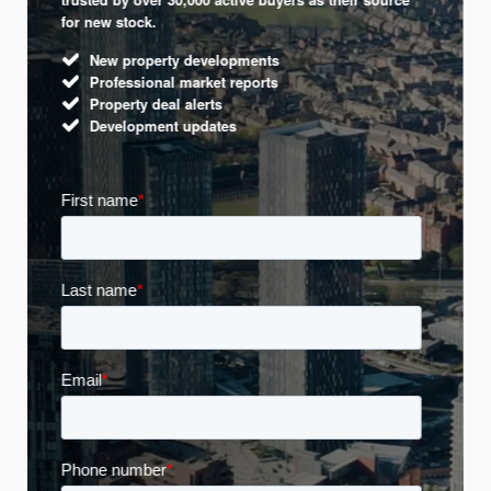
for new stock.
New property developments
Professional market reports
Property deal alerts
Development updates