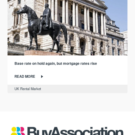
Base rate on hold again, but mortgage rates rise
READ MORE
UK Rental Market