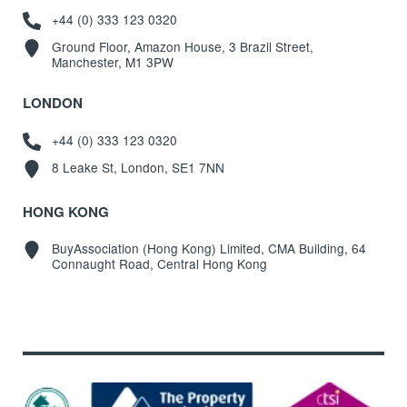
+44 (0) 333 123 0320
Ground Floor, Amazon House, 3 Brazil Street,
Manchester, M1 3PW
LONDON
+44 (0) 333 123 0320
8 Leake St, London, SE1 7NN
HONG KONG
BuyAssociation (Hong Kong) Limited, CMA Building, 64
Connaught Road, Central Hong Kong