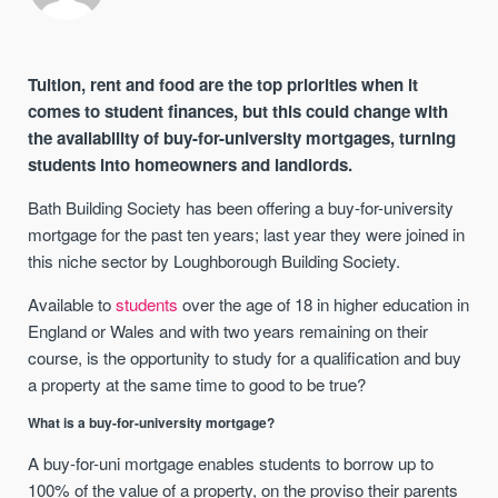
Tuition, rent and food are the top priorities when it
comes to student finances, but this could change with
the availability of buy-for-university mortgages, turning
students into homeowners and landlords.
Bath Building Society has been offering a buy-for-university
mortgage for the past ten years; last year they were joined in
this niche sector by Loughborough Building Society.
Available to
students
over the age of 18 in higher education in
England or Wales and with two years remaining on their
course, is the opportunity to study for a qualification and buy
a property at the same time to good to be true?
What is a buy-for-university mortgage?
A buy-for-uni mortgage enables students to borrow up to
100% of the value of a property, on the proviso their parents