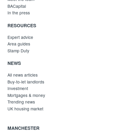
BACapital
In the press
RESOURCES
Expert advice
Area guides
Stamp Duty
NEWS
All news articles
Buy-to-let landlords
Investment
Mortgages & money
Trending news
UK housing market
MANCHESTER