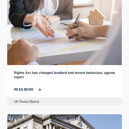
Rights Act has changed landlord and tenant behaviour, agents
report
READ MORE
UK Rental Market