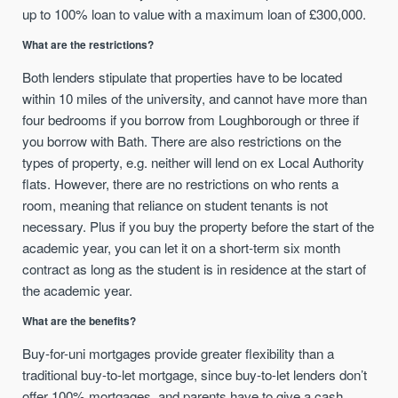
up to 100% loan to value with a maximum loan of £300,000.
What are the restrictions?
Both lenders stipulate that properties have to be located
within 10 miles of the university, and cannot have more than
four bedrooms if you borrow from Loughborough or three if
you borrow with Bath. There are also restrictions on the
types of property, e.g. neither will lend on ex Local Authority
flats. However, there are no restrictions on who rents a
room, meaning that reliance on student tenants is not
necessary. Plus if you buy the property before the start of the
academic year, you can let it on a short-term six month
contract as long as the student is in residence at the start of
the academic year.
What are the benefits?
Buy-for-uni mortgages provide greater flexibility than a
traditional buy-to-let mortgage, since buy-to-let lenders don’t
offer 100% mortgages, and parents have to give a cash