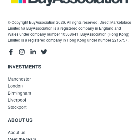
© Copyright BuyAssociation 2026. All rights reserved. Direct Marketplace
Limited t/a BuyAssociation is a registered company in England and
Wales under company number 10568641. BuyAssociation (Hong Kong)
Limited is a registered company in Hong Kong under number 2215757.
INVESTMENTS
Manchester
London
Birmingham
Liverpool
Stockport
ABOUT US
About us
Meet the team