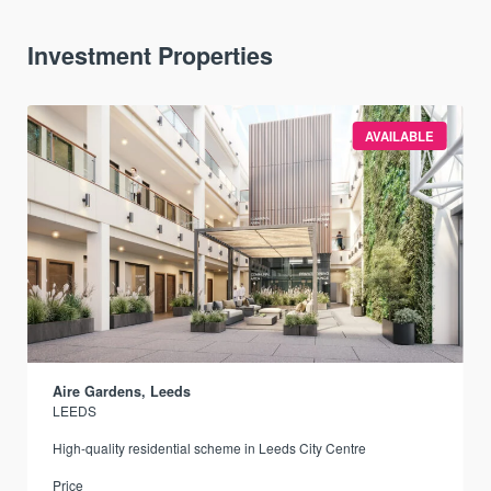
Investment Properties
AVAILABLE
Aire Gardens, Leeds
LEEDS
r
High-quality residential scheme in Leeds City Centre
Price