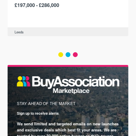
£197,000 - £286,000
Leeds
STAY AHEAD OF THE MARKET
Sign up to receive alerts
We send limited and targeted emails on new launches
and exclusive deals which best fit your areas. We are
trusted by over 30,000 active buyers as their source