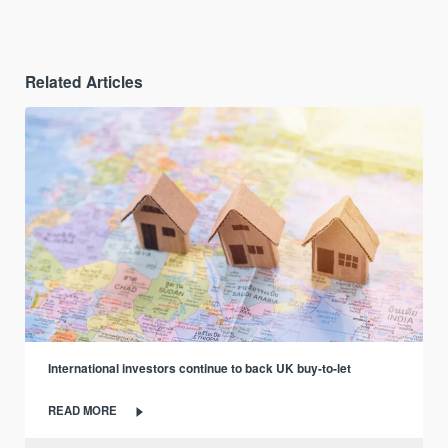
Related Articles
International investors continue to back UK buy-to-let
READ MORE