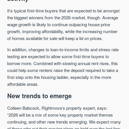
It’s typical first-time buyers that are expected to be amongst
the biggest winners from the 2026 market, though. Average
wage growth is likely to continue outpacing house price
growth, improving affordability, while the increasing number
of homes available for sale will keep a lid on prices.
In addition, changes to loan-to-income limits and stress rate
testing are expected to allow some first-time buyers to
borrow more. Combined with slowing annual rent rises, this
could help some renters raise the deposit required to take a
first step onto the housing ladder, especially in the more
affordable areas.
New trends to emerge
Colleen Babcock, Rightmove’s property expert, says:
“2026 will be a mix of some key property market themes
continuing, and other new trends emerging. We expect many
of those who put their moving plans on hold over the last few