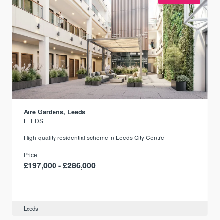
Aire Gardens, Leeds
LEEDS
r
High-quality residential scheme in Leeds City Centre
Price
£197,000 - £286,000
Leeds