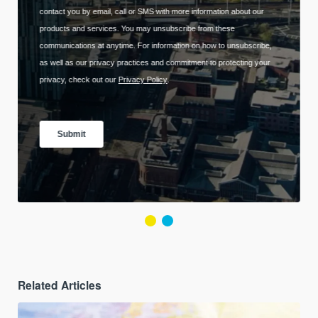
Related Articles