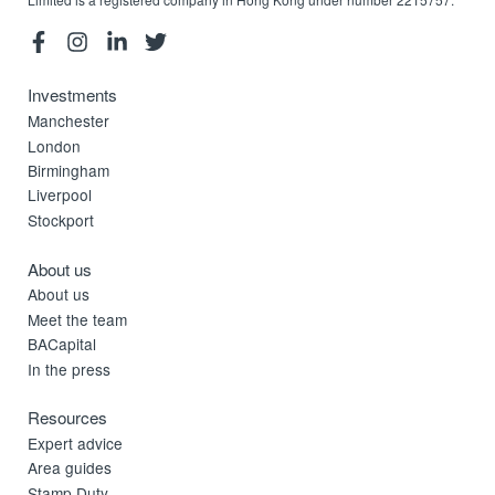
Investments
Manchester
London
Birmingham
Liverpool
Stockport
About us
About us
Meet the team
BACapital
In the press
Resources
Expert advice
Area guides
Stamp Duty