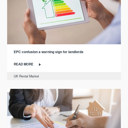
EPC confusion a warning sign for landlords
READ MORE
UK Rental Market