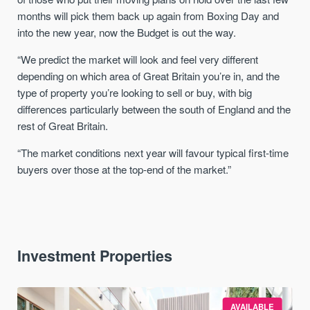
months will pick them back up again from Boxing Day and
into the new year, now the Budget is out the way.
“We predict the market will look and feel very different
depending on which area of Great Britain you’re in, and the
type of property you’re looking to sell or buy, with big
differences particularly between the south of England and the
rest of Great Britain.
“The market conditions next year will favour typical first-time
buyers over those at the top-end of the market.”
Investment Properties
AVAILABLE