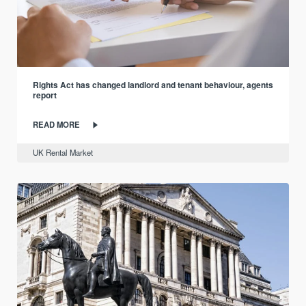
Rights Act has changed landlord and tenant behaviour, agents
report
READ MORE
UK Rental Market