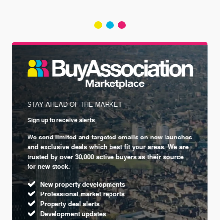
STAY AHEAD OF THE MARKET
Sign up to receive alerts
We send limited and targeted emails on new launches
and exclusive deals which best fit your areas. We are
trusted by over 30,000 active buyers as their source
for new stock.
New property developments
Professional market reports
Property deal alerts
Development updates