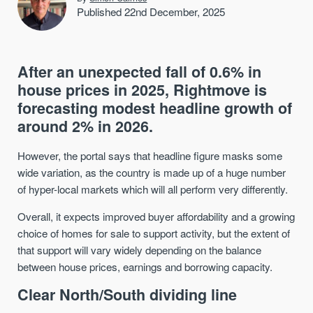
Published 22nd December, 2025
After an unexpected fall of 0.6% in
house prices in 2025, Rightmove is
forecasting modest headline growth of
around 2% in 2026.
However, the portal says that headline figure masks some
wide variation, as the country is made up of a huge number
of hyper-local markets which will all perform very differently.
Overall, it expects improved buyer affordability and a growing
choice of homes for sale to support activity, but the extent of
that support will vary widely depending on the balance
between house prices, earnings and borrowing capacity.
Clear North/South dividing line