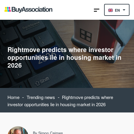
EN
Rightmove predicts where investor
opportunities lie in housing market in
2026
-
-
Home
Trending news
Rightmove predicts where
investor opportunities lie in housing market in 2026
By
Simon Cairnes