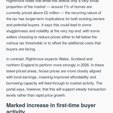
Rightmove notes that while this affects only a very small
proportion of the market — around 1% of homes are
currently priced above £2 million — the recurring nature of
the tax has longer-term implications for both existing owners
and potential buyers. It says this could lead to some
sluggishness and volatility at the very top end, with some
sellers choosing to reduce prices either to fall below the
various tax thresholds or to offset the additional costs that
buyers are facing.
In contrast, Rightmove expects Wales, Scotland and
northern England to perform more strongly in 2026. In these
lower-priced areas, house prices are more closely aligned
with local earnings, meaning improved affordability and
borrowing capacity will feed through to market activity. The
portal says, however, that this will support steady transaction
levels rather than rapid price growth.
Marked increase in first-time buyer
activity