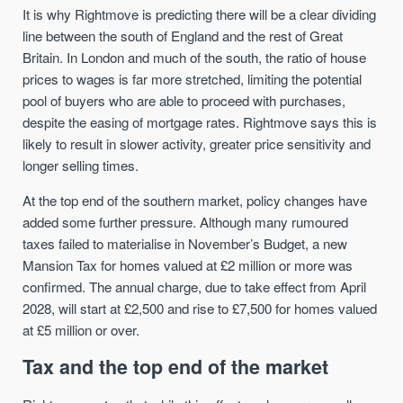
It is why Rightmove is predicting there will be a clear dividing
line between the south of England and the rest of Great
Britain. In London and much of the south, the ratio of house
prices to wages is far more stretched, limiting the potential
pool of buyers who are able to proceed with purchases,
despite the easing of mortgage rates. Rightmove says this is
likely to result in slower activity, greater price sensitivity and
longer selling times.
At the top end of the southern market, policy changes have
added some further pressure. Although many rumoured
taxes failed to materialise in November’s Budget, a new
Mansion Tax for homes valued at £2 million or more was
confirmed. The annual charge, due to take effect from April
2028, will start at £2,500 and rise to £7,500 for homes valued
at £5 million or over.
Tax and the top end of the market