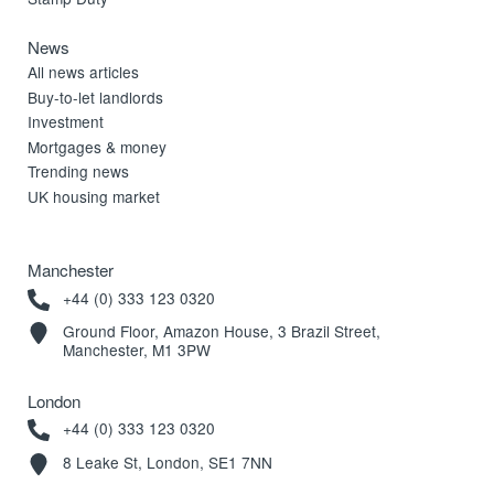
News
All news articles
Buy-to-let landlords
Investment
Mortgages & money
Trending news
UK housing market
Manchester
+44 (0) 333 123 0320
Ground Floor, Amazon House, 3 Brazil Street,
Manchester, M1 3PW
London
+44 (0) 333 123 0320
8 Leake St, London, SE1 7NN