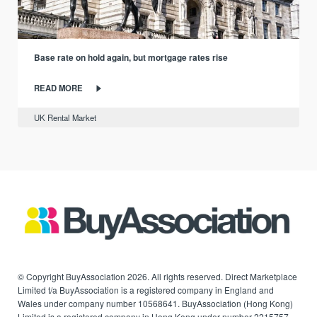
Base rate on hold again, but mortgage rates rise
READ MORE
UK Rental Market
© Copyright BuyAssociation 2026. All rights reserved. Direct Marketplace
Limited t/a BuyAssociation is a registered company in England and
Wales under company number 10568641. BuyAssociation (Hong Kong)
Limited is a registered company in Hong Kong under number 2215757.