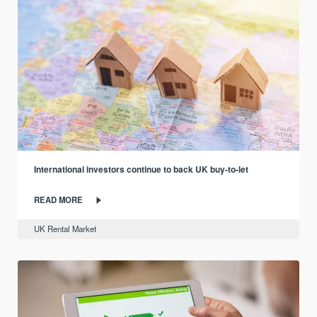
International investors continue to back UK buy-to-let
READ MORE
UK Rental Market