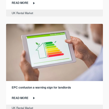
READ MORE
UK Rental Market
EPC confusion a warning sign for landlords
READ MORE
UK Rental Market