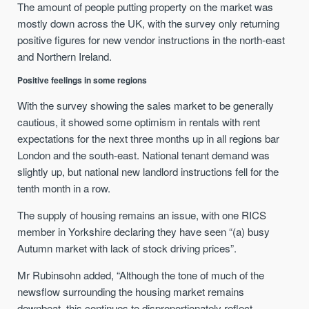
The amount of people putting property on the market was
mostly down across the UK, with the survey only returning
positive figures for new vendor instructions in the north-east
and Northern Ireland.
Positive feelings in some regions
With the survey showing the sales market to be generally
cautious, it showed some optimism in rentals with rent
expectations for the next three months up in all regions bar
London and the south-east. National tenant demand was
slightly up, but national new landlord instructions fell for the
tenth month in a row.
The supply of housing remains an issue, with one RICS
member in Yorkshire declaring they have seen “(a) busy
Autumn market with lack of stock driving prices”.
Mr Rubinsohn added, “Although the tone of much of the
newsflow surrounding the housing market remains
downbeat, this continues to disproportionately reflect