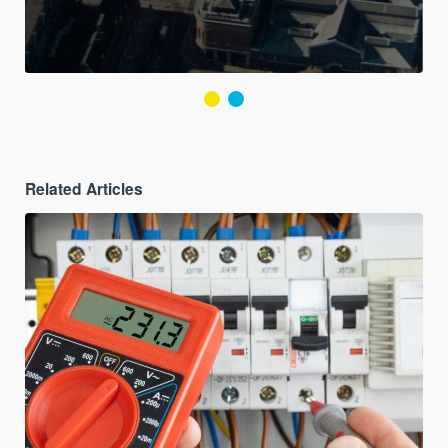
Related Articles