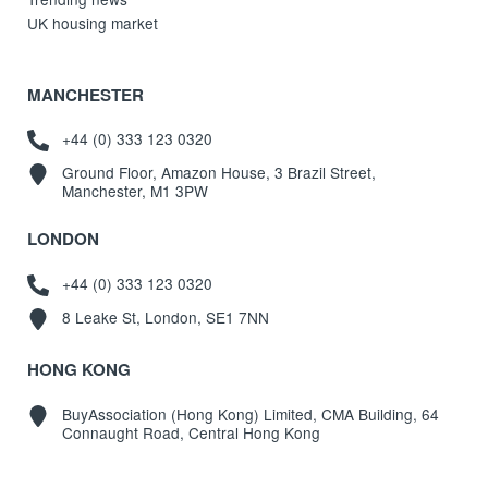
UK housing market
MANCHESTER
+44 (0) 333 123 0320
Ground Floor, Amazon House, 3 Brazil Street,
Manchester, M1 3PW
LONDON
+44 (0) 333 123 0320
8 Leake St, London, SE1 7NN
HONG KONG
BuyAssociation (Hong Kong) Limited, CMA Building, 64
Connaught Road, Central Hong Kong