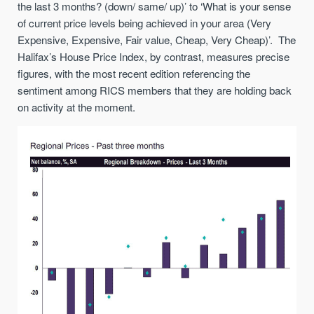
the last 3 months? (down/ same/ up)’ to ‘What is your sense
of current price levels being achieved in your area (Very
Expensive, Expensive, Fair value, Cheap, Very Cheap)’. The
Halifax’s House Price Index, by contrast, measures precise
figures, with the most recent edition referencing the
sentiment among RICS members that they are holding back
on activity at the moment.