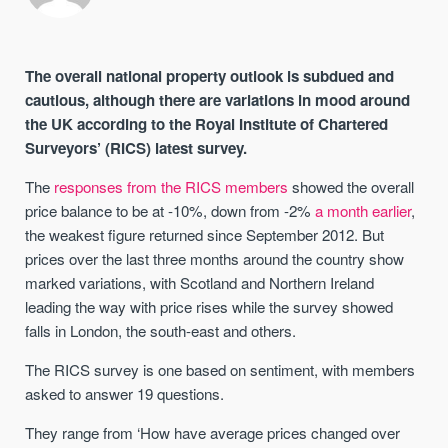
The overall national property outlook is subdued and
cautious, although there are variations in mood around
the UK according to the Royal Institute of Chartered
Surveyors’ (RICS) latest survey.
The
responses from the RICS members
showed the overall
price balance to be at -10%, down from -2%
a month earlier
,
the weakest figure returned since September 2012. But
prices over the last three months around the country show
marked variations, with Scotland and Northern Ireland
leading the way with price rises while the survey showed
falls in London, the south-east and others.
The RICS survey is one based on sentiment, with members
asked to answer 19 questions.
They range from ‘How have average prices changed over