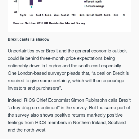
Brexit casts its shadow
Uncertainties over Brexit and the general economic outlook
could lie behind three-month price expectations being
noticeably down in London and the south-east especially.
One London-based surveyor pleads that, “a deal on Brexit is
required to give some certainty, which will then encourage
investors and purchasers”.
Indeed, RICS Chief Economist Simon Rubinsohn calls Brexit
“a key drag on sentiment” in the survey. But the same part of
the survey also shows positive returns markedly positive
feelings from RICS members in Northern Ireland, Scotland
and the north-west.