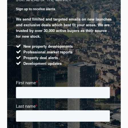
Sign up to receive alerts
We send limited and targeted emails on new launches
and exclusive deals which best fit your areas. We are
trusted by over 30,000 active buyers as their source
for new stock.
New property developments
Professional market reports
Property deal alerts
Development updates