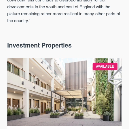
developments in the south and east of England with the
picture remaining rather more resilient in many other parts of
the country.”
Investment Properties
AVAILABLE