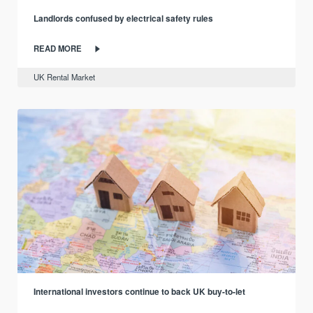
Landlords confused by electrical safety rules
READ MORE
UK Rental Market
International investors continue to back UK buy-to-let