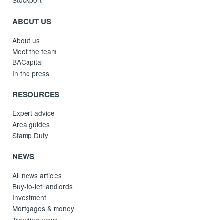
Stockport
ABOUT US
About us
Meet the team
BACapital
In the press
RESOURCES
Expert advice
Area guides
Stamp Duty
NEWS
All news articles
Buy-to-let landlords
Investment
Mortgages & money
Trending news