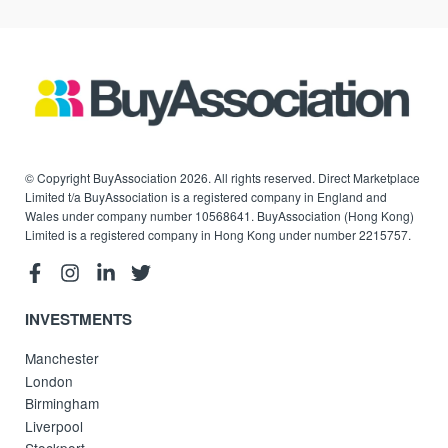
© Copyright BuyAssociation 2026. All rights reserved. Direct Marketplace
Limited t/a BuyAssociation is a registered company in England and
Wales under company number 10568641. BuyAssociation (Hong Kong)
Limited is a registered company in Hong Kong under number 2215757.
INVESTMENTS
Manchester
London
Birmingham
Liverpool