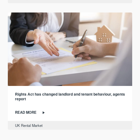
Rights Act has changed landlord and tenant behaviour, agents
report
READ MORE
UK Rental Market