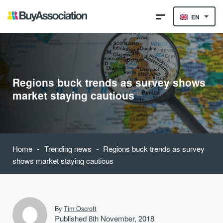
EN
Regions buck trends as survey shows
market staying cautious
-
-
Home
Trending news
Regions buck trends as survey
shows market staying cautious
By
Tim Oscroft
Published 8th November, 2018