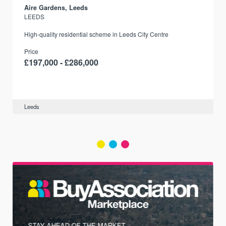
Aire Gardens, Leeds
LEEDS
r
High-quality residential scheme in Leeds City Centre
Price
£197,000 - £286,000
Leeds
STAY AHEAD OF THE MARKET