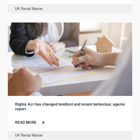
UK Rental Market
Rights Act has changed landlord and tenant behaviour, agents
report
READ MORE
UK Rental Market