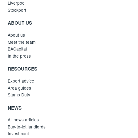
Liverpool
Stockport
ABOUT US
About us
Meet the team
BACapital
In the press
RESOURCES
Expert advice
Area guides
Stamp Duty
NEWS
All news articles
Buy-to-let landlords
Investment