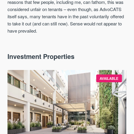
reasons that few people, including me, can fathom, this was
considered unfair on tenants – even though, as AdvoCATS
itself says, many tenants have in the past voluntarily offered
to take it out (and can still now). Sense would not appear to
have prevailed.
Investment Properties
AVAILABLE