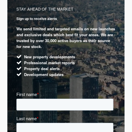
STAY AHEAD OF THE MARKET
Sign up to receive alerts
We send limited and targeted emails on new launches
and exclusive deals which best fit your areas. We are
trusted by over 30,000 active buyers as their source
for new stock.
New property developments
Professional market reports
Property deal alerts
Development updates