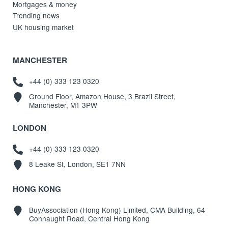
Mortgages & money
Trending news
UK housing market
MANCHESTER
+44 (0) 333 123 0320
Ground Floor, Amazon House, 3 Brazil Street,
Manchester, M1 3PW
LONDON
+44 (0) 333 123 0320
8 Leake St, London, SE1 7NN
HONG KONG
BuyAssociation (Hong Kong) Limited, CMA Building, 64
Connaught Road, Central Hong Kong