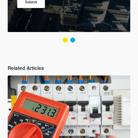
Related Articles