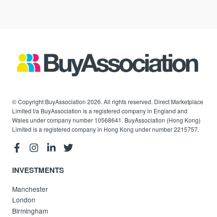
© Copyright BuyAssociation 2026. All rights reserved. Direct Marketplace
Limited t/a BuyAssociation is a registered company in England and
Wales under company number 10568641. BuyAssociation (Hong Kong)
Limited is a registered company in Hong Kong under number 2215757.
INVESTMENTS
Manchester
London
Birmingham