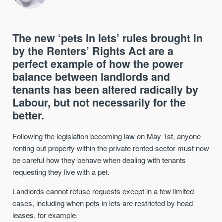
The new ‘pets in lets’ rules brought in
by the Renters’ Rights Act are a
perfect example of how the power
balance between landlords and
tenants has been altered radically by
Labour, but not necessarily for the
better.
Following the legislation becoming law on May 1st, anyone
renting out property within the private rented sector must now
be careful how they behave when dealing with tenants
requesting they live with a pet.
Landlords cannot refuse requests except in a few limited
cases, including when pets in lets are restricted by head
leases, for example.