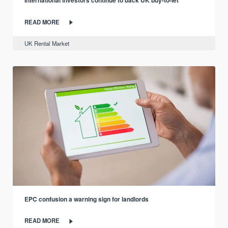
International investors continue to back UK buy-to-let
READ MORE
UK Rental Market
EPC confusion a warning sign for landlords
READ MORE