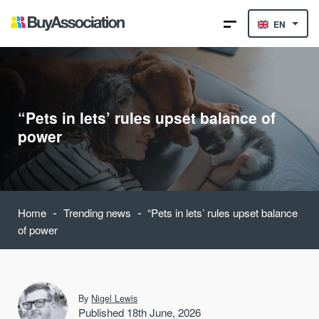
EN
“Pets in lets’ rules upset balance of
power
-
-
Home
Trending news
“Pets in lets’ rules upset balance
of power
By
Nigel Lewis
Published 18th June, 2026