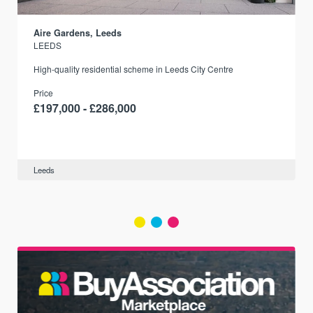
Aire Gardens, Leeds
LEEDS
r
High-quality residential scheme in Leeds City Centre
Price
£197,000 - £286,000
Leeds