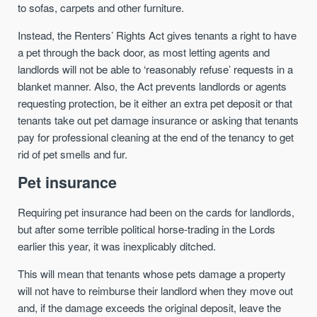
to sofas, carpets and other furniture.
Instead, the Renters’ Rights Act gives tenants a right to have
a pet through the back door, as most letting agents and
landlords will not be able to ‘reasonably refuse’ requests in a
blanket manner. Also, the Act prevents landlords or agents
requesting protection, be it either an extra pet deposit or that
tenants take out pet damage insurance or asking that tenants
pay for professional cleaning at the end of the tenancy to get
rid of pet smells and fur.
Pet insurance
Requiring pet insurance had been on the cards for landlords,
but after some terrible political horse-trading in the Lords
earlier this year, it was inexplicably ditched.
This will mean that tenants whose pets damage a property
will not have to reimburse their landlord when they move out
and, if the damage exceeds the original deposit, leave the