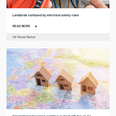
Landlords confused by electrical safety rules
READ MORE
UK Rental Market