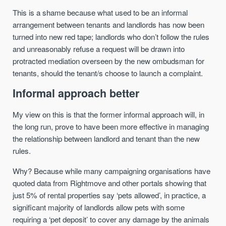
This is a shame because what used to be an informal
arrangement between tenants and landlords has now been
turned into new red tape; landlords who don’t follow the rules
and unreasonably refuse a request will be drawn into
protracted mediation overseen by the new ombudsman for
tenants, should the tenant/s choose to launch a complaint.
Informal approach better
My view on this is that the former informal approach will, in
the long run, prove to have been more effective in managing
the relationship between landlord and tenant than the new
rules.
Why? Because while many campaigning organisations have
quoted data from Rightmove and other portals showing that
just 5% of rental properties say ‘pets allowed’, in practice, a
significant majority of landlords allow pets with some
requiring a ‘pet deposit’ to cover any damage by the animals