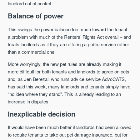
landlord out of pocket.
Balance of power
This swings the power balance too much toward the tenant –
a problem with much of the Renters’ Rights Act overall – and
treats landlords as if they are offering a public service rather
than a commercial one.
More worryingly, the new pet rules are already making it
more difficult for both tenants and landlords to agree on pets
and, as Jen Berezai, who runs advice service AdvoCATS,
has said this week, many landlords and tenants simply have
“no idea where they stand”. This is already leading to an
increase in disputes.
Inexplicable decision
It would have been much better if landlords had been allowed
to require tenants to take out pet damage insurance, but for