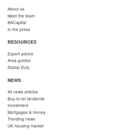
About us
Meet the team
BACapital
In the press
RESOURCES
Expert advice
Area guides
Stamp Duty
NEWS
All news articles
Buy-to-let landlords
Investment
Mortgages & money
Trending news
UK housing market