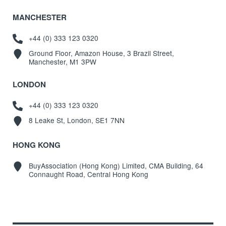
MANCHESTER
+44 (0) 333 123 0320
Ground Floor, Amazon House, 3 Brazil Street,
Manchester, M1 3PW
LONDON
+44 (0) 333 123 0320
8 Leake St, London, SE1 7NN
HONG KONG
BuyAssociation (Hong Kong) Limited, CMA Building, 64
Connaught Road, Central Hong Kong