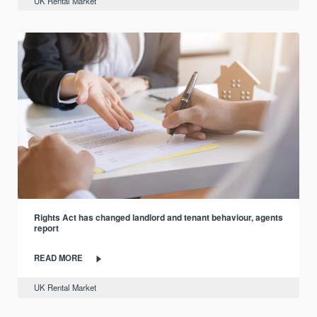
UK Rental Market
Rights Act has changed landlord and tenant behaviour, agents
report
READ MORE
UK Rental Market