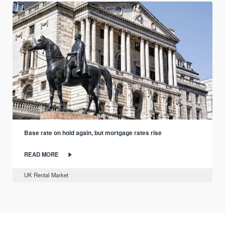
Base rate on hold again, but mortgage rates rise
READ MORE
UK Rental Market