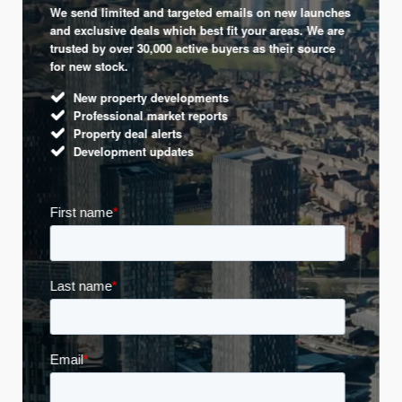
We send limited and targeted emails on new launches
and exclusive deals which best fit your areas. We are
trusted by over 30,000 active buyers as their source
for new stock.
New property developments
Professional market reports
Property deal alerts
Development updates