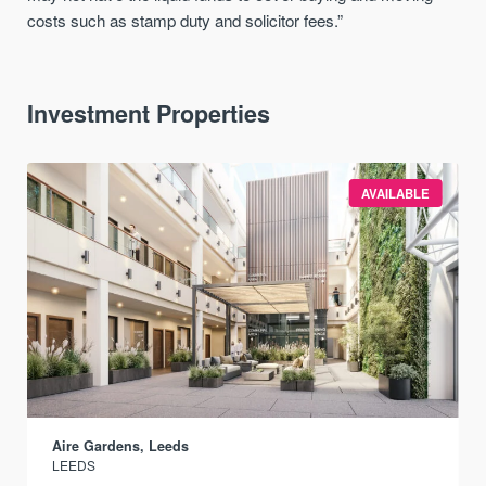
costs such as stamp duty and solicitor fees.”
Investment Properties
AVAILABLE
Aire Gardens, Leeds
LEEDS