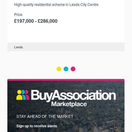
r
High-quality residential scheme in Leeds City Centre
Price
£197,000 - £286,000
Leeds
STAY AHEAD OF THE MARKET
Sign up to receive alerts