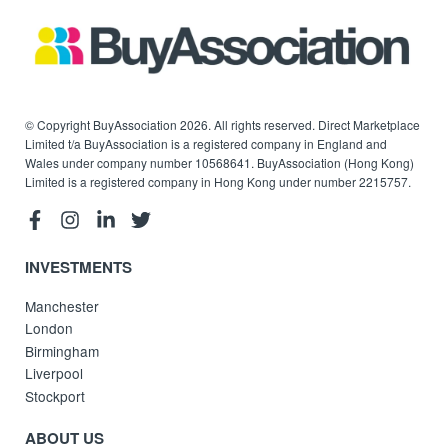
© Copyright BuyAssociation 2026. All rights reserved. Direct Marketplace
Limited t/a BuyAssociation is a registered company in England and
Wales under company number 10568641. BuyAssociation (Hong Kong)
Limited is a registered company in Hong Kong under number 2215757.
INVESTMENTS
Manchester
London
Birmingham
Liverpool
Stockport
ABOUT US