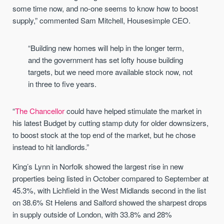
some time now, and no-one seems to know how to boost
supply,” commented Sam Mitchell, Housesimple CEO.
“Building new homes will help in the longer term,
and the government has set lofty house building
targets, but we need more available stock now, not
in three to five years.
“
The Chancellor
could have helped stimulate the market in
his latest Budget by cutting stamp duty for older downsizers,
to boost stock at the top end of the market, but he chose
instead to hit landlords.”
King’s Lynn in Norfolk showed the largest rise in new
properties being listed in October compared to September at
45.3%, with Lichfield in the West Midlands second in the list
on 38.6% St Helens and Salford showed the sharpest drops
in supply outside of London, with 33.8% and 28%