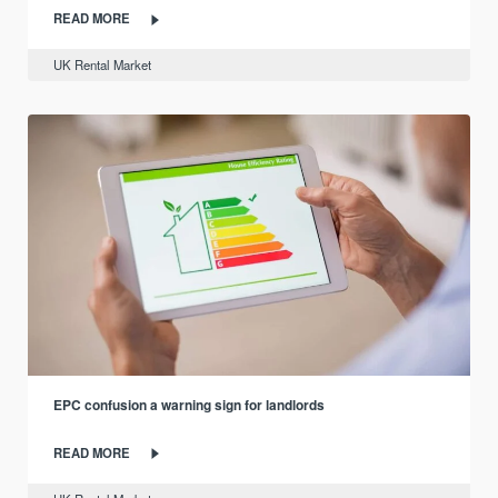
READ MORE
UK Rental Market
EPC confusion a warning sign for landlords
READ MORE