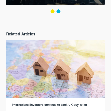
Related Articles
International investors continue to back UK buy-to-let