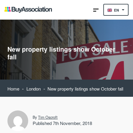
EN
New property listings show October
fall
-
-
Home
London
New property listings show October fall
By
Tim Oscroft
Published 7th November, 2018