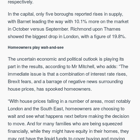
respectively.
In the capital, only five boroughs reported rises in supply,
with Barnet leading the way with 10.1% more on the market
in October versus September. Richmond upon Thames
showed the biggest drop in London, with a figure of 19.8%.
Homeowners play wait-and-see
The uncertain economic and political outlook is playing its
part in the results, according to Mr Mitchell, who adds: “The
immediate issue is that a combination of interest rate rises,
Brexit fears, and a barrage of negative news surrounding
house prices, has spooked homeowners.
“With house prices falling in a number of areas, most notably
London and the South East, homeowners are choosing to
wait and see what happens next before making the decision
to move. And for many families who are being squeezed
financially, while they might have equity in their homes, they
may not have the liquid funds to cover buying and moving