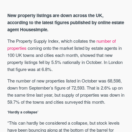
New property listings are down across the UK,
according to the latest figures published by online estate
agent Housesimple.
The Property Supply Index, which collates the
number of
properties
coming onto the market listed by estate agents in
100 UK towns and cities each month, showed that new
property listings fell by 5.5% nationally in October. In London
that figure was at 6.8%.
The number of new properties listed in October was 68,598,
down from September’s figure of 72,593. That is 2.6% up on
the same time last year, but supply of properties was down in
59.7% of the towns and cities surveyed this month.
‘Hardly a collapse’
“This can hardly be considered a collapse, but stock levels
have been bouncing along at the bottom of the barrel for