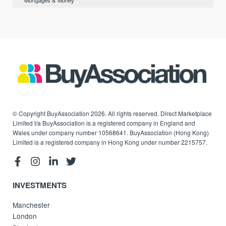
Mortgages & Money
© Copyright BuyAssociation 2026. All rights reserved. Direct Marketplace
Limited t/a BuyAssociation is a registered company in England and
Wales under company number 10568641. BuyAssociation (Hong Kong)
Limited is a registered company in Hong Kong under number 2215757.
INVESTMENTS
Manchester
London