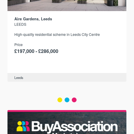
Aire Gardens, Leeds
LEEDS
r
High-quality residential scheme in Leeds City Centre
Price
£197,000 - £286,000
Leeds