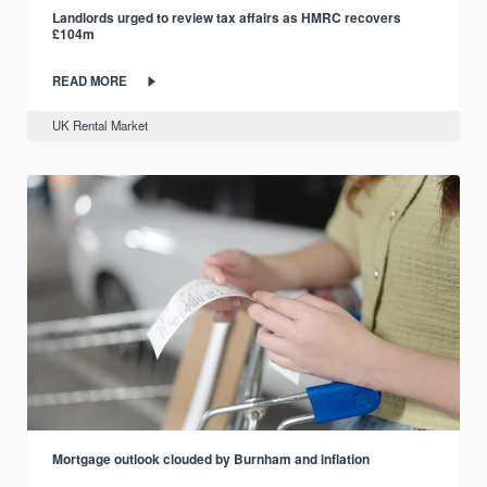
Landlords urged to review tax affairs as HMRC recovers
£104m
READ MORE
UK Rental Market
Mortgage outlook clouded by Burnham and inflation