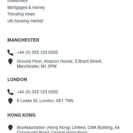
Investment
Mortgages & money
Trending news
UK housing market
MANCHESTER
+44 (0) 333 123 0320
Ground Floor, Amazon House, 3 Brazil Street,
Manchester, M1 3PW
LONDON
+44 (0) 333 123 0320
8 Leake St, London, SE1 7NN
HONG KONG
BuyAssociation (Hong Kong) Limited, CMA Building, 64
Connaught Road, Central Hong Kong