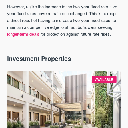
However, unlike the increase in the two-year fixed rate, five-
year fixed rates have remained unchanged. This is perhaps
a direct result of having to increase two-year fixed rates, to
maintain a competitive edge to attract borrowers seeking
longer-term deals
for protection against future rate rises.
Investment Properties
AVAILABLE