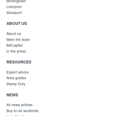
Birmingham
Liverpool
Stockport
ABOUT US
About us
Meet the team
BACapital
In the press
RESOURCES
Expert advice
Area guides
Stamp Duty
NEWS
All news articles
Buy-to-let landlords