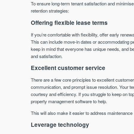
To ensure long-term tenant satisfaction and minimise
retention strategies:
Offering flexible lease terms
If you’re comfortable with flexibility, offer early ren
This can include move-in dates or accommodating pet o
keep in mind that everyone has unique needs, and bei
and satisfaction.
Excellent customer service
There are a few core principles to excellent customer
communication, and prompt issue resolution. Your te
courtesy and efficiency. If you struggle to keep on 
property management software to help.
This will also make it easier to address maintenance
Leverage technology