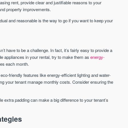
sing rent, provide clear and justifiable reasons to your
We send limited and targeted
 and property improvements.
Established since 2005 we
emails on new launches and
leading voice of authority 
exclusive deals which best fit
dual and reasonable is the way to go if you want to keep your
commentary on the UK pro
your areas. We are trusted by
market. Our news is truste
over 30,000 active buyers as
Apple News & Google New
their source for new stock.
UK housing market
New property developments
Mortgage & money
t have to be a challenge. In fact, it’s fairly easy to provide a
Professional market reports
Buy-to-let landlords
de appliances in your rental, try to make them as
energy-
Property deal alerts
Guides & advice
Development updates
ties each month.
g eco-friendly features like energy-efficient lighting and water-
ping your tenant manage monthly costs. Consider ensuring the
ittle extra padding can make a big difference to your tenant’s
ategies