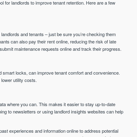
ool for landlords to improve tenant retention. Here are a few
 landlords and tenants – just be sure you’re checking them
nants can also pay their rent online, reducing the risk of late
submit maintenance requests online and track their progress.
d smart locks, can improve tenant comfort and convenience.
ower utility costs.
ta where you can. This makes it easier to stay up-to-date
bing to newsletters or using landlord insights websites can help
past experiences and information online to address potential