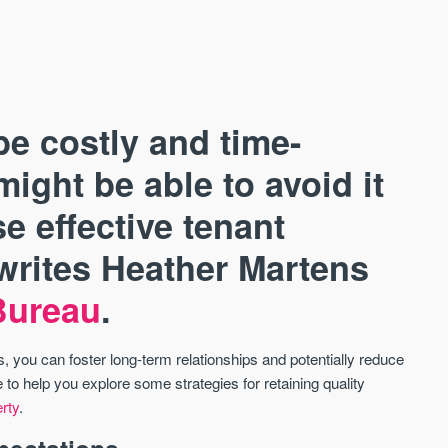
be costly and time-
ight be able to avoid it
e effective tenant
AVAILABLE
A
 writes Heather Martens
Bureau
.
 you can foster long-term relationships and potentially reduce
to help you explore some strategies for retaining quality
erty
.