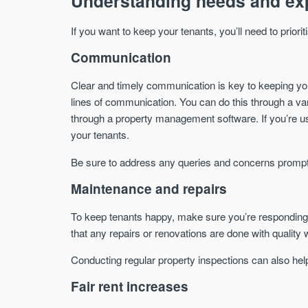
Understanding needs and ex
If you want to keep your tenants, you’ll need to priorit
Communication
Clear and timely communication is key to keeping yo
lines of communication. You can do this through a varie
through a property management software. If you’re usi
your tenants.
Be sure to address any queries and concerns prompt
Maintenance and repairs
To keep tenants happy, make sure you’re responding 
that any repairs or renovations are done with qualit
Conducting regular property inspections can also hel
Fair rent increases