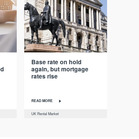
Base rate on hold
nd
again, but mortgage
rates rise
READ MORE
UK Rental Market