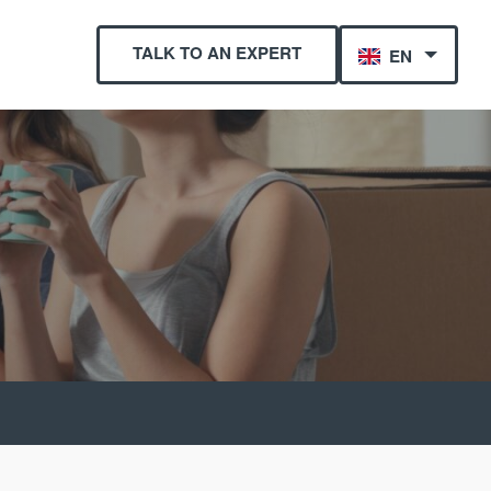
TALK TO AN EXPERT
EN