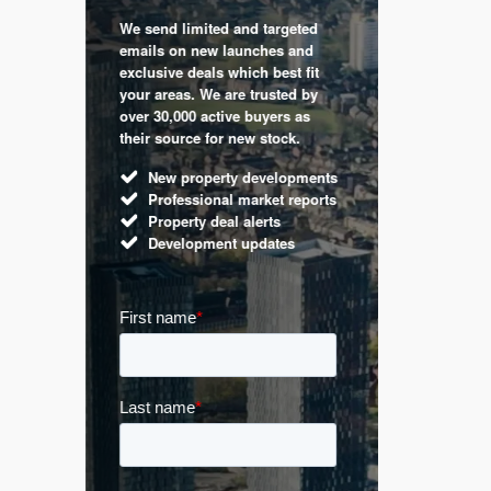
We send limited and targeted
 are a
Established 
emails on new launches and
and
leading voic
exclusive deals which best fit
perty
commentary 
your areas. We are trusted by
d by
market. Our 
over 30,000 active buyers as
s.
Apple News
their source for new stock.
UK hous
New property developments
Mortga
Professional market reports
Buy-to-l
Property deal alerts
Guides 
Development updates