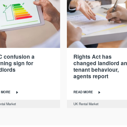
 confusion a
Rights Act has
ning sign for
changed landlord a
dlords
tenant behaviour,
agents report
 MORE
READ MORE
ntal Market
UK Rental Market