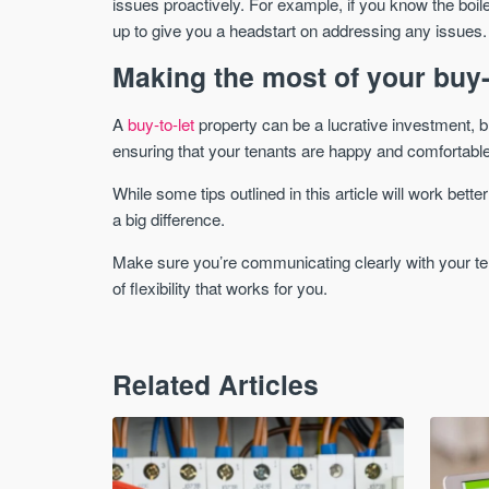
issues proactively. For example, if you know the boi
up to give you a headstart on addressing any issues.
Making the most of your buy-
A
buy-to-let
property can be a lucrative investment, but 
ensuring that your tenants are happy and comfortable,
While some tips outlined in this article will work be
a big difference.
Make sure you’re communicating clearly with your ten
of flexibility that works for you.
Related Articles