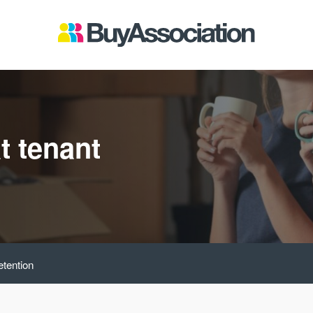
t tenant
etention