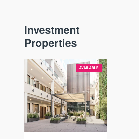
Investment
Properties
VAILABLE
AVAILABLE