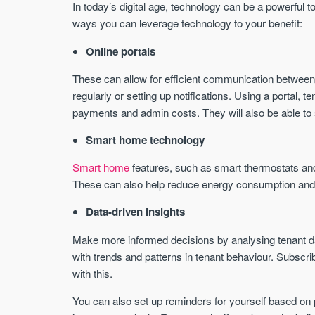
In today’s digital age, technology can be a powerful t
ways you can leverage technology to your benefit:
Online portals
These can allow for efficient communication between
regularly or setting up notifications. Using a portal, te
payments and admin costs. They will also be able to 
Smart home technology
Smart home
features, such as smart thermostats an
These can also help reduce energy consumption and l
Data-driven insights
Make more informed decisions by analysing tenant da
with trends and patterns in tenant behaviour. Subscri
with this.
You can also set up reminders for yourself based on 