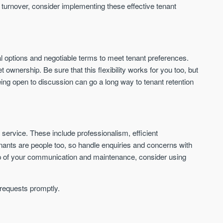
 turnover, consider implementing these effective tenant
ewal options and negotiable terms to meet tenant preferences.
wnership. Be sure that this flexibility works for you too, but
ng open to discussion can go a long way to tenant retention
 service. These include professionalism, efficient
nants are people too, so handle enquiries and concerns with
top of your communication and maintenance, consider using
 requests promptly.