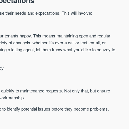
pectations
St. George’s Terrace
Piccadilly Wharf
YORK
MANCHESTER
ise their needs and expectations. This will involve:
35 boutique apartments in the heart of
Piccadilly Wharf is a Mancheste
historic York
centre scheme designed for 
urban living, surrounded by the
Price
Price
best food, culture, and transpor
ur tenants happy. This means maintaining open and regular
£286,000 - £850,000
FROM £300,000
ty of channels, whether it’s over a call or text, email, or
ng a letting agent, let them know what you’d like to convey to
York
Manchester
ly.
quickly to maintenance requests. Not only that, but ensure
y workmanship.
FIRST FOR NEWS AND
STAY AHEAD OF THE MARKET
p to identify potential issues before they become problems.
KNOWLEDGE.
Sign up to receive
Keep up-to-date 
alerts
trending news