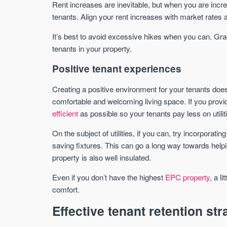
Rent increases are inevitable, but when you are increa
tenants. Align your rent increases with market rates
It’s best to avoid excessive hikes when you can. Gra
tenants in your property.
Positive tenant experiences
Creating a positive environment for your tenants doesn’
comfortable and welcoming living space. If you provi
efficient
as possible so your tenants pay less on utili
On the subject of utilities, if you can, try incorporatin
saving fixtures. This can go a long way towards hel
property is also well insulated.
Even if you don’t have the highest
EPC property
, a l
comfort.
Effective tenant retention str