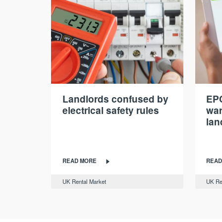
Landlords confused by
EPC
electrical safety rules
war
lan
READ MORE
READ
UK Rental Market
UK Re