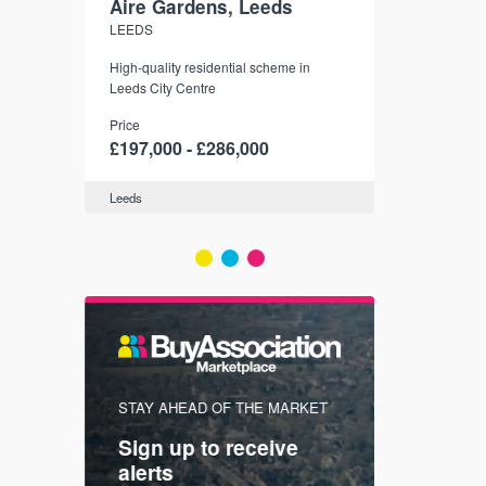
Aire Gardens, Leeds
St. Georg
LEEDS
YORK
r city
High-quality residential scheme in
35 boutique ap
modern
Leeds City Centre
historic York
 city’s
Price
Price
t links.
£197,000 - £286,000
£286,000 -
Leeds
York
FIRST FOR
STAY AHEAD OF THE MARKET
KNOWLEDG
Sign up to receive
with
Keep up
alerts
trendin