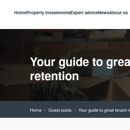
Home
Property investments
Expert advice
News
About us
Your guide to grea
retention
-
-
Home
Guest posts
Your guide to great tenant r