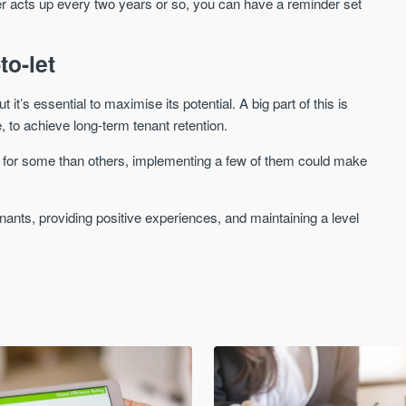
ler acts up every two years or so, you can have a reminder set
to-let
it’s essential to maximise its potential. A big part of this is
 to achieve long-term tenant retention.
tter for some than others, implementing a few of them could make
ants, providing positive experiences, and maintaining a level