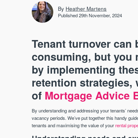
By
Heather Martens
Published 29th November, 2024
Tenant turnover can 
consuming, but you m
by implementing thes
retention strategies,
of
Mortgage Advice 
By understanding and addressing your tenants’ needs,
vacancy periods. We’ve put together this handy guide 
tenants and maximising the value of your
rental prop